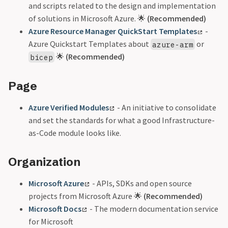
and scripts related to the design and implementation
of solutions in Microsoft Azure. 🌟
(Recommended)
Azure Resource Manager QuickStart Templates
-
Azure Quickstart Templates about
or
azure-arm
🌟
(Recommended)
bicep
Page
Azure Verified Modules
- An initiative to consolidate
and set the standards for what a good Infrastructure-
as-Code module looks like.
Organization
Microsoft Azure
- APIs, SDKs and open source
projects from Microsoft Azure 🌟
(Recommended)
Microsoft Docs
- The modern documentation service
for Microsoft