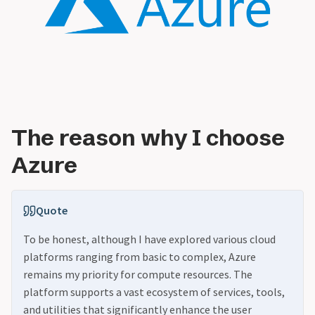
The reason why I choose
Azure
Quote
To be honest, although I have explored various cloud
platforms ranging from basic to complex, Azure
remains my priority for compute resources. The
platform supports a vast ecosystem of services, tools,
and utilities that significantly enhance the user