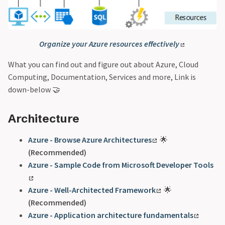
Organize your Azure resources effectively
What you can find out and figure out about Azure, Cloud
Computing, Documentation, Services and more, Link is
down-below 🤝
Architecture
Azure - Browse Azure Architectures
🌟
(Recommended)
Azure - Sample Code from Microsoft Developer Tools
Azure - Well-Architected Framework
🌟
(Recommended)
Azure - Application architecture fundamentals