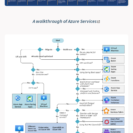
A walkthrough of Azure Services