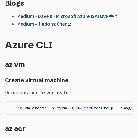
Blogs
Medium - Dave R - Microsoft Azure & AI MVP☁️
Medium - Jiadong Chen
Azure CLI
az vm
Create virtual machine
Documentation:
az vm create
az
 vm create -n MyVm -g MyResourceGroup --image U
az acr