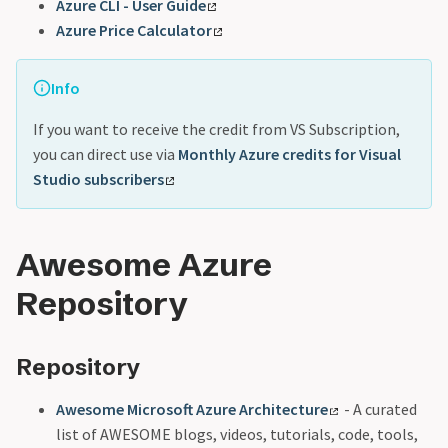
Azure CLI - User Guide
Azure Price Calculator
Info
If you want to receive the credit from VS Subscription,
you can direct use via
Monthly Azure credits for Visual
Studio subscribers
Awesome Azure
Repository
Repository
Awesome Microsoft Azure Architecture
- A curated
list of AWESOME blogs, videos, tutorials, code, tools,