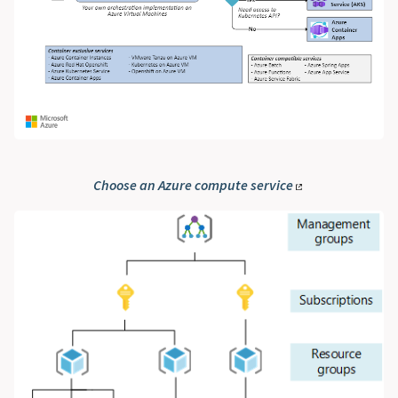
Choose an Azure compute service