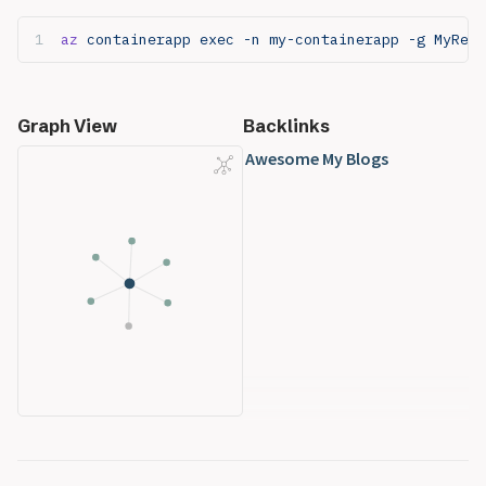
az
 containerapp exec -n my-containerapp -g MyReso
Graph View
Backlinks
Awesome My Blogs