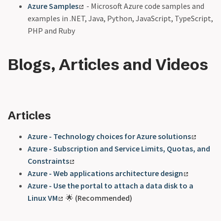
Azure Samples
- Microsoft Azure code samples and
examples in .NET, Java, Python, JavaScript, TypeScript,
PHP and Ruby
Blogs, Articles and Videos
Articles
Azure - Technology choices for Azure solutions
Azure - Subscription and Service Limits, Quotas, and
Constraints
Azure - Web applications architecture design
Azure - Use the portal to attach a data disk to a
Linux VM
🌟
(Recommended)