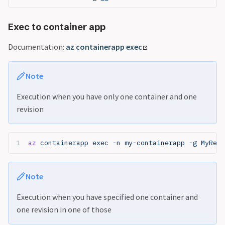
Exec to container app
Documentation:
az containerapp exec
Note
Execution when you have only one container and one
revision
az
 containerapp exec -n my-containerapp -g MyReso
Note
Execution when you have specified one container and
one revision in one of those