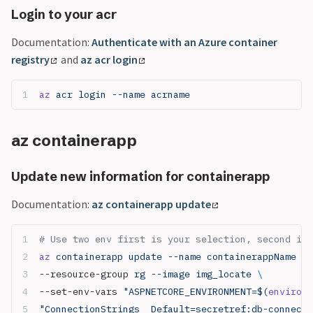
Login to your acr
Documentation:
Authenticate with an Azure container
registry
and
az acr login
az
 acr login --name acrname
az containerapp
Update new information for containerapp
Documentation:
az containerapp update
# Use two env first is your selection, second is 
az
 containerapp update --name containerappName 
\
--resource-group 
rg --image img_locate 
\
--set-env-vars 
"ASPNETCORE_ENVIRONMENT=$(
environm
"ConnectionStrings__Default=secretref:db-connecti