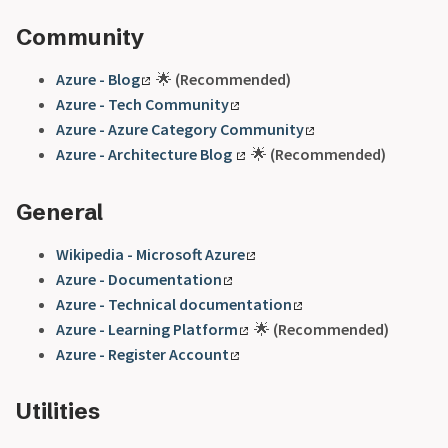
Community
Azure - Blog
🌟
(Recommended)
Azure - Tech Community
Azure - Azure Category Community
Azure - Architecture Blog
🌟
(Recommended)
General
Wikipedia - Microsoft Azure
Azure - Documentation
Azure - Technical documentation
Azure - Learning Platform
🌟
(Recommended)
Azure - Register Account
Utilities