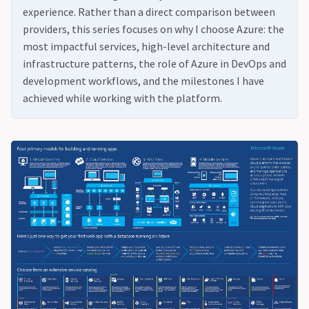
experience. Rather than a direct comparison between
providers, this series focuses on why I choose Azure: the
most impactful services, high-level architecture and
infrastructure patterns, the role of Azure in DevOps and
development workflows, and the milestones I have
achieved while working with the platform.