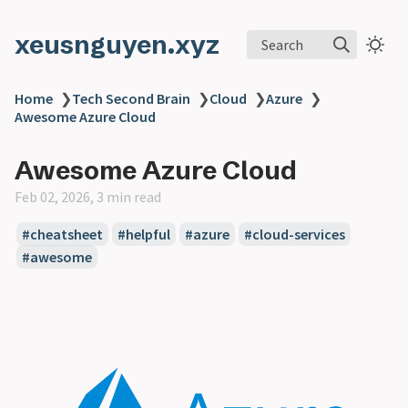
xeusnguyen.xyz
Search
Home
❯
Tech Second Brain
❯
Cloud
❯
Azure
❯
Awesome Azure Cloud
Awesome Azure Cloud
Feb 02, 2026, 3 min read
#cheatsheet
#helpful
#azure
#cloud-services
#awesome