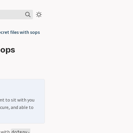
cret files with sops
sops
nt to sit with you
cure, and able to
t with
dotenv-