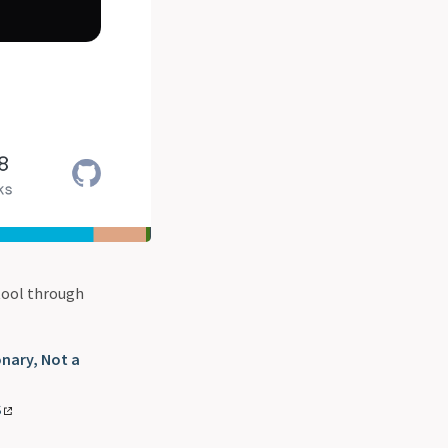
 tool through
onary, Not a
S