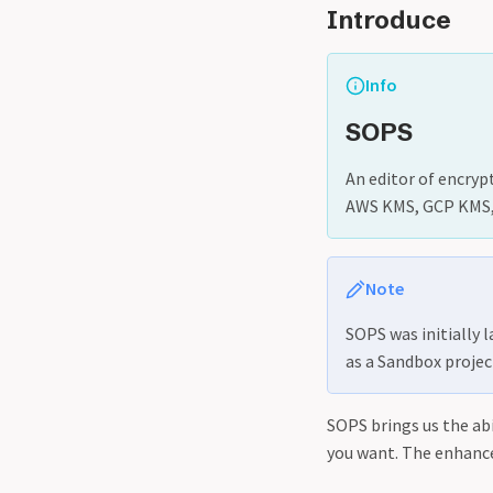
Introduce
Info
SOPS
An editor of encryp
AWS KMS, GCP KMS, 
Note
SOPS was initially 
as a Sandbox projec
SOPS brings us the abi
you want. The enhanc