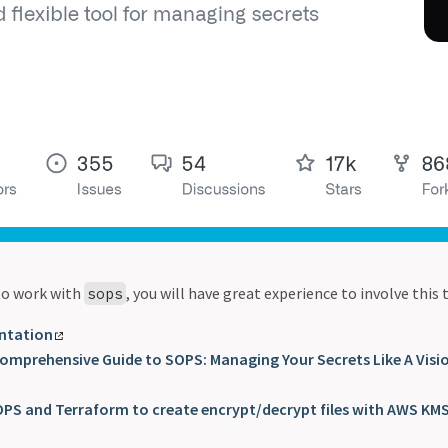
 to work with
, you will have great experience to involve this
sops
ntation
Comprehensive Guide to SOPS: Managing Your Secrets Like A Visi
PS and Terraform to create encrypt/decrypt files with AWS KM