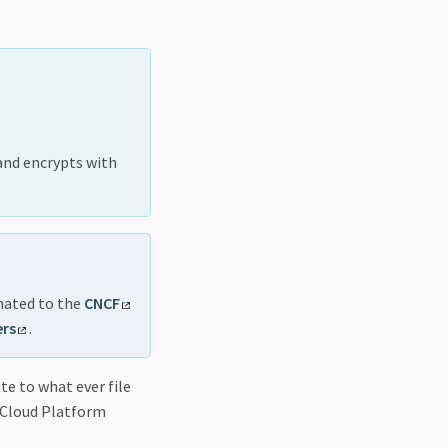
and encrypts with
onated to the
CNCF
ers
.
te to what ever file
 Cloud Platform