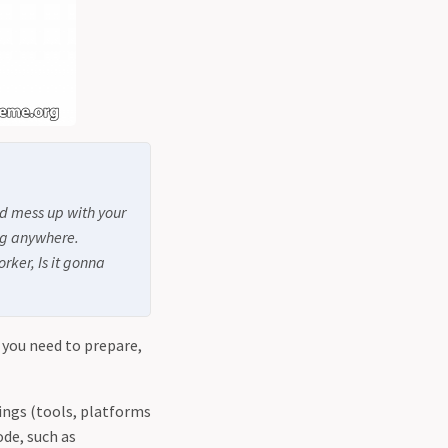
d mess up with your
ing anywhere.
rker, Is it gonna
 you need to prepare,
ings (tools, platforms
ode, such as