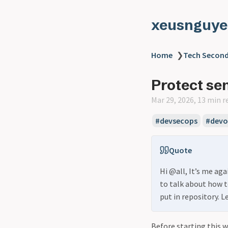
xeusnguye
Home
❯
Tech Second
Protect sen
Mar 29, 2026, 13 min r
#devsecops
#devo
Quote
Hi @all, It’s me aga
to talk about how t
put in repository. L
Before starting this 