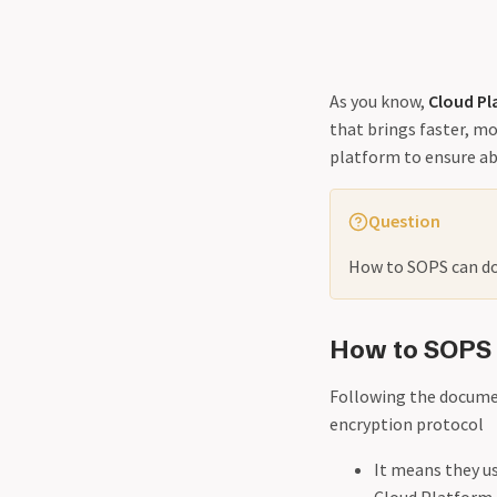
As you know,
Cloud Pl
that brings faster, m
platform to ensure ab
Question
How to SOPS can doi
How to SOPS
Following the documen
encryption protocol
It means they u
Cloud Platform