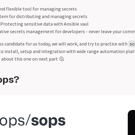
and flexible tool for managing secrets
stem for distributing and managing secrets
: Protecting sensitive data with Ansible vaul
native secrets management for developers - never leave your comma
 candidate for us today, we will work, and try to practice with
so
to install, setup and integration with wide range automation pla
 about this one on next part 🤔
ops?