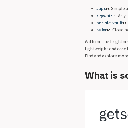
sops
: Simple 
keywhiz
: A sy
ansible-vault
teller
: Cloud 
With me the brightness
lightweight and ease 
Find and explore more
What is s