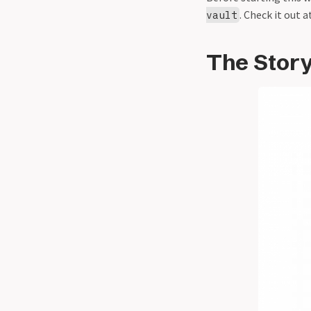
. Check it out a
vault
The Stor