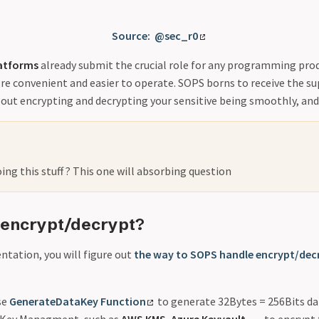
Source: @sec_r0
atforms
already submit the crucial role for any programming pro
ore convenient and easier to operate. SOPS borns to receive the s
out encrypting and decrypting your sensitive being smoothly, and
ng this stuff ? This one will absorbing question
 encrypt/decrypt?
tation, you will figure out
the way to SOPS handle encrypt/dec
se
GenerateDataKey Function
to generate 32Bytes = 256Bits dat
 Key Managment, such as
AWS KMS
,
Azure Keyvault
, … to encrypt 