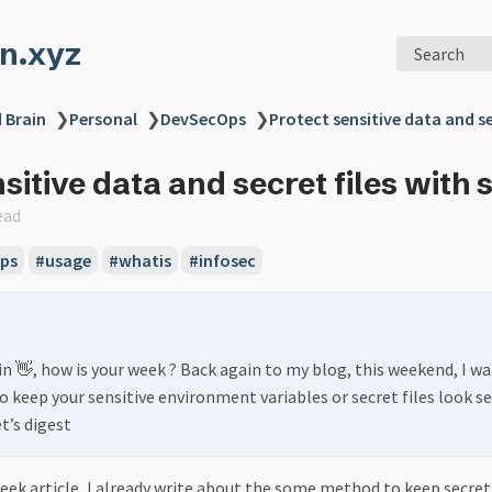
n.xyz
Search
 Brain
❯
Personal
❯
DevSecOps
❯
Protect sensitive data and se
sitive data and secret files with 
ead
ps
#usage
#whatis
#infosec
in 👋, how is your week ? Back again to my blog, this weekend, I wa
o keep your sensitive environment variables or secret files look se
et’s digest
week article, I already write about the some method to keep secre