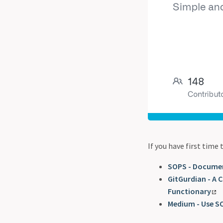
If you have first time
SOPS - Docume
GitGurdian - A 
Functionary
Medium - Use SO