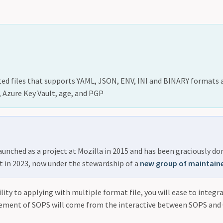
ted files that supports YAML, JSON, ENV, INI and BINARY formats 
Azure Key Vault, age, and PGP
launched as a project at Mozilla in 2015 and has been graciously d
t in 2023, now under the stewardship of a
new group of maintain
lity to applying with multiple format file, you will ease to integra
ement of SOPS will come from the interactive between SOPS and