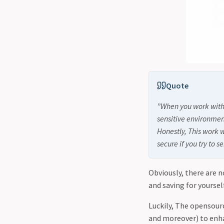
Quote
”When you work with 
sensitive environmen
Honestly, This work w
secure if you try to
Obviously, there are n
and saving for yoursel
Luckily, The opensour
and moreover) to enhan