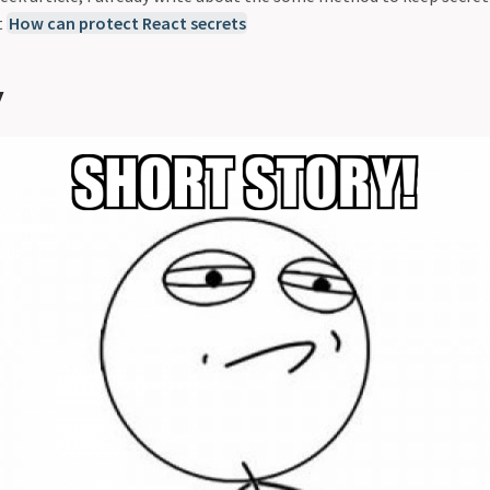
t
How can protect React secrets
y