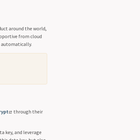
duct around the world,
upportive from cloud
 automatically.
rypt
through their
a key, and leverage
this data key, but also