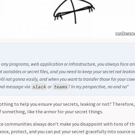
any programs, web application or infrastructure, you always face an
t variables or secret files, and you need to keep your secret not leak
ill not gonna easily, and when you want to transfer those for your cowo
 send message via
or
? In my perspective, no and no”
slack
teams
othing to help you ensure your secrets, leaking or not? Therefore,
f something, like the armor for your secret things.
ce communities always don’t make you disappoint with tons of th
ce, protect, and you can put your secret gracefully into source c