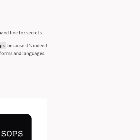
nd line for secrets.
because it’s indeed
ps
tforms and languages.