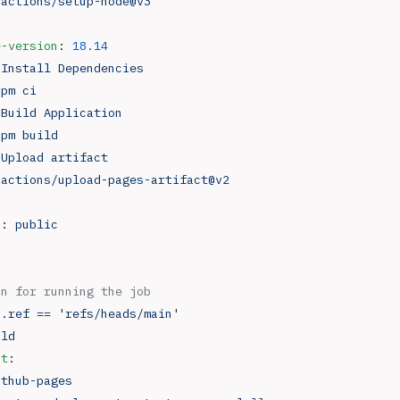
 
actions/setup-node@v3
e-version
: 
18.14
 
Install Dependencies
npm ci
 
Build Application
npm build
 
Upload artifact
 
actions/upload-pages-artifact@v2
h
: 
public
on for running the job
b.ref == 'refs/heads/main'
ild
nt
:
ithub-pages