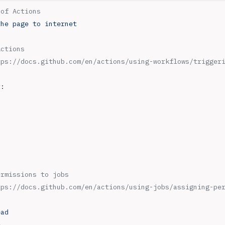
 of Actions
the page to internet
Actions
tps://docs.github.com/en/actions/using-workflows/trigger
t
:
ermissions to jobs
tps://docs.github.com/en/actions/using-jobs/assigning-pe
ead
e