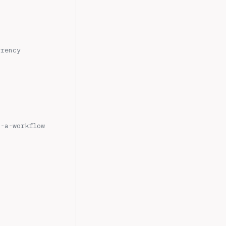
rrency
n-a-workflow