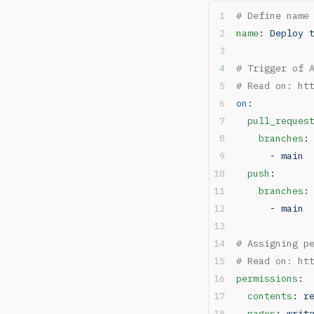
# Define name
name
: 
Deploy 
# Trigger of 
# Read on: ht
on
:
  pull_reques
    branches
:
      - 
main
  push
:
    branches
:
      - 
main
# Assigning p
# Read on: ht
permissions
:
  contents
: 
r
  pages
: 
writ