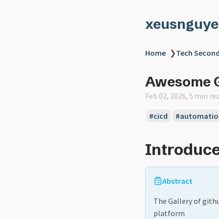
xeusnguye
Home
❯
Tech Second
Awesome G
Feb 02, 2026, 5 min re
#cicd
#automatio
Introduce
Abstract
The Gallery of gith
platform