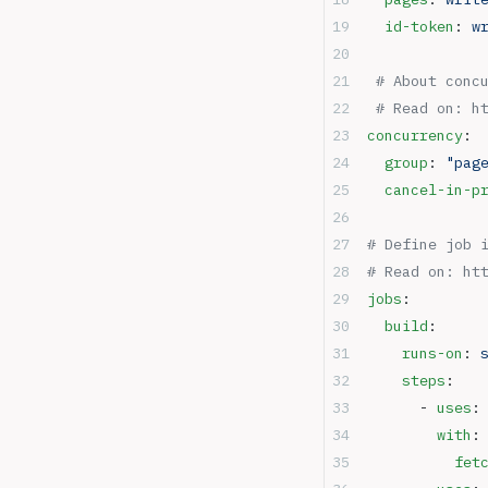
  id-token
: 
w
 # About conc
 # Read on: h
concurrency
:
  group
: 
"pag
  cancel-in-p
# Define job 
# Read on: ht
jobs
:
  build
:
    runs-on
: 
    steps
:
      - 
uses
:
        with
:
          fet