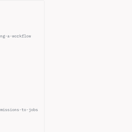
ing-a-workflow
rmissions-to-jobs