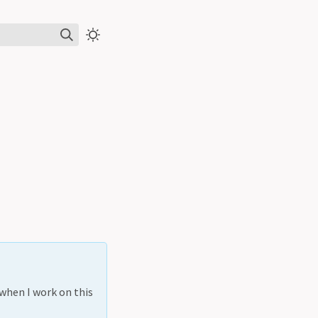
 when I work on this