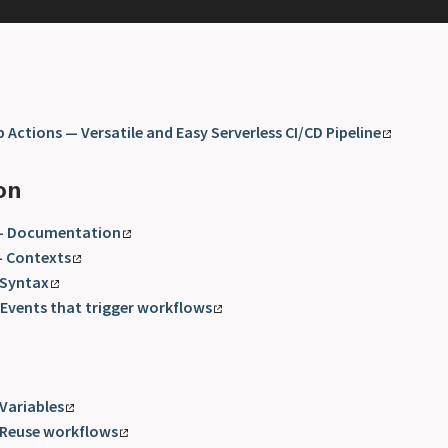
 Actions — Versatile and Easy Serverless CI/CD Pipeline
on
 - Documentation
- Contexts
 Syntax
 Events that trigger workflows
 Variables
 Reuse workflows