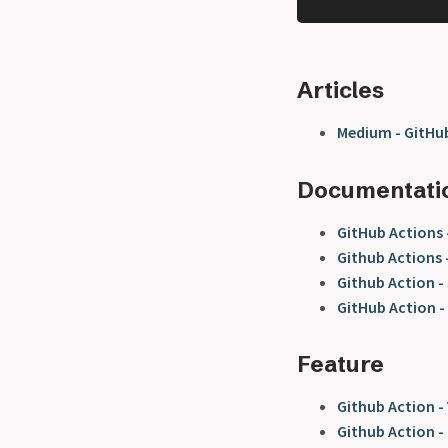
Articles
Medium - GitHub
Documentati
GitHub Actions
Github Actions 
Github Action -
GitHub Action -
Feature
Github Action -
Github Action -