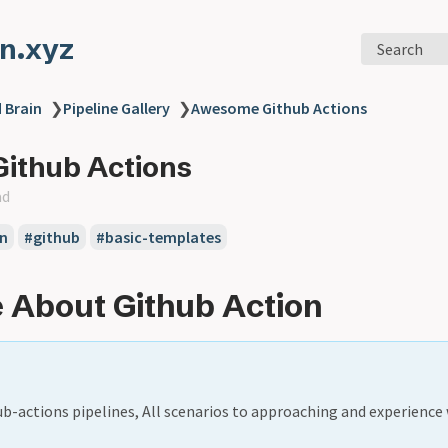
n.xyz
Search
 Brain
❯
Pipeline Gallery
❯
Awesome Github Actions
ithub Actions
ad
n
#github
#basic-templates
 About Github Action
ub-actions pipelines, All scenarios to approaching and experience