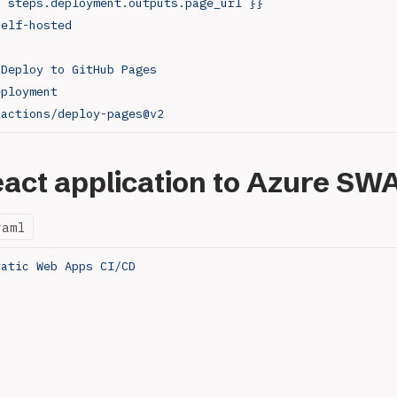
{ steps.deployment.outputs.page_url }}
self-hosted
 
Deploy to GitHub Pages
eployment
 
actions/deploy-pages@v2
act application to Azure SW
yaml
tatic Web Apps CI/CD