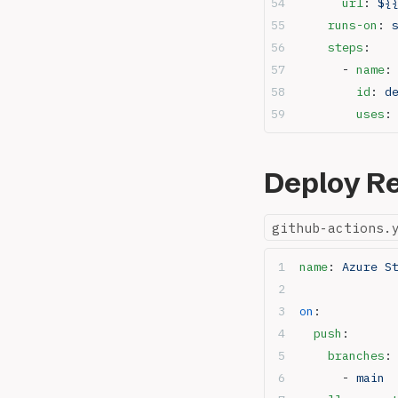
      url
: 
${
    runs-on
: 
    steps
:
      - 
name
:
        id
: 
d
        uses
:
Deploy Re
github-actions.
name
: 
Azure S
on
:
  push
:
    branches
:
      - 
main