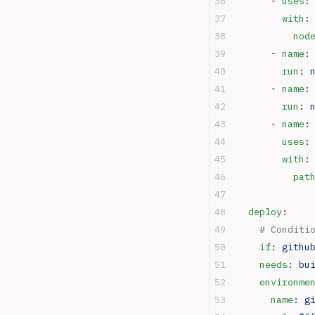
      - 
uses
:
        with
:
          nod
      - 
name
:
        run
: 
      - 
name
:
        run
: 
      - 
name
:
        uses
:
        with
:
          pat
  deploy
:
	# Conditi
    if
: 
githu
    needs
: 
bu
    environme
      name
: 
g