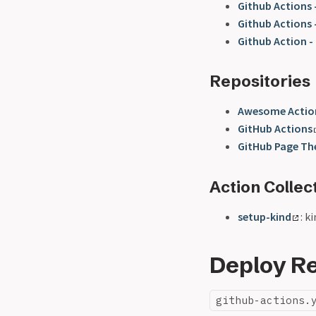
Github Actions 
Github Actions
Github Action -
Repositories
Awesome Actio
GitHub Actions
GitHub Page T
Action Collec
setup-kind
: k
Deploy Re
github-actions.