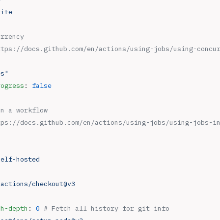
rite
urrency
ttps://docs.github.com/en/actions/using-jobs/using-concu
es"
rogress
: 
false
in a workflow
tps://docs.github.com/en/actions/using-jobs/using-jobs-i
self-hosted
 
actions/checkout@v3
ch-depth
: 
0
 # Fetch all history for git info