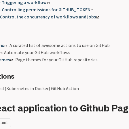
- Triggering a workflow
 - Controlling permissions for GITHUB_TOKEN
 Control the concurrency of workflows and jobs
ns
: A curated list of awesome actions to use on GitHub
: Automate your GitHub workflows
hemes
: Page themes for your GitHub repositories
tions
ind (Kubernetes in Docker) GitHub Action
act application to Github Pa
yaml