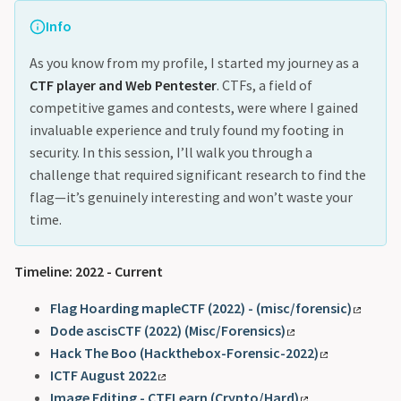
Info
As you know from my profile, I started my journey as a
CTF player and Web Pentester
. CTFs, a field of
competitive games and contests, were where I gained
invaluable experience and truly found my footing in
security. In this session, I’ll walk you through a
challenge that required significant research to find the
flag—it’s genuinely interesting and won’t waste your
time.
Timeline: 2022 - Current
Flag Hoarding mapleCTF (2022) - (misc/forensic)
Dode ascisCTF (2022) (Misc/Forensics)
Hack The Boo (Hackthebox-Forensic-2022)
ICTF August 2022
Image Editing - CTFLearn (Crypto/Hard)