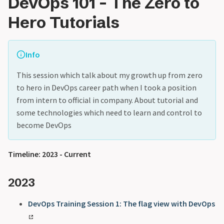
DevOps 101 - The Zero to
Hero Tutorials
Info
This session which talk about my growth up from zero
to hero in DevOps career path when I took a position
from intern to official in company. About tutorial and
some technologies which need to learn and control to
become DevOps
Timeline: 2023 - Current
2023
DevOps Training Session 1: The flag view with DevOps