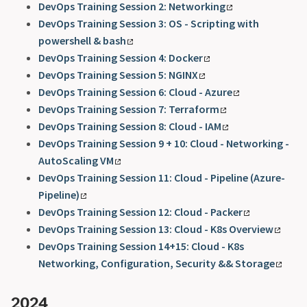
DevOps Training Session 2: Networking
DevOps Training Session 3: OS - Scripting with
powershell & bash
DevOps Training Session 4: Docker
DevOps Training Session 5: NGINX
DevOps Training Session 6: Cloud - Azure
DevOps Training Session 7: Terraform
DevOps Training Session 8: Cloud - IAM
DevOps Training Session 9 + 10: Cloud - Networking -
AutoScaling VM
DevOps Training Session 11: Cloud - Pipeline (Azure-
Pipeline)
DevOps Training Session 12: Cloud - Packer
DevOps Training Session 13: Cloud - K8s Overview
DevOps Training Session 14+15: Cloud - K8s
Networking, Configuration, Security && Storage
2024