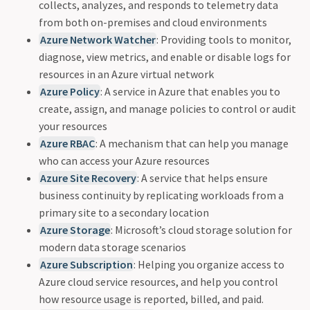
collects, analyzes, and responds to telemetry data
from both on-premises and cloud environments
Azure Network Watcher
: Providing tools to monitor,
diagnose, view metrics, and enable or disable logs for
resources in an Azure virtual network
Azure Policy
: A service in Azure that enables you to
create, assign, and manage policies to control or audit
your resources
Azure RBAC
: A mechanism that can help you manage
who can access your Azure resources
Azure Site Recovery
: A service that helps ensure
business continuity by replicating workloads from a
primary site to a secondary location
Azure Storage
: Microsoft’s cloud storage solution for
modern data storage scenarios
Azure Subscription
: Helping you organize access to
Azure cloud service resources, and help you control
how resource usage is reported, billed, and paid.