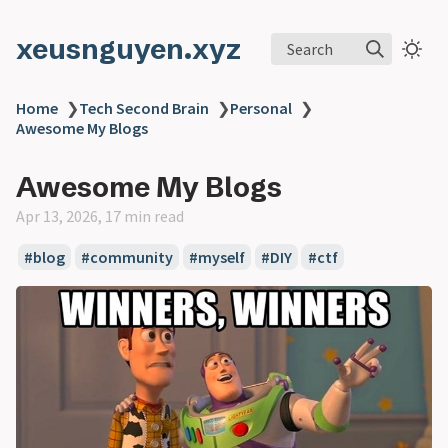
xeusnguyen.xyz
Search
Home
❯
Tech Second Brain
❯
Personal
❯
Awesome My Blogs
Awesome My Blogs
Apr 13, 2026, 17 min read
#blog
#community
#myself
#DIY
#ctf