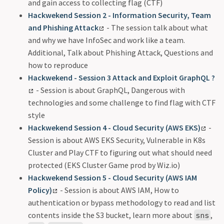
and gain access to collecting flag (CTF)
Hackwekend Session 2 - Information Security, Team
and Phishing Attack
- The session talk about what
and why we have InfoSec and work like a team.
Additional, Talk about Phishing Attack, Questions and
how to reproduce
Hackwekend - Session 3 Attack and Exploit GraphQL ?
- Session is about GraphQL, Dangerous with
technologies and some challenge to find flag with CTF
style
Hackwekend Session 4 - Cloud Security (AWS EKS)
-
Session is about AWS EKS Security, Vulnerable in K8s
Cluster and Play CTF to figuring out what should need
protected (EKS Cluster Game prod by Wiz.io)
Hackwekend Session 5 - Cloud Security (AWS IAM
Policy)
- Session is about AWS IAM, How to
authentication or bypass methodology to read and list
contents inside the S3 bucket, learn more about
,
sns