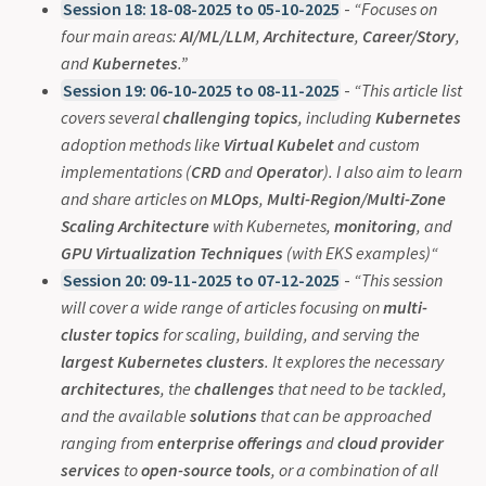
Session 18: 18-08-2025 to 05-10-2025
-
“Focuses on
four main areas:
AI/ML/LLM
,
Architecture
,
Career/Story
,
and
Kubernetes
.”
Session 19: 06-10-2025 to 08-11-2025
-
“This article list
covers several
challenging topics
, including
Kubernetes
adoption methods like
Virtual Kubelet
and custom
implementations (
CRD
and
Operator
). I also aim to learn
and share articles on
MLOps
,
Multi-Region/Multi-Zone
Scaling Architecture
with Kubernetes,
monitoring
, and
GPU Virtualization Techniques
(with EKS examples)“
Session 20: 09-11-2025 to 07-12-2025
-
“This session
will cover a wide range of articles focusing on
multi-
cluster topics
for scaling, building, and serving the
largest Kubernetes clusters
. It explores the necessary
architectures
, the
challenges
that need to be tackled,
and the available
solutions
that can be approached
ranging from
enterprise offerings
and
cloud provider
services
to
open-source tools
, or a combination of all