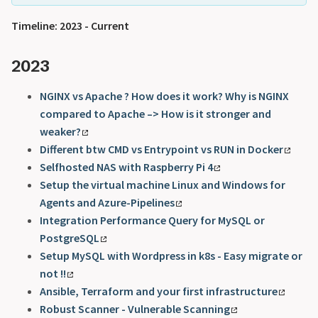
Timeline: 2023 - Current
2023
NGINX vs Apache ? How does it work? Why is NGINX
compared to Apache –> How is it stronger and
weaker?
Different btw CMD vs Entrypoint vs RUN in Docker
Selfhosted NAS with Raspberry Pi 4
Setup the virtual machine Linux and Windows for
Agents and Azure-Pipelines
Integration Performance Query for MySQL or
PostgreSQL
Setup MySQL with Wordpress in k8s - Easy migrate or
not !!
Ansible, Terraform and your first infrastructure
Robust Scanner - Vulnerable Scanning