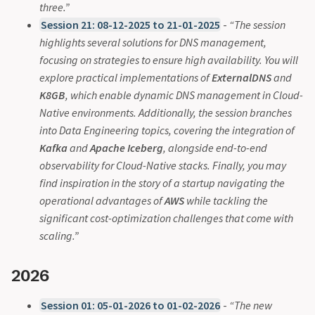
three.”
Session 21: 08-12-2025 to 21-01-2025
-
“The session
highlights several solutions for DNS management,
focusing on strategies to ensure high availability. You will
explore practical implementations of
ExternalDNS
and
K8GB
, which enable dynamic DNS management in Cloud-
Native environments. Additionally, the session branches
into Data Engineering topics, covering the integration of
Kafka
and
Apache Iceberg
, alongside end-to-end
observability for Cloud-Native stacks. Finally, you may
find inspiration in the story of a startup navigating the
operational advantages of
AWS
while tackling the
significant cost-optimization challenges that come with
scaling.”
2026
Session 01: 05-01-2026 to 01-02-2026
-
“The new