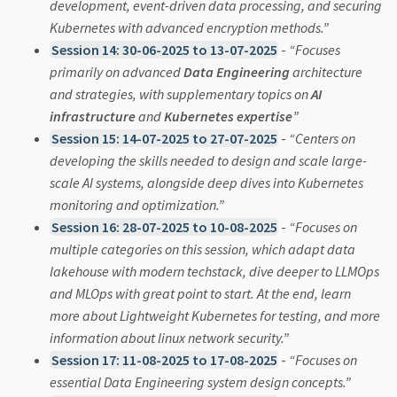
development, event-driven data processing, and securing
Kubernetes with advanced encryption methods.”
Session 14: 30-06-2025 to 13-07-2025
-
“Focuses
primarily on advanced
Data Engineering
architecture
and strategies, with supplementary topics on
AI
infrastructure
and
Kubernetes expertise
”
Session 15: 14-07-2025 to 27-07-2025
-
“Centers on
developing the skills needed to design and scale large-
scale AI systems, alongside deep dives into Kubernetes
monitoring and optimization.”
Session 16: 28-07-2025 to 10-08-2025
-
“Focuses on
multiple categories on this session, which adapt data
lakehouse with modern techstack, dive deeper to LLMOps
and MLOps with great point to start. At the end, learn
more about Lightweight Kubernetes for testing, and more
information about linux network security.”
Session 17: 11-08-2025 to 17-08-2025
-
“Focuses on
essential Data Engineering system design concepts.”