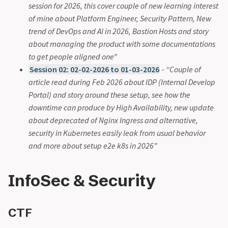
session for 2026, this cover couple of new learning interest
of mine about Platform Engineer, Security Pattern, New
trend of DevOps and AI in 2026, Bastion Hosts and story
about managing the product with some documentations
to get people aligned one”
Session 02: 02-02-2026 to 01-03-2026
-
“Couple of
article read during Feb 2026 about IDP (Internal Develop
Portal) and story around these setup, see how the
downtime can produce by High Availability, new update
about deprecated of Nginx Ingress and alternative,
security in Kubernetes easily leak from usual behavior
and more about setup e2e k8s in 2026”
InfoSec & Security
CTF