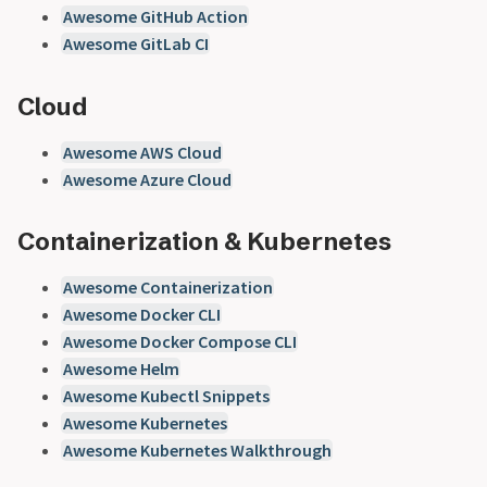
Awesome GitHub Action
Awesome GitLab CI
Cloud
Awesome AWS Cloud
Awesome Azure Cloud
Containerization & Kubernetes
Awesome Containerization
Awesome Docker CLI
Awesome Docker Compose CLI
Awesome Helm
Awesome Kubectl Snippets
Awesome Kubernetes
Awesome Kubernetes Walkthrough