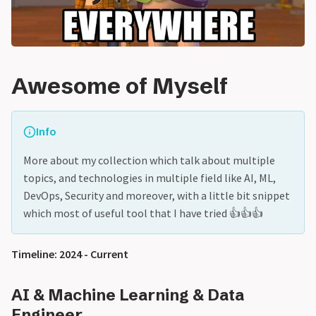
Awesome of Myself
Info
More about my collection which talk about multiple
topics, and technologies in multiple field like AI, ML,
DevOps, Security and moreover, with a little bit snippet
which most of useful tool that I have tried 👍👍👍
Timeline: 2024 - Current
AI & Machine Learning & Data
Engineer