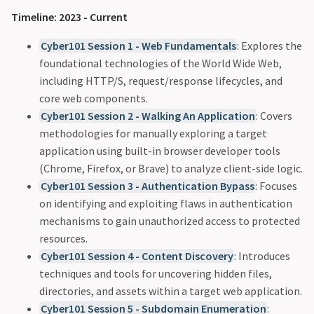
Timeline: 2023 - Current
Cyber101 Session 1 - Web Fundamentals
: Explores the
foundational technologies of the World Wide Web,
including HTTP/S, request/response lifecycles, and
core web components.
Cyber101 Session 2 - Walking An Application
: Covers
methodologies for manually exploring a target
application using built-in browser developer tools
(Chrome, Firefox, or Brave) to analyze client-side logic.
Cyber101 Session 3 - Authentication Bypass
: Focuses
on identifying and exploiting flaws in authentication
mechanisms to gain unauthorized access to protected
resources.
Cyber101 Session 4 - Content Discovery
: Introduces
techniques and tools for uncovering hidden files,
directories, and assets within a target web application.
Cyber101 Session 5 - Subdomain Enumeration
: