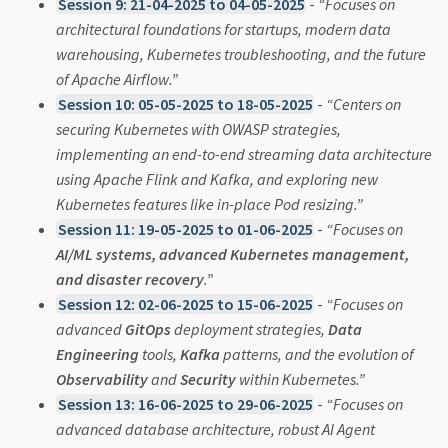
Session 9: 21-04-2025 to 04-05-2025
-
“Focuses on
architectural foundations for startups, modern data
warehousing, Kubernetes troubleshooting, and the future
of Apache Airflow.”
Session 10: 05-05-2025 to 18-05-2025
-
“Centers on
securing Kubernetes with OWASP strategies,
implementing an end-to-end streaming data architecture
using Apache Flink and Kafka, and exploring new
Kubernetes features like in-place Pod resizing.”
Session 11: 19-05-2025 to 01-06-2025
-
“Focuses on
AI/ML systems, advanced Kubernetes management,
and disaster recovery
.”
Session 12: 02-06-2025 to 15-06-2025
-
“Focuses on
advanced
GitOps
deployment strategies,
Data
Engineering
tools,
Kafka
patterns, and the evolution of
Observability
and
Security
within Kubernetes.”
Session 13: 16-06-2025 to 29-06-2025
-
“Focuses on
advanced database architecture, robust AI Agent