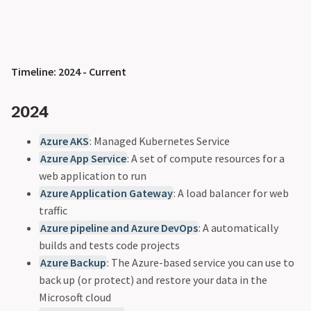
Timeline: 2024 - Current
2024
Azure AKS
: Managed Kubernetes Service
Azure App Service
: A set of compute resources for a
web application to run
Azure Application Gateway
: A load balancer for web
traffic
Azure pipeline and Azure DevOps
: A automatically
builds and tests code projects
Azure Backup
: The Azure-based service you can use to
back up (or protect) and restore your data in the
Microsoft cloud