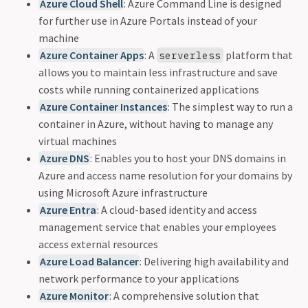
Azure Cloud Shell
: Azure Command Line is designed
for further use in Azure Portals instead of your
machine
Azure Container Apps
: A
platform that
serverless
allows you to maintain less infrastructure and save
costs while running containerized applications
Azure Container Instances
: The simplest way to run a
container in Azure, without having to manage any
virtual machines
Azure DNS
: Enables you to host your DNS domains in
Azure and access name resolution for your domains by
using Microsoft Azure infrastructure
Azure Entra
: A cloud-based identity and access
management service that enables your employees
access external resources
Azure Load Balancer
: Delivering high availability and
network performance to your applications
Azure Monitor
: A comprehensive solution that