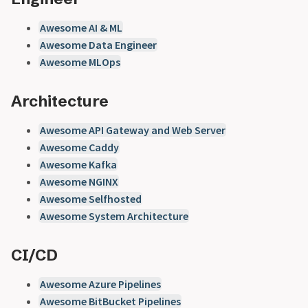
Awesome AI & ML
Awesome Data Engineer
Awesome MLOps
Architecture
Awesome API Gateway and Web Server
Awesome Caddy
Awesome Kafka
Awesome NGINX
Awesome Selfhosted
Awesome System Architecture
CI/CD
Awesome Azure Pipelines
Awesome BitBucket Pipelines