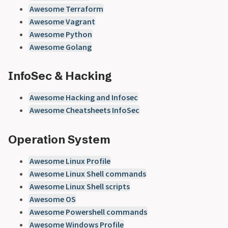
Awesome Terraform
Awesome Vagrant
Awesome Python
Awesome Golang
InfoSec & Hacking
Awesome Hacking and Infosec
Awesome Cheatsheets InfoSec
Operation System
Awesome Linux Profile
Awesome Linux Shell commands
Awesome Linux Shell scripts
Awesome OS
Awesome Powershell commands
Awesome Windows Profile