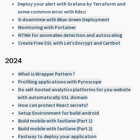
Deploy your alert with Grafana by Terraform and
some common error with K8s
0-downtime with Blue-Green Deployment
Monitoring with Portainer
NTMA for anomalies detection and autoscaling
Create Free SSL with Let’s Encrypt and Certbot
2024
What is Wrapper Pattern ?
Profiling applications with Pyroscope
Do self-hosted analytics platforms for you website
with automatically SSL domain
How can protect React secrets?
Setup Environment for build android
Build mobile with fastlane (Part 1)
Build mobile with fastlane (Part 2)
Fastway to deploy your application