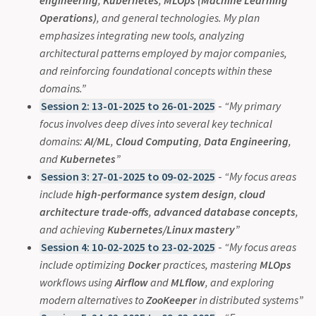
Operations)
, and general technologies. My plan
emphasizes integrating new tools, analyzing
architectural patterns employed by major companies,
and reinforcing foundational concepts within these
domains.”
Session 2: 13-01-2025 to 26-01-2025
-
“My primary
focus involves deep dives into several key technical
domains:
AI/ML
,
Cloud Computing
,
Data Engineering
,
and
Kubernetes
”
Session 3: 27-01-2025 to 09-02-2025
-
“My focus areas
include
high-performance system design
,
cloud
architecture trade-offs
,
advanced database concepts
,
and achieving
Kubernetes/Linux mastery
”
Session 4: 10-02-2025 to 23-02-2025
-
“My focus areas
include optimizing
Docker
practices, mastering
MLOps
workflows using
Airflow
and
MLflow
, and exploring
modern alternatives to
ZooKeeper
in distributed systems”