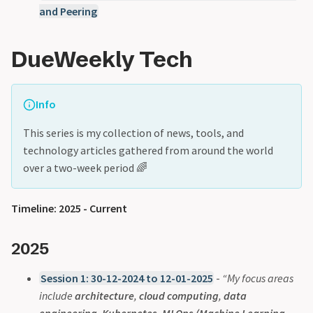
and Peering
DueWeekly Tech
Info
This series is my collection of news, tools, and
technology articles gathered from around the world
over a two-week period 🌈
Timeline: 2025 - Current
2025
Session 1: 30-12-2024 to 12-01-2025
-
“My focus areas
include
architecture
,
cloud computing
,
data
engineering
,
Kubernetes
,
MLOps (Machine Learning