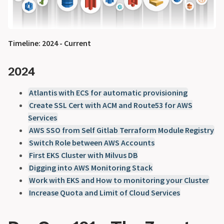
Timeline: 2024 - Current
2024
Atlantis with ECS for automatic provisioning
Create SSL Cert with ACM and Route53 for AWS
Services
AWS SSO from Self Gitlab Terraform Module Registry
Switch Role between AWS Accounts
First EKS Cluster with Milvus DB
Digging into AWS Monitoring Stack
Work with EKS and How to monitoring your Cluster
Increase Quota and Limit of Cloud Services