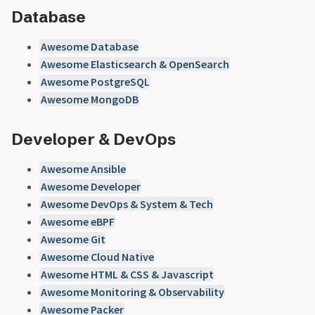
Database
Awesome Database
Awesome Elasticsearch & OpenSearch
Awesome PostgreSQL
Awesome MongoDB
Developer & DevOps
Awesome Ansible
Awesome Developer
Awesome DevOps & System & Tech
Awesome eBPF
Awesome Git
Awesome Cloud Native
Awesome HTML & CSS & Javascript
Awesome Monitoring & Observability
Awesome Packer