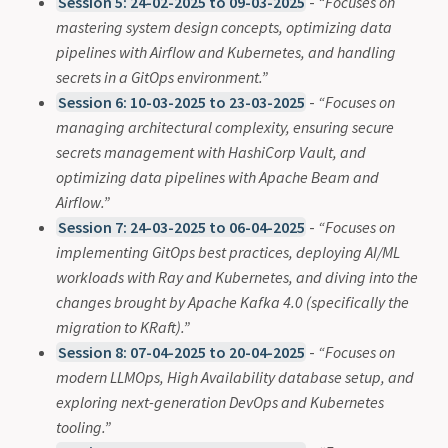
Session 5: 24-02-2025 to 09-03-2025
-
“Focuses on
mastering system design concepts, optimizing data
pipelines with Airflow and Kubernetes, and handling
secrets in a GitOps environment.”
Session 6: 10-03-2025 to 23-03-2025
-
“Focuses on
managing architectural complexity, ensuring secure
secrets management with HashiCorp Vault, and
optimizing data pipelines with Apache Beam and
Airflow.”
Session 7: 24-03-2025 to 06-04-2025
-
“Focuses on
implementing GitOps best practices, deploying AI/ML
workloads with Ray and Kubernetes, and diving into the
changes brought by Apache Kafka 4.0 (specifically the
migration to KRaft).”
Session 8: 07-04-2025 to 20-04-2025
-
“Focuses on
modern LLMOps, High Availability database setup, and
exploring next-generation DevOps and Kubernetes
tooling.”