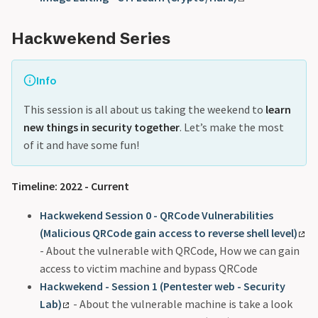
Hackwekend Series
Info
This session is all about us taking the weekend to
learn
new things in security together
. Let’s make the most
of it and have some fun!
Timeline: 2022 - Current
Hackwekend Session 0 - QRCode Vulnerabilities
(Malicious QRCode gain access to reverse shell level)
- About the vulnerable with QRCode, How we can gain
access to victim machine and bypass QRCode
Hackwekend - Session 1 (Pentester web - Security
Lab)
- About the vulnerable machine is take a look