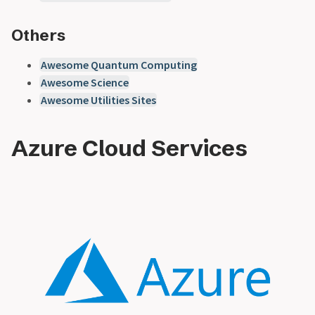
Others
Awesome Quantum Computing
Awesome Science
Awesome Utilities Sites
Azure Cloud Services