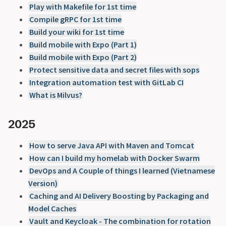
Play with Makefile for 1st time
Compile gRPC for 1st time
Build your wiki for 1st time
Build mobile with Expo (Part 1)
Build mobile with Expo (Part 2)
Protect sensitive data and secret files with sops
Integration automation test with GitLab CI
What is Milvus?
2025
How to serve Java API with Maven and Tomcat
How can I build my homelab with Docker Swarm
DevOps and A Couple of things I learned (Vietnamese
Version)
Caching and AI Delivery Boosting by Packaging and
Model Caches
Vault and Keycloak - The combination for rotation