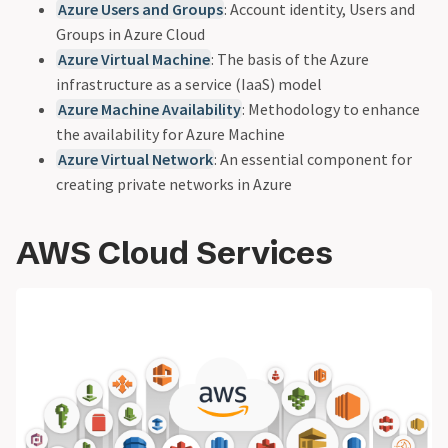
Azure Users and Groups
: Account identity, Users and
Groups in Azure Cloud
Azure Virtual Machine
: The basis of the Azure
infrastructure as a service (IaaS) model
Azure Machine Availability
: Methodology to enhance
the availability for Azure Machine
Azure Virtual Network
: An essential component for
creating private networks in Azure
AWS Cloud Services