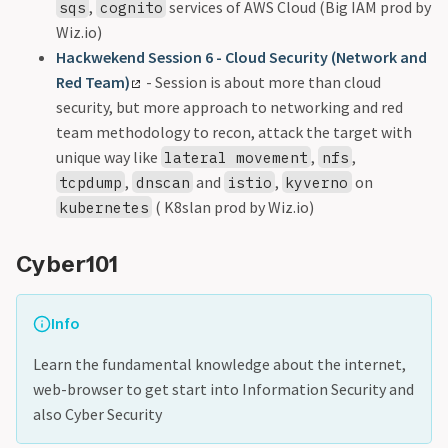
,
services of AWS Cloud (Big IAM prod by
sqs
cognito
Wiz.io)
Hackwekend Session 6 - Cloud Security (Network and
Red Team)
- Session is about more than cloud
security, but more approach to networking and red
team methodology to recon, attack the target with
unique way like
,
,
lateral movement
nfs
,
and
,
on
tcpdump
dnscan
istio
kyverno
( K8slan prod by Wiz.io)
kubernetes
Cyber101
Info
Learn the fundamental knowledge about the internet,
web-browser to get start into Information Security and
also Cyber Security