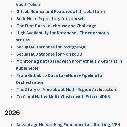
Vault Token
GitLab Runner and Features of this platform
Build Helm Repository for yourself
The First Data Lakehouse and Challenge
High Availability for Database - The enormous
stories
Setup HA Database for PostgreSQL
Setup HA Database for MongoDB
Monitoring Databases with Prometheus & Grafana in
Kubernetes
From GitLab to Data LakeHouse Pipeline for
Orchestration
The Story of Mine about Multi-Region Architecture
To Cloud Native Multi-Cluster with ExternalDNS
2026
Advantage Networking Fundamental - Routing, VPN