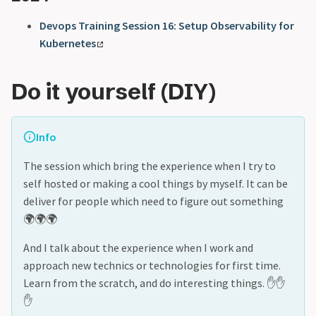
Devops Training Session 16: Setup Observability for
Kubernetes
Do it yourself (DIY)
Info
The session which bring the experience when I try to
self hosted or making a cool things by myself. It can be
deliver for people which need to figure out something
🌍🌍🌍
And I talk about the experience when I work and
approach new technics or technologies for first time.
Learn from the scratch, and do interesting things. ✋✋
✋