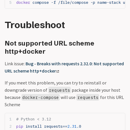
docker
 compose -f /file/compose -p name-stack up 
Troubleshoot
Not supported URL scheme
http+docker
Link issue:
Bug - Breaks with requests 2.32.0: Not supported
URL scheme http+docker
If you meet this problem, you can try to reinstall or
downgrade version of
package inside your host
requests
because
will use
for this URL
docker-compose
requests
Scheme
# Python < 3.12
pip
 install requests==
2.31
.0