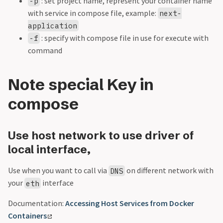
: set project name, represent your container name
-p
with service in compose file, example:
next-
application
: specify with compose file in use for execute with
-f
command
Note special Key in
compose
Use host network to use driver of
local interface,
Use when you want to call via
on different network with
DNS
your
interface
eth
Documentation:
Accessing Host Services from Docker
Containers