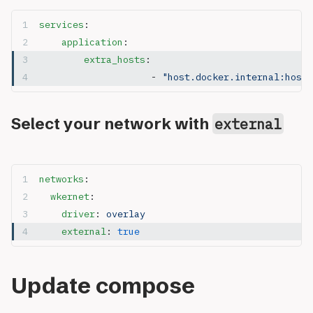
services
:
	application
:
	    extra_hosts
:
			- 
"host.docker.internal:host-
Select your network with
external
networks
:
  wkernet
:
    driver
: 
overlay
    external
: 
true
Update compose