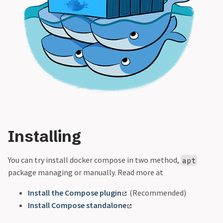
Installing
You can try install docker compose in two method,
apt
package managing or manually. Read more at
Install the Compose plugin
(Recommended)
Install Compose standalone