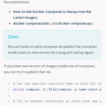
Documentation
How to Get Docker-Compose to Always Use the
Latest Image
docker compose pull
and
docker compose up
Info
You can hand-on with compose via update the container
inside stack to new version by trying pull and up again
If you have new version of images inside one of container,
you can try to update that via
# You can specific services name or pull all of c
docker
 compose -f /file/compose -p name-stack pul
# Try to restart containers in stack with new ima