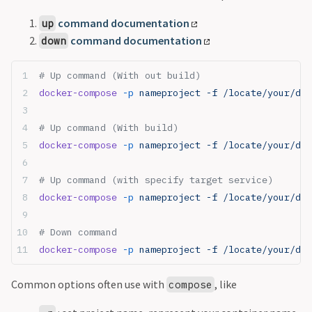
command documentation
up
command documentation
down
# Up command (With out build)
docker-compose
 -p
 nameproject -f /locate/your/doc
# Up command (With build)
docker-compose
 -p
 nameproject -f /locate/your/doc
# Up command (with specify target service)
docker-compose
 -p
 nameproject -f /locate/your/doc
# Down command
docker-compose
 -p
 nameproject -f /locate/your/do
Common options often use with
, like
compose