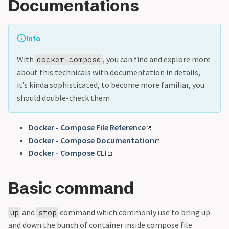
Documentations
Info
With
, you can find and explore more
docker-compose
about this technicals with documentation in details,
it’s kinda sophisticated, to become more familiar, you
should double-check them
Docker - Compose File Reference
Docker - Compose Documentation
Docker - Compose CLI
Basic command
and
command which commonly use to bring up
up
stop
and down the bunch of container inside compose file