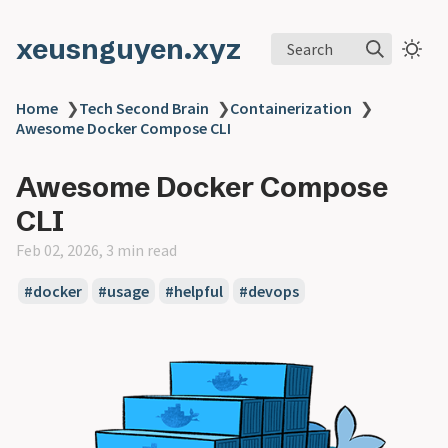
xeusnguyen.xyz
Search
Home
❯
Tech Second Brain
❯
Containerization
❯
Awesome Docker Compose CLI
Awesome Docker Compose
CLI
Feb 02, 2026, 3 min read
#docker
#usage
#helpful
#devops