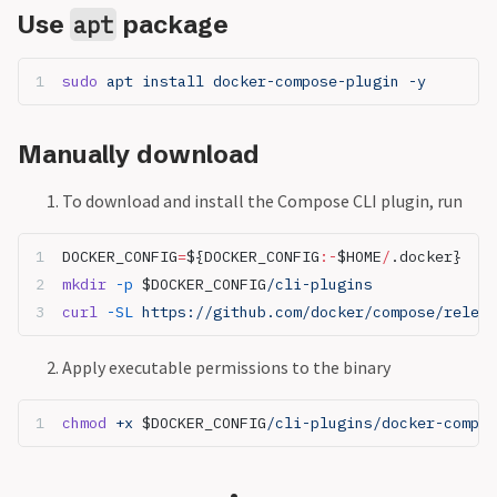
Use
package
apt
sudo
 apt install docker-compose-plugin -y
Manually download
To download and install the Compose CLI plugin, run
DOCKER_CONFIG
=
${DOCKER_CONFIG
:-
$HOME
/
.docker}
mkdir
 -p
 $DOCKER_CONFIG
/cli-plugins
curl
 -SL
 https://github.com/docker/compose/releas
Apply executable permissions to the binary
chmod
 +x 
$DOCKER_CONFIG
/cli-plugins/docker-compos