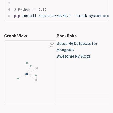
# Python >= 3.12
pip
 install requests==
2.31
.0 --break-system-packa
Graph View
Backlinks
Setup HA Database for
MongoDB
Awesome My Blogs