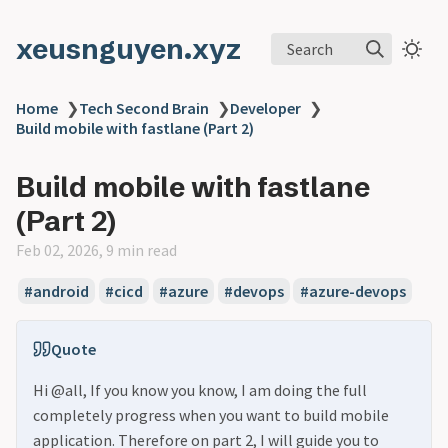
xeusnguyen.xyz
Search
Home
❯
Tech Second Brain
❯
Developer
❯
Build mobile with fastlane (Part 2)
Build mobile with fastlane
(Part 2)
Feb 02, 2026, 9 min read
#android
#cicd
#azure
#devops
#azure-devops
Quote
Hi @all, If you know you know, I am doing the full
completely progress when you want to build mobile
application. Therefore on part 2, I will guide you to