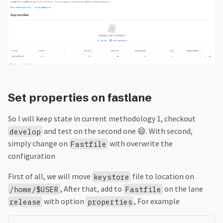
Set properties on fastlane
So I will keep state in current methodology 1, checkout
and test on the second one 😄. With second,
develop
simply change on
with overwrite the
Fastfile
configuration
First of all, we will move
file to location on
keystore
, After that, add to
on the lane
/home/$USER
Fastfile
with option
, For example
release
properties