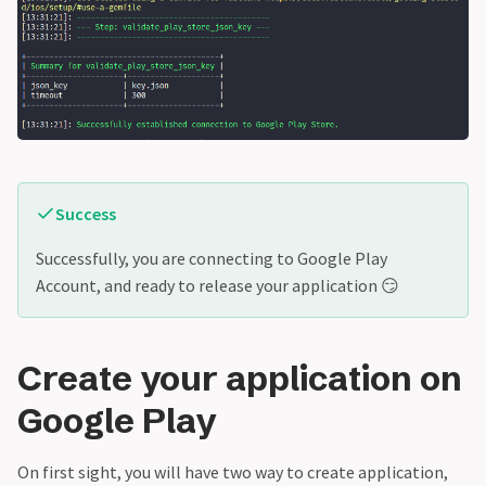
Success
Successfully, you are connecting to Google Play
Account, and ready to release your application 😏
Create your application on
Google Play
On first sight, you will have two way to create application,