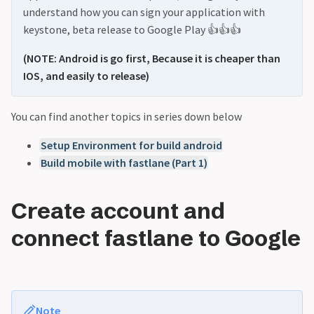
understand how you can sign your application with
keystone, beta release to Google Play 👍👍👍
(NOTE: Android is go first, Because it is cheaper than
IOS, and easily to release)
You can find another topics in series down below
Setup Environment for build android
Build mobile with fastlane (Part 1)
Create account and
connect fastlane to Google
Note