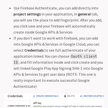
Use Firebase Authenticate, you can add directly into
project settings
in your application, in
general
tab,
you will see the place to add fingerprint. After you add,
you click save and your firebase will automatically
create inside Google APIs & Services
If you don’t want to work with firebase, you can add
into Google APIs & Services in Google Cloud, you can
select
Credentials
to see full authenticate of your
application linked. You can choose
Oauth client
, and fill information inside and click create and you
ID
will linked Google Play App Signing SHA-1 into Google
APIs & Services to get user data (NOTE: This one is
really important to execute successful Google
Authenticate)