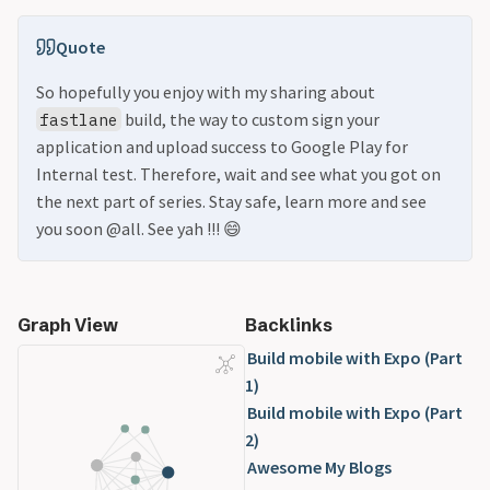
Quote
So hopefully you enjoy with my sharing about
build, the way to custom sign your
fastlane
application and upload success to Google Play for
Internal test. Therefore, wait and see what you got on
the next part of series. Stay safe, learn more and see
you soon @all. See yah !!! 😄
Graph View
Backlinks
Build mobile with Expo (Part
1)
Build mobile with Expo (Part
2)
Awesome My Blogs