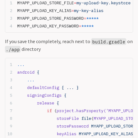
MYAPP_UPLOAD_STORE_FILE
=
my-upload-key.keystore
MYAPP_UPLOAD_KEY_ALIAS
=
my-key-alias
MYAPP_UPLOAD_STORE_PASSWORD
=
*****
MYAPP_UPLOAD_KEY_PASSWORD
=
*****
If you save the completely, reach next to
on
build.gradle
directory
./app
...
android
 {
    ...
    defaultConfig
 { ... }
    signingConfigs
 {
        release
 {
            if
 (
project.hasProperty(
'MYAPP_UPLOAD
                storeFile
 file
(
MYAPP_UPLOAD_STORE
                storePassword
 MYAPP_UPLOAD_STORE_
                keyAlias
 MYAPP_UPLOAD_KEY_ALIAS