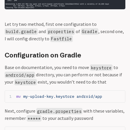
Let try two method, first one configuration to
and
of
, second one,
build.gradle
properties
Gradle
I will config directly to
Fastfile
Configuration on Gradle
Base on documentation, you need to move
to
keystore
directory, you can perform or not because if
android/app
your
exist, you wouldn’t need to do that
keystore
mv
 my-upload-key.keystore android/app
Next, configure
with these variables,
gradle.properties
remember
to your actually password
*****