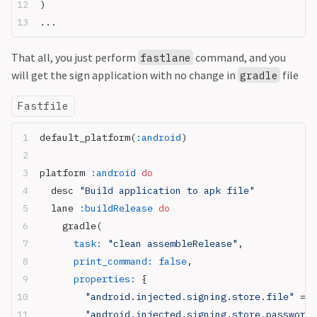
)
...
That all, you just perform
command, and you
fastlane
will get the sign application with no change in
file
gradle
Fastfile
default_platform(
:android
)
platform 
:android
 do
  desc 
"Build application to apk file"
  lane 
:buildRelease
 do
    gradle(
      task:
 "clean assembleRelease"
,
      print_command:
 false
,
      properties:
 {
        "android.injected.signing.store.file"
 => 
        "android.injected.signing.store.password"