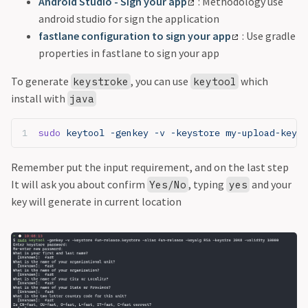
Android Studio - Sign your app
: Methodology use
android studio for sign the application
fastlane configuration to sign your app
: Use gradle
properties in fastlane to sign your app
To generate
, you can use
which
keystroke
keytool
install with
java
sudo
 keytool -genkey -v -keystore my-upload-key.k
Remember put the input requirement, and on the last step
It will ask you about confirm
, typing
and your
Yes/No
yes
key will generate in current location