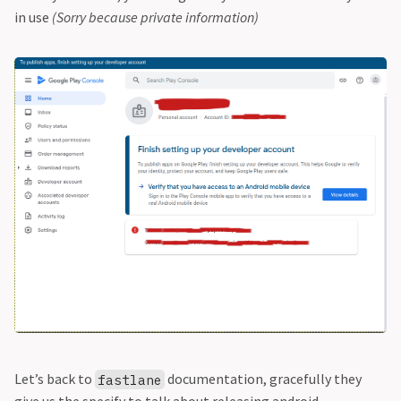
in use
(Sorry because private information)
Let’s back to
documentation, gracefully they
fastlane