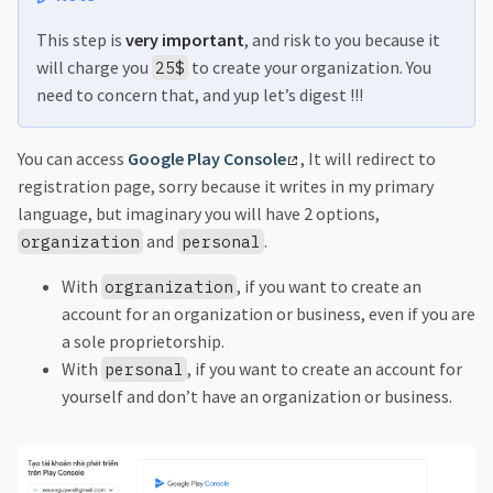
This step is
very important
, and risk to you because it
will charge you
to create your organization. You
25$
need to concern that, and yup let’s digest !!!
You can access
Google Play Console
, It will redirect to
registration page, sorry because it writes in my primary
language, but imaginary you will have 2 options,
and
.
organization
personal
With
, if you want to create an
orgranization
account for an organization or business, even if you are
a sole proprietorship.
With
, if you want to create an account for
personal
yourself and don’t have an organization or business.