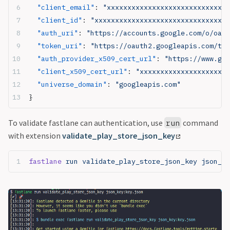
  "client_email"
: 
"xxxxxxxxxxxxxxxxxxxxxxxxxxxxxx
  "client_id"
: 
"xxxxxxxxxxxxxxxxxxxxxxxxxxxxxxxxx
  "auth_uri"
: 
"https://accounts.google.com/o/oaut
  "token_uri"
: 
"https://oauth2.googleapis.com/tok
  "auth_provider_x509_cert_url"
: 
"https://www.goo
  "client_x509_cert_url"
: 
"xxxxxxxxxxxxxxxxxxxxxx
  "universe_domain"
: 
"googleapis.com"
}
To validate fastlane can authentication, use
command
run
with extension
validate_play_store_json_key
fastlane
 run validate_play_store_json_key json_ke