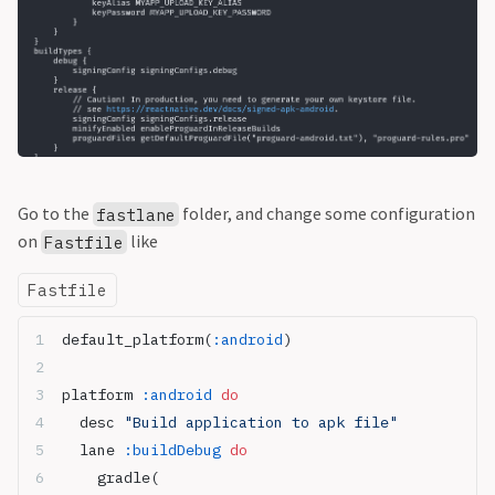
Go to the
folder, and change some configuration
fastlane
on
like
Fastfile
Fastfile
default_platform(
:android
)
platform 
:android
 do
  desc 
"Build application to apk file"
  lane 
:buildDebug
 do
    gradle(