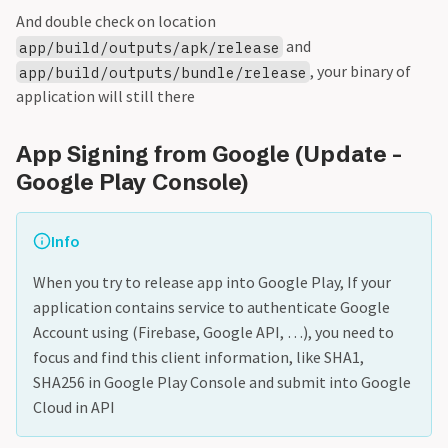
And double check on location
and
app/build/outputs/apk/release
, your binary of
app/build/outputs/bundle/release
application will still there
App Signing from Google (Update -
Google Play Console)
Info
When you try to release app into Google Play, If your
application contains service to authenticate Google
Account using (Firebase, Google API, …), you need to
focus and find this client information, like SHA1,
SHA256 in Google Play Console and submit into Google
Cloud in API