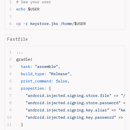
# See your user
echo
 $USER
cp
 -r
 keystore.jks /home/
$USER
Fastfile
...
gradle(
  task:
 "assemble"
,
  build_type:
 "Release"
,
  print_command:
 false
,
  properties:
 {
    "android.injected.signing.store.file"
 => 
"/ho
    "android.injected.signing.store.password"
 => 
    "android.injected.signing.key.alias"
 => 
"key_
    "android.injected.signing.key.password"
 => 
"k
  }