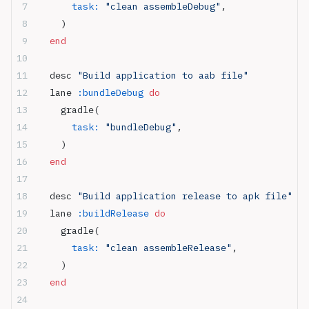
      task:
 "clean assembleDebug"
,
    )
  end
  desc 
"Build application to aab file"
  lane 
:bundleDebug
 do
    gradle(
      task:
 "bundleDebug"
,
    )
  end
  desc 
"Build application release to apk file"
  lane 
:buildRelease
 do
    gradle(
      task:
 "clean assembleRelease"
,
    )
  end