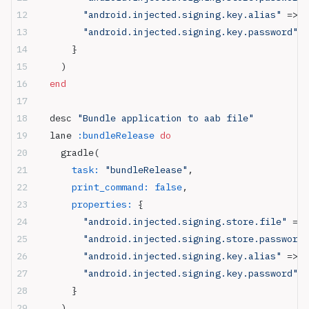
        "android.injected.signing.key.alias"
 => 
"
        "android.injected.signing.key.password"
 =
      }
    )
  end
  desc 
"Bundle application to aab file"
  lane 
:bundleRelease
 do
    gradle(
      task:
 "bundleRelease"
,
      print_command:
 false
,
      properties:
 {
        "android.injected.signing.store.file"
 => 
        "android.injected.signing.store.password"
        "android.injected.signing.key.alias"
 => 
"
        "android.injected.signing.key.password"
 =
      }
    )