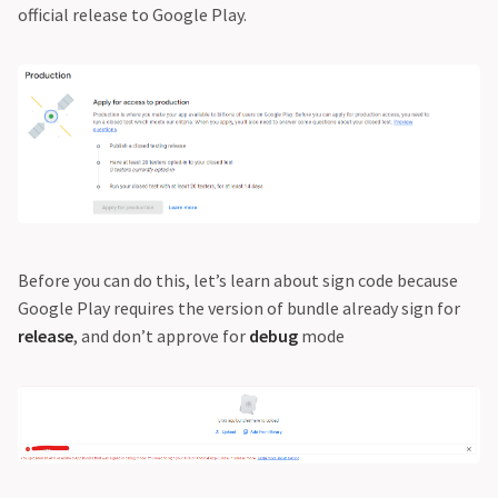
official release to Google Play.
Before you can do this, let’s learn about sign code because
Google Play requires the version of bundle already sign for
release
, and don’t approve for
debug
mode