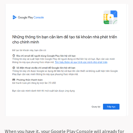
When you have it, your Google Play Console will already for