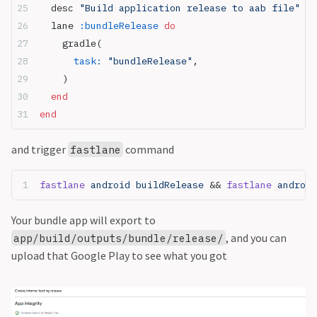
  desc 
"Build application release to aab file"
  lane 
:bundleRelease
 do
    gradle(
      task:
 "bundleRelease"
,
    )
  end
end
and trigger
command
fastlane
fastlane
 android buildRelease 
&& 
fastlane
 android
Your bundle app will export to
, and you can
app/build/outputs/bundle/release/
upload that Google Play to see what you got