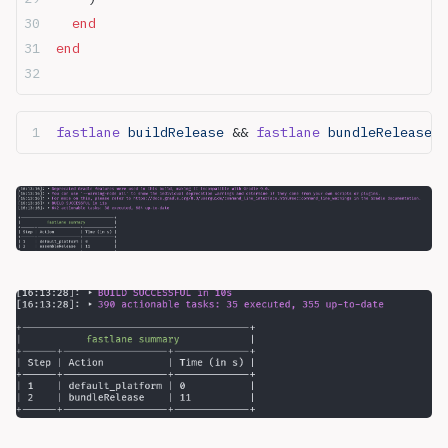
  end
end
fastlane
 buildRelease 
&& 
fastlane
 bundleRelease