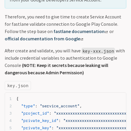
Therefore, you need to give time to create Service Account
for fastlane validate connection to Google Play Console.
Follow the step base on
fastlane documentation
or
official documentation from Google
After create and validate, you will have
with
key-xxx.json
include credential variables to authentication to Google
Console
(NOTE: Keep it secrets because leaking will
dangerous because Admin Permission)
key.json
{
  "type"
: 
"service_account"
,
  "project_id"
: 
"xxxxxxxxxxxxxxxxxxxxxxxxxxxxxx"
,
  "private_key_id"
: 
"xxxxxxxxxxxxxxxxxxxxxxxxxxxx
  "private_key"
: 
"xxxxxxxxxxxxxxxxxxxxxxxxxxxxxxx