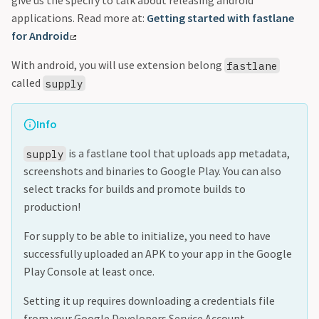
give us the specify to talk about releasing android
applications. Read more at:
Getting started with fastlane
for Android
With android, you will use extension belong
fastlane
called
supply
Info
is a fastlane tool that uploads app metadata,
supply
screenshots and binaries to Google Play. You can also
select tracks for builds and promote builds to
production!
For supply to be able to initialize, you need to have
successfully uploaded an APK to your app in the Google
Play Console at least once.
Setting it up requires downloading a credentials file
from your Google Developers Service Account.