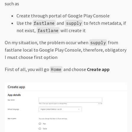
such as
Create through portal of Google Play Console
Use the
and
to fetch metadata, if
fastlane
supply
not exist,
will create it
fastlane
On my situation, the problem occur when
from
supply
fastlane local to Google Play Console, therefore, obligatory
I must choose first option
First of all, you will go
and choose
Create app
Home