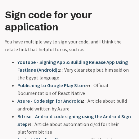
Sign code for your
application
You have multiple way to sign your code, and I think the
relate link that helpful for us, such as
Youtube - Signing App & Building Release App Using
Fastlane (Android)
: Very clear step but him said on
the Egypt language
Publishing to Google Play Store
: Official
Documentation of React Native
Azure - Code sign for Android
: Article about build
android written by Azure
Bitrise - Android code signing using the Android Sign
Step
: Article about automation ci/cd for their
platform bitrise