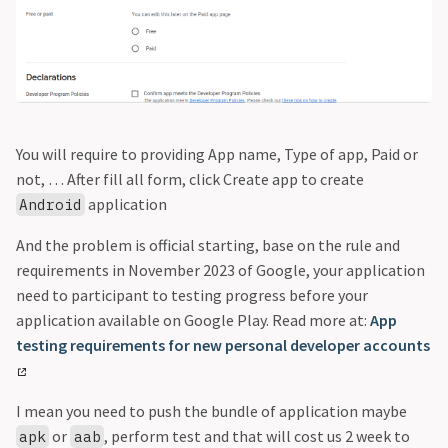
You will require to providing App name, Type of app, Paid or
not, … After fill all form, click Create app to create
application
Android
And the problem is official starting, base on the rule and
requirements in November 2023 of Google, your application
need to participant to testing progress before your
application available on Google Play. Read more at:
App
testing requirements for new personal developer accounts
I mean you need to push the bundle of application maybe
or
, perform test and that will cost us 2 week to
apk
aab