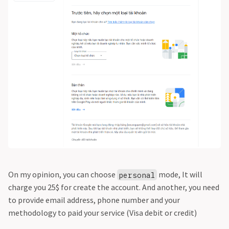
On my opinion, you can choose
mode, It will
personal
charge you 25$ for create the account. And another, you need
to provide email address, phone number and your
methodology to paid your service (Visa debit or credit)