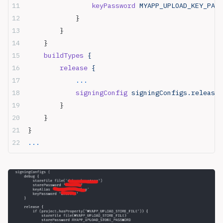
                keyPassword
 MYAPP_UPLOAD_KEY_PASS
            }
        }
    }
    buildTypes
 {
        release
 {
            ...
            signingConfig
 signingConfigs.release
        }
    }
}
...