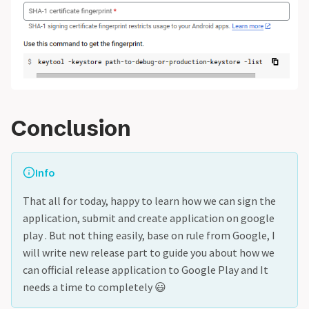
Conclusion
Info
That all for today, happy to learn how we can sign the
application, submit and create application on google
play . But not thing easily, base on rule from Google, I
will write new release part to guide you about how we
can official release application to Google Play and It
needs a time to completely 😃