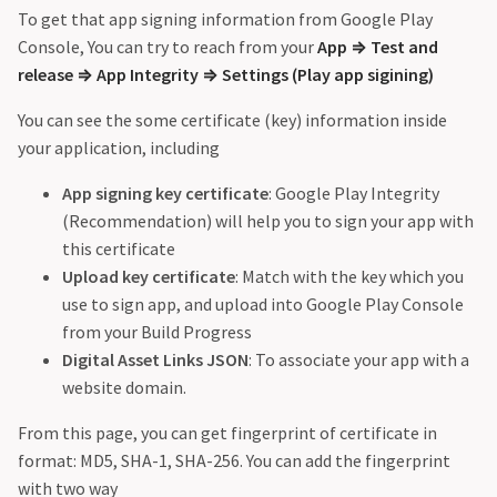
To get that app signing information from Google Play
Console, You can try to reach from your
App
⇒
Test and
release
⇒
App Integrity
⇒
Settings (Play app sigining)
You can see the some certificate (key) information inside
your application, including
App signing key certificate
: Google Play Integrity
(Recommendation) will help you to sign your app with
this certificate
Upload key certificate
: Match with the key which you
use to sign app, and upload into Google Play Console
from your Build Progress
Digital Asset Links JSON
: To associate your app with a
website domain.
From this page, you can get fingerprint of certificate in
format: MD5, SHA-1, SHA-256. You can add the fingerprint
with two way