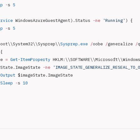
ep
 -
s 
5
ervice
 WindowsAzureGuestAgent).Status 
-ne
 'Running'
) { 
ep
 -
s 
5
Root\\System32\\Sysprep\\
Sysprep.exe
 /
oobe 
/
generalize 
/
 { 
te 
=
 Get-ItemProperty
 HKLM:\\SOFTWARE\\Microsoft\\Window
eState.ImageState 
-ne
 'IMAGE_STATE_GENERALIZE_RESEAL_TO_
-Output
 $imageState.ImageState
-Sleep
 -
s 
10