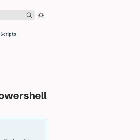
Scripts
Powershell