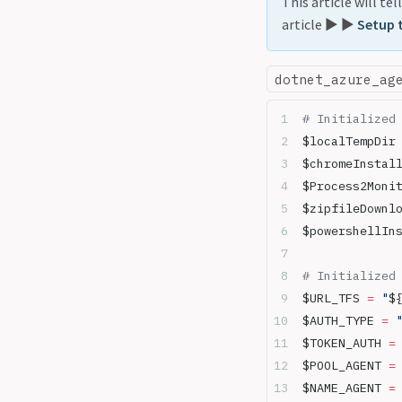
This article will te
article ▶️ ▶️
Setup 
dotnet_azure_ag
# Initialized
$localTempDir
$chromeInstal
$Process2Moni
$zipfileDownl
$powershellIn
# Initialized
$URL_TFS 
=
 "
$
$AUTH_TYPE 
=
 
$TOKEN_AUTH 
=
$POOL_AGENT 
=
$NAME_AGENT 
=