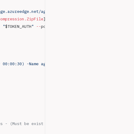
age.azureedge.net/agent/3.220.5/vsts-agent-win-x64-3.220
Compression.ZipFile
]::ExtractToDirectory(
"
$LocalTempDir
\
n 
"
$TOKEN_AUTH
"
 --
pool 
"
$POOL_AGENT
"
 --
agent 
"
$NAME_AGEN
y 00:00:30) -Name agentRun -ScriptBlock { C:\agent\run.c
ss - (Must be exist for complete build Image for Windows