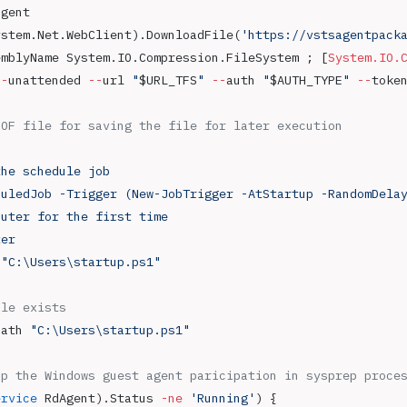
agent
ystem.Net.WebClient).DownloadFile(
'https://vstsagentpack
emblyName System.IO.Compression.FileSystem ; [
System.IO.
--
unattended 
--
url 
"
$URL_TFS
"
 --
auth 
"
$AUTH_TYPE
"
 --
toke
EOF file for saving the file for later execution
the schedule job
duledJob -Trigger (New-JobTrigger -AtStartup -RandomDela
puter for the first time
ter
 "C:\Users\startup.ps1"
ile exists
Path 
"C:\Users\startup.ps1"
up the Windows guest agent paricipation in sysprep proce
ervice
 RdAgent).Status 
-ne
 'Running'
) { 