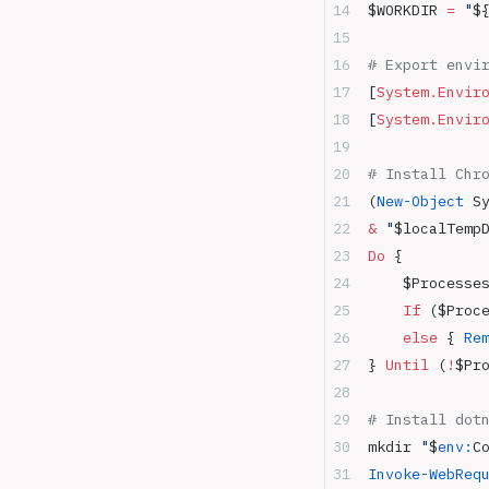
$WORKDIR 
=
 "
$
# Export envi
[
System.Envir
[
System.Envir
# Install Chr
(
New-Object
 S
&
 "
$localTemp
Do
 {
    $Processe
    If
 ($Proc
    else
 { 
Re
} 
Until
 (
!
$Pr
# Install dot
mkdir 
"
$
env:
C
Invoke-WebReq