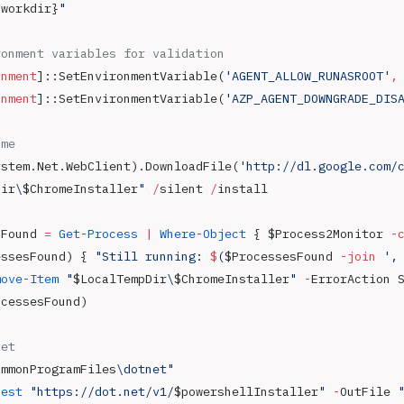
{workdir}
"
ronment variables for validation
onment
]::SetEnvironmentVariable(
'AGENT_ALLOW_RUNASROOT'
,
onment
]::SetEnvironmentVariable(
'AZP_AGENT_DOWNGRADE_DIS
ome 
ystem.Net.WebClient).DownloadFile(
'http://dl.google.com/
Dir
\
$ChromeInstaller
"
 /
silent 
/
install
sFound 
=
 Get-Process
 |
 Where-Object
 { $Process2Monitor 
-
essesFound) { 
"Still running: 
$
(
$ProcessesFound
 -join
 ',
move-Item
 "
$LocalTempDir
\
$ChromeInstaller
"
 -
ErrorAction 
ocessesFound)
net
ommonProgramFiles
\dotnet"
uest
 "https://dot.net/v1/
$powershellInstaller
"
 -
OutFile 