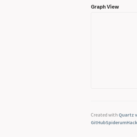
Graph View
Created with
Quartz v
GitHub
Spiderum
Hac