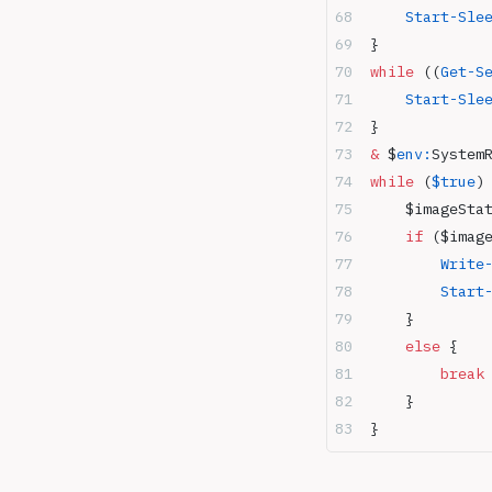
    Start-Sle
}
while
 ((
Get-S
    Start-Sle
}
&
 $
env:
System
while
 (
$true
)
    $imageSta
    if
 ($imag
        Write
        Start
    } 
    else
 { 
        break
    } 
}