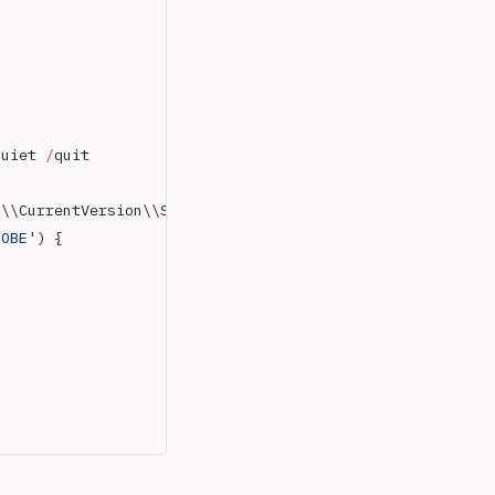
quiet 
/
quit
s\\CurrentVersion\\Setup\\State 
|
 Select-Object
 ImageSta
OOBE'
) { 