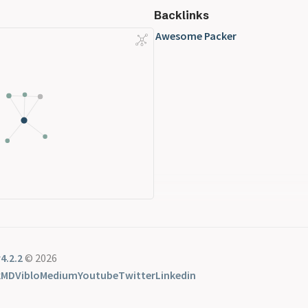
Backlinks
Awesome Packer
4.2.2
© 2026
kMD
Viblo
Medium
Youtube
Twitter
Linkedin