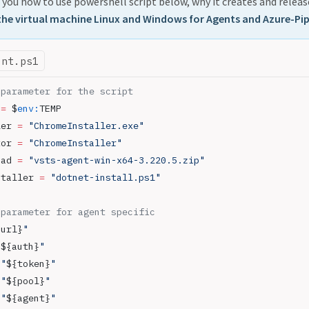
ll you how to use powershell script below, why it creates and release
the virtual machine Linux and Windows for Agents and Azure-Pip
ent.ps1
 parameter for the script
 
=
 $
env:
TEMP
ler 
=
 "ChromeInstaller.exe"
tor 
=
 "ChromeInstaller"
oad 
=
 "vsts-agent-win-x64-3.220.5.zip"
staller 
=
 "dotnet-install.ps1"
 parameter for agent specific
{url}
"
"
${auth}
"
 "
${token}
"
 "
${pool}
"
 "
${agent}
"