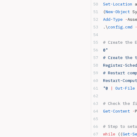
Set-Location
 
(
New-Object
 S
Add-Type
 -
Ass
.\
config.cmd
 
# Create the 
@"
# Create the 
Register-Sche
# Restart com
Restart-Compu
"@
 |
 Out-File
# Check the f
Get-Content
 -
# Step to set
while
 ((
Get-S