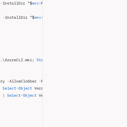
 -
InstallDir 
"
$
env:
ProgramFiles
\dotnet"
9
 -
InstallDir 
"
$
env:
ProgramFiles
\dotnet"
 .\AzureCLI.msi; 
Start-Process
 msiexec.exe
 -
Wait 
-
Argume
ery 
-
AllowClobber 
-
Force
|
 Select-Object
 Version
,
 Name
,
 Author
,
 PowerShellVersion
`
 |
 Select-Object
 Version
,
 Name
,
 Author
,
 PowerShellVersi