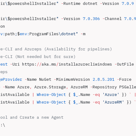
Dir
\
$powershellInstaller
"
 -
Runtime dotnet 
-
Version 
7.0
.
9
Dir
\
$powershellInstaller
"
 -
Version 
7.0
.
306
 -
Channel 
7.0
.
ion
nv:
path
;
$
env:
ProgramFiles
\dotnet"
 -
m
re-CLI and Azureps (Availability for pipelines)
re-CLI (Not needed but for sure)
uest
 -
Uri https:
//
aka.ms
/
installazurecliwindows 
-
OutFile
reps
geProvider
 -
Name NuGet 
-
MinimumVersion 
2.8
.
5.201
 -
Force
e
 -
Name Azure
,
 Azure.Storage
,
 AzureRM 
-
Repository PSGall
ListAvailable 
|
 Where-Object
 { 
$_
.Name 
-eq
 'Azure'
 }) 
`
 
ListAvailable 
|
 Where-Object
 { 
$_
.Name 
-eq
 'AzureRM'
 }) 
Pool and Create a new Agent
C:\