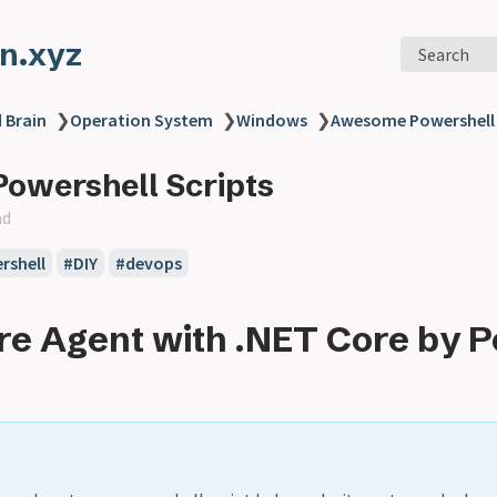
n.xyz
Search
 Brain
❯
Operation System
❯
Windows
❯
Awesome Powershell 
owershell Scripts
ad
rshell
#DIY
#devops
re Agent with .NET Core by 