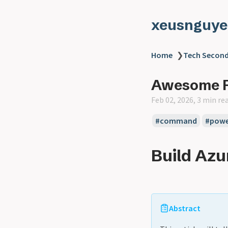
xeusnguye
Home
❯
Tech Second
Awesome P
Feb 02, 2026, 3 min re
#command
#powe
Build Azu
Abstract