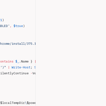
 1
)
ABLED'
,
 $true
)
chrome/install/375.126/chrome_installer.exe'
,
 "
$LocalTem
contains
 $_
.Name } 
|
 Select-Object
 -
ExpandProperty Name
 '
)
"
 |
 Write-Host
; 
Start-Sleep
 -
Seconds 
2
 }
SilentlyContinue 
-
Verbose } 
"
$localTempDir
\
$powershellInstaller
"