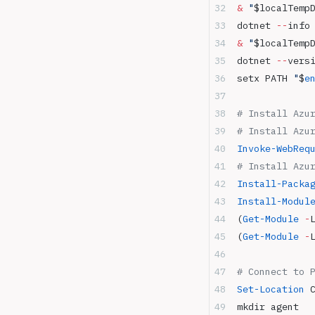
&
 "
$localTemp
dotnet 
--
info
&
 "
$localTemp
dotnet 
--
vers
setx PATH 
"
$
e
# Install Azu
# Install Azu
Invoke-WebReq
# Install Azu
Install-Packa
Install-Modul
(
Get-Module
 -
(
Get-Module
 -
# Connect to 
Set-Location
 
mkdir agent