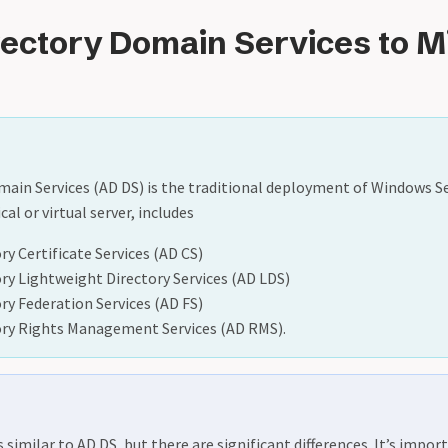
rectory Domain Services to M
main Services (AD DS) is the traditional deployment of Windows S
cal or virtual server, includes
ry Certificate Services (AD CS)
ory Lightweight Directory Services (AD LDS)
ory Federation Services (AD FS)
ory Rights Management Services (AD RMS).
s similar to AD DS, but there are significant differences. It’s impo