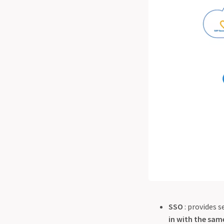
SSO
: provides 
in with the same