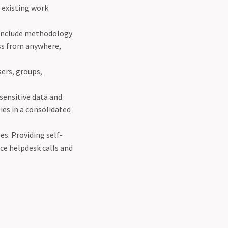
g existing work
 include methodology
ss from anywhere,
sers, groups,
 sensitive data and
ies in a consolidated
s. Providing self-
ce helpdesk calls and