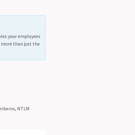
ables your employees
s, more than just the
 Kerberos, NTLM