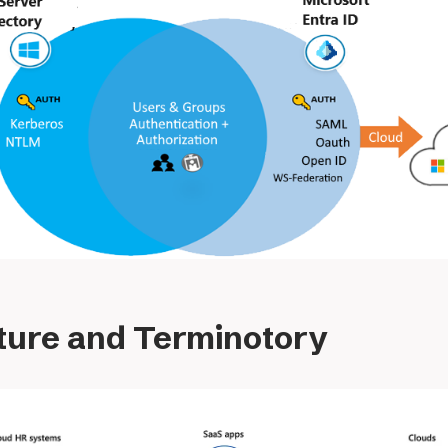
ture and Terminotory