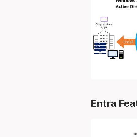
Entra Fea