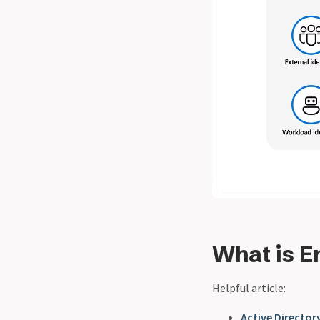
What is E
Helpful article:
Active Directory