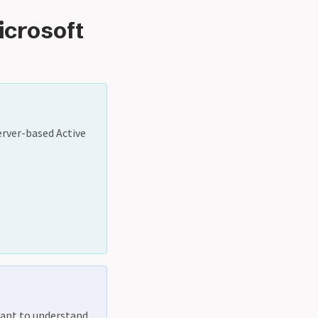
icrosoft
erver-based Active
rtant to understand