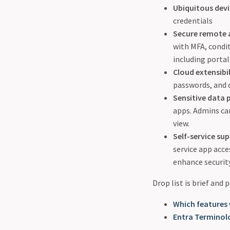
Ubiquitous dev
credentials
Secure remote 
with MFA, condi
including portal
Cloud extensibil
passwords, and 
Sensitive data 
apps. Admins can
view.
Self-service su
service app acc
enhance security
Drop list is brief and
Which features 
Entra Terminol