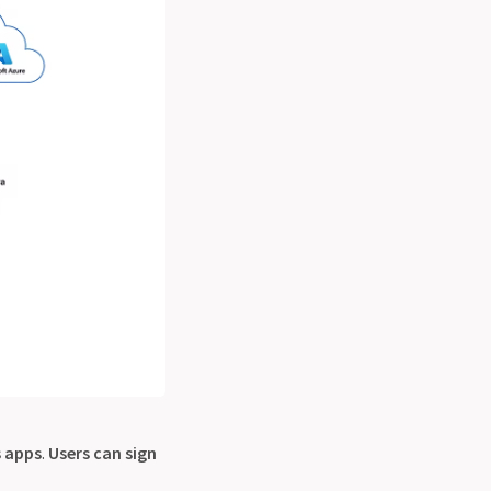
 apps
.
Users can sign