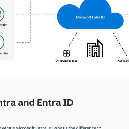
ntra and Entra ID
 versus Microsoft Entra ID: What’s the difference?