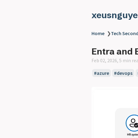
xeusnguye
Home
❯
Tech Second
Entra and 
Feb 02, 2026, 5 min re
#azure
#devops