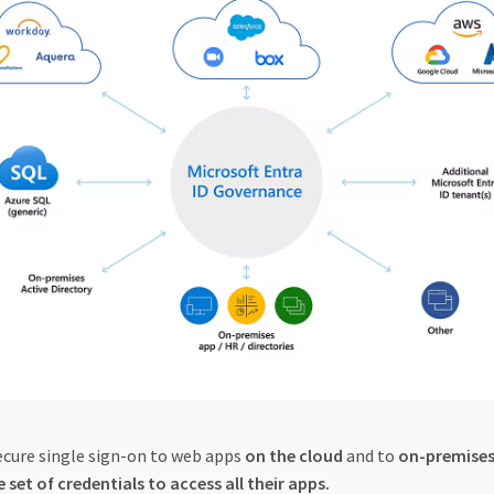
secure single sign-on to web apps
on the cloud
and to
on-premises
 set of credentials to access all their apps.