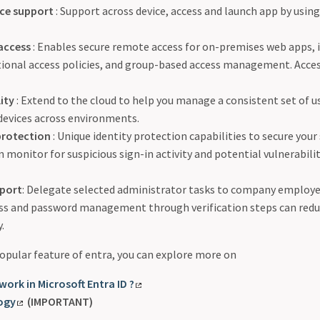
ice support
: Support across device, access and launch app by usin
access
: Enables secure remote access for on-premises web apps,
tional access policies, and group-based access management. Acce
ity
: Extend to the cloud to help you manage a consistent set of u
devices across environments.
protection
: Unique identity protection capabilities to secure your
 monitor for suspicious sign-in activity and potential vulnerabilit
pport
: Delegate selected administrator tasks to company employee
ess and password management through verification steps can redu
.
 popular feature of entra, you can explore more on
work in Microsoft Entra ID ?
ogy
(IMPORTANT)