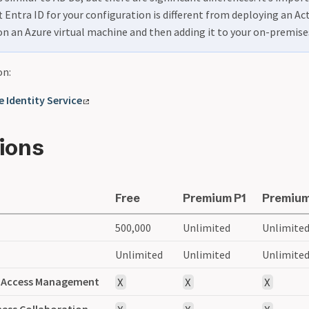
 Entra ID for your configuration is different from deploying an Ac
on an Azure virtual machine and then adding it to your on-premis
on:
 Identity Service
tions
Free
Premium P1
Premium
s
500,000
Unlimited
Unlimite
Unlimited
Unlimited
Unlimite
d Access Management
X
X
X