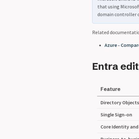
that using Microsoft
domain controller 
Related documentati
Azure - Compare
Entra edi
Feature
Directory Object
Single Sign-on
Core Identity an