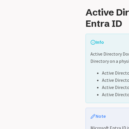
Active Di
Entra ID
Info
Active Directory Do
Directory on a physi
Active Directo
Active Direct
Active Direct
Active Direct
Note
Microsoft Entra ID i