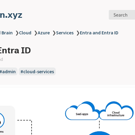
n.xyz
Search
 Brain
❯
Cloud
❯
Azure
❯
Services
❯
Entra and Entra ID
Entra ID
ad
#admin
#cloud-services