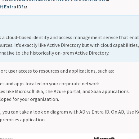
t Entra ID?
is a cloud-based identity and access management service that en
urces. It’s exactly like Active Directory but with cloud capabilitie
rnative to the historically on-prem Active Directory.
ort user access to resources and applications, such as:
ces and apps located on your corporate network.
es like Microsoft 365, the Azure portal, and SaaS applications.
loped for your organization.
t, you can take a look on diagram with AD vs Entra ID. On AD, Use
-premises application