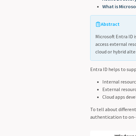
What is Microsof
Abstract
Microsoft Entra ID 
access external reso
cloud or hybrid alte
Entra ID helps to supp
Internal resour
External resourc
Cloud apps deve
To tell about differen
authentication to on