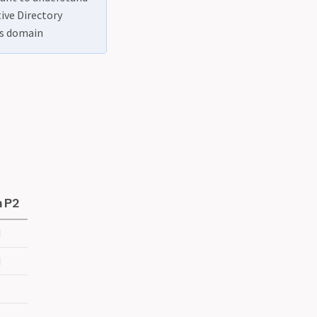
tive Directory
es domain
 P2
d
d