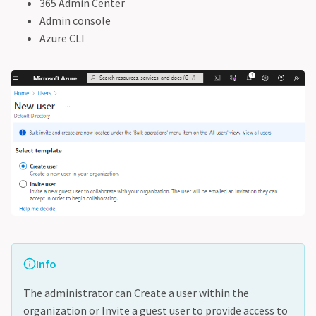
365 Admin Center
Admin console
Azure CLI
Info
The administrator can Create a user within the
organization or Invite a guest user to provide access to