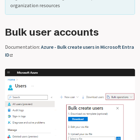
organization resources
Bulk user accounts
Documentation:
Azure - Bulk create users in Microsoft Entra
ID