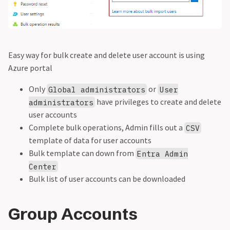
Easy way for bulk create and delete user account is using
Azure portal
Only
or
Global administrators
User
have privileges to create and delete
administrators
user accounts
Complete bulk operations, Admin fills out a
CSV
template of data for user accounts
Bulk template can down from
Entra Admin
Center
Bulk list of user accounts can be downloaded
Group Accounts