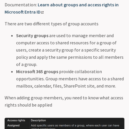
Documentation:
Learn about groups and access rights in
Microsoft Entra ID
There are two different types of group accounts
Security groups
are used to manage member and
computer access to shared resources for a group of
users, create a security group for a specific security
policy and apply the same permissions to all members
of a group.
Microsoft 365 groups
provide collaboration
opportunities. Group members have access to a shared
mailbox, calendar, files, SharePoint site, and more.
When adding group members, you need to know what access
rights should be applied