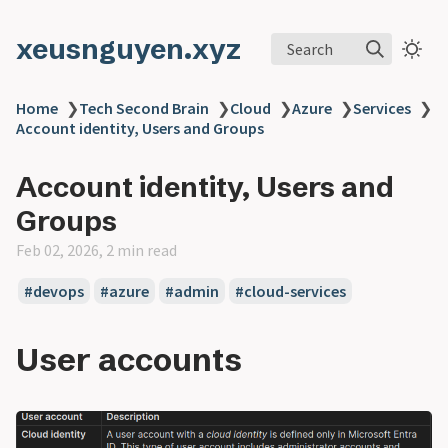
xeusnguyen.xyz
Search
Home
❯
Tech Second Brain
❯
Cloud
❯
Azure
❯
Services
❯
Account identity, Users and Groups
Account identity, Users and
Groups
Feb 02, 2026, 2 min read
#devops
#azure
#admin
#cloud-services
User accounts