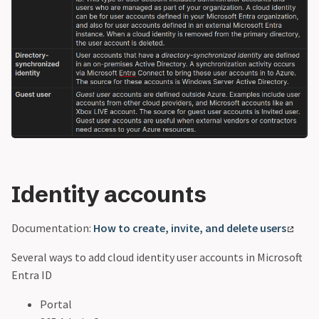
Identity accounts
Documentation:
How to create, invite, and delete users
Several ways to add cloud identity user accounts in Microsoft
Entra ID
Portal