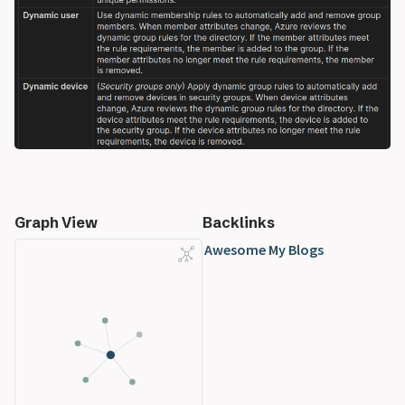
Graph View
Backlinks
Awesome My Blogs