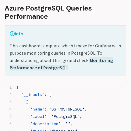
Azure PostgreSQL Queries
Performance
Info
This dashboard template which i make for Grafana with
purpose monitoring queries in PostgreSQL. To
understanding about this, go and check
Monitoring
Performance of PostgreSQL
{
  "__inputs"
: [
    {
      "name"
: 
"DS_POSTGRESQL"
,
      "label"
: 
"PostgreSQL"
,
      "description"
: 
""
,