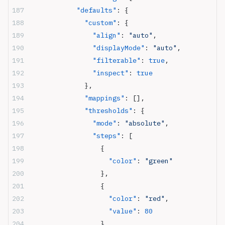
            "defaults"
: {
              "custom"
: {
                "align"
: 
"auto"
,
                "displayMode"
: 
"auto"
,
                "filterable"
: 
true
,
                "inspect"
: 
true
              },
              "mappings"
: [],
              "thresholds"
: {
                "mode"
: 
"absolute"
,
                "steps"
: [
                  {
                    "color"
: 
"green"
                  },
                  {
                    "color"
: 
"red"
,
                    "value"
: 
80
                  }