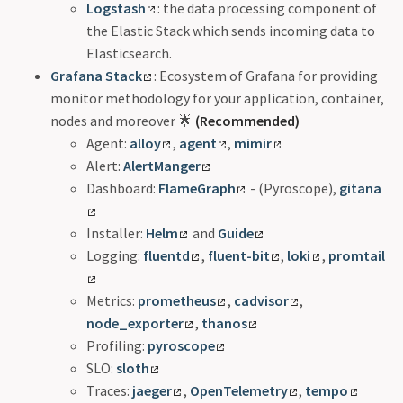
Logstash
: the data processing component of
the Elastic Stack which sends incoming data to
Elasticsearch.
Grafana Stack
: Ecosystem of Grafana for providing
monitor methodology for your application, container,
nodes and moreover 🌟
(Recommended)
Agent:
alloy
,
agent
,
mimir
Alert:
AlertManger
Dashboard:
FlameGraph
- (Pyroscope),
gitana
Installer:
Helm
and
Guide
Logging:
fluentd
,
fluent-bit
,
loki
,
promtail
Metrics:
prometheus
,
cadvisor
,
node_exporter
,
thanos
Profiling:
pyroscope
SLO:
sloth
Traces:
jaeger
,
OpenTelemetry
,
tempo