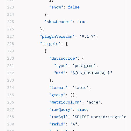
              "show"
: 
false
            },
            "showHeader"
: 
true
          },
          "pluginVersion"
: 
"9.1.7"
,
          "targets"
: [
            {
              "datasource"
: {
                "type"
: 
"postgres"
,
                "uid"
: 
"${DS_POSTGRESQL}"
              },
              "format"
: 
"table"
,
              "group"
: [],
              "metricColumn"
: 
"none"
,
              "rawQuery"
: 
true
,
              "rawSql"
: 
"SELECT userid::regrole, 
              "refId"
: 
"A"
,