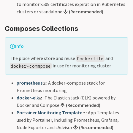
to monitor x509 certificates expiration in Kubernetes
clusters or standalone 🌟
(Recommended)
Composes Collections
Info
The place where store and reuse
and
Dockerfile
in use for monitoring cluster
docker-commpose
prometheus
: A docker-compose stack for
Prometheus monitoring
docker-elk
: The Elastic stack (ELK) powered by
Docker and Compose 🌟
(Recommended)
Portainer Monitoring Template
: App Templates
used by Portainer, including Prometheus, Grafana,
Node Exporter and cAdvisor 🌟
(Recommended)