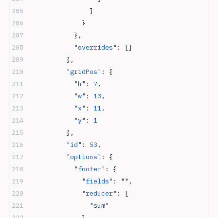
                ]
              }
            },
            "overrides"
: []
          },
          "gridPos"
: {
            "h"
: 
7
,
            "w"
: 
13
,
            "x"
: 
11
,
            "y"
: 
1
          },
          "id"
: 
53
,
          "options"
: {
            "footer"
: {
              "fields"
: 
""
,
              "reducer"
: [
                "sum"
              ],