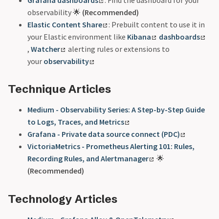
observability 🌟
(Recommended)
Elastic Content Share
: Prebuilt content to use it in
your Elastic environment like
Kibana
dashboards
,
Watcher
alerting rules or extensions to
your
observability
Technique Articles
Medium - Observability Series: A Step-by-Step Guide
to Logs, Traces, and Metrics
Grafana - Private data source connect (PDC)
VictoriaMetrics - Prometheus Alerting 101: Rules,
Recording Rules, and Alertmanager
🌟
(Recommended)
Technology Articles