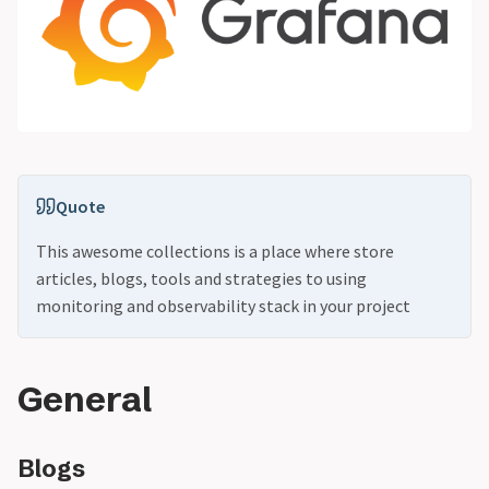
Quote
This awesome collections is a place where store
articles, blogs, tools and strategies to using
monitoring and observability stack in your project
General
Blogs