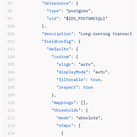
          "datasource"
: {
            "type"
: 
"postgres"
,
            "uid"
: 
"${DS_POSTGRESQL}"
          },
          "description"
: 
"Long-running transactio
          "fieldConfig"
: {
            "defaults"
: {
              "custom"
: {
                "align"
: 
"auto"
,
                "displayMode"
: 
"auto"
,
                "filterable"
: 
true
,
                "inspect"
: 
true
              },
              "mappings"
: [],
              "thresholds"
: {
                "mode"
: 
"absolute"
,
                "steps"
: [
                  {