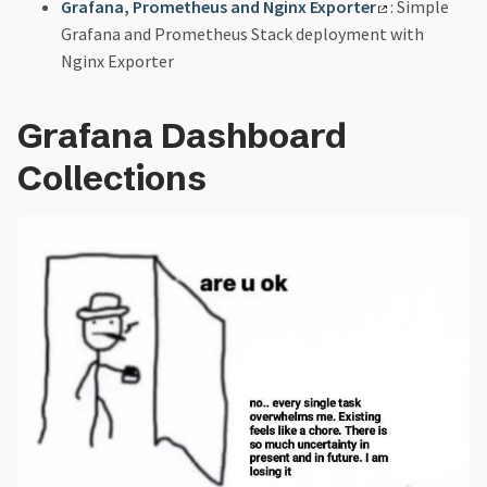
Grafana, Prometheus and Nginx Exporter
: Simple
Grafana and Prometheus Stack deployment with
Nginx Exporter
Grafana Dashboard
Collections