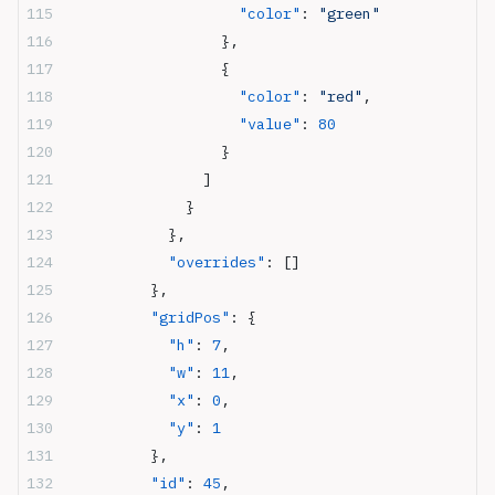
                    "color"
: 
"green"
                  },
                  {
                    "color"
: 
"red"
,
                    "value"
: 
80
                  }
                ]
              }
            },
            "overrides"
: []
          },
          "gridPos"
: {
            "h"
: 
7
,
            "w"
: 
11
,
            "x"
: 
0
,
            "y"
: 
1
          },
          "id"
: 
45
,