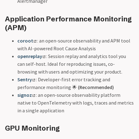
Alertmanager
Application Performance Monitoring
(APM)
coroot
: an open-source observability and APM tool
with AI-powered Root Cause Analysis
openreplay
: Session replay and analytics tool you
can self-host. Ideal for reproducing issues, co-
browsing with users and optimizing your product.
Sentry
: Developer-first error tracking and
performance monitoring 🌟
(Recommended)
signoz
: an open-source observability platform
native to OpenTelemetry with logs, traces and metrics
in a single application
GPU Monitoring