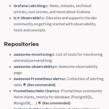
Grafana Labs blog
: News, releases, technical
articles, cool stories, and more about Grafana
Is it Observable?
: Educates and supports the dev
community on getting started with observability
tools and concepts.
Repositories
awesome-monitoring
: List of tools for monitoring
and analyze everything
awesome-observability
: Awesome observability
page
Awesome Prometheus alerts
: Collection of alerting
rules 🌟
(Recommended)
Prometheus Helm Charts
: Prometheus community
Helm charts, mostly for database (PostgreSQL,
MongoDB, …) 🌟
(Recommended)
Grafana dashboards
: Find the dashboard for your