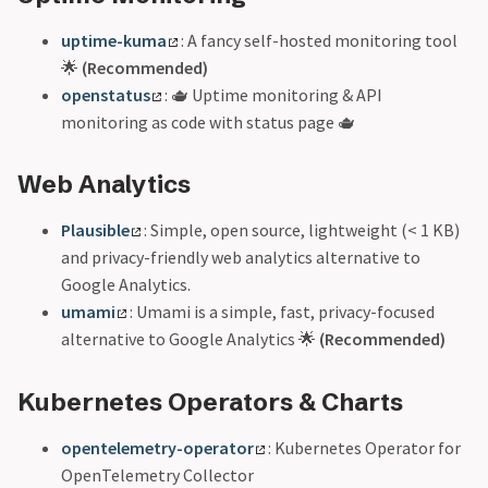
uptime-kuma
: A fancy self-hosted monitoring tool
🌟
(Recommended)
openstatus
: 🫖 Uptime monitoring & API
monitoring as code with status page 🫖
Web Analytics
Plausible
: Simple, open source, lightweight (< 1 KB)
and privacy-friendly web analytics alternative to
Google Analytics.
umami
: Umami is a simple, fast, privacy-focused
alternative to Google Analytics 🌟
(Recommended)
Kubernetes Operators & Charts
opentelemetry-operator
: Kubernetes Operator for
OpenTelemetry Collector