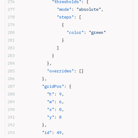
              "thresholds"
: {
                "mode"
: 
"absolute"
,
                "steps"
: [
                  {
                    "color"
: 
"green"
                  }
                ]
              }
            },
            "overrides"
: []
          },
          "gridPos"
: {
            "h"
: 
9
,
            "w"
: 
6
,
            "x"
: 
0
,
            "y"
: 
8
          },
          "id"
: 
49
,