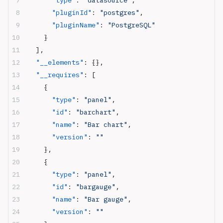
      "type"
: 
"datasource"
,
      "pluginId"
: 
"postgres"
,
      "pluginName"
: 
"PostgreSQL"
    }
  ],
  "__elements"
: {},
  "__requires"
: [
    {
      "type"
: 
"panel"
,
      "id"
: 
"barchart"
,
      "name"
: 
"Bar chart"
,
      "version"
: 
""
    },
    {
      "type"
: 
"panel"
,
      "id"
: 
"bargauge"
,
      "name"
: 
"Bar gauge"
,
      "version"
: 
""