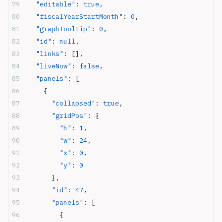
  "editable"
: 
true
,
  "fiscalYearStartMonth"
: 
0
,
  "graphTooltip"
: 
0
,
  "id"
: 
null
,
  "links"
: [],
  "liveNow"
: 
false
,
  "panels"
: [
    {
      "collapsed"
: 
true
,
      "gridPos"
: {
        "h"
: 
1
,
        "w"
: 
24
,
        "x"
: 
0
,
        "y"
: 
0
      },
      "id"
: 
47
,
      "panels"
: [
        {