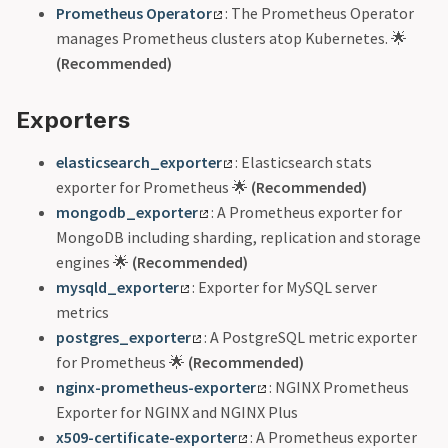
Prometheus Operator
: The Prometheus Operator
manages Prometheus clusters atop Kubernetes. 🌟
(Recommended)
Exporters
elasticsearch_exporter
: Elasticsearch stats
exporter for Prometheus 🌟
(Recommended)
mongodb_exporter
: A Prometheus exporter for
MongoDB including sharding, replication and storage
engines 🌟
(Recommended)
mysqld_exporter
: Exporter for MySQL server
metrics
postgres_exporter
: A PostgreSQL metric exporter
for Prometheus 🌟
(Recommended)
nginx-prometheus-exporter
: NGINX Prometheus
Exporter for NGINX and NGINX Plus
x509-certificate-exporter
: A Prometheus exporter