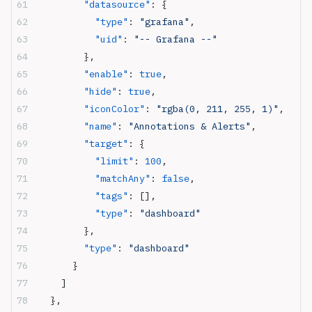
        "datasource"
: {
          "type"
: 
"grafana"
,
          "uid"
: 
"-- Grafana --"
        },
        "enable"
: 
true
,
        "hide"
: 
true
,
        "iconColor"
: 
"rgba(0, 211, 255, 1)"
,
        "name"
: 
"Annotations & Alerts"
,
        "target"
: {
          "limit"
: 
100
,
          "matchAny"
: 
false
,
          "tags"
: [],
          "type"
: 
"dashboard"
        },
        "type"
: 
"dashboard"
      }
    ]
  },