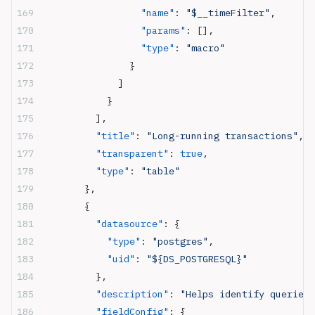
                  "name"
: 
"$__timeFilter"
,
                  "params"
: [],
                  "type"
: 
"macro"
                }
              ]
            }
          ],
          "title"
: 
"Long-running transactions"
,
          "transparent"
: 
true
,
          "type"
: 
"table"
        },
        {
          "datasource"
: {
            "type"
: 
"postgres"
,
            "uid"
: 
"${DS_POSTGRESQL}"
          },
          "description"
: 
"Helps identify queries 
          "fieldConfig"
: {