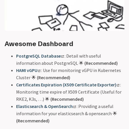
Awesome Dashboard
PostgreSQL Database
: Detail with useful
information about PostgreSQL 🌟
(Recommended)
HAMI vGPU
: Use for monitoring vGPU in Kubernetes
Cluster 🌟
(Recommended)
Certificates Expiration (X509 Certificate Exporter)
:
Monitoring time expire of X509 Certificate (Useful for
RKE2, K3s, …) 🌟
(Recommended)
Elasticsearch & OpenSearch
: Providing a useful
information for your elasticsearch & opensearch 🌟
(Recommended)