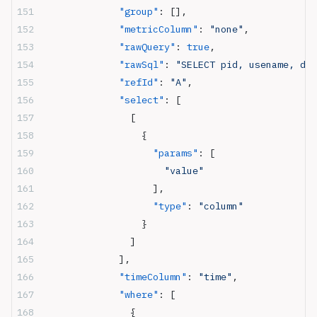
              "group"
: [],
              "metricColumn"
: 
"none"
,
              "rawQuery"
: 
true
,
              "rawSql"
: 
"SELECT pid, usename, dat
              "refId"
: 
"A"
,
              "select"
: [
                [
                  {
                    "params"
: [
                      "value"
                    ],
                    "type"
: 
"column"
                  }
                ]
              ],
              "timeColumn"
: 
"time"
,
              "where"
: [
                {