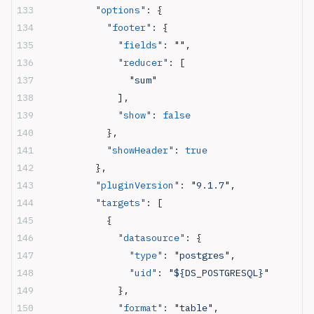
          "options"
: {
            "footer"
: {
              "fields"
: 
""
,
              "reducer"
: [
                "sum"
              ],
              "show"
: 
false
            },
            "showHeader"
: 
true
          },
          "pluginVersion"
: 
"9.1.7"
,
          "targets"
: [
            {
              "datasource"
: {
                "type"
: 
"postgres"
,
                "uid"
: 
"${DS_POSTGRESQL}"
              },
              "format"
: 
"table"
,