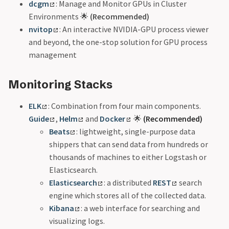
dcgm
: Manage and Monitor GPUs in Cluster
Environments 🌟
(Recommended)
nvitop
: An interactive NVIDIA-GPU process viewer
and beyond, the one-stop solution for GPU process
management
Monitoring Stacks
ELK
: Combination from four main components.
Guide
,
Helm
and
Docker
🌟
(Recommended)
Beats
: lightweight, single-purpose data
shippers that can send data from hundreds or
thousands of machines to either Logstash or
Elasticsearch.
Elasticsearch
: a distributed
REST
search
engine which stores all of the collected data.
Kibana
: a web interface for searching and
visualizing logs.