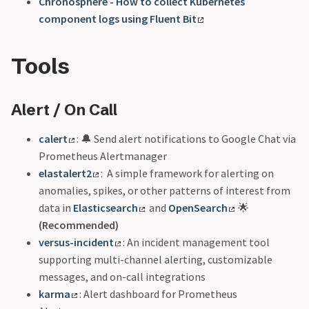
Chronosphere - How to collect Kubernetes
component logs using Fluent Bit
Tools
Alert / On Call
calert
: 🔔 Send alert notifications to Google Chat via
Prometheus Alertmanager
elastalert2
: A simple framework for alerting on
anomalies, spikes, or other patterns of interest from
data in
Elasticsearch
and
OpenSearch
🌟
(Recommended)
versus-incident
: An incident management tool
supporting multi-channel alerting, customizable
messages, and on-call integrations
karma
: Alert dashboard for Prometheus