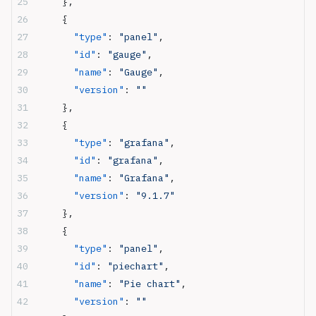
    },
    {
      "type"
: 
"panel"
,
      "id"
: 
"gauge"
,
      "name"
: 
"Gauge"
,
      "version"
: 
""
    },
    {
      "type"
: 
"grafana"
,
      "id"
: 
"grafana"
,
      "name"
: 
"Grafana"
,
      "version"
: 
"9.1.7"
    },
    {
      "type"
: 
"panel"
,
      "id"
: 
"piechart"
,
      "name"
: 
"Pie chart"
,
      "version"
: 
""