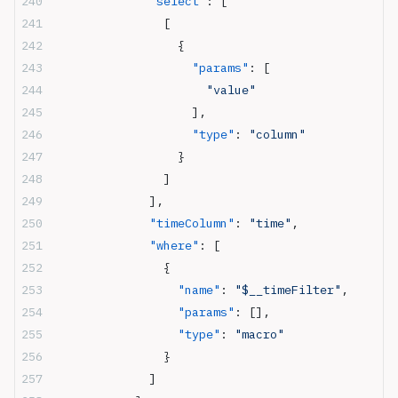
              "select"
: [
                [
                  {
                    "params"
: [
                      "value"
                    ],
                    "type"
: 
"column"
                  }
                ]
              ],
              "timeColumn"
: 
"time"
,
              "where"
: [
                {
                  "name"
: 
"$__timeFilter"
,
                  "params"
: [],
                  "type"
: 
"macro"
                }
              ]