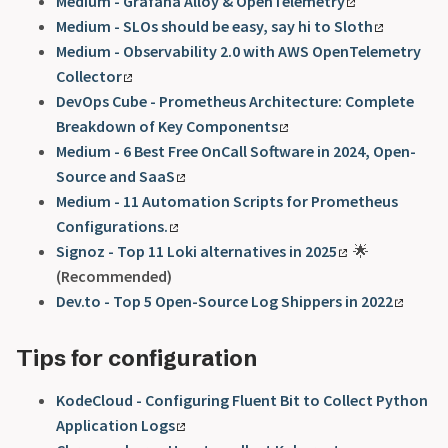
Medium - Grafana Alloy & OpenTelemetry
Medium - SLOs should be easy, say hi to Sloth
Medium - Observability 2.0 with AWS OpenTelemetry
Collector
DevOps Cube - Prometheus Architecture: Complete
Breakdown of Key Components
Medium - 6 Best Free OnCall Software in 2024, Open-
Source and SaaS
Medium - 11 Automation Scripts for Prometheus
Configurations.
Signoz - Top 11 Loki alternatives in 2025
🌟
(Recommended)
Dev.to - Top 5 Open-Source Log Shippers in 2022
Tips for configuration
KodeCloud - Configuring Fluent Bit to Collect Python
Application Logs