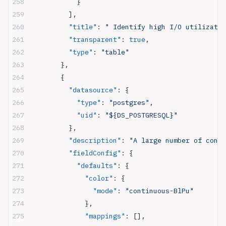
            }
          ],
          "title"
: 
" Identify high I/O utilizatio
          "transparent"
: 
true
,
          "type"
: 
"table"
        },
        {
          "datasource"
: {
            "type"
: 
"postgres"
,
            "uid"
: 
"${DS_POSTGRESQL}"
          },
          "description"
: 
"A large number of conne
          "fieldConfig"
: {
            "defaults"
: {
              "color"
: {
                "mode"
: 
"continuous-BlPu"
              },
              "mappings"
: [],