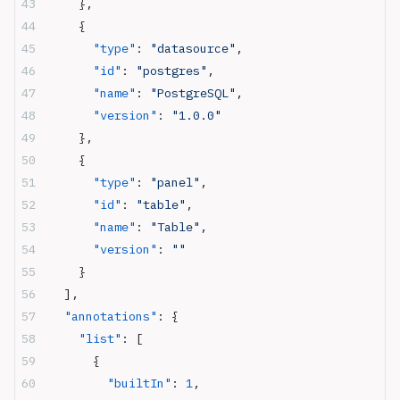
    },
    {
      "type"
: 
"datasource"
,
      "id"
: 
"postgres"
,
      "name"
: 
"PostgreSQL"
,
      "version"
: 
"1.0.0"
    },
    {
      "type"
: 
"panel"
,
      "id"
: 
"table"
,
      "name"
: 
"Table"
,
      "version"
: 
""
    }
  ],
  "annotations"
: {
    "list"
: [
      {
        "builtIn"
: 
1
,