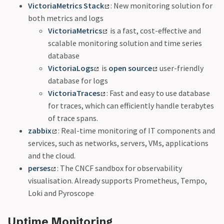
VictoriaMetrics Stack
: New monitoring solution for
both metrics and logs
VictoriaMetrics
is a fast, cost-effective and
scalable monitoring solution and time series
database
VictoriaLogs
is
open source
user-friendly
database for logs
VictoriaTraces
: Fast and easy to use database
for traces, which can efficiently handle terabytes
of trace spans.
zabbix
: Real-time monitoring of IT components and
services, such as networks, servers, VMs, applications
and the cloud.
perses
: The CNCF sandbox for observability
visualisation. Already supports Prometheus, Tempo,
Loki and Pyroscope
Uptime Monitoring