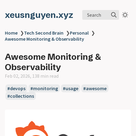
xeusnguyen.xyz
Search
Home
❯
Tech Second Brain
❯
Personal
❯
Awesome Monitoring & Observability
Awesome Monitoring &
Observability
Feb 02, 2026, 138 min read
#devops
#monitoring
#usage
#awesome
#collections