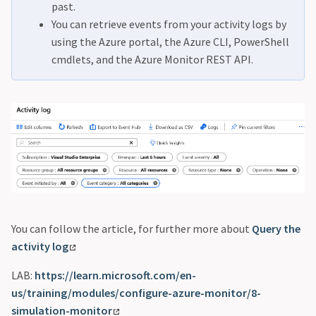
past.
You can retrieve events from your activity logs by
using the Azure portal, the Azure CLI, PowerShell
cmdlets, and the Azure Monitor REST API.
You can follow the article, for further more about
Query the
activity log
LAB:
https://learn.microsoft.com/en-
us/training/modules/configure-azure-monitor/8-
simulation-monitor