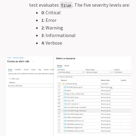
test evaluates
. The five severity levels are:
true
0
: Critical
1
: Error
2
: Warning
3
: Informational
4
: Verbose