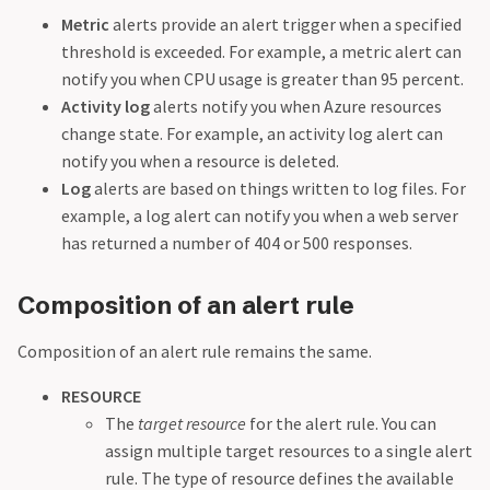
Metric
alerts provide an alert trigger when a specified
threshold is exceeded. For example, a metric alert can
notify you when CPU usage is greater than 95 percent.
Activity log
alerts notify you when Azure resources
change state. For example, an activity log alert can
notify you when a resource is deleted.
Log
alerts are based on things written to log files. For
example, a log alert can notify you when a web server
has returned a number of 404 or 500 responses.
Composition of an alert rule
Composition of an alert rule remains the same.
RESOURCE
The
target resource
for the alert rule. You can
assign multiple target resources to a single alert
rule. The type of resource defines the available