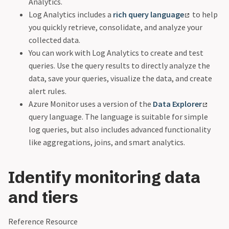
Analytics.
Log Analytics includes a
rich query language
to help
you quickly retrieve, consolidate, and analyze your
collected data.
You can work with Log Analytics to create and test
queries. Use the query results to directly analyze the
data, save your queries, visualize the data, and create
alert rules.
Azure Monitor uses a version of the
Data Explorer
query language. The language is suitable for simple
log queries, but also includes advanced functionality
like aggregations, joins, and smart analytics.
Identify monitoring data
and tiers
Reference Resource