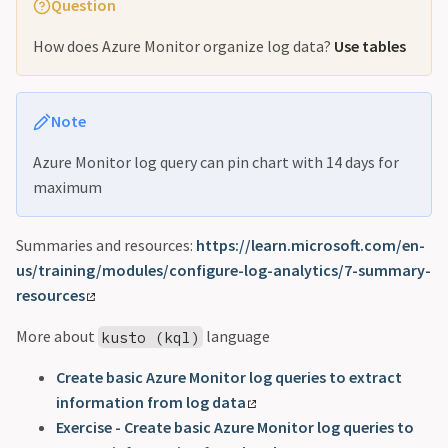
Question
How does Azure Monitor organize log data?
Use tables
Note
Azure Monitor log query can pin chart with 14 days for
maximum
Summaries and resources:
https://learn.microsoft.com/en-
us/training/modules/configure-log-analytics/7-summary-
resources
More about
language
kusto (kql)
Create basic Azure Monitor log queries to extract
information from log data
Exercise - Create basic Azure Monitor log queries to