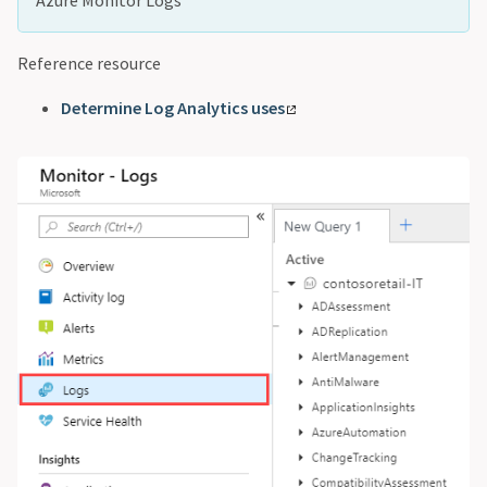
Reference resource
Determine Log Analytics uses