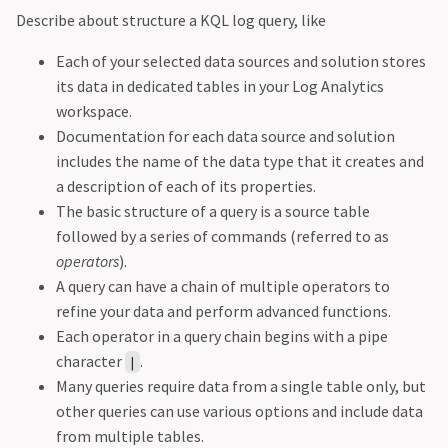
Describe about structure a KQL log query, like
Each of your selected data sources and solution stores
its data in dedicated tables in your Log Analytics
workspace.
Documentation for each data source and solution
includes the name of the data type that it creates and
a description of each of its properties.
The basic structure of a query is a source table
followed by a series of commands (referred to as
operators
).
A query can have a chain of multiple operators to
refine your data and perform advanced functions.
Each operator in a query chain begins with a pipe
character
.
|
Many queries require data from a single table only, but
other queries can use various options and include data
from multiple tables.