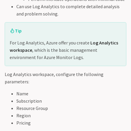
Can use Log Analytics to complete detailed analysis
and problem solving.
Tip
For Log Analytics, Azure offer you create
Log Analytics
workspace
, which is the basic management
environment for Azure Monitor Logs.
Log Analytics workspace, configure the following
parameters:
Name
Subscription
Resource Group
Region
Pricing