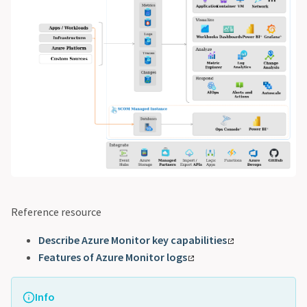
Reference resource
Describe Azure Monitor key capabilities
Features of Azure Monitor logs
Info