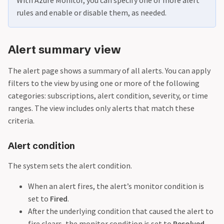
rules and enable or disable them, as needed.
Alert summary view
The alert page shows a summary of all alerts. You can apply
filters to the view by using one or more of the following
categories: subscriptions, alert condition, severity, or time
ranges. The view includes only alerts that match these
criteria.
Alert condition
The system sets the alert condition.
When an alert fires, the alert’s monitor condition is
set to
Fired
.
After the underlying condition that caused the alert to
fire clears, the monitor condition is set to
Resolved
.