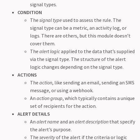
signal types.
CONDITION
The
signal type
used to assess the rule. The
signal type can be a metric, an activity log, or
logs. There are others, but this module doesn’t
cover them.
The
alert logic
applied to the data that’s supplied
via the signal type. The structure of the alert
logic changes depending on the signal type.
ACTIONS
The
action
, like sending an email, sending an SMS
message, or using a webhook.
An
action group
, which typically contains a unique
set of recipients for the action.
ALERT DETAILS
An
alert name
and an
alert description
that specify
the alert’s purpose.
The
severity
of the alert if the criteria or logic