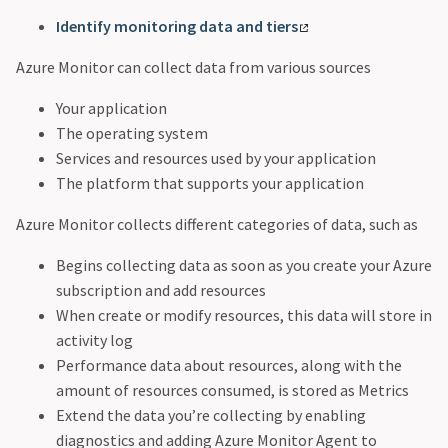
Identify monitoring data and tiers
Azure Monitor can collect data from various sources
Your application
The operating system
Services and resources used by your application
The platform that supports your application
Azure Monitor collects different categories of data, such as
Begins collecting data as soon as you create your Azure
subscription and add resources
When create or modify resources, this data will store in
activity log
Performance data about resources, along with the
amount of resources consumed, is stored as Metrics
Extend the data you’re collecting by enabling
diagnostics and adding Azure Monitor Agent to