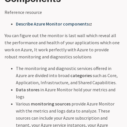
Reference resource
Describe Azure Monitor components
You can figure out the monitor is last wall which reveal all
the performance and health of your applications which one
work on Azure, It work perfectly with Azure to provide
robust monitoring and diagnostics solutions
The monitoring and diagnostic services offered in
Azure are divided into broad
categories
such as Core,
Application, Infrastructure, and Shared Capabilities.
Data stores
in Azure Monitor hold your metrics and
logs
Various
monitoring sources
provide Azure Monitor
with the metrics and logs data to analyze. These
sources can include your Azure subscription and
tenant, your Azure service instances, your Azure