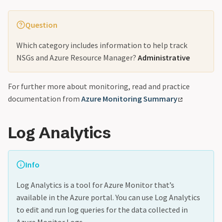
Question
Which category includes information to help track
NSGs and Azure Resource Manager?
Administrative
For further more about monitoring, read and practice
documentation from
Azure Monitoring Summary
Log Analytics
Info
Log Analytics is a tool for Azure Monitor that’s
available in the Azure portal. You can use Log Analytics
to edit and run log queries for the data collected in
Azure Monitor Logs