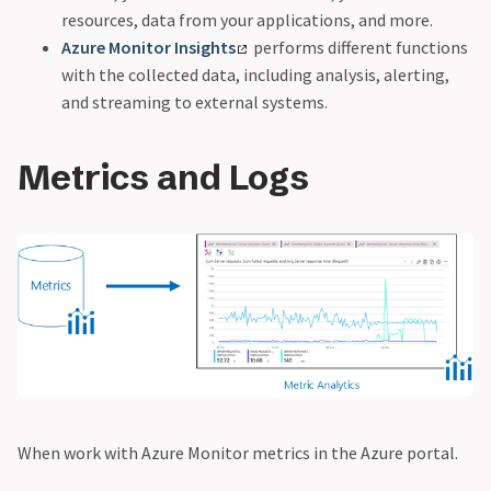
resources, data from your applications, and more.
Azure Monitor Insights
performs different functions
with the collected data, including analysis, alerting,
and streaming to external systems.
Metrics and Logs
When work with Azure Monitor metrics in the Azure portal.