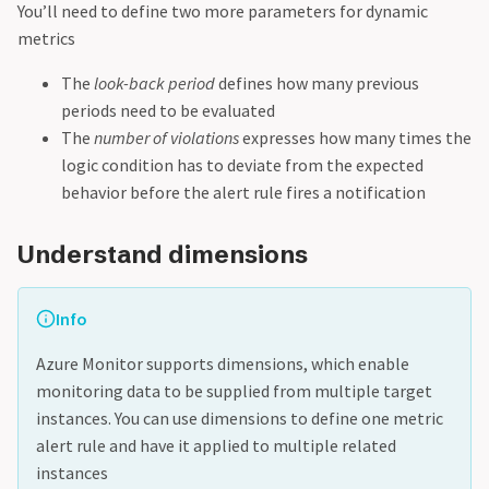
You’ll need to define two more parameters for dynamic
metrics
The
look-back period
defines how many previous
periods need to be evaluated
The
number of violations
expresses how many times the
logic condition has to deviate from the expected
behavior before the alert rule fires a notification
Understand dimensions
Info
Azure Monitor supports dimensions, which enable
monitoring data to be supplied from multiple target
instances. You can use dimensions to define one metric
alert rule and have it applied to multiple related
instances