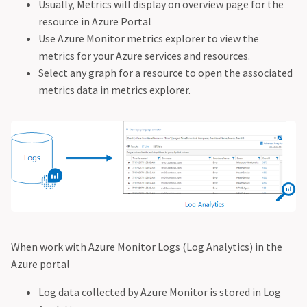
Usually, Metrics will display on overview page for the
resource in Azure Portal
Use Azure Monitor metrics explorer to view the
metrics for your Azure services and resources.
Select any graph for a resource to open the associated
metrics data in metrics explorer.
When work with Azure Monitor Logs (Log Analytics) in the
Azure portal
Log data collected by Azure Monitor is stored in Log