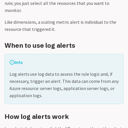
rule; you just select all the resources that you want to
monitor.
Like dimensions, a scaling metric alert is individual to the
resource that triggered it.
When to use log alerts
Info
Log alerts use log data to assess the rule logic and, if
necessary, trigger an alert. This data can come from any
Azure resource: server logs, application server logs, or
application logs.
How log alerts work