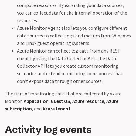
compute resources. By extending your data sources,
you can collect data for the internal operation of the
resources.
Azure Monitor Agent also lets you configure different
data sources to collect logs and metrics from Windows
and Linux guest operating systems.
Azure Monitor can collect log data from any REST
client by using the Data Collector API. The Data
Collector API lets you create custom monitoring
scenarios and extend monitoring to resources that
don’t expose data through other sources.
The tiers of monitoring data that are collected by Azure
Monitor:
Application
,
Guest OS
,
Azure resource
,
Azure
subscription
, and
Azure tenant
Activity log events