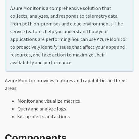
Azure Monitor is a comprehensive solution that
collects, analyzes, and responds to telemetry data
from both on-premises and cloud environments. The
service features help you understand how your
applications are performing. You can use Azure Monitor
to proactively identify issues that affect your apps and
resources, and take action to maximize their
availability and performance.
Azure Monitor provides features and capabilities in three
areas:
Monitor and visualize metrics
Query and analyze logs
Set up alerts and actions
Components