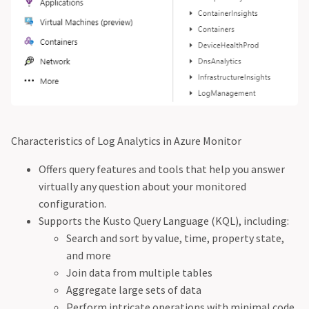
Characteristics of Log Analytics in Azure Monitor
Offers query features and tools that help you answer
virtually any question about your monitored
configuration.
Supports the Kusto Query Language (KQL), including:
Search and sort by value, time, property state,
and more
Join data from multiple tables
Aggregate large sets of data
Perform intricate operations with minimal code