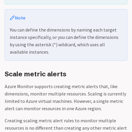
Note
You can define the dimensions by naming each target
instance specifically, or you can define the dimensions
by using the asterisk (*) wildcard, which uses all
available instances.
Scale metric alerts
Azure Monitor supports creating metric alerts that, like
dimensions, monitor multiple resources. Scaling is currently
limited to Azure virtual machines. However, a single metric
alert can monitor resources in one Azure region.
Creating scaling metric alert rules to monitor multiple
resources is no different than creating any other metric alert