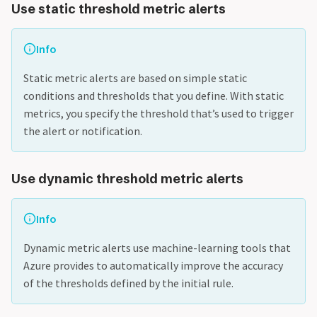
Use static threshold metric alerts
Info
Static metric alerts are based on simple static
conditions and thresholds that you define. With static
metrics, you specify the threshold that’s used to trigger
the alert or notification.
Use dynamic threshold metric alerts
Info
Dynamic metric alerts use machine-learning tools that
Azure provides to automatically improve the accuracy
of the thresholds defined by the initial rule.