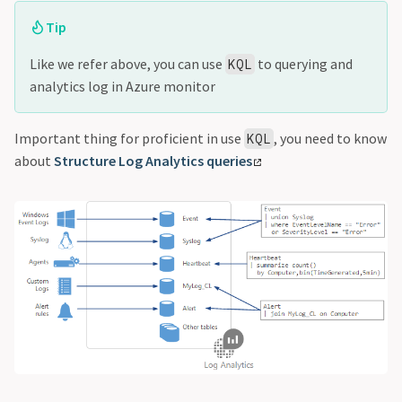
Tip
Like we refer above, you can use
to querying and
KQL
analytics log in Azure monitor
Important thing for proficient in use
, you need to know
KQL
about
Structure Log Analytics queries