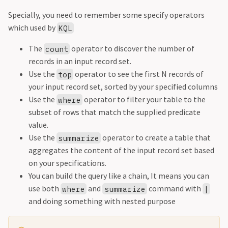
Specially, you need to remember some specify operators
which used by
KQL
The
operator to discover the number of
count
records in an input record set.
Use the
operator to see the first N records of
top
your input record set, sorted by your specified columns
Use the
operator to filter your table to the
where
subset of rows that match the supplied predicate
value.
Use the
operator to create a table that
summarize
aggregates the content of the input record set based
on your specifications.
You can build the query like a chain, It means you can
use both
and
command with
where
summarize
|
and doing something with nested purpose