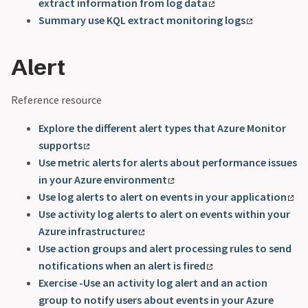
extract information from log data
Summary use KQL extract monitoring logs
Alert
Reference resource
Explore the different alert types that Azure Monitor
supports
Use metric alerts for alerts about performance issues
in your Azure environment
Use log alerts to alert on events in your application
Use activity log alerts to alert on events within your
Azure infrastructure
Use action groups and alert processing rules to send
notifications when an alert is fired
Exercise -Use an activity log alert and an action
group to notify users about events in your Azure