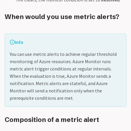
When would you use metric alerts?
Info
You can use metric alerts to achieve regular threshold
monitoring of Azure resources. Azure Monitor runs
metric alert trigger conditions at regular intervals.
When the evaluation is true, Azure Monitor sends a
notification. Metric alerts are stateful, and Azure
Monitor will send a notification only when the
prerequisite conditions are met.
Composition of a metric alert