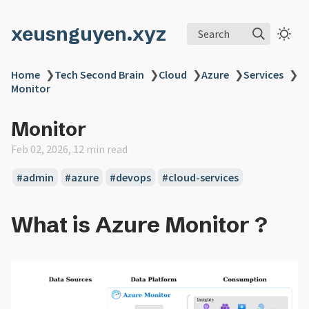
xeusnguyen.xyz
Search
Home
❯
Tech Second Brain
❯
Cloud
❯
Azure
❯
Services
❯
Monitor
Monitor
Feb 02, 2026, 12 min read
#admin
#azure
#devops
#cloud-services
What is Azure Monitor ?