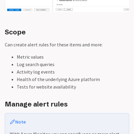
Scope
Can create alert rules for these items and more:
Metric values
Log search queries
Activity log events
Health of the underlying Azure platform
Tests for website availability
Manage alert rules
Note
With Azure Monitor, you can specify one or more alert