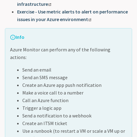
infrastructure
Exercise - Use metric alerts to alert on performance
issues in your Azure environment
Info
Azure Monitor can perform any of the following
actions:
Send an email
Send an SMS message
Create an Azure app push notification
Make a voice call to a number
Call an Azure function
Trigger a logic app
Send a notification to a webhook
Create an ITSM ticket
Use a runbook (to restart a VM or scale a VM up or