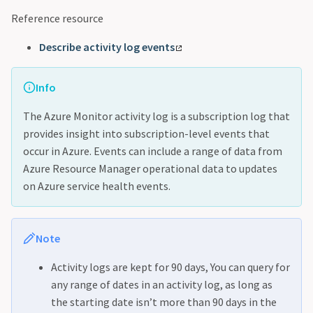
Reference resource
Describe activity log events
Info
The Azure Monitor activity log is a subscription log that
provides insight into subscription-level events that
occur in Azure. Events can include a range of data from
Azure Resource Manager operational data to updates
on Azure service health events.
Note
Activity logs are kept for 90 days, You can query for
any range of dates in an activity log, as long as
the starting date isn’t more than 90 days in the