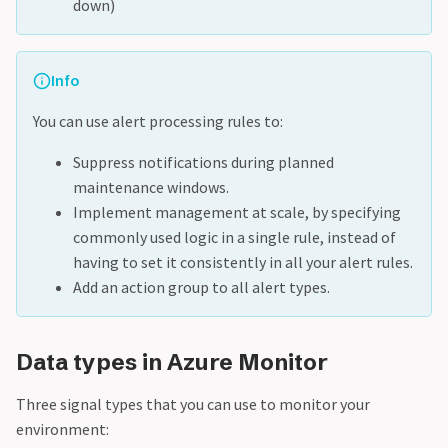
down)
Info
You can use alert processing rules to:
Suppress notifications during planned
maintenance windows.
Implement management at scale, by specifying
commonly used logic in a single rule, instead of
having to set it consistently in all your alert rules.
Add an action group to all alert types.
Data types in Azure Monitor
Three signal types that you can use to monitor your
environment: