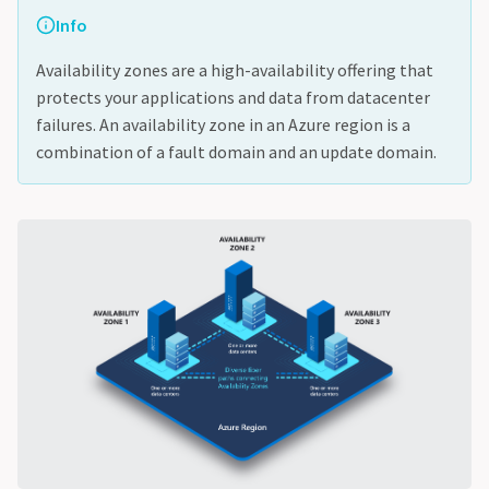
Info
Availability zones are a high-availability offering that
protects your applications and data from datacenter
failures. An availability zone in an Azure region is a
combination of a fault domain and an update domain.