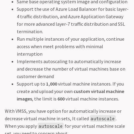
Same base operating system image and configuration
Support the use of Azure Load Balancer for basic layer-
4 traffic distribution, and Azure Application Gateway
for more advanced layer-7 traffic distribution and SSL
termination.
Run multiple instances of your application, continue
access when meet problems with minimal
interruption
Implements autoscaling to automatically increase
and decrease the number of virtual machines base on
customer demand
Support up to
1,000
virtual machine instances. If you
create and upload your own
custom virtual machine
images
, the limit is
600
virtual machine instances.
With VMSS, you have option for automatically increase or
decrease virtual machine in sets, It called
.
autoscale
When you apply
for your virtual machine scale
autoscale
set, you need to concern about