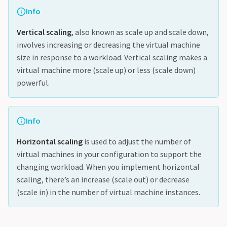
Info
Vertical scaling
, also known as scale up and scale down,
involves increasing or decreasing the virtual machine
size in response to a workload. Vertical scaling makes a
virtual machine more (scale up) or less (scale down)
powerful.
Info
Horizontal scaling
is used to adjust the number of
virtual machines in your configuration to support the
changing workload. When you implement horizontal
scaling, there’s an increase (scale out) or decrease
(scale in) in the number of virtual machine instances.