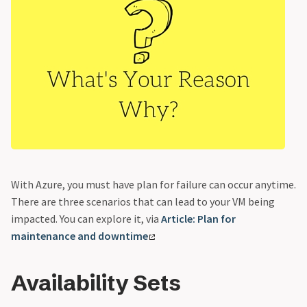
With Azure, you must have plan for failure can occur anytime.
There are three scenarios that can lead to your VM being
impacted. You can explore it, via
Article: Plan for
maintenance and downtime
Availability Sets