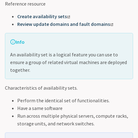
Reference resource
Create availability sets
Review update domains and fault domains
Info
An availability set is a logical feature you can use to
ensure a group of related virtual machines are deployed
together.
Characteristics of availability sets.
Perform the identical set of functionalities.
Have a same software
Run across multiple physical servers, compute racks,
storage units, and network switches.