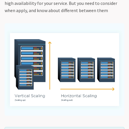
high availability for your service. But you need to consider
when apply, and know about different between them