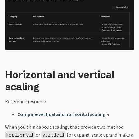
Horizontal and vertical
scaling
Reference resource
Compare vertical and horizontal scaling
When you think about scaling, that provide two method
or
for expand, scale up and make a
horizontal
vertical