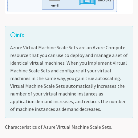
Info
Azure Virtual Machine Scale Sets are an Azure Compute
resource that you can use to deploy and manage a set of
identical virtual machines. When you implement Virtual
Machine Scale Sets and configure all your virtual
machines in the same way, you gain true autoscaling.
Virtual Machine Scale Sets automatically increases the
number of your virtual machine instances as
application demand increases, and reduces the number
of machine instances as demand decreases.
Characteristics of Azure Virtual Machine Scale Sets.