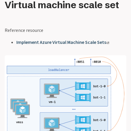
Virtual machine scale set
Reference resource
Implement Azure Virtual Machine Scale Sets