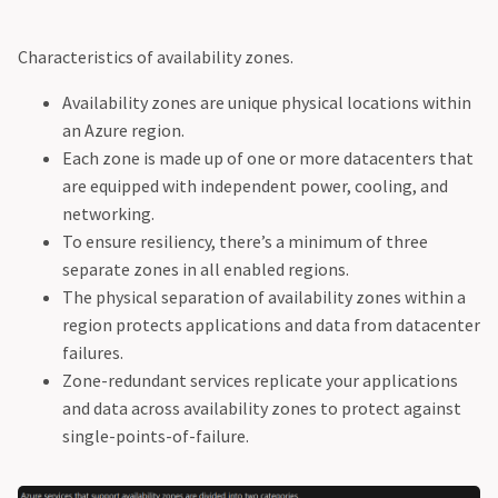
Characteristics of availability zones.
Availability zones are unique physical locations within
an Azure region.
Each zone is made up of one or more datacenters that
are equipped with independent power, cooling, and
networking.
To ensure resiliency, there’s a minimum of three
separate zones in all enabled regions.
The physical separation of availability zones within a
region protects applications and data from datacenter
failures.
Zone-redundant services replicate your applications
and data across availability zones to protect against
single-points-of-failure.