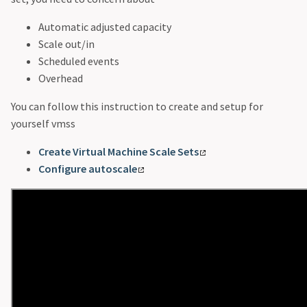
Automatic adjusted capacity
Scale out/in
Scheduled events
Overhead
You can follow this instruction to create and setup for
yourself vmss
Create Virtual Machine Scale Sets
Configure autoscale