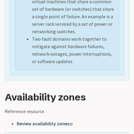
virtual machines that share a common
set of hardware (or switches) that share
a single point of failure. An example is a
server rack serviced by a set of power or
networking switches.
Two fault domains work together to
mitigate against hardware failures,
network outages, power interruptions,
or software updates.
Availability zones
Reference resource
Review availability zones