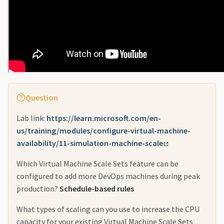
Question
Lab link:
https://learn.microsoft.com/en-
us/training/modules/configure-virtual-machine-
availability/11-simulation-machine-scale
Which Virtual Machine Scale Sets feature can be
configured to add more DevOps machines during peak
production?
Schedule-based rules
What types of scaling can you use to increase the CPU
capacity for your existing Virtual Machine Scale Sets