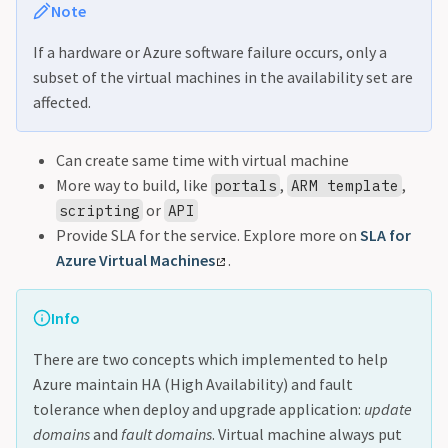
Note
If a hardware or Azure software failure occurs, only a
subset of the virtual machines in the availability set are
affected.
Can create same time with virtual machine
More way to build, like
,
,
portals
ARM template
or
scripting
API
Provide SLA for the service. Explore more on
SLA for
Azure Virtual Machines
.
Info
There are two concepts which implemented to help
Azure maintain HA (High Availability) and fault
tolerance when deploy and upgrade application:
update
domains
and
fault domains
. Virtual machine always put