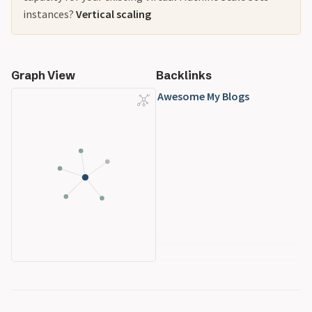
instances?
Vertical scaling
Graph View
Backlinks
Awesome My Blogs