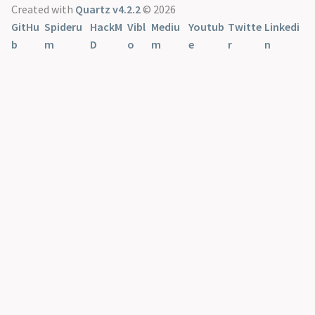
Created with
Quartz v4.2.2
© 2026
GitHu
Spideru
HackM
Vibl
Mediu
Youtub
Twitte
Linkedi
b
m
D
o
m
e
r
n