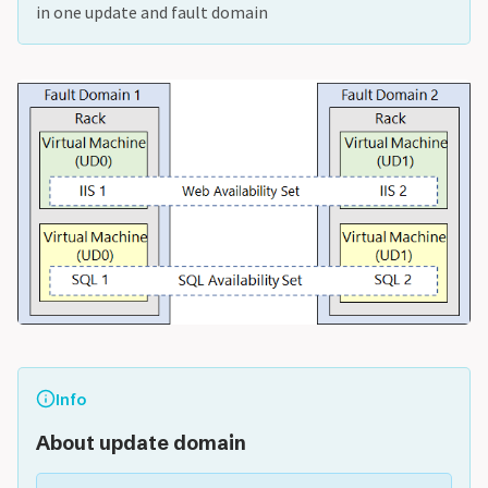
in one update and fault domain
Info
About update domain