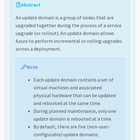
Abstract
An update domain is a group of nodes that are
upgraded together during the process of a service
upgrade (or rollout). An update domain allows
Azure to perform incremental or rolling upgrades
across a deployment.
Note
Each update domain contains a set of
virtual machines and associated
physical hardware that can be updated
and rebooted at the same time.
During planned maintenance, only one
update domain is rebooted at a time.
By default, there are five (non-user-
configurable) update domains.