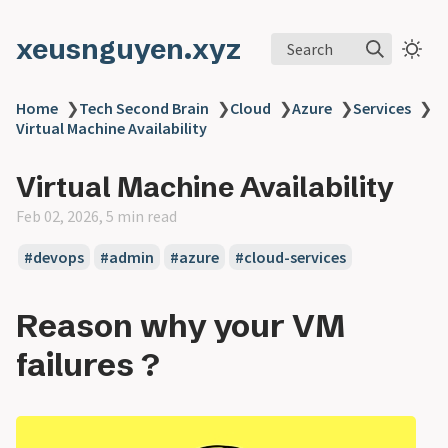
xeusnguyen.xyz
Search
Home
❯
Tech Second Brain
❯
Cloud
❯
Azure
❯
Services
❯
Virtual Machine Availability
Virtual Machine Availability
Feb 02, 2026, 5 min read
#devops
#admin
#azure
#cloud-services
Reason why your VM
failures ?