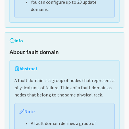
You can configure up to 20 update
domains.
Info
About fault domain
Abstract
A fault domain is a group of nodes that represent a
physical unit of failure. Think of a fault domain as
nodes that belong to the same physical rack.
Note
A fault domain defines a group of