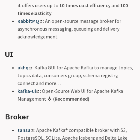
it offers users up to
10 times cost efficiency
and
100
times elasticity
.
RabbitMQ
: An open-source message broker for
asynchronous messaging, queueing and delivery
acknowledgement.
UI
akhq
: Kafka GUI for Apache Kafka to manage topics,
topics data, consumers group, schema registry,
connect and more…
kafka-ui
: Open-Source Web UI for Apache Kafka
Management 🌟
(Recommended)
Broker
tansu
: Apache Kafka® compatible broker with S3,
PostgreSQL, SQLite, Apache Iceberg and Delta Lake