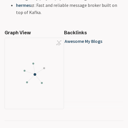
hermes
: Fast and reliable message broker built on
top of Kafka.
Graph View
Backlinks
Awesome My Blogs