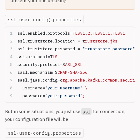
present your line breaking
ssl-user-config.properties
ssl.enabled.protocols=T
LSv1.2,TLSv1.1,TLSv1
ssl.truststore.location = t
ruststore.jks
ssl.truststore.password = 
"truststore-password"
ssl.protocol=T
LS
security.protocol=S
ASL_SSL
sasl.mechanism=S
CRAM-SHA-256
sasl.jaas.config=o
rg.apache.kafka.common.security
  username=
"your-username"
 \
  password=
"your-password"
;
But in some situations, you just use
for connection,
ssl
your configuration file will be
ssl-user-config.properties