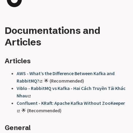
Documentations and
Articles
Articles
AWS - What’s the Difference Between Kafka and
RabbitMQ?
🌟
(Recommended)
Viblo - RabbitMQ vs Kafka - Hai Cách Truyền Tải Khác
Nhau
Confluent - KRaft: Apache Kafka Without ZooKeeper
🌟
(Recommended)
General