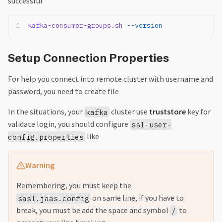
successful
kafka-consumer-groups.sh
 --version
Setup Connection Properties
For help you connect into remote cluster with username and
password, you need to create file
In the situations, your
cluster use
truststore
key for
kafka
validate login, you should configure
ssl-user-
like
config.properties
Warning
Remembering, you must keep the
on same line, if you have to
sasl.jaas.config
break, you must be add the space and symbol
to
/