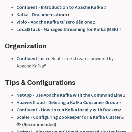
Confluent - Introduction to Apache Kafka
Kafka - Documentation
Viblo - Apache Kafka từ zero đến one
LocalStack - Managed Streaming for Kafka (MSK)
Organization
Confluent Inc.
: Real-time streams powered by
Apache Kafka®
Tips & Configurations
NetApp - Use Apache Kafka with the Command Line
Huawei Cloud - Deleting a Kafka Consumer Group
Confluent - How to run Kafka locally with Docker
Scaler - Configuring Zookeeper for a Kafka Cluster
🌟
(Recommended)
Strimzi - Migrate your Strimzi-operated cluster from