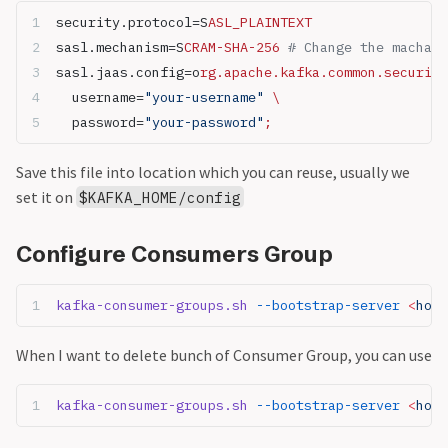
security.protocol=S
ASL_PLAINTEXT
sasl.mechanism=S
CRAM-SHA-256 
# Change the machani
sasl.jaas.config=o
rg.apache.kafka.common.security
  username=
"your-username"
 \
  password=
"your-password"
;
Save this file into location which you can reuse, usually we
set it on
$KAFKA_HOME/config
Configure Consumers Group
kafka-consumer-groups.sh
 --bootstrap-server
 <
host
When I want to delete bunch of Consumer Group, you can use
kafka-consumer-groups.sh
 --bootstrap-server
 <
host