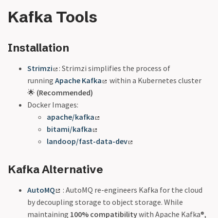
Kafka Tools
Installation
Strimzi
: Strimzi simplifies the process of
running
Apache Kafka
within a Kubernetes cluster
🌟
(Recommended)
Docker Images:
apache/kafka
bitami/kafka
landoop/fast-data-dev
Kafka Alternative
AutoMQ
: AutoMQ re-engineers Kafka for the cloud
by decoupling storage to object storage. While
maintaining
100% compatibility
with Apache Kafka®,