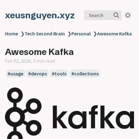
xeusnguyen.xyz
Search
Home
❯
Tech Second Brain
❯
Personal
❯
Awesome Kafka
Awesome Kafka
Feb 02, 2026, 3 min read
#usage
#devops
#tools
#collections