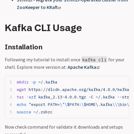
ZooKeeper to KRaft
Kafka CLI Usage
Installation
Following my tutorial to install once
for your
kafka cli
shell. Explore more version at:
Apache Kafka
mkdir
 -p
 ~/.kafka
wget
 https://dlcdn.apache.org/kafka/4.0.0/kafka_2
tar
 -xzf
 kafka_2.13-4.0.0.tgz -C ~/.kafka --strip
echo
 "export PATH=
\"\$
PATH:
\$
HOME\.kafka
\\
\bin
\"
"
source
 ~/.zshrc
Now check command for validate it downloads and setups