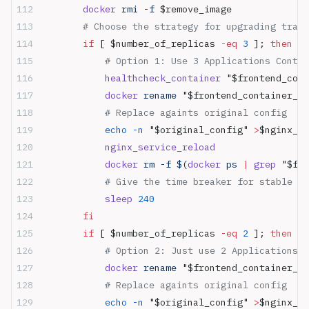
        docker
 rmi -f 
$remove_image
        # Choose the strategy for upgrading traff
        if
 [ $number_of_replicas 
-eq
 3
 ]; 
then
            # Option 1: Use 3 Applications Conta
            healthcheck_container
 "
$frontend_cont
            docker
 rename "
$frontend_container_na
            # Replace againts original config
            echo
 -n
 "
$original_config
"
 >
$nginx_de
            nginx_service_reload
            docker
 rm -f $(
docker
 ps 
|
 grep
 "
$fro
            # Give the time breaker for stable up
            sleep
 240
        fi
        if
 [ $number_of_replicas 
-eq
 2
 ]; 
then
            # Option 2: Just use 2 Applications C
            docker
 rename "
$frontend_container_na
            # Replace againts original config
            echo
 -n
 "
$original_config
"
 >
$nginx_de