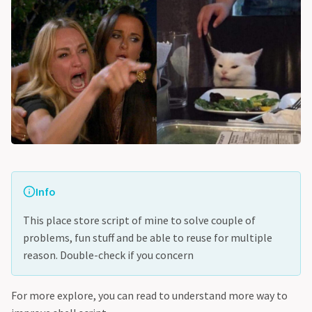
Info
This place store script of mine to solve couple of
problems, fun stuff and be able to reuse for multiple
reason. Double-check if you concern
For more explore, you can read to understand more way to