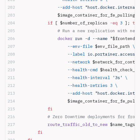
                --add-host
 "host.docker.internal:
                $image_container_for_fe_pulling
:
$
            if
 [ $number_of_replicas 
-eq
 3
 ]; 
the
                # Run a new replication with new 
                docker
 run -d --name "
$frontend_c
                    --env-file
 $env_file_path 
\
                    --label
 io.portainer.accessco
                    --network
 $network_for_contai
                    --health-cmd
 $health_check_co
                    --health-interval
 '3s'
 \
                    --health-retries
 3
 \
                    --add-host
 "host.docker.inter
                    $image_container_for_fe_pulli
            fi
            # Zero Downtime deployments for front
            route_traffic_old_to_new
 $name_tags
        fi
    fi