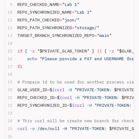
REPO_CHECKED_NAME
=
"Lab 1"
REPO_SYNCHRONIZED_NAME
=
"Lab 2"
REPO_PATH_CHECKED
=
"json/"
REPO_PATH_SYNCHRONIZED
=
"storage/"
TARGET_BRANCH_SYNCHRONIZED_REPO
=
"main"
if
 [ 
-z
 "
$PRIVATE_GLAB_TOKEN
"
 ] 
||
 [ 
-z
 "
$GLAB_US
    echo
 "Please provide a PAT and USERNAME for m
fi
# Prepare id to be used for another process via G
GLAB_USER_ID
=
$(
curl
 -H
 "PRIVATE-TOKEN: 
$PRIVATE_G
REPO_CHECKED_ID
=
$(
curl
 -H
 "PRIVATE-TOKEN: 
$PRIVAT
REPO_SYNCHRONIZED_ID
=
$(
curl
 -H
 "PRIVATE-TOKEN: 
$P
# This curl will be create new branch for checkou
curl
 -o
 /dev/null -H "PRIVATE-TOKEN: 
$PRIVATE_GLA