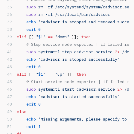
    sudo
 rm -rf /etc/systemd/system/cadvisor.serv
    sudo
 rm -rf /usr/local/bin/cadvisor
    echo
 "cadvisor is stopped and removed success
    exit
 0
elif
 [[ 
"
$1
"
 ==
 "down"
 ]]; 
then
    # Stop service node exporter | if failed retu
    sudo
 systemctl stop cadvisor.service 
2>
 /dev/
    echo
 "cadvisor is stopped successfully"
    exit
 0
elif
 [[ 
"
$1
"
 ==
 "up"
 ]]; 
then
    # Start service node exporter | if failed ret
    sudo
 systemctl start cadvisor.service 
2>
 /dev
    echo
 "cadvisor is started successfully"
    exit
 0
else
    echo
 "Missing arguments, please specify to us
    exit
 1