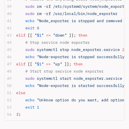
    sudo
 rm -rf /etc/systemd/system/node_exporter
    sudo
 rm -rf /usr/local/bin/node_exporter
    echo
 "Node_exporter is stopped and removed su
    exit
 0
elif
 [[ 
"
$1
"
 ==
 "down"
 ]]; 
then
    # Stop service node exporter
    sudo
 systemctl stop node_exporter.service 
2>
 
    echo
 "Node-exporter is stopped successfully"
elif
 [[ 
"
$1
"
 ==
 "up"
 ]]; 
then
    # Start stop service node exporter
    sudo
 systemctl start node_exporter.service 
2>
    echo
 "Node-exporter is started successfully"
else
    echo
 "Unknow option do you want, add option a
    exit
 1
fi