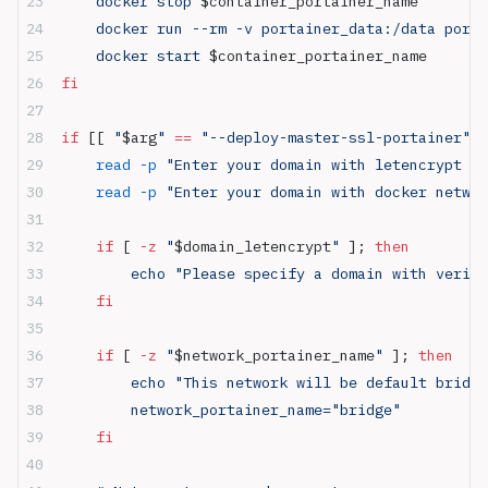
    docker stop 
$container_portainer_name
    docker run --rm -v portainer_data:/data porta
    docker start 
$container_portainer_name
fi
if
 [[ 
"
$arg
"
 ==
 "--deploy-master-ssl-portainer"
 ]
	read
 -p
 "Enter your domain with letencrypt SS
	read
 -p
 "Enter your domain with docker networ
	if
 [ 
-z
 "
$domain_letencrypt
"
 ]; 
then
	    echo "Please specify a domain with verif
	fi
	if
 [ 
-z
 "
$network_portainer_name
"
 ]; 
then
	    echo "This network will be default bridg
	    network_portainer_name="bridge"
	fi