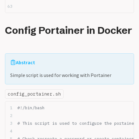
Config Portainer in Docker
Abstract
Simple script is used for working with Portainer
config_portainer.sh
#!/bin/bash
# This script is used to configure the portainer 
# Check recreate a password or create container