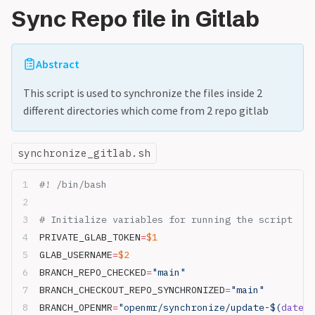
Sync Repo file in Gitlab
Abstract
This script is used to synchronize the files inside 2
different directories which come from 2 repo gitlab
synchronize_gitlab.sh
#! /bin/bash
# Initialize variables for running the script
PRIVATE_GLAB_TOKEN
=
$1
GLAB_USERNAME
=
$2
BRANCH_REPO_CHECKED
=
"main"
BRANCH_CHECKOUT_REPO_SYNCHRONIZED
=
"main"
BRANCH_OPENMR
=
"openmr/synchronize/update-$(
date
 +