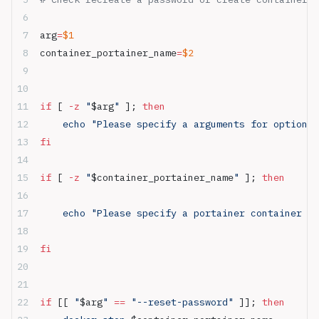
arg
=
$1
container_portainer_name
=
$2
if
 [ 
-z
 "
$arg
"
 ]; 
then
    echo "Please specify a arguments for optional
fi
if
 [ 
-z
 "
$container_portainer_name
"
 ]; 
then
    echo "Please specify a portainer container na
fi
if
 [[ 
"
$arg
"
 ==
 "--reset-password"
 ]]; 
then