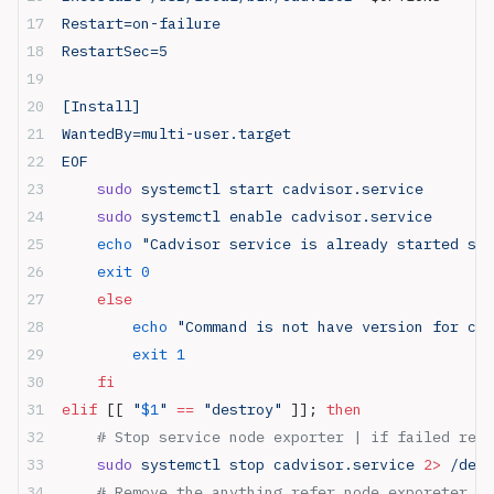
Restart=on-failure
RestartSec=5
[Install]
WantedBy=multi-user.target
EOF
    sudo
 systemctl start cadvisor.service
    sudo
 systemctl enable cadvisor.service
    echo
 "Cadvisor service is already started suc
    exit
 0
    else
        echo
 "Command is not have version for cre
        exit
 1
    fi
elif
 [[ 
"
$1
"
 ==
 "destroy"
 ]]; 
then
    # Stop service node exporter | if failed retu
    sudo
 systemctl stop cadvisor.service 
2>
 /dev/
    # Remove the anything refer node_exporeter in