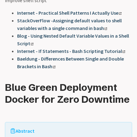
improve shell script
Internet - Practical Shell Patterns I Actually Use
StackOverFlow -Assigning default values to shell
variables with a single command in bash
Blog - Using Nested Default Variable Values in a Shell
Script
Internet - If Statements - Bash Scripting Tutorial
Baeldung - Differences Between Single and Double
Brackets in Bash
Blue Green Deployment
Docker for Zero Downtime
Abstract