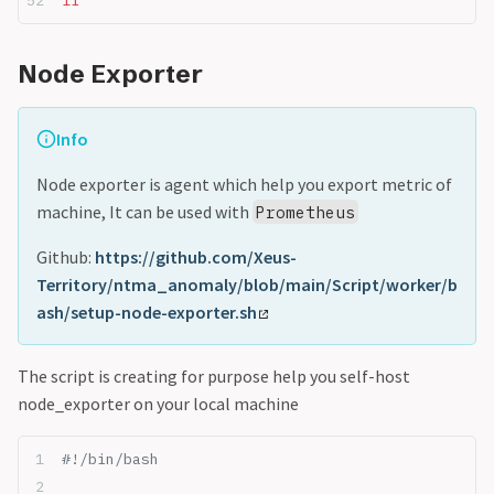
fi
Node Exporter
Info
Node exporter is agent which help you export metric of
machine, It can be used with
Prometheus
Github:
https://github.com/Xeus-
Territory/ntma_anomaly/blob/main/Script/worker/b
ash/setup-node-exporter.sh
The script is creating for purpose help you self-host
node_exporter on your local machine
#!/bin/bash