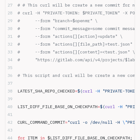
# # This curl will be create a new commit for new
# curl -H "PRIVATE-TOKEN: $PRIVATE_TOKEN" -X POST
#      --form "branch=$openmr" \
#      --form "commit_message=some commit message
#      --form "actions[][action]=update" \
#      --form "actions[][file_path]=test.json" \
#      --form "actions[][content]=<test.json" \
#      "https://gitlab.com/api/v4/projects/$lab2_
# This script and curl will be create a new commi
LATEST_SHA_REPO_CHECKED
=
$(
curl
 -H
 "PRIVATE-TOKEN:
LIST_DIFF_FILE_BASE_ON_CHECKPATH
=
$(
curl
 -H
 "PRIVA
CURL_COMMAND_COMMIT
=
"curl -o /dev/null -H 
\"
PRIVA
for
 ITEM 
in
 $LIST_DIFF_FILE_BASE_ON_CHECKPATH; 
do