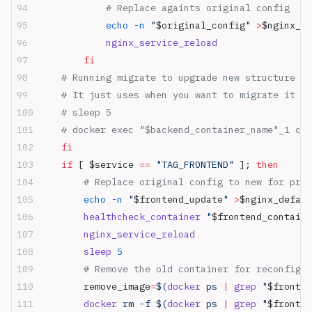
            # Replace againts original config
            echo
 -n
 "
$original_config
"
 >
$nginx_de
            nginx_service_reload
        fi
    # Running migrate to upgrade new structure f
    # It just uses when you want to migrate it wh
    # sleep 5
    # docker exec "$backend_container_name"_1 cry
    fi
    if
 [ $service 
==
 "TAG_FRONTEND"
 ]; 
then
        # Replace original config to new for prox
        echo
 -n
 "
$frontend_update
"
 >
$nginx_defaul
        healthcheck_container
 "
$frontend_containe
        nginx_service_reload
        sleep
 5
        # Remove the old container for reconfigur
        remove_image
=
$(
docker
 ps 
|
 grep
 "
$fronten
        docker
 rm -f $(
docker
 ps 
|
 grep
 "
$fronten