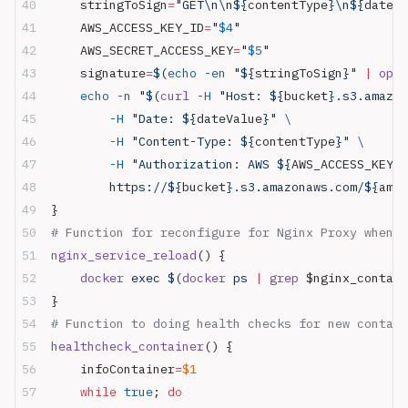
    stringToSign
=
"GET\n\n${
contentType
}\n${
dateVa
    AWS_ACCESS_KEY_ID
=
"
$4
"
    AWS_SECRET_ACCESS_KEY
=
"
$5
"
    signature
=
$(
echo
 -en
 "${
stringToSign
}" 
|
 open
    echo
 -n
 "$(
curl
 -H
 "Host: ${
bucket
}.s3.amazon
        -H
 "Date: ${
dateValue
}" 
\
        -H
 "Content-Type: ${
contentType
}" 
\
        -H
 "Authorization: AWS ${
AWS_ACCESS_KEY_I
        https://${
bucket
}.s3.amazonaws.com/${
amzF
}
# Function for reconfigure for Nginx Proxy when h
nginx_service_reload
() {
    docker
 exec $(
docker
 ps 
|
 grep
 $nginx_contai
}
# Function to doing health checks for new contain
healthcheck_container
() {
    infoContainer
=
$1
    while
 true
; 
do