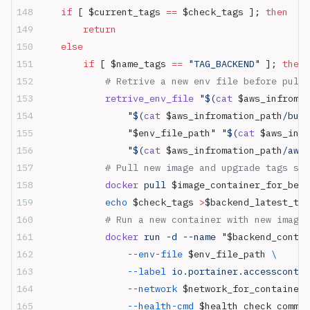
    if
 [ $current_tags 
==
 $check_tags ]; 
then
        return
    else
        if
 [ $name_tags 
==
 "TAG_BACKEND"
 ]; 
then
            # Retrive a new env file before pull 
            retrive_env_file
 "$(
cat
 $aws_infromat
                "$(
cat
 $aws_infromation_path
/buck
                "
$env_file_path
"
 "$(
cat
 $aws_infr
                "$(
cat
 $aws_infromation_path
/aws_
            # Pull new image and upgrade tags sto
            docker
 pull 
$image_container_for_be_p
            echo
 $check_tags 
>
$backend_latest_tag
            # Run a new container with new image
            docker
 run -d --name "
$backend_contai
                --env-file
 $env_file_path 
\
                --label
 io.portainer.accesscontro
                --network
 $network_for_container 
                --health-cmd
 $health_check_comman