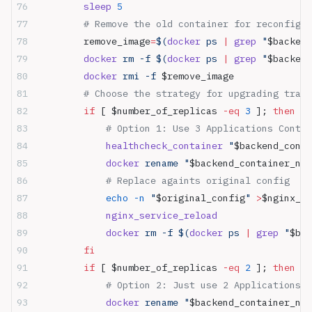
        sleep
 5
        # Remove the old container for reconfigur
        remove_image
=
$(
docker
 ps 
|
 grep
 "
$backend
        docker
 rm -f $(
docker
 ps 
|
 grep
 "
$backend
        docker
 rmi -f 
$remove_image
        # Choose the strategy for upgrading traff
        if
 [ $number_of_replicas 
-eq
 3
 ]; 
then
            # Option 1: Use 3 Applications Conta
            healthcheck_container
 "
$backend_conta
            docker
 rename "
$backend_container_nam
            # Replace againts original config
            echo
 -n
 "
$original_config
"
 >
$nginx_de
            nginx_service_reload
            docker
 rm -f $(
docker
 ps 
|
 grep
 "
$bac
        fi
        if
 [ $number_of_replicas 
-eq
 2
 ]; 
then
            # Option 2: Just use 2 Applications C
            docker
 rename "
$backend_container_nam