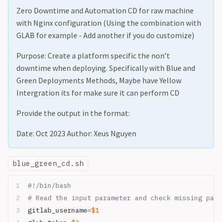
Zero Downtime and Automation CD for raw machine
with Nginx configuration (Using the combination with
GLAB for example - Add another if you do customize)
Purpose: Create a platform specific the non’t
downtime when deploying. Specifically with Blue and
Green Deployments Methods, Maybe have Yellow
Intergration its for make sure it can perform CD
Provide the output in the format:
Date: Oct 2023 Author: Xeus Nguyen
blue_green_cd.sh
#!/bin/bash
# Read the input parameter and check missing para
gitlab_username
=
$1