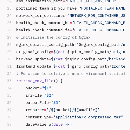
aws_infromation_path
=
"PATH_TO_GET_AWS_INFO"
      
portainer_team_if_you_have
=
"PORTAINER_TEAM_NAME_C
network_for_container
=
"NETWORK_FOR_CONTAINER_USIN
health_check_command_be
=
"HEALTH_CHECK_COMMAND_BE"
health_check_command_fe
=
"HEALTH_CHECK_COMMAND_FE"
# Initialize the config of Nginx
nginx_default_config_path
=
"
$nginx_config_path
/ngi
original_config
=
$(
cat
 $nginx_config_path
/original
backend_update
=
$(
cat
 $nginx_config_path
/backend_u
frontend_update
=
$(
cat
 $nginx_config_path
/frontend
# Function to retrive a new environment variable
retrive_env_file
() {
    bucket
=
"
$1
"
    amzFile
=
"
$2
"
    outputFile
=
"
$3
"
    resource
=
"/${
bucket
}/${
amzFile
}"
    contentType
=
"application/x-compressed-tar"
    dateValue
=
$(
date
 -R
)