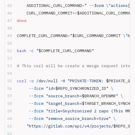
    ADDITIONAL_CURL_COMMAND
=
" --form 
\"
actions[][
    CURL_COMMAND_COMMIT
+=
$ADDITIONAL_CURL_COMMAND
done
COMPLETE_CURL_COMMAND
=
"
$CURL_COMMAND_COMMIT
 \"
htt
bash
 -c
 "
$COMPLETE_CURL_COMMAND
"
# This curl will be create a merge request into d
curl
 -o
 /dev/null -H "PRIVATE-TOKEN: 
$PRIVATE_GLA
     --form
 "id=
$REPO_SYNCHRONIZED_ID
"
 \
     --form
 "source_branch=
$BRANCH_OPENMR
"
 \
     --form
 "target_branch=
$TARGET_BRANCH_SYNCHRO
     --form
 "title=Snychronized 2 repo (This MR i
     --form
 "remove_source_branch=true"
 \
    "https://gitlab.com/api/v4/projects/
$REPO_SYN