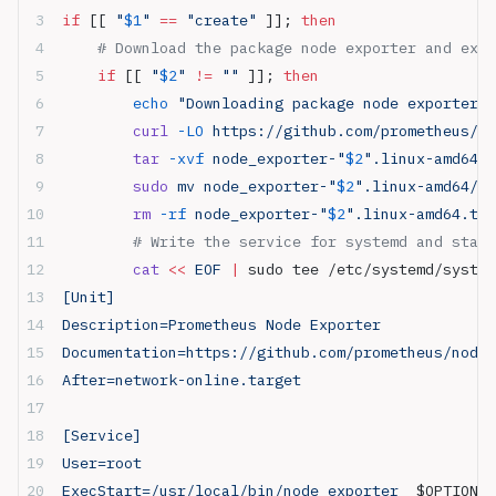
if
 [[ 
"
$1
"
 ==
 "create"
 ]]; 
then
    # Download the package node exporter and extr
    if
 [[ 
"
$2
"
 !=
 ""
 ]]; 
then
        echo
 "Downloading package node exporter v
        curl
 -LO
 https://github.com/prometheus/no
        tar
 -xvf
 node_exporter-"
$2
".linux-amd64.t
        sudo
 mv node_exporter-"
$2
".linux-amd64/no
        rm
 -rf
 node_exporter-"
$2
".linux-amd64.tar
        # Write the service for systemd and start
        cat
 <<
 EOF
 |
 sudo tee /etc/systemd/system
[Unit]
Description=Prometheus Node Exporter
Documentation=https://github.com/prometheus/node_
After=network-online.target
[Service]
User=root
ExecStart=/usr/local/bin/node_exporter  
$OPTIONS