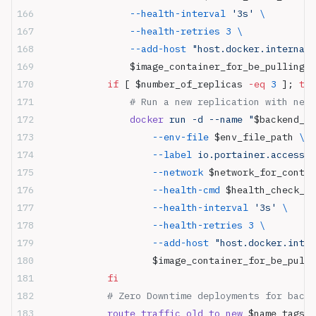
                --health-interval
 '3s'
 \
                --health-retries
 3
 \
                --add-host
 "host.docker.internal:
                $image_container_for_be_pulling
:
$
            if
 [ $number_of_replicas 
-eq
 3
 ]; 
the
                # Run a new replication with new 
                docker
 run -d --name "
$backend_co
                    --env-file
 $env_file_path 
\
                    --label
 io.portainer.accessco
                    --network
 $network_for_contai
                    --health-cmd
 $health_check_co
                    --health-interval
 '3s'
 \
                    --health-retries
 3
 \
                    --add-host
 "host.docker.inter
                    $image_container_for_be_pulli
            fi
            # Zero Downtime deployments for backe
            route_traffic_old_to_new
 $name_tags