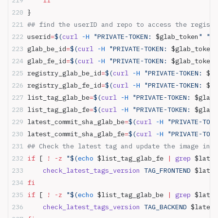
}
## find the userID and repo to access the registr
userid
=
$(
curl
 -H
 "PRIVATE-TOKEN: 
$glab_token
" "ht
glab_be_id
=
$(
curl
 -H
 "PRIVATE-TOKEN: 
$glab_token
"
glab_fe_id
=
$(
curl
 -H
 "PRIVATE-TOKEN: 
$glab_token
"
registry_glab_be_id
=
$(
curl
 -H
 "PRIVATE-TOKEN: 
$gl
registry_glab_fe_id
=
$(
curl
 -H
 "PRIVATE-TOKEN: 
$gl
list_tag_glab_be
=
$(
curl
 -H
 "PRIVATE-TOKEN: 
$glab_
list_tag_glab_fe
=
$(
curl
 -H
 "PRIVATE-TOKEN: 
$glab_
latest_commit_sha_glab_be
=
$(
curl
 -H
 "PRIVATE-TOKE
latest_commit_sha_glab_fe
=
$(
curl
 -H
 "PRIVATE-TOKE
## Check the latest tag and update the image in c
if
 [ 
!
 -z
 "$(
echo
 $list_tag_glab_fe
 |
 grep
 $lates
    check_latest_tags_version
 TAG_FRONTEND 
$lates
fi
if
 [ 
!
 -z
 "$(
echo
 $list_tag_glab_be
 |
 grep
 $lates
    check_latest_tags_version
 TAG_BACKEND 
$latest