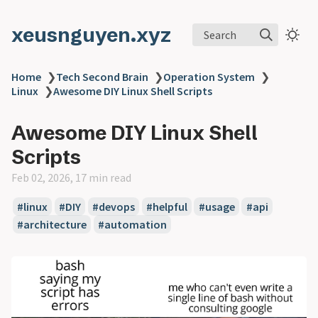
xeusnguyen.xyz
Search
Home
❯
Tech Second Brain
❯
Operation System
❯
Linux
❯
Awesome DIY Linux Shell Scripts
Awesome DIY Linux Shell
Scripts
Feb 02, 2026, 17 min read
#linux
#DIY
#devops
#helpful
#usage
#api
#architecture
#automation