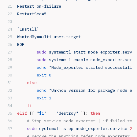
Restart=on-failure
RestartSec=5
[Install]
WantedBy=multi-user.target
EOF
        sudo
 systemctl start node_exporter.servic
        sudo
 systemctl enable node_exporter.servi
        echo
 "Node_exporter started successfully"
        exit
 0
    else
        echo
 "Unknow version for package node exp
        exit
 1
    fi
elif
 [[ 
"
$1
"
 ==
 "destroy"
 ]]; 
then
    # Stop service node exporter | if failed retu
    sudo
 systemctl stop node_exporter.service 
2>
 
    # Remove the anything refer node_exporeter in