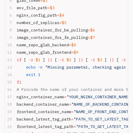
glab_token
=
$2
env_file_path
=
$3
nginx_config_path
=
$4
number_of_replicas
=
$5
image_container_for_be_pulling
=
$6
image_container_for_fe_pulling
=
$7
name_repo_glab_backend
=
$8
name_repo_glab_frontend
=
$9
if
 [ 
-z
 $1
 ] 
||
 [ 
-z
 $2
 ] 
||
 [ 
-z
 $3
 ] 
||
 [ 
-z
 $4
    echo
 -n
 "Missing parameter, checking again ..
    exit
 1
fi
# Provide the name of your container and more thi
nginx_container_name
=
"YOUR_NGINX_CONTAINER_NAME"
backend_container_name
=
"NAME_OF_BACKEND_CONTAINER
frontend_container_name
=
"NAME_OF_FRONT_END_CONTAI
backend_latest_tag_path
=
"PATH_TO_GET_LATEST_TAG_B
frontend_latest_tag_path
=
"PATH_TO_GET_LATEST_TAG_