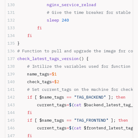
            nginx_service_reload
            # Give the time breaker for stable up
            sleep
 240
        fi
    fi
}
# Function to pull and upgrade the image for cont
check_latest_tags_version
() {
    # Intilize the variables used for function
    name_tags
=
$1
    check_tags
=
$2
    # Set current_tags on the machine for check n
    if
 [ $name_tags 
==
 "TAG_BACKEND"
 ]; 
then
        current_tags
=
$(
cat
 $backend_latest_tag_pa
    fi
    if
 [ $name_tags 
==
 "TAG_FRONTEND"
 ]; 
then
        current_tags
=
$(
cat
 $frontend_latest_tag_p
    fi