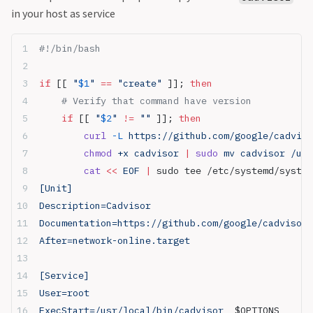
in your host as service
#!/bin/bash
if
 [[ 
"
$1
"
 ==
 "create"
 ]]; 
then
    # Verify that command have version
    if
 [[ 
"
$2
"
 !=
 ""
 ]]; 
then
        curl
 -L
 https://github.com/google/cadviso
        chmod
 +x cadvisor 
|
 sudo
 mv cadvisor /usr
        cat
 <<
 EOF
 |
 sudo tee /etc/systemd/system
[Unit]
Description=Cadvisor
Documentation=https://github.com/google/cadvisor
After=network-online.target
[Service]
User=root
ExecStart=/usr/local/bin/cadvisor  
$OPTIONS