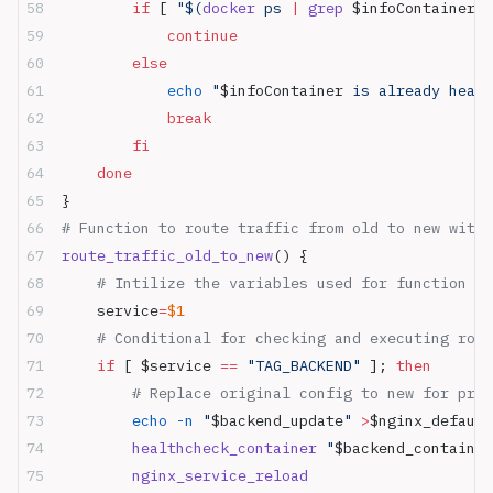
        if
 [ 
"$(
docker
 ps 
|
 grep
 $infoContainer
 |
            continue
        else
            echo
 "
$infoContainer
 is already healt
            break
        fi
    done
}
# Function to route traffic from old to new with 
route_traffic_old_to_new
() {
    # Intilize the variables used for function
    service
=
$1
    # Conditional for checking and executing rou
    if
 [ $service 
==
 "TAG_BACKEND"
 ]; 
then
        # Replace original config to new for prox
        echo
 -n
 "
$backend_update
"
 >
$nginx_default
        healthcheck_container
 "
$backend_container
        nginx_service_reload