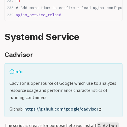
fi
# Add more time to confirm reload nginx configure
nginx_service_reload
Systemd Service
Cadvisor
Info
Cadvisor is opensource of Google which use to analyzes
resource usage and performance characteristics of
running containers.
Github:
https://github.com/google/cadvisor
The script is create for purpose help you install
Cadvisor