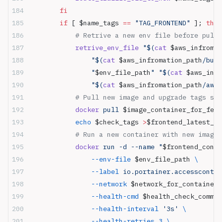
        fi
        if
 [ $name_tags 
==
 "TAG_FRONTEND"
 ]; 
then
            # Retrive a new env file before pull 
            retrive_env_file
 "$(
cat
 $aws_infromat
                "$(
cat
 $aws_infromation_path
/buck
                "
$env_file_path
"
 "$(
cat
 $aws_infr
                "$(
cat
 $aws_infromation_path
/aws_
            # Pull new image and upgrade tags sto
            docker
 pull 
$image_container_for_fe_p
            echo
 $check_tags 
>
$frontend_latest_ta
            # Run a new container with new image
            docker
 run -d --name "
$frontend_conta
                --env-file
 $env_file_path 
\
                --label
 io.portainer.accesscontro
                --network
 $network_for_container 
                --health-cmd
 $health_check_comman
                --health-interval
 '3s'
 \
                --health-retries
 3
 \