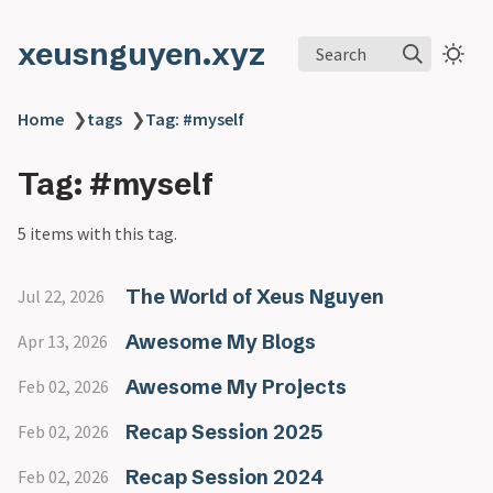
xeusnguyen.xyz
Search
Home
❯
tags
❯
Tag: #myself
Tag: #myself
5 items with this tag.
The World of Xeus Nguyen
Jul 22, 2026
Awesome My Blogs
Apr 13, 2026
Awesome My Projects
Feb 02, 2026
Recap Session 2025
Feb 02, 2026
Recap Session 2024
Feb 02, 2026