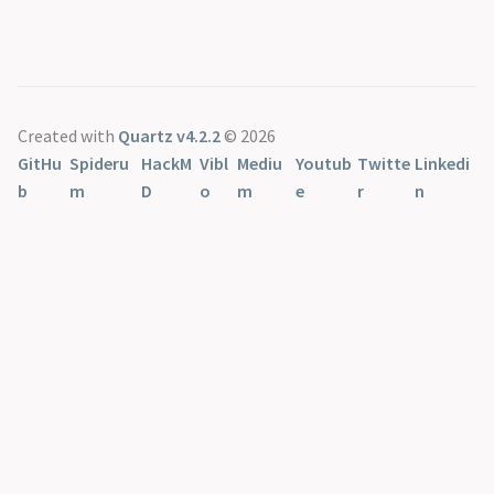
Created with
Quartz v4.2.2
© 2026
GitHu
Spideru
HackM
Vibl
Mediu
Youtub
Twitte
Linkedi
b
m
D
o
m
e
r
n