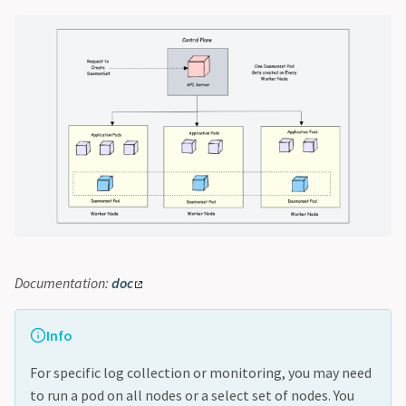
Documentation:
doc
Info
For specific log collection or monitoring, you may need
to run a pod on all nodes or a select set of nodes. You