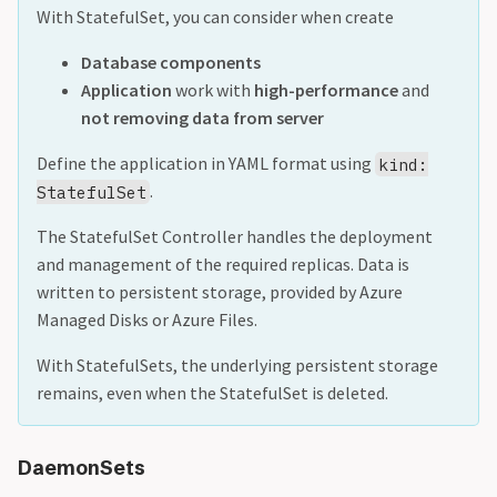
With StatefulSet, you can consider when create
Database components
Application
work with
high-performance
and
not removing data from server
Define the application in YAML format using
kind:
.
StatefulSet
The StatefulSet Controller handles the deployment
and management of the required replicas. Data is
written to persistent storage, provided by Azure
Managed Disks or Azure Files.
With StatefulSets, the underlying persistent storage
remains, even when the StatefulSet is deleted.
DaemonSets