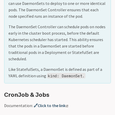
can use DaemonSets to deploy to one or more identical
pods. The DaemonSet Controller ensures that each
node specified runs an instance of the pod.
The DaemonSet Controller can schedule pods on nodes
early in the cluster boot process, before the default
Kubernetes scheduler has started. This ability ensures
that the pods in a DaemonSet are started before
traditional pods in a Deployment or StatefulSet are
scheduled.
Like StatefulSets, a DaemonSet is defined as part of a
YAML definition using
kind: DaemonSet.
CronJob & Jobs
Documentation:
🔗Click to the link