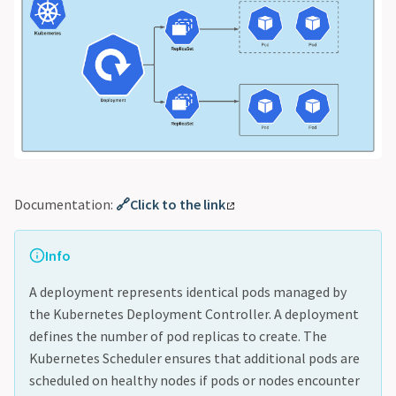
Documentation:
🔗Click to the link
Info
A deployment represents identical pods managed by
the Kubernetes Deployment Controller. A deployment
defines the number of pod replicas to create. The
Kubernetes Scheduler ensures that additional pods are
scheduled on healthy nodes if pods or nodes encounter