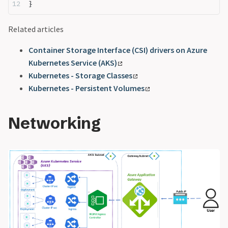
}
Related articles
Container Storage Interface (CSI) drivers on Azure
Kubernetes Service (AKS)
Kubernetes - Storage Classes
Kubernetes - Persistent Volumes
Networking