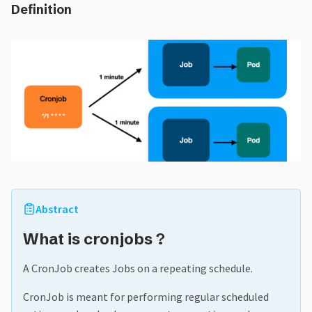
Definition
Abstract
What is cronjobs ?
A CronJob creates Jobs on a repeating schedule.
CronJob is meant for performing regular scheduled