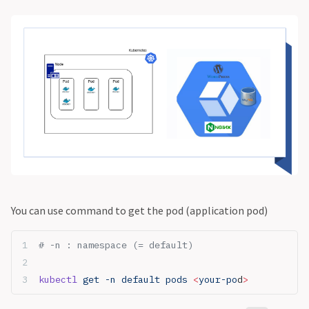
You can use command to get the pod (application pod)
# -n : namespace (= default)
kubectl
 get -n default pods 
<
your-po
d
>