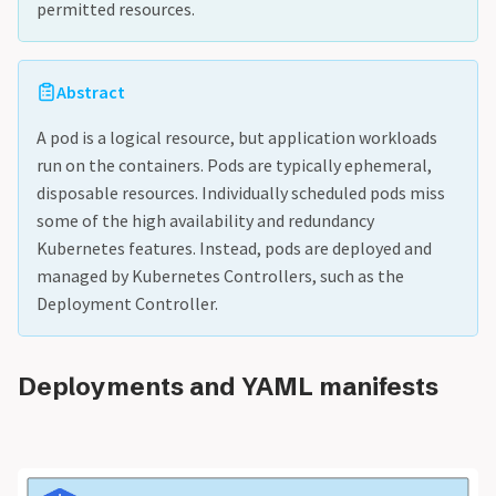
permitted resources.
Abstract
A pod is a logical resource, but application workloads
run on the containers. Pods are typically ephemeral,
disposable resources. Individually scheduled pods miss
some of the high availability and redundancy
Kubernetes features. Instead, pods are deployed and
managed by Kubernetes Controllers, such as the
Deployment Controller.
Deployments and YAML manifests