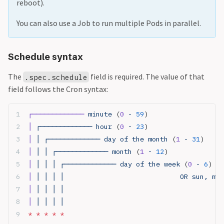
reboot).
You can also use a Job to run multiple Pods in parallel.
Schedule syntax
The
field is required. The value of that
.spec.schedule
field follows the Cron syntax:
┌─────────────
 minute 
(
0
 - 
59
)
│
 ┌───────────── hour 
(
0
 - 
23
)
│
 │ ┌───────────── day of the month 
(
1
 - 
31
)
│
 │ │ ┌───────────── month 
(
1
 - 
12
)
│
 │ │ │ ┌───────────── day of the week 
(
0
 - 
6
) (S
│
 │ │ │ │                             OR sun, mon
│
 │ │ │ │ 
│
 │ │ │ │
*
 *
 *
 *
 *