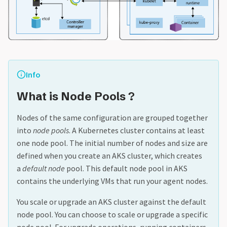
Info
What is Node Pools ?
Nodes of the same configuration are grouped together
into
node pools
. A Kubernetes cluster contains at least
one node pool. The initial number of nodes and size are
defined when you create an AKS cluster, which creates
a
default node
pool. This default node pool in AKS
contains the underlying VMs that run your agent nodes.
You scale or upgrade an AKS cluster against the default
node pool. You can choose to scale or upgrade a specific
node pool. For upgrade operations, running containers