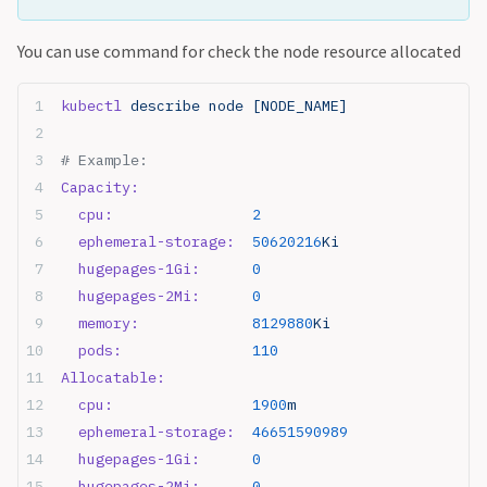
You can use command for check the node resource allocated
kubectl
 describe node [NODE_NAME]
# Example:
Capacity:
  cpu:
                2
  ephemeral-storage:
  50620216
Ki
  hugepages-1Gi:
      0
  hugepages-2Mi:
      0
  memory:
             8129880
Ki
  pods:
               110
Allocatable:
  cpu:
                1900
m
  ephemeral-storage:
  46651590989
  hugepages-1Gi:
      0
  hugepages-2Mi:
      0