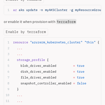
az
 aks update -n myAKSCluster -g myResourceGroup 
or enable it when provision with
terraform
Enable by terraform
resource
 "azurerm_kubernetes_cluster"
 "this"
 {
  ...
  ...
  storage_profile
 {
    blob_driver_enabled
         =
 true
    disk_driver_enabled
         =
 true
    file_driver_enabled
         =
 true
    snapshot_controller_enabled
 =
 false
  }
  ...
  ...