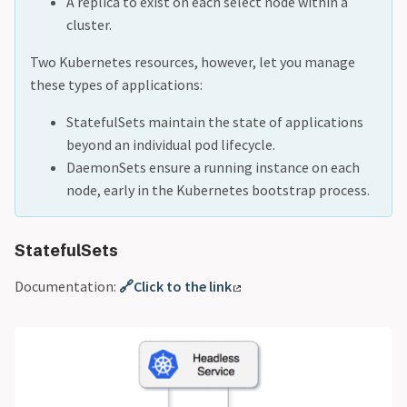
A replica to exist on each select node within a
cluster.
Two Kubernetes resources, however, let you manage
these types of applications:
StatefulSets maintain the state of applications
beyond an individual pod lifecycle.
DaemonSets ensure a running instance on each
node, early in the Kubernetes bootstrap process.
StatefulSets
Documentation:
🔗Click to the link