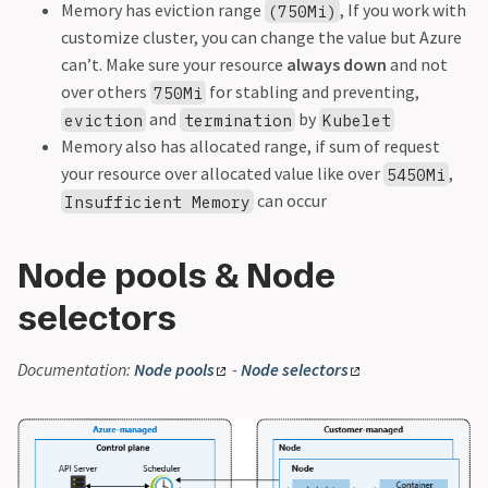
Memory has eviction range
, If you work with
(750Mi)
customize cluster, you can change the value but Azure
can’t. Make sure your resource
always down
and not
over others
for stabling and preventing,
750Mi
and
by
eviction
termination
Kubelet
Memory also has allocated range, if sum of request
your resource over allocated value like over
,
5450Mi
can occur
Insufficient Memory
Node pools & Node
selectors
Documentation:
Node pools
-
Node selectors