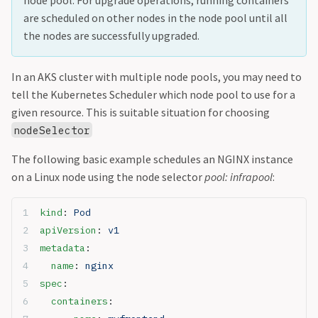
are scheduled on other nodes in the node pool until all
the nodes are successfully upgraded.
In an AKS cluster with multiple node pools, you may need to
tell the Kubernetes Scheduler which node pool to use for a
given resource. This is suitable situation for choosing
nodeSelector
The following basic example schedules an NGINX instance
on a Linux node using the node selector
pool: infrapool
:
kind
: 
Pod
apiVersion
: 
v1
metadata
:
  name
: 
nginx
spec
:
  containers
: