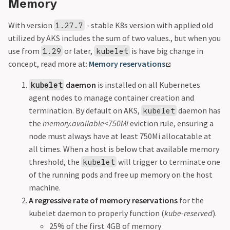
Memory
With version
- stable K8s version with applied old
1.27.7
utilized by AKS includes the sum of two values., but when you
use from
or later,
is have big change in
1.29
kubelet
concept, read more at:
Memory reservations
daemon
is installed on all Kubernetes
kubelet
agent nodes to manage container creation and
termination. By default on AKS,
daemon has
kubelet
the
memory.available<750Mi
eviction rule, ensuring a
node must always have at least 750Mi allocatable at
all times. When a host is below that available memory
threshold, the
will trigger to terminate one
kubelet
of the running pods and free up memory on the host
machine.
A regressive rate of memory reservations
for the
kubelet daemon to properly function (
kube-reserved
).
25% of the first 4GB of memory