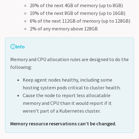
20% of the next 4GB of memory (up to 8GB)
10% of the next 8GB of memory (up to 16GB)
6% of the next 112GB of memory (up to 128GB)
2% of any memory above 128GB
Info
Memory and CPU allocation rules are designed to do the
following:
Keep agent nodes healthy, including some
hosting system pods critical to cluster health.
Cause the node to report less allocatable
memory and CPU than it would report if it
weren’t part of a Kubernetes cluster.
Memory resource reservations can’t be changed.