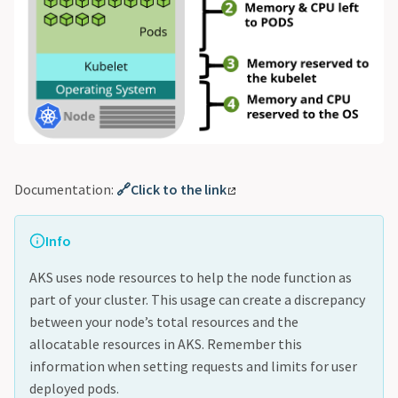
Documentation:
🔗Click to the link
Info
AKS uses node resources to help the node function as
part of your cluster. This usage can create a discrepancy
between your node’s total resources and the
allocatable resources in AKS. Remember this
information when setting requests and limits for user
deployed pods.