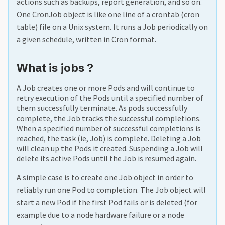
actions such as backups, report generation, and so on.
One CronJob object is like one line of a crontab (cron
table) file on a Unix system. It runs a Job periodically on
a given schedule, written in Cron format.
What is jobs ?
A Job creates one or more Pods and will continue to
retry execution of the Pods until a specified number of
them successfully terminate. As pods successfully
complete, the Job tracks the successful completions.
When a specified number of successful completions is
reached, the task (ie, Job) is complete. Deleting a Job
will clean up the Pods it created. Suspending a Job will
delete its active Pods until the Job is resumed again.
A simple case is to create one Job object in order to
reliably run one Pod to completion. The Job object will
start a new Pod if the first Pod fails or is deleted (for
example due to a node hardware failure or a node