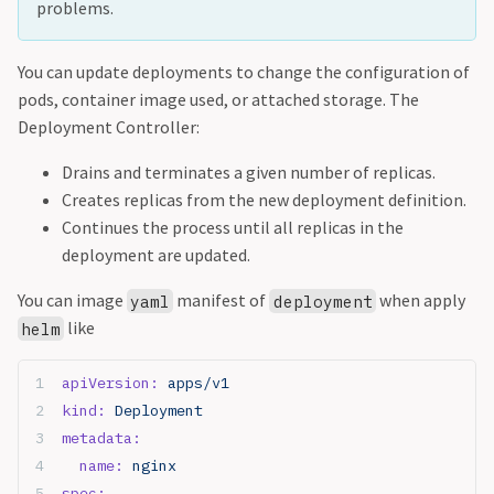
problems.
You can update deployments to change the configuration of
pods, container image used, or attached storage. The
Deployment Controller:
Drains and terminates a given number of replicas.
Creates replicas from the new deployment definition.
Continues the process until all replicas in the
deployment are updated.
You can image
manifest of
when apply
yaml
deployment
like
helm
apiVersion:
 apps/v1
kind:
 Deployment
metadata:
  name:
 nginx
spec: