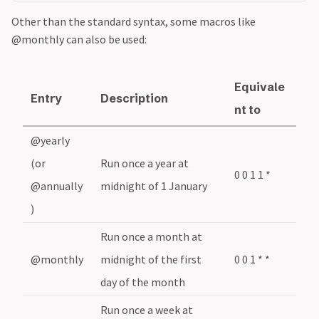
Other than the standard syntax, some macros like
@monthly can also be used:
Equivale
Entry
Description
nt to
@yearly
(or
Run once a year at
0 0 1 1 *
@annually
midnight of 1 January
)
Run once a month at
@monthly
midnight of the first
0 0 1 * *
day of the month
Run once a week at