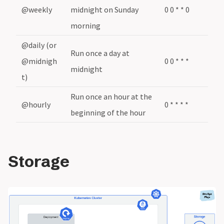
@weekly
midnight on Sunday
0 0 * * 0
morning
@daily (or
Run once a day at
@midnigh
0 0 * * *
midnight
t)
Run once an hour at the
@hourly
0 * * * *
beginning of the hour
Storage