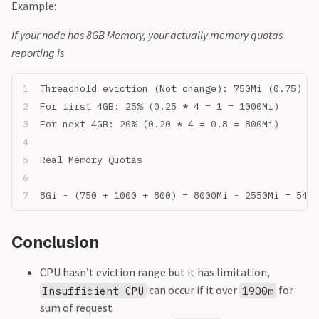
Example:
If your node has 8GB Memory, your actually memory quotas
reporting is
Threadhold eviction (Not change): 750Mi (0.75)
For first 4GB: 25% (0.25 * 4 = 1 = 1000Mi)
For next 4GB: 20% (0.20 * 4 = 0.8 = 800Mi)
Real Memory Quotas
8Gi - (750 + 1000 + 800) = 8000Mi - 2550Mi = 5450
Conclusion
CPU hasn’t eviction range but it has limitation,
can occur if it over
for
Insufficient CPU
1900m
sum of request