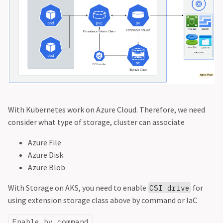
With Kubernetes work on Azure Cloud. Therefore, we need
consider what type of storage, cluster can associate
Azure File
Azure Disk
Azure Blob
With Storage on AKS, you need to enable
for
CSI drive
using extension storage class above by command or IaC
Enable by command