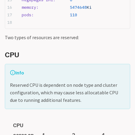
  memory:
             5474648
Ki
  pods:
               110
Two types of resources are reserved:
CPU
Info
Reserved CPU is dependent on node type and cluster
configuration, which may cause less allocatable CPU
due to running additional features.
CPU
cores on
1
2
4
8