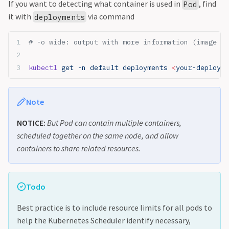
If you want to detecting what container is used in
, find
Pod
it with
via command
deployments
# -o wide: output with more information (image co
kubectl
 get -n default deployments 
<
your-deployme
Note
NOTICE:
But Pod can contain multiple containers,
scheduled together on the same node, and allow
containers to share related resources.
Todo
Best practice is to include resource limits for all pods to
help the Kubernetes Scheduler identify necessary,