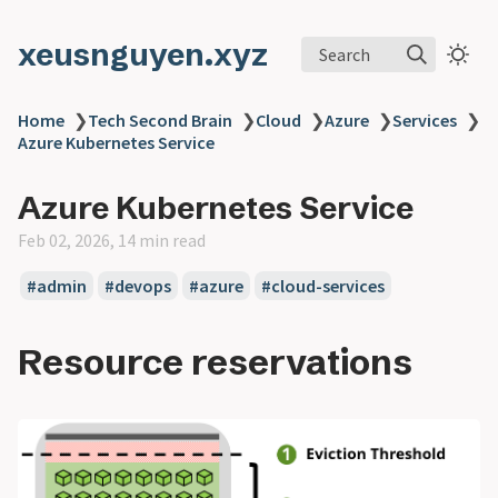
xeusnguyen.xyz
Search
Home
❯
Tech Second Brain
❯
Cloud
❯
Azure
❯
Services
❯
Azure Kubernetes Service
Azure Kubernetes Service
Feb 02, 2026, 14 min read
#admin
#devops
#azure
#cloud-services
Resource reservations