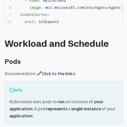
    - 
name
: 
myfrontend
      image
: 
mcr.microsoft.com/oss/nginx/nginx:1.
  nodeSelector
:
    pool
: 
infrapool
Workload and Schedule
Pods
Documentation:
🔗Click to the link
Info
Kubernetes uses pods to
run
an instance of
your
application
. A pod
represents
a
single instance
of your
application
.