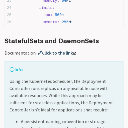
            memory:
 64
Mi
          limits:
            cpu:
 500
m
            memory:
 256
Mi
StatefulSets and DaemonSets
Documentation:
🔗Click to the link
Info
Using the Kubernetes Scheduler, the Deployment
Controller runs replicas on any available node with
available resources. While this approach may be
sufficient for stateless applications, the Deployment
Controller isn’t ideal for applications that require:
A persistent naming convention or storage.