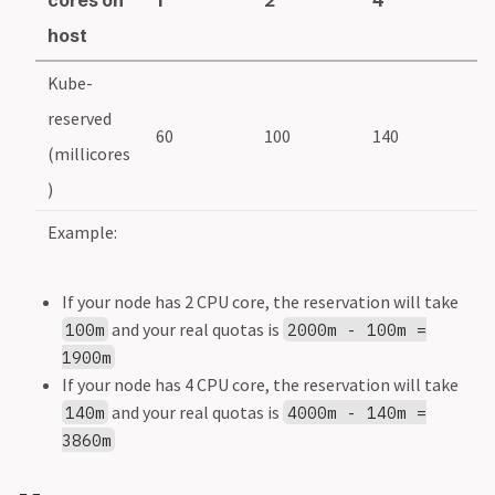
host
Kube-
reserved
60
100
140
1
(millicores
)
Example:
If your node has 2 CPU core, the reservation will take
and your real quotas is
100m
2000m - 100m =
1900m
If your node has 4 CPU core, the reservation will take
and your real quotas is
140m
4000m - 140m =
3860m