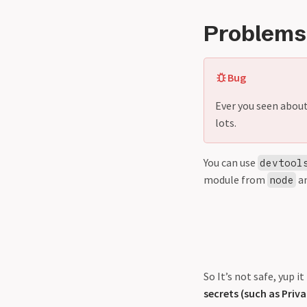
Problems
Bug
Ever you seen abou
lots.
You can use
devtool
module from
a
node
So It’s not safe, yup 
secrets (such as Priva