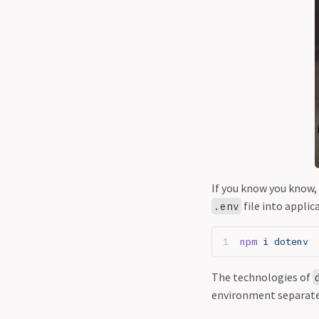
If you know you know,
file into applic
.env
npm
 i dotenv
The technologies of
environment separat