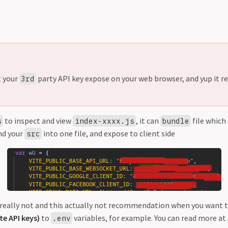
t your
party API key expose on your web browser, and yup it rea
3rd
to inspect and view
, it can
file which
s
index-xxxx.js
bundle
nd your
into one file, and expose to client side
src
it really not and this actually not recommendation when you want 
te API keys)
to
variables, for example. You can read more at
.env