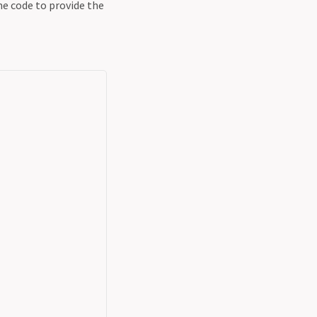
e code to provide the