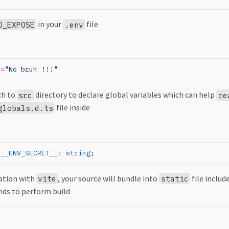
in your
file
O_EXPOSE
.env
E
=
"No bruh !!!"
ch to
directory to declare global variables which can help
src
re
file inside
globals.d.ts
 __ENV_SECRET__
:
 string
;
ation with
, your source will bundle into
file includ
vite
static
ds to perform build