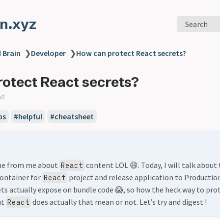
n.xyz
Search
 Brain
❯
Developer
❯
How can protect React secrets?
otect React secrets?
ad
ps
#helpful
#cheatsheet
one from me about
content LOL 😄. Today, I will talk abou
React
container for
project and release application to Production
React
s actually expose on bundle code 😱, so how the heck way to prote
ut
does actually that mean or not. Let’s try and digest !
React