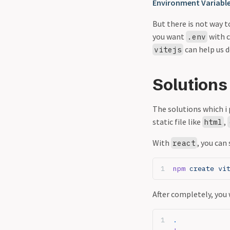
Environment Variabl
But there is not way t
you want
with c
.env
can help us 
vitejs
Solutions
The solutions which i 
static file like
,
html
With
, you can
react
npm
 create vi
After completely, you 
.