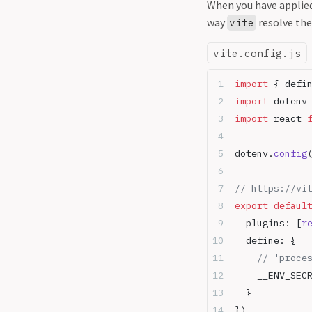
When you have applied
way
resolve the
vite
vite.config.js
import
 { defi
import
 dotenv
import
 react 
dotenv.
config
// https://vi
export
 defaul
  plugins: [
r
  define: {
    // 'proce
    __ENV_SEC
  }
})