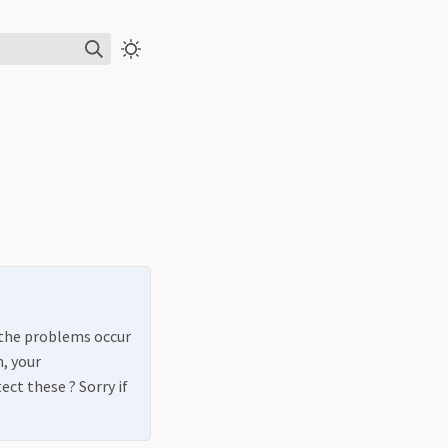
t the problems occur
, your
ct these ? Sorry if