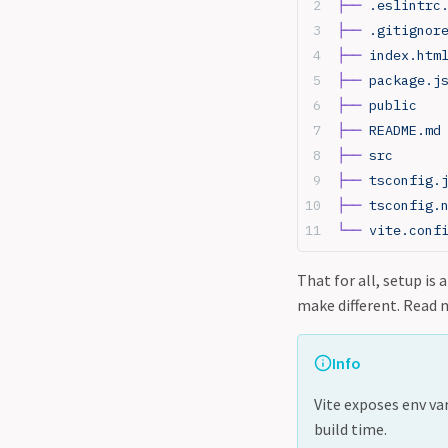
├──
 .eslintrc
├──
 .gitignor
├──
 index.htm
├──
 package.j
├──
 public
├──
 README.md
├──
 src
├──
 tsconfig.
├──
 tsconfig.
└──
 vite.conf
That for all, setup is
make different. Read 
Info
Vite exposes env va
build time.