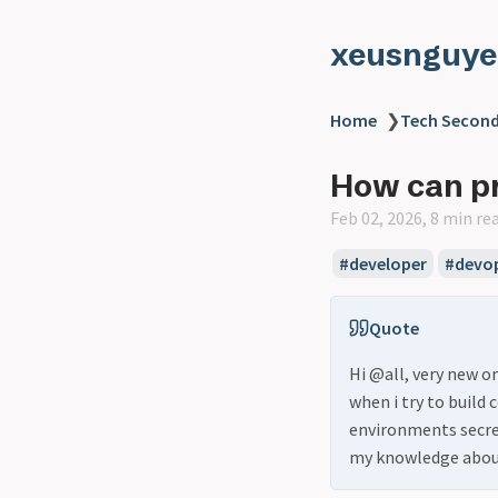
xeusnguye
Home
❯
Tech Second
How can pr
Feb 02, 2026, 8 min re
#developer
#devo
Quote
Hi @all, very new 
when i try to build 
environments secret
my knowledge abo