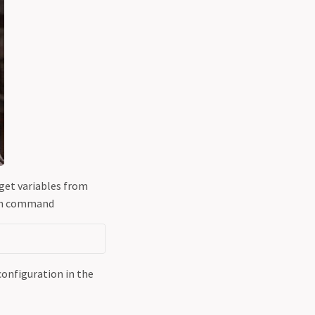
 get variables from
ith command
onfiguration in the