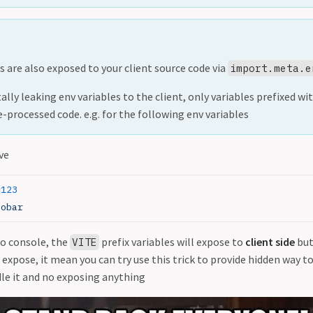
s are also exposed to your client source code via
import.meta.e
lly leaking env variables to the client, only variables prefixed wi
e-processed code. e.g. for the following env variables
ve
=
123
oobar
to console, the
prefix variables will expose to
client side
but
VITE
t expose, it mean you can try use this trick to provide hidden way 
dle it and no exposing anything