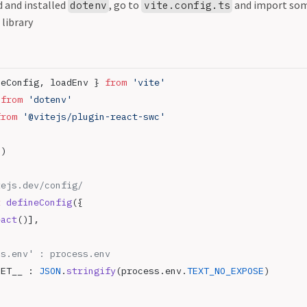
 and installed
, go to
and import som
dotenv
vite.config.ts
 library
neConfig, loadEnv } 
from
 'vite'
 
from
 'dotenv'
from
 '@vitejs/plugin-react-swc'
()
tejs.dev/config/
t
 defineConfig
({
eact
()],
ss.env' : process.env
RET__ : 
JSON
.
stringify
(process.env.
TEXT_NO_EXPOSE
)