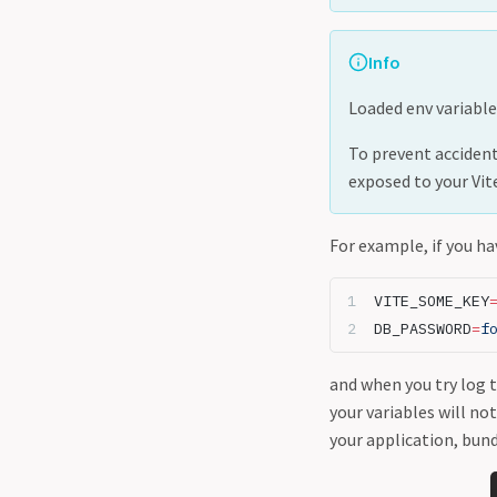
Info
Loaded env variable
To prevent accidenta
exposed to your Vit
For example, if you ha
VITE_SOME_KEY
DB_PASSWORD
=
f
and when you try log 
your variables will no
your application, bun