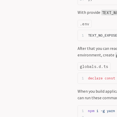
With provide
TEXT_N
.env
TEXT_NO_EXPOS
After that you can rea
environment, create
globals.d.ts
declare
 const
When you build applic
can run these comman
npm
 i -g yarn