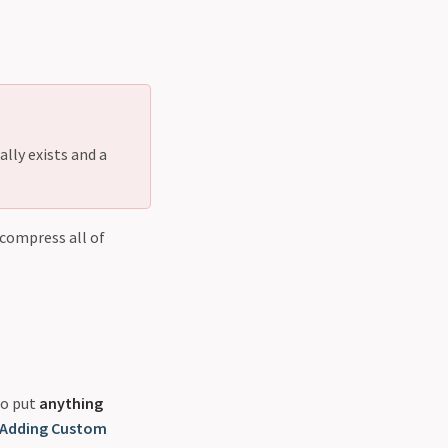
lly exists and a
 compress all of
to put
anything
Adding Custom