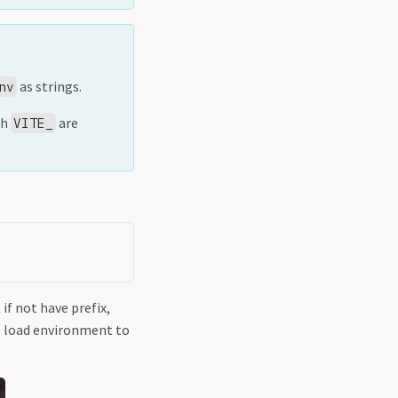
as strings.
nv
th
are
VITE_
 if not have prefix,
to load environment to