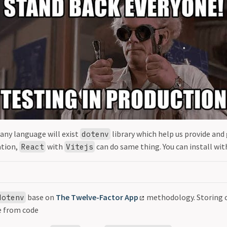
 any language will exist
library which help us provide and
dotenv
ation,
with
can do same thing. You can install w
React
Vitejs
base on
The Twelve-Factor App
methodology. Storing c
dotenv
e from code