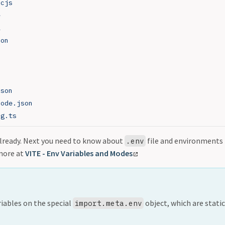
.cjs
e
l
son
json
node.json
ig.ts
 already. Next you need to know about
file and environments
.env
more at
VITE - Env Variables and Modes
riables on the special
object, which are static
import.meta.env