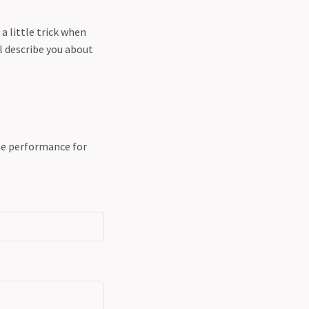
 a little trick when
ill describe you about
the performance for