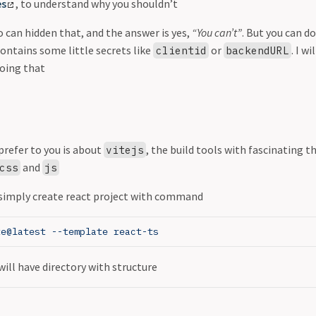
es
, to understand why you shouldn’t
o can hidden that, and the answer is yes,
“You can’t”
. But you can do
ontains some little secrets like
or
. I w
clientid
backendURL
doing that
prefer to you is about
, the build tools with fascinating 
vitejs
and
css
js
 simply create react project with command
te@latest --template react-ts
will have directory with structure