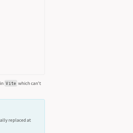
 in
which can’t
Vite
ally replaced at