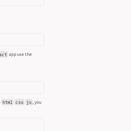
app use the
act
e
, you
html
css
js