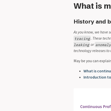
What is m
History and b
As you know, we have s
. These tech
tracing
or
leaking
anomal
technology releases to 
May be you can explai
What is continu
Introduction to