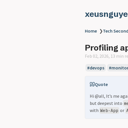
xeusnguye
Home
❯
Tech Second
Profiling 
Feb 02, 2026, 13 min r
#devops
#monitor
Quote
Hi @all, It’s me ag
but deepest into
m
with
or
Web-App