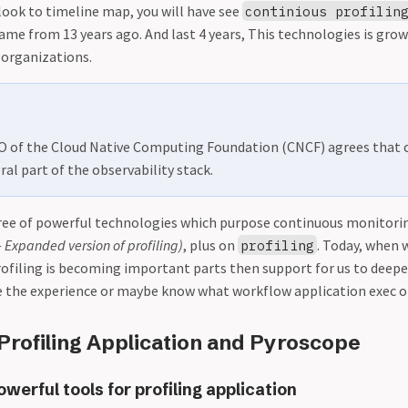
look to timeline map, you will have see
continious profilin
ame from 13 years ago. And last 4 years, This technologies is grow
 organizations.
TO of the Cloud Native Computing Foundation (CNCF) agrees that
gral part of the observability stack.
ree of powerful technologies which purpose continuous monitorin
- Expanded version of profiling)
, plus on
. Today, when 
profiling
rofiling is becoming important parts then support for us to deepe
e the experience or maybe know what workflow application exec 
Profiling Application and Pyroscope
erful tools for profiling application