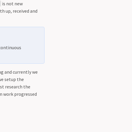
is not new
g
th up, received and
 continuous
g and currently we
we setup the
st research the
on work progressed