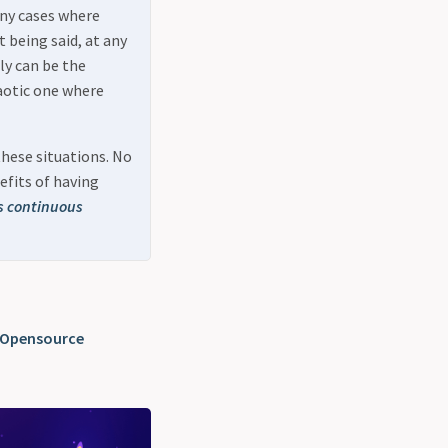
any cases where
 being said, at any
ly can be the
aotic one where
these situations. No
efits of having
s continuous
 Opensource