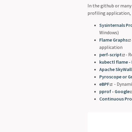
In the github or many 
profiling application, 
Sysinternals Pro
Windows)
Flame Graphs
application
perf-script
- 
kubectl flame -
Apache SkyWall
Pyroscope or G
eBPF
- Dynamic
pprof - Google
Continuous Prof