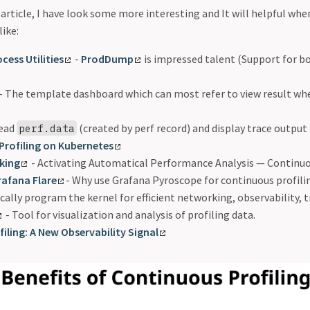
article, I have look some more interesting and It will helpful whe
like:
cess Utilities
-
ProdDump
is impressed talent (Support for b
- The template dashboard which can most refer to view result whe
Read
(created by perf record) and display trace output
perf.data
 Profiling on Kubernetes
king
- Activating Automatical Performance Analysis — Continuo
rafana Flare
- Why use Grafana Pyroscope for continuous profili
ally program the kernel for efficient networking, observability, t
- Tool for visualization and analysis of profiling data.
iling: A New Observability Signal