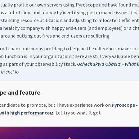
tually profile our own servers using Pyroscope and have found m
 us a lot of time and money by identifying performance issues. That
tanding resource utilization and adjusting to allocate it efficient
 a healthy company with happy end-users (and employees) or a ch
 around putting out fires and end-users are suffering.
tool than continuous profiling to help be the difference-maker in 
 function is in your organization there are still very valuable ben
g as part of your observability stack.
Uchechukwu Obasi
-
What i
in cncf.io
pe and feature
candidate to promote, but I have experience work on
Pyroscope -
 with high performance
. Let try so what It got