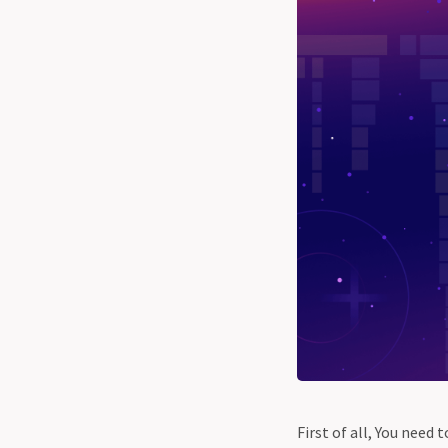
First of all, You nee