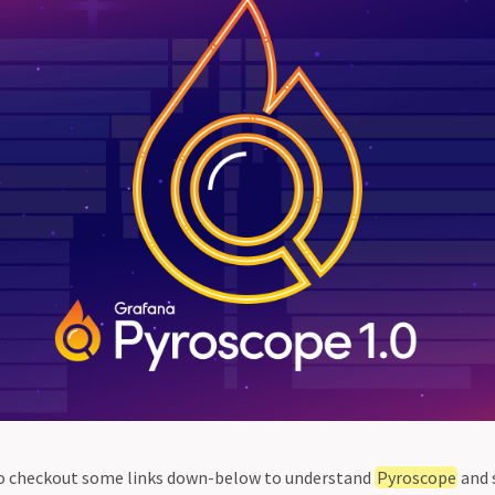
d to checkout some links down-below to understand
Pyroscope
and 