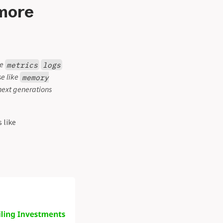
 more
ke
metrics
logs
se like
memory
 next generations
 like