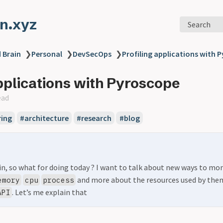
n.xyz
Search
 Brain
❯
Personal
❯
DevSecOps
❯
Profiling applications with 
applications with Pyroscope
ead
ing
#architecture
#research
#blog
ain, so what for doing today ? I want to talk about new ways to mo
and more about the resources used by the
emory
cpu
process
. Let’s me explain that
API