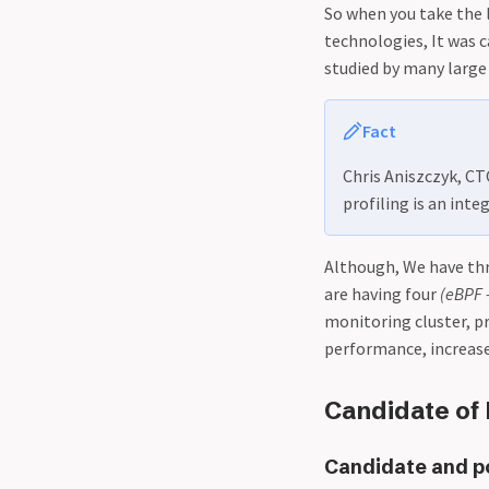
So when you take the 
technologies, It was c
studied by many large
Fact
Chris Aniszczyk, C
profiling is an inte
Although, We have th
are having four
(eBPF 
monitoring cluster, p
performance, increas
Candidate of 
Candidate and pow