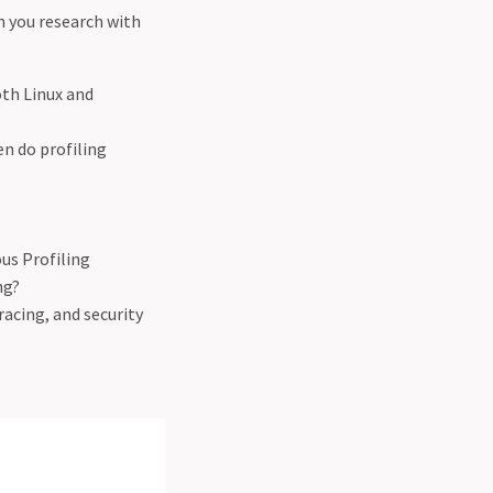
n you research with
oth Linux and
n do profiling
us Profiling
ng?
racing, and security