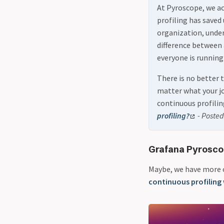
At Pyroscope, we ac
profiling has saved
organization, unders
difference between
everyone is running
There is no better 
matter what your job
continuous profilin
profiling?
- Posted 
Grafana Pyrosco
Maybe, we have more 
continuous profiling