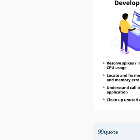
Quote