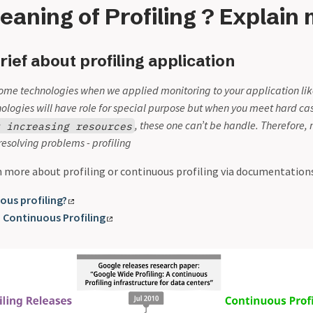
eaning of Profiling ? Explain
rief about profiling application
ome technologies when we applied monitoring to your application li
nologies will have role for special purpose but when you meet hard ca
, these one can’t be handle. Therefore,
y increasing resources
resolving problems - profiling
n more about profiling or continuous profiling via documentations
ous profiling?
 Continuous Profiling