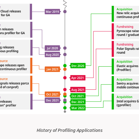
History of Profiling Applications