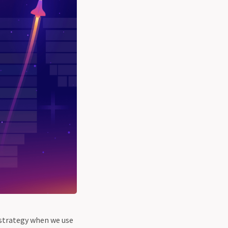
strategy when we use