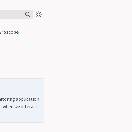
Pyroscope
nitoring application
m when we interact