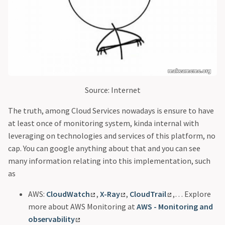
Source: Internet
The truth, among Cloud Services nowadays is ensure to have
at least once of monitoring system, kinda internal with
leveraging on technologies and services of this platform, no
cap. You can google anything about that and you can see
many information relating into this implementation, such
as
AWS:
CloudWatch
,
X-Ray
,
CloudTrail
,… Explore
more about AWS Monitoring at
AWS - Monitoring and
observability