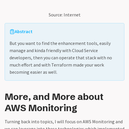
Source: Internet
Abstract
But you want to find the enhancement tools, easily
manage and kinda friendly with Cloud Service
developers, then you can operate that stack with no
much effort and with Terraform made your work
becoming easier as well.
More, and More about
AWS Monitoring
Turning back into topics, I will focus on AWS Monitoring and
we can leverage into these technologies which implemented