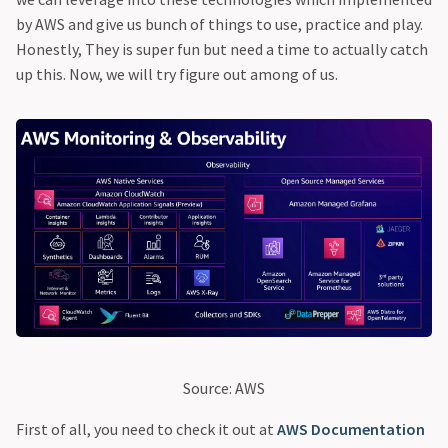
by AWS and give us bunch of things to use, practice and play.
Honestly, They is super fun but need a time to actually catch
up this. Now, we will try figure out among of us.
Source: AWS
First of all, you need to check it out at
AWS Documentation