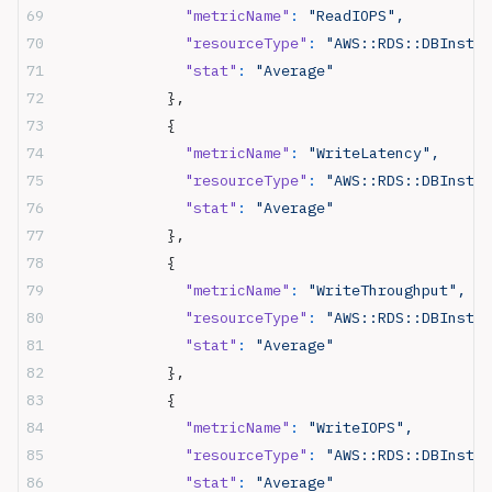
              "metricName"
:
 "ReadIOPS",
              "resourceType"
:
 "AWS::RDS::DBInstan
              "stat"
:
 "Average"
            },
            {
              "metricName"
:
 "WriteLatency",
              "resourceType"
:
 "AWS::RDS::DBInstan
              "stat"
:
 "Average"
            },
            {
              "metricName"
:
 "WriteThroughput",
              "resourceType"
:
 "AWS::RDS::DBInstan
              "stat"
:
 "Average"
            },
            {
              "metricName"
:
 "WriteIOPS",
              "resourceType"
:
 "AWS::RDS::DBInstan
              "stat"
:
 "Average"