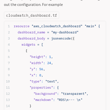
out the configuration. For example
cloudwatch_dashboard.tf
resource
 "aws_cloudwatch_dashboard"
 "main"
 {
  dashboard_name
 = "my-dashboard"
  dashboard_body
 = jsonencode
({
    widgets
 = [
      {
        "height"
:
 1
,
        "width"
:
 24
,
        "y"
:
 56
,
        "x"
:
 0
,
        "type"
:
 "text",
        "properties"
:
 {
          "background"
:
 "transparent",
          "markdown"
:
 "RDS\n--- \n"
        }