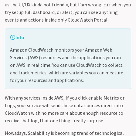
us the UI/UX kinda not friendly, but I’am wrong, cuz when you
try setup full dashboard, or alert, you can see anything
events and actions inside only CloudWatch Portal
Info
Amazon CloudWatch monitors your Amazon Web
Services (AWS) resources and the applications you run
on AWS in real time. You can use CloudWatch to collect
and track metrics, which are variables you can measure
for your resources and applications.
With any services inside AWS, If you click enable Metrics or
Logs, your service will send these data sources direct into
CloudWatch with no more care about enough resource to
receive that log, that one thing I really surprise.
Nowadays, Scalability is becoming trend of technological