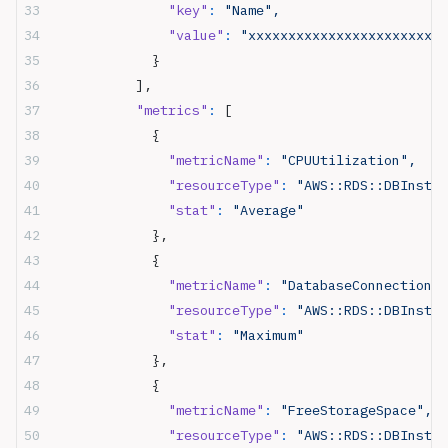
              "key"
:
 "Name",
              "value"
:
 "xxxxxxxxxxxxxxxxxxxxxxxx"
            }
          ],
          "metrics"
:
 [
            {
              "metricName"
:
 "CPUUtilization",
              "resourceType"
:
 "AWS::RDS::DBInstan
              "stat"
:
 "Average"
            },
            {
              "metricName"
:
 "DatabaseConnections"
              "resourceType"
:
 "AWS::RDS::DBInstan
              "stat"
:
 "Maximum"
            },
            {
              "metricName"
:
 "FreeStorageSpace",
              "resourceType"
:
 "AWS::RDS::DBInstan