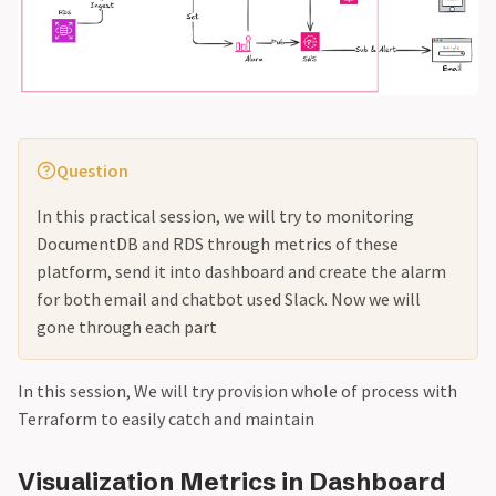
Question
In this practical session, we will try to monitoring
DocumentDB and RDS through metrics of these
platform, send it into dashboard and create the alarm
for both email and chatbot used Slack. Now we will
gone through each part
In this session, We will try provision whole of process with
Terraform to easily catch and maintain
Visualization Metrics in Dashboard