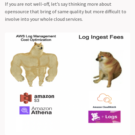
If you are not well-off, let’s say thinking more about
opensource that bring of same quality but more difficult to
involve into your whole cloud services.