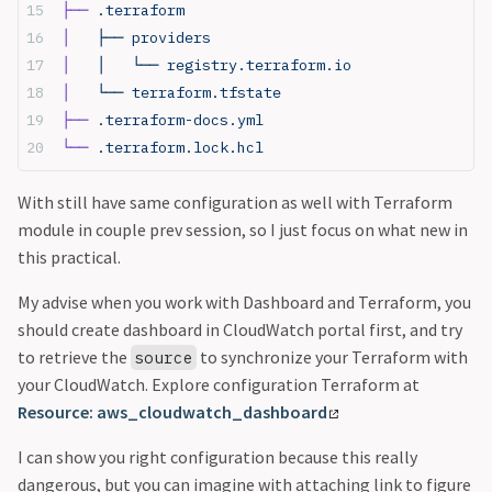
├──
 .terraform
│  
 ├── providers
│  
 │   └── registry.terraform.io
│  
 └── terraform.tfstate
├──
 .terraform-docs.yml
└──
 .terraform.lock.hcl
With still have same configuration as well with Terraform
module in couple prev session, so I just focus on what new in
this practical.
My advise when you work with Dashboard and Terraform, you
should create dashboard in CloudWatch portal first, and try
to retrieve the
to synchronize your Terraform with
source
your CloudWatch. Explore configuration Terraform at
Resource: aws_cloudwatch_dashboard
I can show you right configuration because this really
dangerous, but you can imagine with attaching link to figure