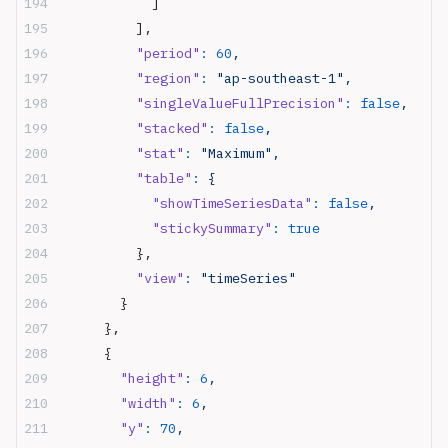
            ]
          ],
          "period"
:
 60
,
          "region"
:
 "ap-southeast-1",
          "singleValueFullPrecision"
:
 false
,
          "stacked"
:
 false
,
          "stat"
:
 "Maximum",
          "table"
:
 {
            "showTimeSeriesData"
:
 false
,
            "stickySummary"
:
 true
          },
          "view"
:
 "timeSeries"
        }
      },
      {
        "height"
:
 6
,
        "width"
:
 6
,
        "y"
:
 70
,