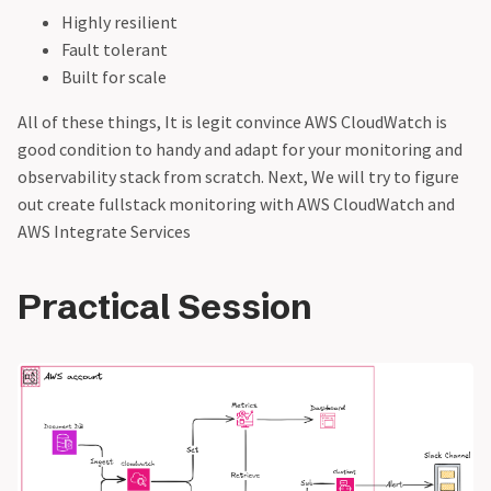
Highly resilient
Fault tolerant
Built for scale
All of these things, It is legit convince AWS CloudWatch is
good condition to handy and adapt for your monitoring and
observability stack from scratch. Next, We will try to figure
out create fullstack monitoring with AWS CloudWatch and
AWS Integrate Services
Practical Session