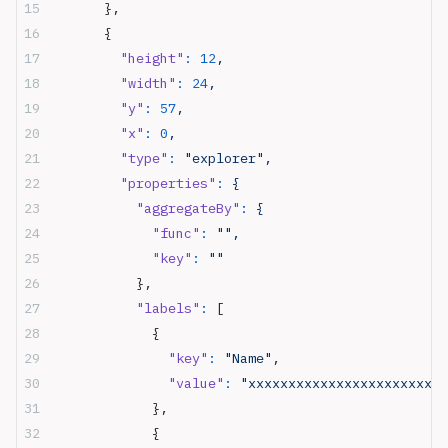
      },
      {
        "height"
:
 12
,
        "width"
:
 24
,
        "y"
:
 57
,
        "x"
:
 0
,
        "type"
:
 "explorer",
        "properties"
:
 {
          "aggregateBy"
:
 {
            "func"
:
 "",
            "key"
:
 ""
          },
          "labels"
:
 [
            {
              "key"
:
 "Name",
              "value"
:
 "xxxxxxxxxxxxxxxxxxxxxxxx"
            },
            {