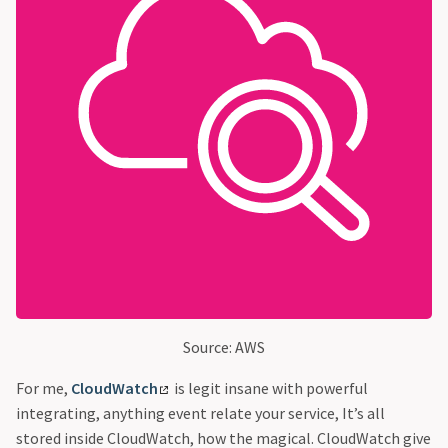
Source: AWS
For me,
CloudWatch
is legit insane with powerful
integrating, anything event relate your service, It’s all
stored inside CloudWatch, how the magical. CloudWatch give