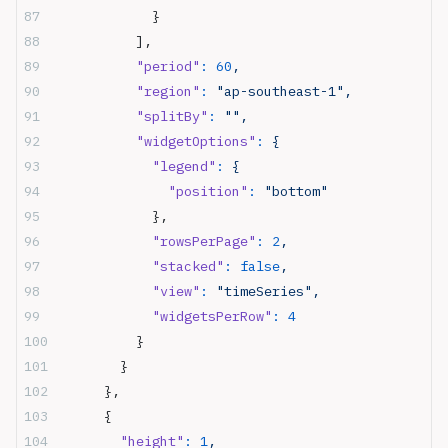
            }
          ],
          "period"
:
 60
,
          "region"
:
 "ap-southeast-1",
          "splitBy"
:
 "",
          "widgetOptions"
:
 {
            "legend"
:
 {
              "position"
:
 "bottom"
            },
            "rowsPerPage"
:
 2
,
            "stacked"
:
 false
,
            "view"
:
 "timeSeries",
            "widgetsPerRow"
:
 4
          }
        }
      },
      {
        "height"
:
 1
,