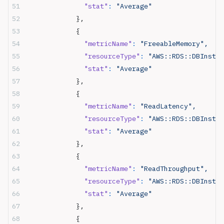
              "stat"
:
 "Average"
            },
            {
              "metricName"
:
 "FreeableMemory",
              "resourceType"
:
 "AWS::RDS::DBInstan
              "stat"
:
 "Average"
            },
            {
              "metricName"
:
 "ReadLatency",
              "resourceType"
:
 "AWS::RDS::DBInstan
              "stat"
:
 "Average"
            },
            {
              "metricName"
:
 "ReadThroughput",
              "resourceType"
:
 "AWS::RDS::DBInstan
              "stat"
:
 "Average"
            },
            {