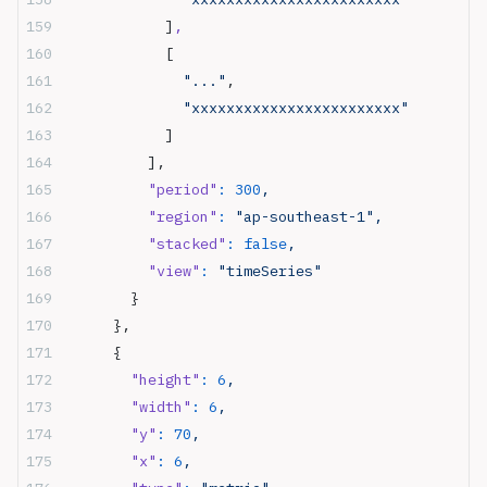
            ]
,
            [
              "..."
,
              "xxxxxxxxxxxxxxxxxxxxxxxx"
            ]
          ],
          "period"
:
 300
,
          "region"
:
 "ap-southeast-1",
          "stacked"
:
 false
,
          "view"
:
 "timeSeries"
        }
      },
      {
        "height"
:
 6
,
        "width"
:
 6
,
        "y"
:
 70
,
        "x"
:
 6
,