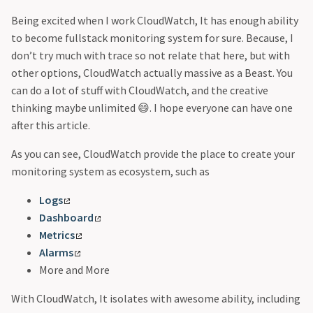
Being excited when I work CloudWatch, It has enough ability
to become fullstack monitoring system for sure. Because, I
don’t try much with trace so not relate that here, but with
other options, CloudWatch actually massive as a Beast. You
can do a lot of stuff with CloudWatch, and the creative
thinking maybe unlimited 😄. I hope everyone can have one
after this article.
As you can see, CloudWatch provide the place to create your
monitoring system as ecosystem, such as
Logs
Dashboard
Metrics
Alarms
More and More
With CloudWatch, It isolates with awesome ability, including