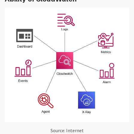
Source: Internet