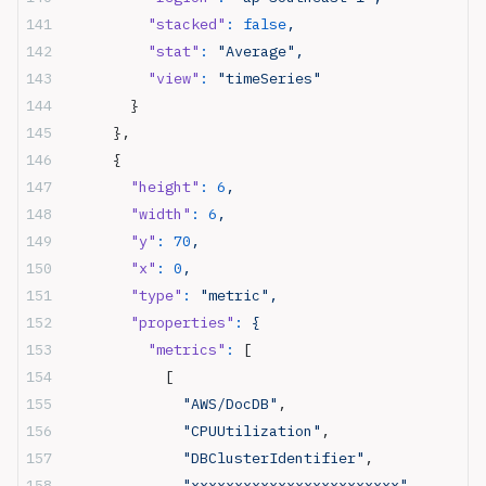
          "stacked"
:
 false
,
          "stat"
:
 "Average",
          "view"
:
 "timeSeries"
        }
      },
      {
        "height"
:
 6
,
        "width"
:
 6
,
        "y"
:
 70
,
        "x"
:
 0
,
        "type"
:
 "metric",
        "properties"
:
 {
          "metrics"
:
 [
            [
              "AWS/DocDB"
,
              "CPUUtilization"
,
              "DBClusterIdentifier"
,
              "xxxxxxxxxxxxxxxxxxxxxxxx"