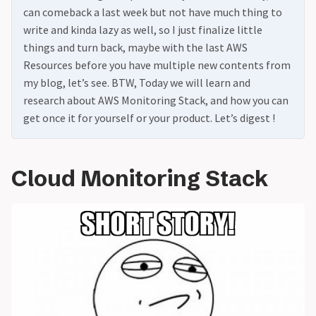
can comeback a last week but not have much thing to
write and kinda lazy as well, so I just finalize little
things and turn back, maybe with the last AWS
Resources before you have multiple new contents from
my blog, let’s see. BTW, Today we will learn and
research about AWS Monitoring Stack, and how you can
get once it for yourself or your product. Let’s digest !
Cloud Monitoring Stack