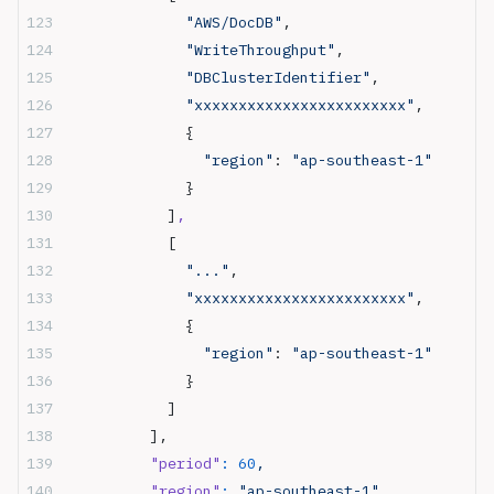
              "AWS/DocDB"
,
              "WriteThroughput"
,
              "DBClusterIdentifier"
,
              "xxxxxxxxxxxxxxxxxxxxxxxx"
,
              {
                "region"
: 
"ap-southeast-1"
              }
            ]
,
            [
              "..."
,
              "xxxxxxxxxxxxxxxxxxxxxxxx"
,
              {
                "region"
: 
"ap-southeast-1"
              }
            ]
          ],
          "period"
:
 60
,
          "region"
:
 "ap-southeast-1",