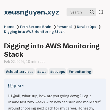
xeusnguyen.xyz
Search
Home
❯
Tech Second Brain
❯
Personal
❯
DevSecOps
❯
Digging into AWS Monitoring Stack
Digging into AWS Monitoring
Stack
Feb 02, 2026, 18 min read
#cloud-services
#aws
#devops
#monitoring
Quote
Hi @all, what sup, how are you going dawg ? Legit
insane last two weeks with new decision and more stuff
around choosing next path for my career. Honestly, I