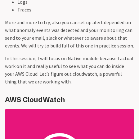
Logs
Traces
More and more to try, also you can set up alert depended on
what anomaly events was detected and your monitoring can
send to your email, slack or whatever to aware about that
events. We will try to build full of this one in practice session.
In this session, I will focus on Native module because I actual
work on it and really useful to see what you can do inside
your AWS Cloud. Let’s figure out cloudwatch, a powerful
thing that we are working with.
AWS CloudWatch