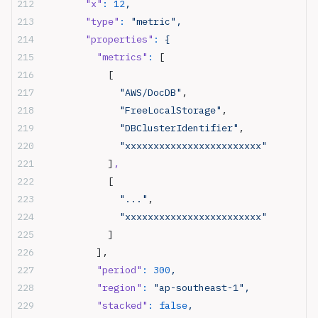
        "x"
:
 12
,
        "type"
:
 "metric",
        "properties"
:
 {
          "metrics"
:
 [
            [
              "AWS/DocDB"
,
              "FreeLocalStorage"
,
              "DBClusterIdentifier"
,
              "xxxxxxxxxxxxxxxxxxxxxxxx"
            ]
,
            [
              "..."
,
              "xxxxxxxxxxxxxxxxxxxxxxxx"
            ]
          ],
          "period"
:
 300
,
          "region"
:
 "ap-southeast-1",
          "stacked"
:
 false
,