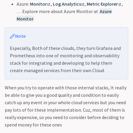
Azure:
Monitor
,
Log Analytics
,
Metric Explorer
,
… Explore more about Azure Monitor at
Azure
Monitor
Note
Especially, Both of these clouds, they turn Grafana and
Prometheus into one of monitoring and observability
stack for integrating and developing to help them
create managed services from their own Cloud.
When you try to operate with those internal stacks, It really
be able to give you a good quality and condition to easily
catch up any event in your whole cloud services but you need
pay lots of for these implementation. Cuz, most of them is
really expensive, so you need to consider before deciding to
spend money for these ones