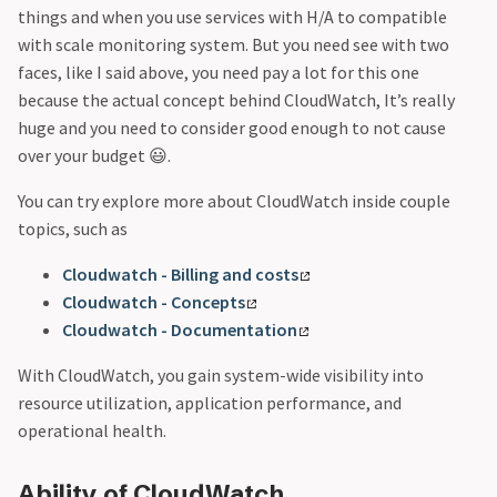
things and when you use services with H/A to compatible
with scale monitoring system. But you need see with two
faces, like I said above, you need pay a lot for this one
because the actual concept behind CloudWatch, It’s really
huge and you need to consider good enough to not cause
over your budget 😃.
You can try explore more about CloudWatch inside couple
topics, such as
Cloudwatch - Billing and costs
Cloudwatch - Concepts
Cloudwatch - Documentation
With CloudWatch, you gain system-wide visibility into
resource utilization, application performance, and
operational health.
Ability of CloudWatch