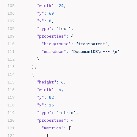
        "width"
:
 24
,
        "y"
:
 69
,
        "x"
:
 0
,
        "type"
:
 "text",
        "properties"
:
 {
          "background"
:
 "transparent",
          "markdown"
:
 "DocumentDB\n--- \n"
        }
      },
      {
        "height"
:
 6
,
        "width"
:
 6
,
        "y"
:
 82
,
        "x"
:
 15
,
        "type"
:
 "metric",
        "properties"
:
 {
          "metrics"
:
 [
            [