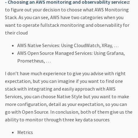
- Choosing an AWS monitoring and observability service
to figure out your decision to choose what AWS Monitoring
Stack. As you can see, AWS have two categories when you
want to operate fullstack monitoring and observability for
their cloud
AWS Native Services: Using CloudWatch, XRay, …
AWS Open Source Managed Services: Using Grafana,
Prometheus, …
I don’t have much experience to give you advise with right
expectation, but you can imagine if you want to find one
stack with integrating and easily approach with AWS
Services, you can choose Native Style but you want to make
more configuration, detail as your expectation, so you can
go with Open Source. In conclusion, both of them give us the
ability to monitor through three key data sources
Metrics