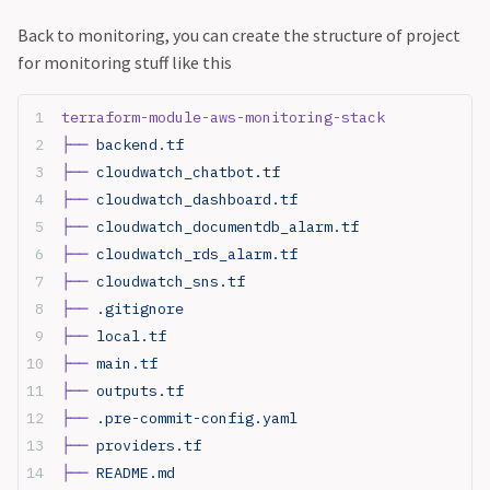
Back to monitoring, you can create the structure of project
for monitoring stuff like this
terraform-module-aws-monitoring-stack
├──
 backend.tf
├──
 cloudwatch_chatbot.tf
├──
 cloudwatch_dashboard.tf
├──
 cloudwatch_documentdb_alarm.tf
├──
 cloudwatch_rds_alarm.tf
├──
 cloudwatch_sns.tf
├──
 .gitignore
├──
 local.tf
├──
 main.tf
├──
 outputs.tf
├──
 .pre-commit-config.yaml
├──
 providers.tf
├──
 README.md