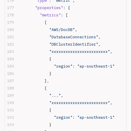
        "type"
:
 "metric",
        "properties"
:
 {
          "metrics"
:
 [
            [
              "AWS/DocDB"
,
              "DatabaseConnections"
,
              "DBClusterIdentifier"
,
              "xxxxxxxxxxxxxxxxxxxxxxxx"
,
              {
                "region"
: 
"ap-southeast-1"
              }
            ]
,
            [
              "..."
,
              "xxxxxxxxxxxxxxxxxxxxxxxx"
,
              {
                "region"
: 
"ap-southeast-1"
              }