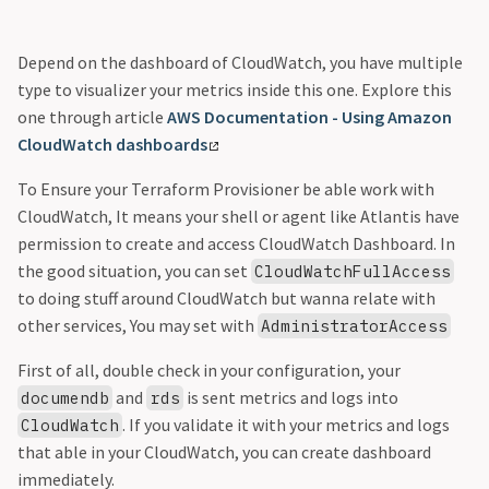
Depend on the dashboard of CloudWatch, you have multiple
type to visualizer your metrics inside this one. Explore this
one through article
AWS Documentation - Using Amazon
CloudWatch dashboards
To Ensure your Terraform Provisioner be able work with
CloudWatch, It means your shell or agent like Atlantis have
permission to create and access CloudWatch Dashboard. In
the good situation, you can set
CloudWatchFullAccess
to doing stuff around CloudWatch but wanna relate with
other services, You may set with
AdministratorAccess
First of all, double check in your configuration, your
and
is sent metrics and logs into
documendb
rds
. If you validate it with your metrics and logs
CloudWatch
that able in your CloudWatch, you can create dashboard
immediately.