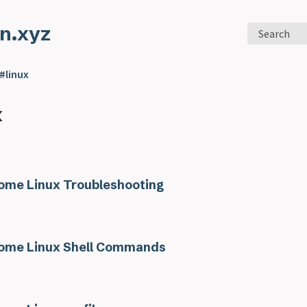
n.xyz
Search
#linux
x
me Linux Troubleshooting
me Linux Shell Commands