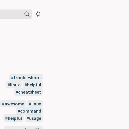
#troubleshoot
#linux
#helpful
#cheatsheet
#awesome
#linux
#command
#helpful
#usage