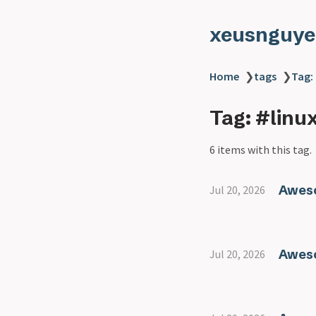
xeusnguye
Home
❯
tags
❯
Tag: 
Tag: #linu
6 items with this tag.
Aweso
Jul 20, 2026
Aweso
Jul 20, 2026