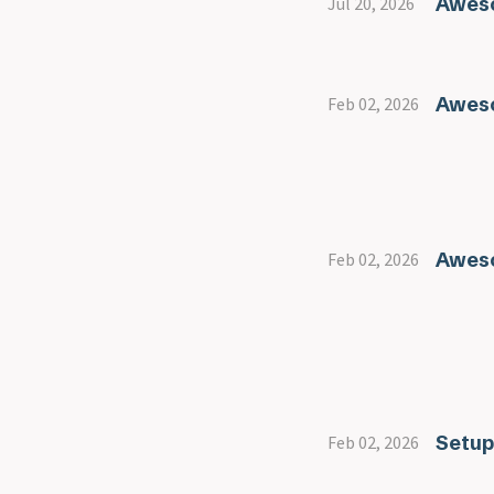
Aweso
Jul 20, 2026
Aweso
Feb 02, 2026
Awes
Feb 02, 2026
Setup
Feb 02, 2026