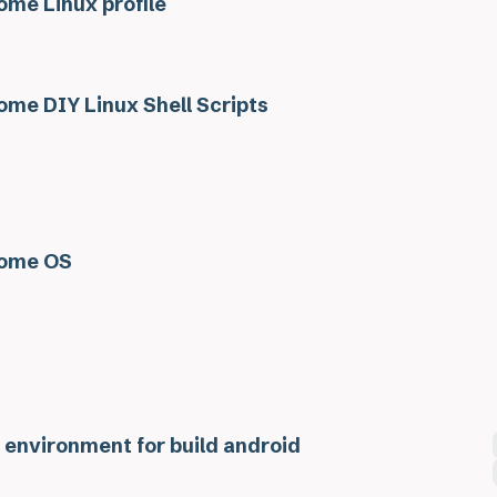
me Linux profile
me DIY Linux Shell Scripts
ome OS
 environment for build android