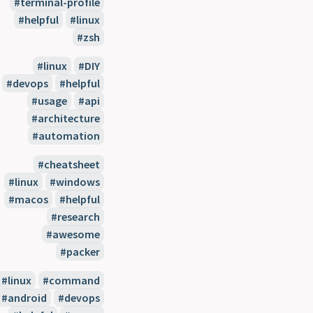
#terminal-profile
#helpful
#linux
#zsh
#linux
#DIY
#devops
#helpful
#usage
#api
#architecture
#automation
#cheatsheet
#linux
#windows
#macos
#helpful
#research
#awesome
#packer
#linux
#command
#android
#devops