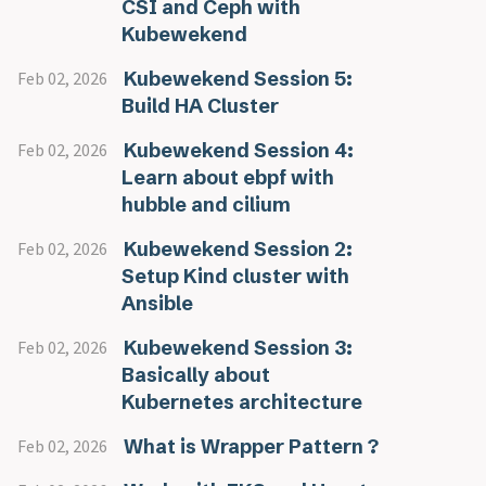
CSI and Ceph with
Kubewekend
Kubewekend Session 5:
Feb 02, 2026
Build HA Cluster
Kubewekend Session 4:
Feb 02, 2026
Learn about ebpf with
hubble and cilium
Kubewekend Session 2:
Feb 02, 2026
Setup Kind cluster with
Ansible
Kubewekend Session 3:
Feb 02, 2026
Basically about
Kubernetes architecture
What is Wrapper Pattern ?
Feb 02, 2026