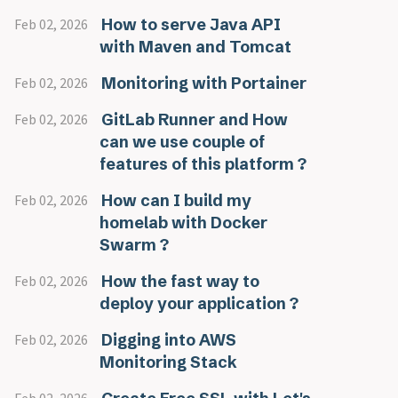
How to serve Java API
Feb 02, 2026
with Maven and Tomcat
Monitoring with Portainer
Feb 02, 2026
GitLab Runner and How
Feb 02, 2026
can we use couple of
features of this platform ?
How can I build my
Feb 02, 2026
homelab with Docker
Swarm ?
How the fast way to
Feb 02, 2026
deploy your application ?
Digging into AWS
Feb 02, 2026
Monitoring Stack