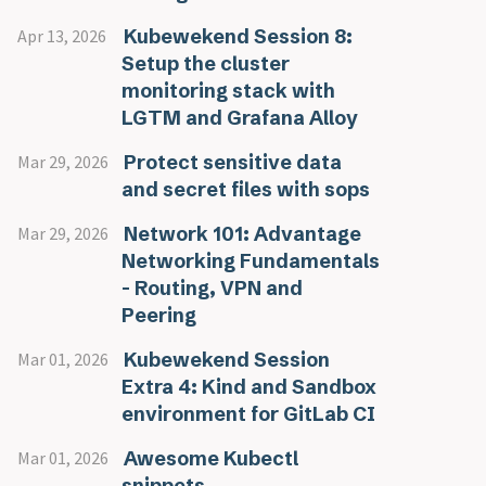
Kubewekend Session 8:
Apr 13, 2026
Setup the cluster
monitoring stack with
LGTM and Grafana Alloy
Protect sensitive data
Mar 29, 2026
and secret files with sops
Network 101: Advantage
Mar 29, 2026
Networking Fundamentals
- Routing, VPN and
Peering
Kubewekend Session
Mar 01, 2026
Extra 4: Kind and Sandbox
environment for GitLab CI
Awesome Kubectl
Mar 01, 2026
snippets