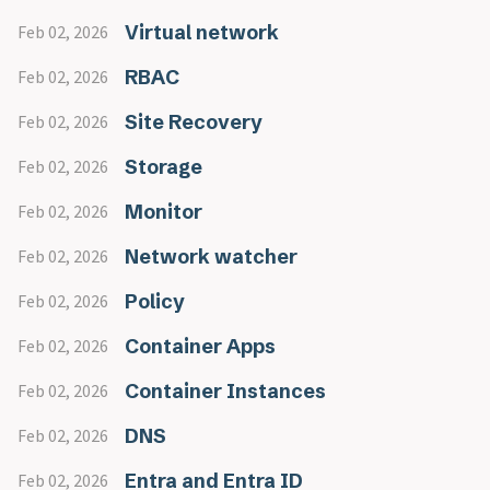
Virtual network
Feb 02, 2026
RBAC
Feb 02, 2026
Site Recovery
Feb 02, 2026
Storage
Feb 02, 2026
Monitor
Feb 02, 2026
Network watcher
Feb 02, 2026
Policy
Feb 02, 2026
Container Apps
Feb 02, 2026
Container Instances
Feb 02, 2026
DNS
Feb 02, 2026
Entra and Entra ID
Feb 02, 2026