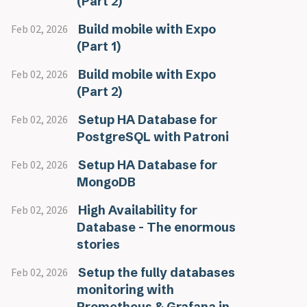
(Part 2)
Build mobile with Expo
Feb 02, 2026
(Part 1)
Build mobile with Expo
Feb 02, 2026
(Part 2)
Setup HA Database for
Feb 02, 2026
PostgreSQL with Patroni
Setup HA Database for
Feb 02, 2026
MongoDB
High Availability for
Feb 02, 2026
Database - The enormous
stories
Setup the fully databases
Feb 02, 2026
monitoring with
Prometheus & Grafana in