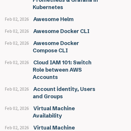
Kubernetes
Awesome Helm
Feb 02, 2026
Awesome Docker CLI
Feb 02, 2026
Awesome Docker
Feb 02, 2026
Compose CLI
Cloud IAM 101: Switch
Feb 02, 2026
Role between AWS
Accounts
Account identity, Users
Feb 02, 2026
and Groups
Virtual Machine
Feb 02, 2026
Availability
Virtual Machine
Feb 02, 2026