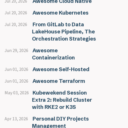
Awesome Cloud Native
Jul 20, 2026
Awesome Kubernetes
Jul 20, 2026
From GitLab to Data
Jul 20, 2026
LakeHouse Pipeline, The
Orchestration Strategies
Awesome
Jun 29, 2026
Containerization
Awesome Self-Hosted
Jun 01, 2026
Awesome Terraform
Jun 01, 2026
Kubewekend Session
May 03, 2026
Extra 2: Rebuild Cluster
with RKE2 or K3S
Personal DIY Projects
Apr 13, 2026
Management