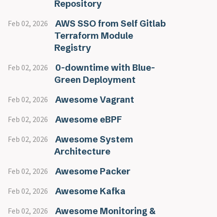
Repository
AWS SSO from Self Gitlab
Feb 02, 2026
Terraform Module
Registry
0-downtime with Blue-
Feb 02, 2026
Green Deployment
Awesome Vagrant
Feb 02, 2026
Awesome eBPF
Feb 02, 2026
Awesome System
Feb 02, 2026
Architecture
Awesome Packer
Feb 02, 2026
Awesome Kafka
Feb 02, 2026
Awesome Monitoring &
Feb 02, 2026