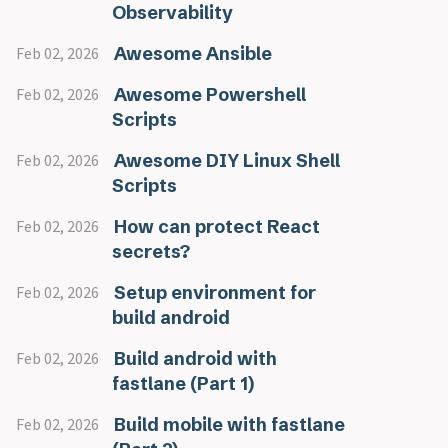
Observability
Awesome Ansible
Feb 02, 2026
Awesome Powershell
Feb 02, 2026
Scripts
Awesome DIY Linux Shell
Feb 02, 2026
Scripts
How can protect React
Feb 02, 2026
secrets?
Setup environment for
Feb 02, 2026
build android
Build android with
Feb 02, 2026
fastlane (Part 1)
Build mobile with fastlane
Feb 02, 2026