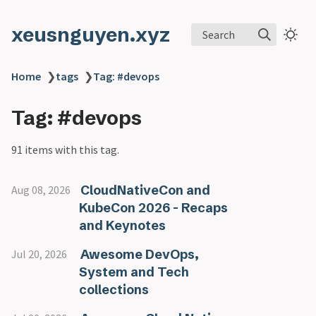
xeusnguyen.xyz
Search
Home
❯
tags
❯
Tag: #devops
Tag: #devops
91 items with this tag.
CloudNativeCon and
Aug 08, 2026
KubeCon 2026 - Recaps
and Keynotes
Awesome DevOps,
Jul 20, 2026
System and Tech
collections