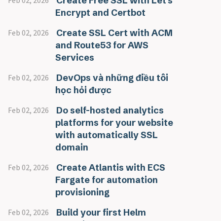
Create Free SSL with Let's
Feb 02, 2026
Encrypt and Certbot
Create SSL Cert with ACM
Feb 02, 2026
and Route53 for AWS
Services
DevOps và những điều tôi
Feb 02, 2026
học hỏi được
Do self-hosted analytics
Feb 02, 2026
platforms for your website
with automatically SSL
domain
Create Atlantis with ECS
Feb 02, 2026
Fargate for automation
provisioning
Build your first Helm
Feb 02, 2026