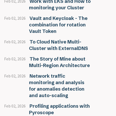
Work with EKS and How to
Feb 02, 2026
monitoring your Cluster
Vault and Keycloak - The
Feb 02, 2026
combination for rotation
Vault Token
To Cloud Native Multi-
Feb 02, 2026
Cluster with ExternalDNS
The Story of Mine about
Feb 02, 2026
Multi-Region Architecture
Network traffic
Feb 02, 2026
monitoring and analysis
for anomalies detection
and auto-scaling
Profiling applications with
Feb 02, 2026
Pyroscope