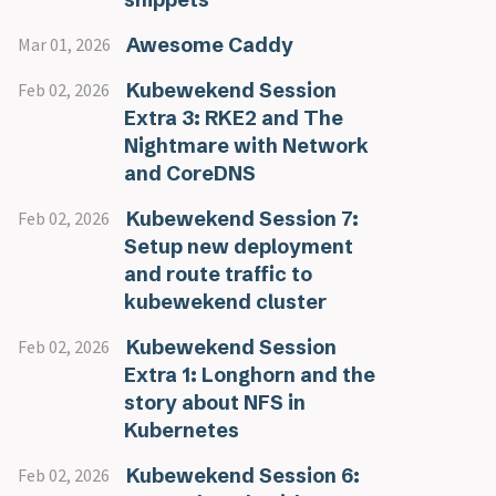
Awesome Caddy
Mar 01, 2026
Kubewekend Session
Feb 02, 2026
Extra 3: RKE2 and The
Nightmare with Network
and CoreDNS
Kubewekend Session 7:
Feb 02, 2026
Setup new deployment
and route traffic to
kubewekend cluster
Kubewekend Session
Feb 02, 2026
Extra 1: Longhorn and the
story about NFS in
Kubernetes
Kubewekend Session 6:
Feb 02, 2026