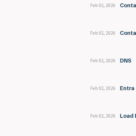
Conta
Feb 02, 2026
Conta
Feb 02, 2026
DNS
Feb 02, 2026
Entra
Feb 02, 2026
Load 
Feb 02, 2026