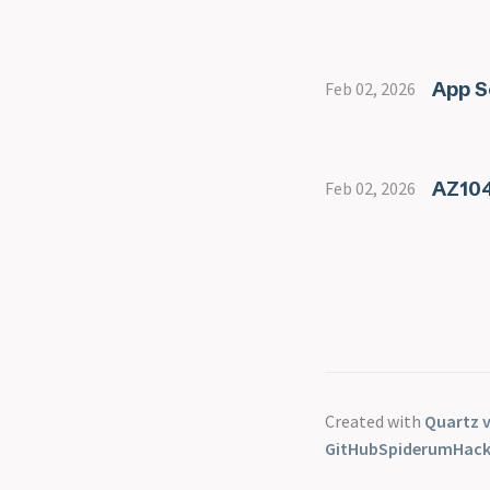
App S
Feb 02, 2026
AZ104
Feb 02, 2026
Created with
Quartz v
GitHub
Spiderum
Hac