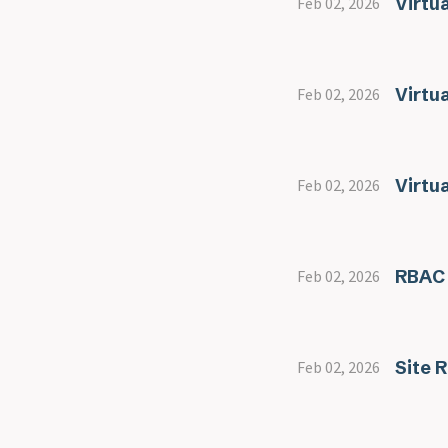
Virtua
Feb 02, 2026
Virtu
Feb 02, 2026
Virtu
Feb 02, 2026
RBAC
Feb 02, 2026
Site 
Feb 02, 2026