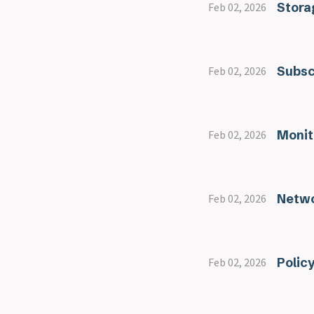
Stora
Feb 02, 2026
Subsc
Feb 02, 2026
Monit
Feb 02, 2026
Netwo
Feb 02, 2026
Polic
Feb 02, 2026