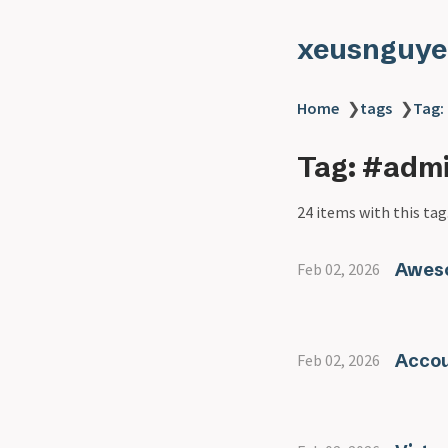
xeusnguye
Home
❯
tags
❯
Tag:
Tag: #adm
24 items with this tag
Awes
Feb 02, 2026
Accou
Feb 02, 2026