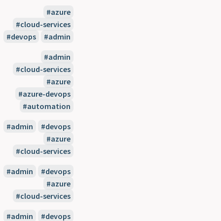
#azure
#cloud-services
#devops
#admin
#admin
#cloud-services
#azure
#azure-devops
#automation
#admin
#devops
#azure
#cloud-services
#admin
#devops
#azure
#cloud-services
#admin
#devops