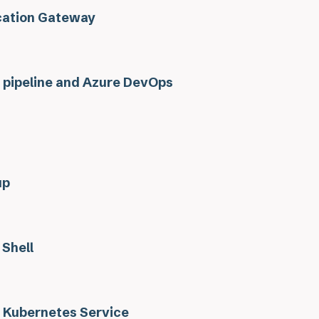
cation Gateway
 pipeline and Azure DevOps
up
 Shell
 Kubernetes Service