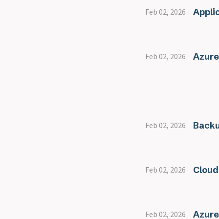
Appli
Feb 02, 2026
Azure
Feb 02, 2026
Back
Feb 02, 2026
Cloud
Feb 02, 2026
Azure
Feb 02, 2026