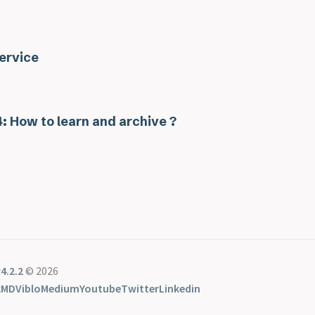
ervice
: How to learn and archive ?
4.2.2
© 2026
kMD
Viblo
Medium
Youtube
Twitter
Linkedin