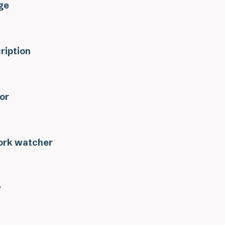
ge
ription
or
rk watcher
y