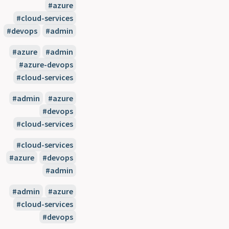
#azure
#cloud-services
#devops
#admin
#azure
#admin
#azure-devops
#cloud-services
#admin
#azure
#devops
#cloud-services
#cloud-services
#azure
#devops
#admin
#admin
#azure
#cloud-services
#devops