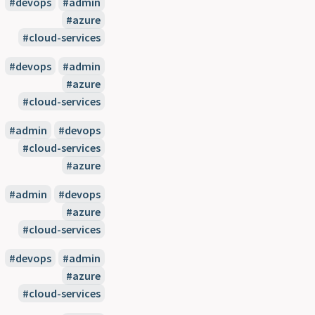
#devops
#admin
#azure
#cloud-services
#devops
#admin
#azure
#cloud-services
#admin
#devops
#cloud-services
#azure
#admin
#devops
#azure
#cloud-services
#devops
#admin
#azure
#cloud-services