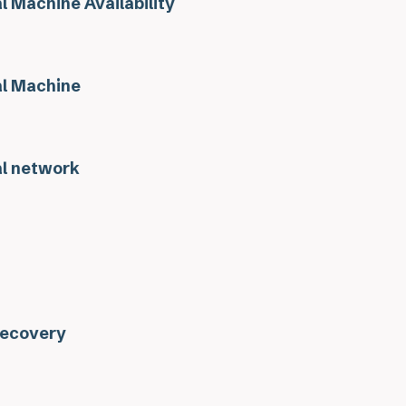
l Machine Availability
al Machine
al network
Recovery