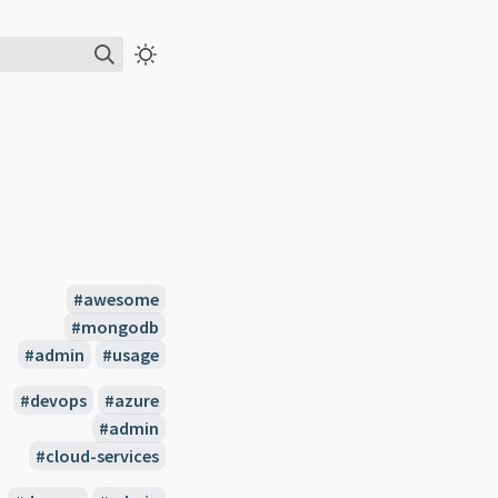
#awesome
#mongodb
#admin
#usage
#devops
#azure
#admin
#cloud-services