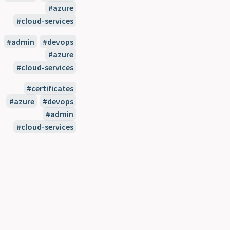
#azure
#cloud-services
#admin
#devops
#azure
#cloud-services
#certificates
#azure
#devops
#admin
#cloud-services