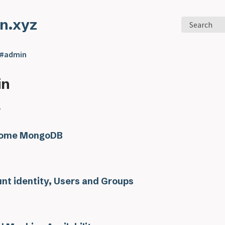
n.xyz
Search
 #admin
in
.
ome MongoDB
nt identity, Users and Groups