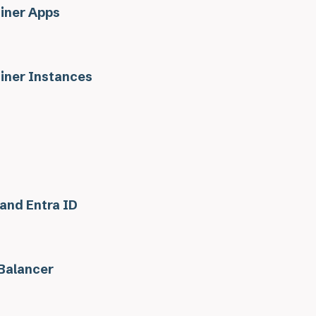
iner Apps
iner Instances
 and Entra ID
Balancer