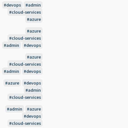
#devops
#admin
#cloud-services
#azure
#azure
#cloud-services
#admin
#devops
#azure
#cloud-services
#admin
#devops
#azure
#devops
#admin
#cloud-services
#admin
#azure
#devops
#cloud-services