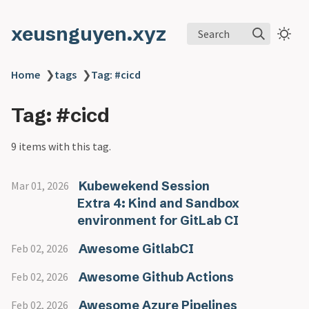
xeusnguyen.xyz
Search
Home
❯
tags
❯
Tag: #cicd
Tag: #cicd
9 items with this tag.
Kubewekend Session
Mar 01, 2026
Extra 4: Kind and Sandbox
environment for GitLab CI
Awesome GitlabCI
Feb 02, 2026
Awesome Github Actions
Feb 02, 2026
Awesome Azure Pipelines
Feb 02, 2026