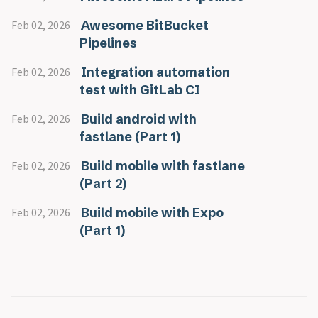
Awesome BitBucket
Feb 02, 2026
Pipelines
Integration automation
Feb 02, 2026
test with GitLab CI
Build android with
Feb 02, 2026
fastlane (Part 1)
Build mobile with fastlane
Feb 02, 2026
(Part 2)
Build mobile with Expo
Feb 02, 2026
(Part 1)