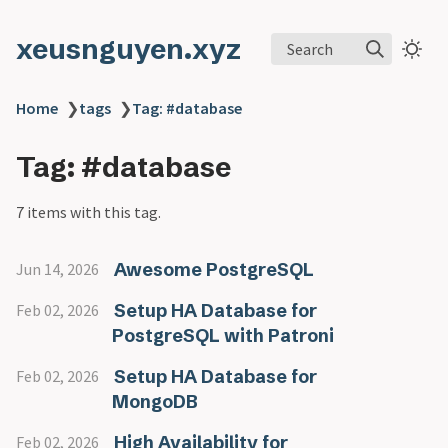
xeusnguyen.xyz
Search
Home
❯
tags
❯
Tag: #database
Tag: #database
7 items with this tag.
Awesome PostgreSQL
Jun 14, 2026
Setup HA Database for
Feb 02, 2026
PostgreSQL with Patroni
Setup HA Database for
Feb 02, 2026
MongoDB
High Availability for
Feb 02, 2026