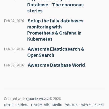
Database - The enormous
stories
Setup the fully databases
Feb 02, 2026
monitoring with
Prometheus & Grafana in
Kubernetes
Awesome Elasticsearch &
Feb 02, 2026
OpenSearch
Awesome Database World
Feb 02, 2026
Created with
Quartz v4.2.2
© 2026
GitHu
Spideru
HackM
Vibl
Mediu
Youtub
Twitte
Linkedi