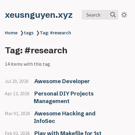
xeusnguyen.xyz
Search
Home
❯
tags
❯
Tag: #research
Tag: #research
14 items with this tag.
Awesome Developer
Jul 20, 2026
Personal DIY Projects
Apr 13, 2026
Management
Awesome Hacking and
Mar 01, 2026
InfoSec
Play with Makefile for 1st
Feb 02, 2026