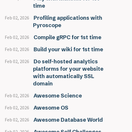
time
Profiling applications with
Feb 02, 2026
Pyroscope
Compile gRPC for 1st time
Feb 02, 2026
Build your wiki for 1st time
Feb 02, 2026
Do self-hosted analytics
Feb 02, 2026
platforms for your website
with automatically SSL
domain
Awesome Science
Feb 02, 2026
Awesome OS
Feb 02, 2026
Awesome Database World
Feb 02, 2026
Awesome Self Challenges
Feb 02, 2026