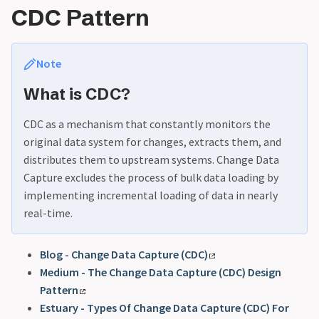
CDC Pattern
Note
What is CDC?
CDC as a mechanism that constantly monitors the
original data system for changes, extracts them, and
distributes them to upstream systems. Change Data
Capture excludes the process of bulk data loading by
implementing incremental loading of data in nearly
real-time.
Blog - Change Data Capture (CDC)
Medium - The Change Data Capture (CDC) Design
Pattern
Estuary - Types Of Change Data Capture (CDC) For