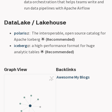
data orchestration that helps teams write and
run data pipelines with Apache Airflow
DataLake / Lakehouse
polaris
: The interoperable, open source catalog for
Apache Iceberg 🌟
(Recommended)
iceberg
: a high-performance format for huge
analytic tables 🌟
(Recommended)
Graph View
Backlinks
Awesome My Blogs