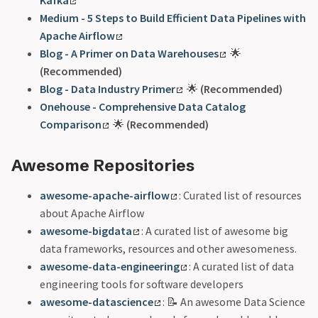
Kafka
Medium - 5 Steps to Build Efficient Data Pipelines with
Apache Airflow
Blog - A Primer on Data Warehouses
🌟
(Recommended)
Blog - Data Industry Primer
🌟
(Recommended)
Onehouse - Comprehensive Data Catalog
Comparison
🌟
(Recommended)
Awesome Repositories
awesome-apache-airflow
: Curated list of resources
about Apache Airflow
awesome-bigdata
: A curated list of awesome big
data frameworks, resources and other awesomeness.
awesome-data-engineering
: A curated list of data
engineering tools for software developers
awesome-datascience
: 📝 An awesome Data Science