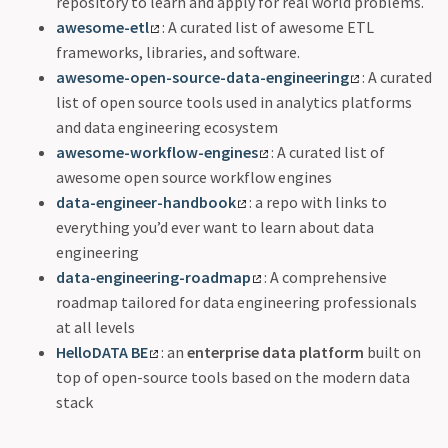
repository to learn and apply for real world problems.
awesome-etl
: A curated list of awesome ETL
frameworks, libraries, and software.
awesome-open-source-data-engineering
: A curated
list of open source tools used in analytics platforms
and data engineering ecosystem
awesome-workflow-engines
: A curated list of
awesome open source workflow engines
data-engineer-handbook
: a repo with links to
everything you’d ever want to learn about data
engineering
data-engineering-roadmap
: A comprehensive
roadmap tailored for data engineering professionals
at all levels
HelloDATA BE
: an
enterprise data platform
built on
top of open-source tools based on the modern data
stack