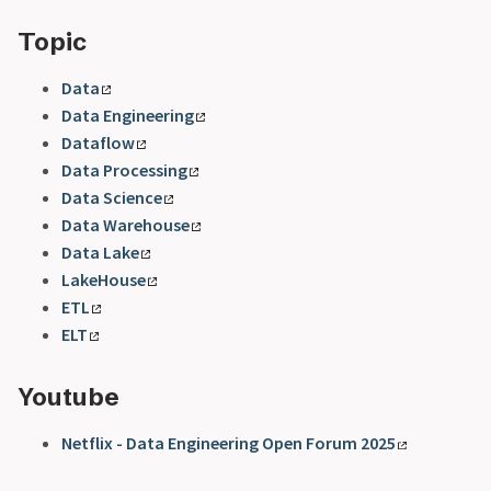
Topic
Data
Data Engineering
Dataflow
Data Processing
Data Science
Data Warehouse
Data Lake
LakeHouse
ETL
ELT
Youtube
Netflix - Data Engineering Open Forum 2025