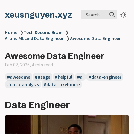
xeusnguyen.xyz
Search
Home
❯
Tech Second Brain
❯
AI and ML and Data Engineer
❯
Awesome Data Engineer
Awesome Data Engineer
Feb 02, 2026, 4 min read
#awesome
#usage
#helpful
#ai
#data-engineer
#data-analysis
#data-lakehouse
Data Engineer