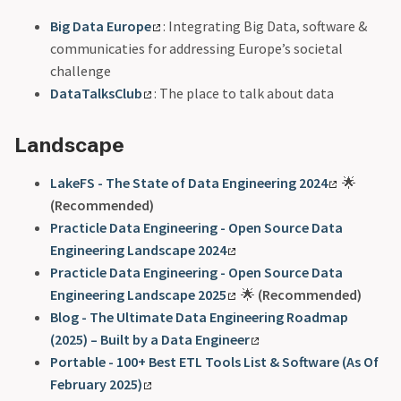
Big Data Europe
: Integrating Big Data, software &
communicaties for addressing Europe’s societal
challenge
DataTalksClub
: The place to talk about data
Landscape
LakeFS - The State of Data Engineering 2024
🌟
(Recommended)
Practicle Data Engineering - Open Source Data
Engineering Landscape 2024
Practicle Data Engineering - Open Source Data
Engineering Landscape 2025
🌟
(Recommended)
Blog - The Ultimate Data Engineering Roadmap
(2025) – Built by a Data Engineer
Portable - 100+ Best ETL Tools List & Software (As Of
February 2025)