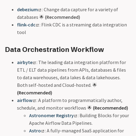
debezium
: Change data capture for a variety of
databases 🌟
(Recommended)
flink-cdc
: Flink CDC is a streaming data integration
tool
Data Orchestration Workflow
airbyte
: The leading data integration platform for
ETL / ELT data pipelines from APIs, databases & files
to data warehouses, data lakes & data lakehouses.
Both self-hosted and Cloud-hosted. 🌟
(Recommended)
airflow
: A platform to programmatically author,
schedule, and monitor workflows 🌟
(Recommended)
Astronomer Registry
: Building Blocks for your
Apache Airflow Data Pipelines.
Astro
: A fully-managed SaaS application for