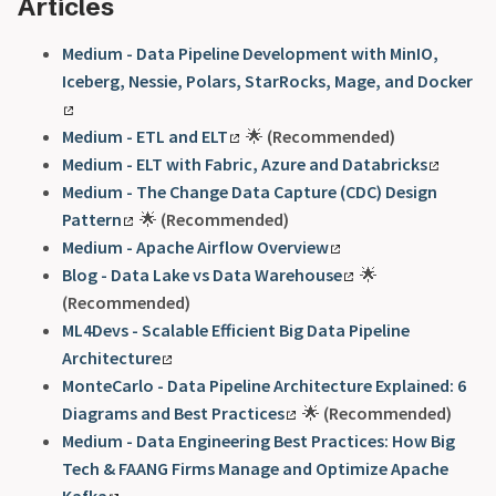
Articles
Medium - Data Pipeline Development with MinIO,
Iceberg, Nessie, Polars, StarRocks, Mage, and Docker
Medium - ETL and ELT
🌟
(Recommended)
Medium - ELT with Fabric, Azure and Databricks
Medium - The Change Data Capture (CDC) Design
Pattern
🌟
(Recommended)
Medium - Apache Airflow Overview
Blog - Data Lake vs Data Warehouse
🌟
(Recommended)
ML4Devs - Scalable Efficient Big Data Pipeline
Architecture
MonteCarlo - Data Pipeline Architecture Explained: 6
Diagrams and Best Practices
🌟
(Recommended)
Medium - Data Engineering Best Practices: How Big
Tech & FAANG Firms Manage and Optimize Apache