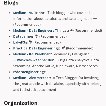
Blogs
Medium - Vu Trinh
: Tech blogger who cover a lot
information about databases and data engineers 🌟
(Recommended)
Medium - Data Engineers Things
🌟
(Recommended)
Datacamp
🌟
(Recommended)
LakeFS
🌟
(Recommended)
Practical Data Engineering
🌟
(Recommended)
Medium - Kai Waehner
: echnology Evangelist
—
www.kai-waehner.de
→ Big Data Analytics, Data
Streaming, Apache Kafka, Middleware, Microservices
r/dataengineering
Medium - Alex Merced
: A Tech Blogger for involving
the great article with datalake, especially with Iceberg
and techstack attachment
Organization