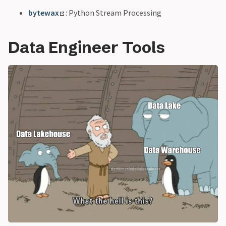
bytewax
: Python Stream Processing
Data Engineer Tools