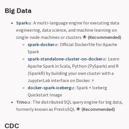
Big Data
Spark
: A multi-language engine for executing data
engineering, data science, and machine learning on
single-node machines or clusters 🌟
(Recommended)
spark-docker
: Official Dockerfile for Apache
Spark
spark-standalone-cluster-on-docker
: Learn
Apache Spark in Scala, Python (PySpark) and R
(SparkR) by building your own cluster with a
JupyterLab interface on Docker. ⚡
docker-spark-iceberg
: Spark + Iceberg
Quickstart Image
Trino
: The distributed SQL query engine for big data,
formerly known as PrestoSQL 🌟
(Recommended)
CDC