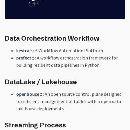
Data Orchestration Workflow
kestra
: ⚡ Workflow Automation Platform
prefect
: A workflow orchestration framework for
building resilient data pipelines in Python.
DataLake / Lakehouse
openhouse
: An open source control plane designed
for efficient management of tables within open data
lakehouse deployments
Streaming Process