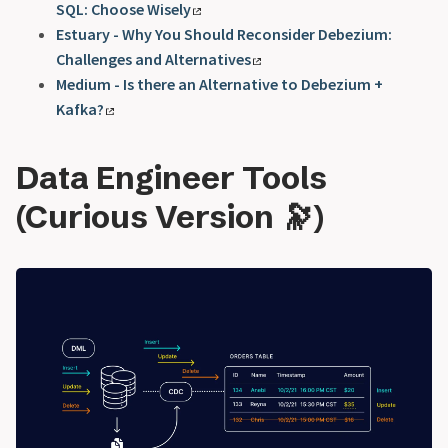
SQL: Choose Wisely
Estuary - Why You Should Reconsider Debezium:
Challenges and Alternatives
Medium - Is there an Alternative to Debezium +
Kafka?
Data Engineer Tools
(Curious Version 🔭)