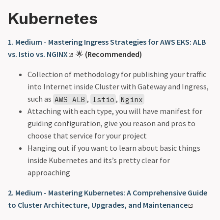
Kubernetes
1. Medium - Mastering Ingress Strategies for AWS EKS: ALB
vs. Istio vs. NGINX
🌟
(Recommended)
Collection of methodology for publishing your traffic
into Internet inside Cluster with Gateway and Ingress,
such as
,
,
AWS ALB
Istio
Nginx
Attaching with each type, you will have manifest for
guiding configuration, give you reason and pros to
choose that service for your project
Hanging out if you want to learn about basic things
inside Kubernetes and its’s pretty clear for
approaching
2. Medium - Mastering Kubernetes: A Comprehensive Guide
to Cluster Architecture, Upgrades, and Maintenance