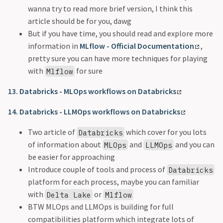
wanna try to read more brief version, I think this
article should be for you, dawg
But if you have time, you should read and explore more
information in
MLflow - Official Documentation
,
pretty sure you can have more techniques for playing
with
for sure
Mlflow
13. Databricks - MLOps workflows on Databricks
14. Databricks - LLMOps workflows on Databricks
Two article of
which cover for you lots
Databricks
of information about
and
and you can
MLOps
LLMOps
be easier for approaching
Introduce couple of tools and process of
Databricks
platform for each process, maybe you can familiar
with
or
Delta Lake
Mlflow
BTW MLOps and LLMOps is building for full
compatibilities platform which integrate lots of