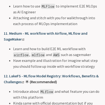
Learn how to use
to implement E2E MLOps
MLFlow
as AI Engineer
Attaching and stitch with you for walkthrough into
each process of MLOps implementation
11. Medium - ML workflow with Airflow, MLflow and
SageMaker
Learn and how to build E2E ML workflow with
,
and
such as sagemaker
airflow
mlflow
AWS
Have example and illustration for imagine what step
you should follow up inside with workflow strategy
12. LakeFS - MLflow Model Registry: Workflows, Benefits &
Challenges
🌟
(Recommended)
Introduce about
and what feature you can do
MLflow
with this platform
Kinda same with official documentation but if you