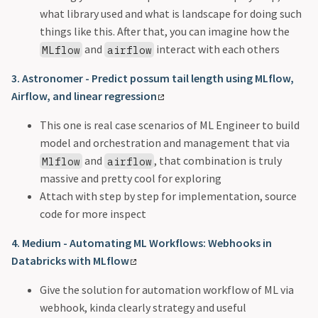
what library used and what is landscape for doing such
things like this. After that, you can imagine how the
and
interact with each others
MLflow
airflow
3. Astronomer - Predict possum tail length using MLflow,
Airflow, and linear regression
This one is real case scenarios of ML Engineer to build
model and orchestration and management that via
and
, that combination is truly
Mlflow
airflow
massive and pretty cool for exploring
Attach with step by step for implementation, source
code for more inspect
4. Medium - Automating ML Workflows: Webhooks in
Databricks with MLflow
Give the solution for automation workflow of ML via
webhook, kinda clearly strategy and useful