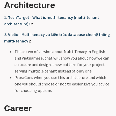
Architecture
1. TechTarget - What is multi-tenancy (multi-tenant
architecture)?
2. Viblio - Multi-tenacy và kiến trúc database cho hệ thống
multi-tenacy
These two of version about Multi-Tenacy in English
and Vietnamese, that will show you about how we can
structure and design a new pattern for your project
serving multiple tenant instead of only one.
Pros/Cons when you use this architecture and which
one you should choose or not to easier give you advice
for choosing options
Career