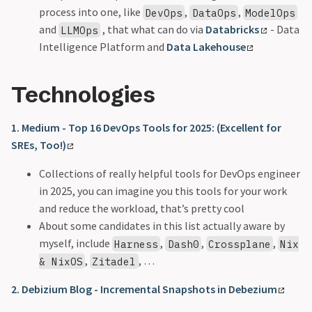
process into one, like
,
,
DevOps
DataOps
ModelOps
and
, that what can do via
Databricks
- Data
LLMOps
Intelligence Platform and
Data Lakehouse
Technologies
1. Medium - Top 16 DevOps Tools for 2025: (Excellent for
SREs, Too!)
Collections of really helpful tools for DevOps engineer
in 2025, you can imagine you this tools for your work
and reduce the workload, that’s pretty cool
About some candidates in this list actually aware by
myself, include
,
,
,
Harness
Dash0
Crossplane
Nix
,
, …
& NixOS
Zitadel
2. Debizium Blog - Incremental Snapshots in Debezium