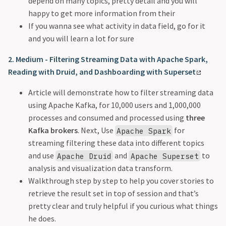
depend on many topics, pretty detail and you will
happy to get more information from their
If you wanna see what activity in data field, go for it
and you will learn a lot for sure
2. Medium - Filtering Streaming Data with Apache Spark,
Reading with Druid, and Dashboarding with Superset
Article will demonstrate how to filter streaming data
using Apache Kafka, for 10,000 users and 1,000,000
processes and consumed and processed using
three
Kafka brokers
. Next, Use
for
Apache Spark
streaming filtering these data into different topics
and use
and
to
Apache Druid
Apache Superset
analysis and visualization data transform.
Walkthrough step by step to help you cover stories to
retrieve the result set in top of session and that’s
pretty clear and truly helpful if you curious what things
he does.