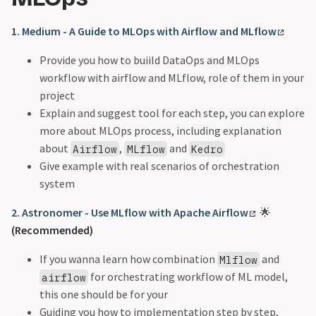
1. Medium - A Guide to MLOps with Airflow and MLflow
Provide you how to buiild DataOps and MLOps
workflow with airflow and MLflow, role of them in your
project
Explain and suggest tool for each step, you can explore
more about MLOps process, including explanation
about
,
and
Airflow
MLflow
Kedro
Give example with real scenarios of orchestration
system
2. Astronomer - Use MLflow with Apache Airflow
🌟
(Recommended)
If you wanna learn how combination
and
Mlflow
for orchestrating workflow of ML model,
airflow
this one should be for your
Guiding you how to implementation step by step,