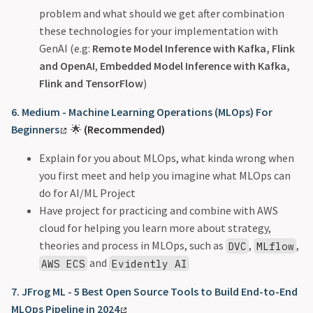
problem and what should we get after combination
these technologies for your implementation with
GenAI (e.g:
Remote Model Inference with Kafka, Flink
and OpenAI
,
Embedded Model Inference with Kafka,
Flink and TensorFlow
)
6. Medium - Machine Learning Operations (MLOps) For
Beginners
🌟
(Recommended)
Explain for you about MLOps, what kinda wrong when
you first meet and help you imagine what MLOps can
do for AI/ML Project
Have project for practicing and combine with AWS
cloud for helping you learn more about strategy,
theories and process in MLOps, such as
,
,
DVC
MLflow
and
AWS ECS
Evidently AI
7. JFrog ML - 5 Best Open Source Tools to Build End-to-End
MLOps Pipeline in 2024