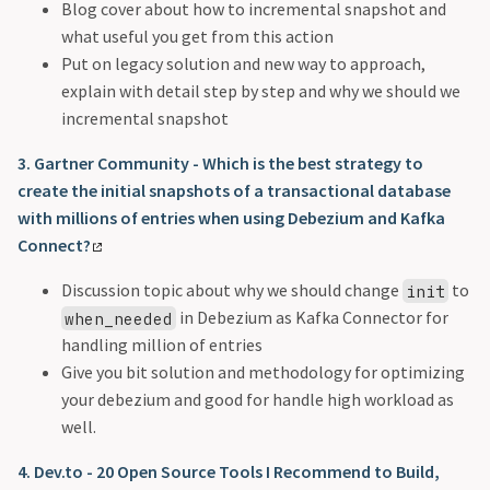
Blog cover about how to incremental snapshot and
what useful you get from this action
Put on legacy solution and new way to approach,
explain with detail step by step and why we should we
incremental snapshot
3. Gartner Community - Which is the best strategy to
create the initial snapshots of a transactional database
with millions of entries when using Debezium and Kafka
Connect?
Discussion topic about why we should change
to
init
in Debezium as Kafka Connector for
when_needed
handling million of entries
Give you bit solution and methodology for optimizing
your debezium and good for handle high workload as
well.
4. Dev.to - 20 Open Source Tools I Recommend to Build,