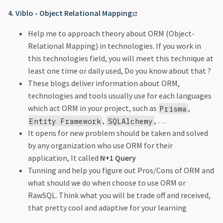
4. Viblo - Object Relational Mapping
Help me to approach theory about ORM (Object-
Relational Mapping) in technologies. If you work in
this technologies field, you will meet this technique at
least one time or daily used, Do you know about that ?
These blogs deliver information about ORM,
technologies and tools usually use for each languages
which act ORM in your project, such as
,
Prisma
,
, …
Entity Framework
SQLAlchemy
It opens for new problem should be taken and solved
by any organization who use ORM for their
application, It called
N+1 Query
Tunning and help you figure out Pros/Cons of ORM and
what should we do when choose to use ORM or
RawSQL. Think what you will be trade off and received,
that pretty cool and adaptive for your learning