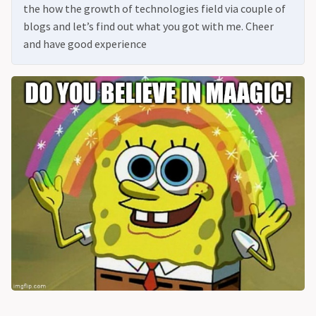
the how the growth of technologies field via couple of
blogs and let’s find out what you got with me. Cheer
and have good experience