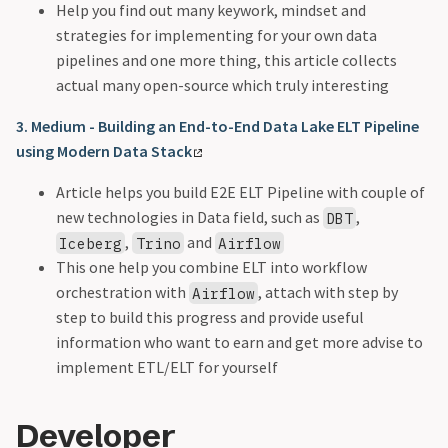
Help you find out many keywork, mindset and
strategies for implementing for your own data
pipelines and one more thing, this article collects
actual many open-source which truly interesting
3. Medium - Building an End-to-End Data Lake ELT Pipeline
using Modern Data Stack
Article helps you build E2E ELT Pipeline with couple of
new technologies in Data field, such as
,
DBT
,
and
Iceberg
Trino
Airflow
This one help you combine ELT into workflow
orchestration with
, attach with step by
Airflow
step to build this progress and provide useful
information who want to earn and get more advise to
implement ETL/ELT for yourself
Developer