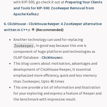
with KIP-500, go check it out at
Preparing Your Clients
and Tools for KIP-500: ZooKeeper Removal from
Apache Kafka
6. ClickHouse - ClickHouse Keeper: A ZooKeeper alternative
written in C++
🌟
(Recommended)
Another technology can used for replacing
, In good way because this one is
Zookeeper
component of huge platform and technologies as
OLAP Database -
ClickHouse
.
This blog covers about motivation, advantages and
development of ClickHouse Keeper, It essential
emphasized more efficiency, quick and less memory
than Zookeeper, Upto 46 times
This one provide a lot of information and illustration
for your exploring and express a feature of Keeper and
the benchmark with impressive result.