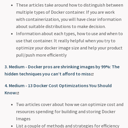
These articles take around how to distinguish between
multiple types of Docker container. If you are work
with containerization, you will have clear information
about suitable distributions to make decision.
Information about each types, how to use and when to
use that container. It really helpful when you try to
optimize your docker image size and help your product
pull/push more efficiently
3. Medium - Docker pros are shrinking images by 99%: The
hidden techniques you can’t afford to miss
4. Medium - 13 Docker Cost Optimizations You Should
Know
Two articles cover about how we can optimize cost and
resources spending for building and storing Docker
Images
List a couple of methods and strategies for efficiency