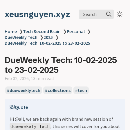
xeusnguyen.xyz
Search
Home
❯
Tech Second Brain
❯
Personal
❯
DueWeekly Tech
❯
2025
❯
DueWeekly Tech: 10-02-2025 to 23-02-2025
DueWeekly Tech: 10-02-2025
to 23-02-2025
Feb 02, 2026, 13 min read
#dueweeklytech
#collections
#tech
Quote
Hi @all, we are back again with brand new session of
, this series will cover for you about
dueweekely tech