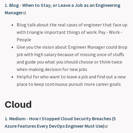
1. Blog - When to Stay, or Leave a Job as an Engineering
Manager
Blog talk about the real cases of engineer that face up
with triangle important things of work: Pay - Work -
People
Give you the vision about Engineer Manager could drop
job with high salary because of missing once of stuffs
and guide you what you should choose or think twice
when making decision for new jobs
Helpful for who want to leave a job and find out a new
place to keep continuous pursuit more career goals
Cloud
1. Medium - How I Stopped Cloud Security Breaches (5
Azure Features Every DevOps Engineer Must Use)