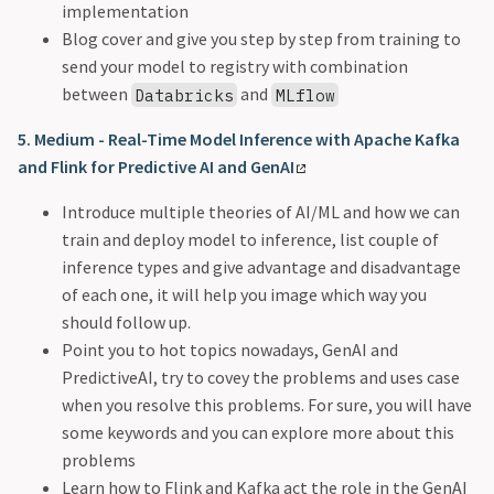
implementation
Blog cover and give you step by step from training to
send your model to registry with combination
between
and
Databricks
MLflow
5. Medium - Real-Time Model Inference with Apache Kafka
and Flink for Predictive AI and GenAI
Introduce multiple theories of AI/ML and how we can
train and deploy model to inference, list couple of
inference types and give advantage and disadvantage
of each one, it will help you image which way you
should follow up.
Point you to hot topics nowadays, GenAI and
PredictiveAI, try to covey the problems and uses case
when you resolve this problems. For sure, you will have
some keywords and you can explore more about this
problems
Learn how to Flink and Kafka act the role in the GenAI