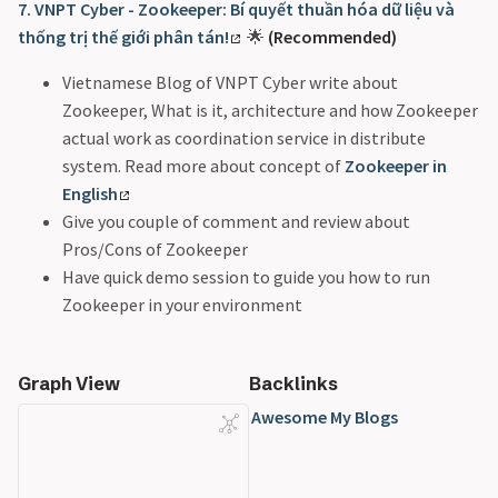
7. VNPT Cyber - Zookeeper: Bí quyết thuần hóa dữ liệu và
thống trị thế giới phân tán!
🌟
(Recommended)
Vietnamese Blog of VNPT Cyber write about
Zookeeper, What is it, architecture and how Zookeeper
actual work as coordination service in distribute
system. Read more about concept of
Zookeeper in
English
Give you couple of comment and review about
Pros/Cons of Zookeeper
Have quick demo session to guide you how to run
Zookeeper in your environment
Graph View
Backlinks
Awesome My Blogs