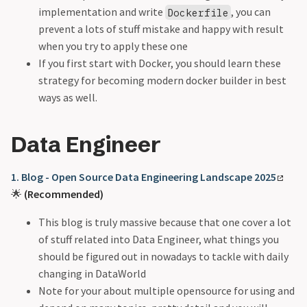
implementation and write
, you can
Dockerfile
prevent a lots of stuff mistake and happy with result
when you try to apply these one
If you first start with Docker, you should learn these
strategy for becoming modern docker builder in best
ways as well.
Data Engineer
1. Blog - Open Source Data Engineering Landscape 2025
🌟
(Recommended)
This blog is truly massive because that one cover a lot
of stuff related into Data Engineer, what things you
should be figured out in nowadays to tackle with daily
changing in DataWorld
Note for your about multiple opensource for using and