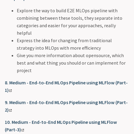
Explore the way to build E2E MLOps pipeline with
combining between these tools, they separate into
categories and easier for your approaches, really
helpful
Express the idea for changing from traditional
strategy into MLOps with more efficiency
Give you more information about opensource, which
best and what thing you should or can implement for
project
8. Medium - End-to-End MLOps Pipeline using MLFlow (Part-
1)
9. Medium - End-to-End MLOps Pipeline using MLFlow (Part-
2)
10. Medium - End-to-End MLOps Pipeline using MLFlow
(Part-3)