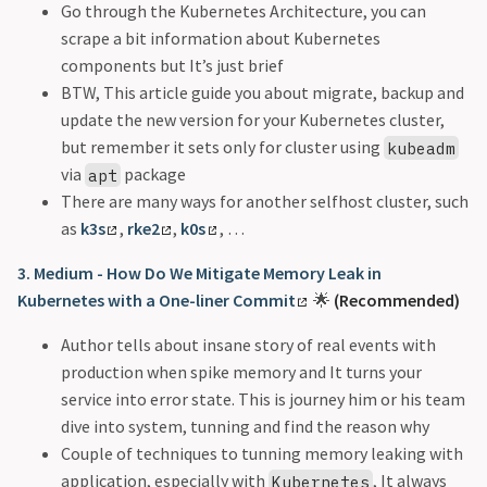
Go through the Kubernetes Architecture, you can
scrape a bit information about Kubernetes
components but It’s just brief
BTW, This article guide you about migrate, backup and
update the new version for your Kubernetes cluster,
but remember it sets only for cluster using
kubeadm
via
package
apt
There are many ways for another selfhost cluster, such
as
k3s
,
rke2
,
k0s
, …
3. Medium - How Do We Mitigate Memory Leak in
Kubernetes with a One-liner Commit
🌟
(Recommended)
Author tells about insane story of real events with
production when spike memory and It turns your
service into error state. This is journey him or his team
dive into system, tunning and find the reason why
Couple of techniques to tunning memory leaking with
application, especially with
, It always
Kubernetes