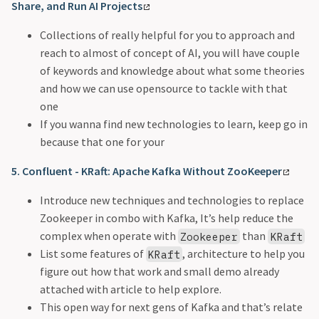
Share, and Run AI Projects
Collections of really helpful for you to approach and
reach to almost of concept of AI, you will have couple
of keywords and knowledge about what some theories
and how we can use opensource to tackle with that
one
If you wanna find new technologies to learn, keep go in
because that one for your
5. Confluent - KRaft: Apache Kafka Without ZooKeeper
Introduce new techniques and technologies to replace
Zookeeper in combo with Kafka, It’s help reduce the
complex when operate with
than
Zookeeper
KRaft
List some features of
, architecture to help you
KRaft
figure out how that work and small demo already
attached with article to help explore.
This open way for next gens of Kafka and that’s relate