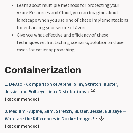
Learn about multiple methods for protecting your
Azure Resources and Cloud, you can imagine about
landscape when you use one of these implementations
for enhancing your secure of Azure
Give you what effective and efficiency of these
techniques with attaching scenario, solution and use
cases for easier approaching
Containerization
1. Dev.to - Comparison of Alpine, Slim, Stretch, Buster,
Jessie, and Bullseye Linux Distributions
🌟
(Recommended)
2. Medium - Alpine, Slim, Stretch, Buster, Jessie, Bullseye —
What are the Differences in Docker Images?
🌟
(Recommended)