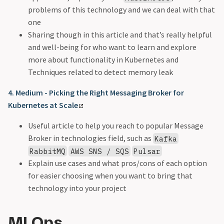
problems of this technology and we can deal with that
one
Sharing though in this article and that’s really helpful
and well-being for who want to learn and explore
more about functionality in Kubernetes and
Techniques related to detect memory leak
4. Medium - Picking the Right Messaging Broker for
Kubernetes at Scale
Useful article to help you reach to popular Message
Broker in technologies field, such as
Kafka
RabbitMQ
AWS SNS / SQS
Pulsar
Explain use cases and what pros/cons of each option
for easier choosing when you want to bring that
technology into your project
MLOps