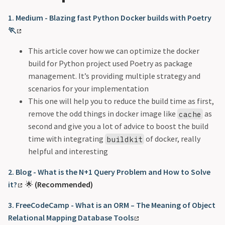
1. Medium - Blazing fast Python Docker builds with Poetry
🏃
This article cover how we can optimize the docker
build for Python project used Poetry as package
management. It’s providing multiple strategy and
scenarios for your implementation
This one will help you to reduce the build time as first,
remove the odd things in docker image like
as
cache
second and give you a lot of advice to boost the build
time with integrating
of docker, really
buildkit
helpful and interesting
2. Blog - What is the N+1 Query Problem and How to Solve
it?
🌟
(Recommended)
3. FreeCodeCamp - What is an ORM – The Meaning of Object
Relational Mapping Database Tools