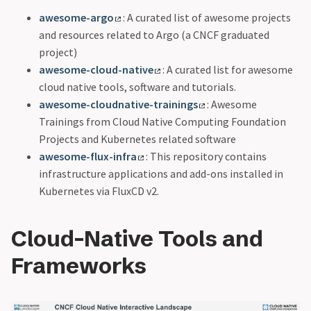
awesome-argo
: A curated list of awesome projects
and resources related to Argo (a CNCF graduated
project)
awesome-cloud-native
: A curated list for awesome
cloud native tools, software and tutorials.
awesome-cloudnative-trainings
: Awesome
Trainings from Cloud Native Computing Foundation
Projects and Kubernetes related software
awesome-flux-infra
: This repository contains
infrastructure applications and add-ons installed in
Kubernetes via FluxCD v2.
Cloud-Native Tools and
Frameworks