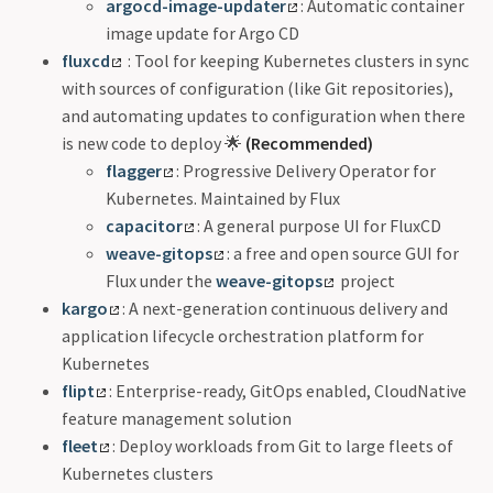
argocd-image-updater
: Automatic container
image update for Argo CD
fluxcd
: Tool for keeping Kubernetes clusters in sync
with sources of configuration (like Git repositories),
and automating updates to configuration when there
is new code to deploy 🌟
(Recommended)
flagger
: Progressive Delivery Operator for
Kubernetes. Maintained by Flux
capacitor
: A general purpose UI for FluxCD
weave-gitops
: a free and open source GUI for
Flux under the
weave-gitops
project
kargo
: A next-generation continuous delivery and
application lifecycle orchestration platform for
Kubernetes
flipt
: Enterprise-ready, GitOps enabled, CloudNative
feature management solution
fleet
: Deploy workloads from Git to large fleets of
Kubernetes clusters