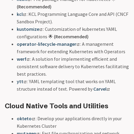
(Recommended)
kcl
: KCL Programming Language Core and API (CNCF
Sandbox Project).
kustomize
: Customization of kubernetes YAML
configurations 🌟
(Recommended)
operator-lifecycle-manager
: A management
framework for extending Kubernetes with Operators
werf
: A solution for implementing efficient and
consistent software delivery to Kubernetes facilitating
best practices.
ytt
: YAML templating tool that works on YAML
structure instead of text. Powered by
Carvel
Cloud Native Tools and Utilities
okteto
: Develop your applications directly in your
Kubernetes Cluster
mutagen
: Fast file synchronization and network