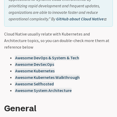
prioritizing rapid development and frequent updates,
organizations are able to innovate faster and reduce
operational complexity.” By
GitHub about Cloud Native
Cloud Native usually relate with Kubernetes and
Architecture topics, so you can double-check more them at
reference below
Awesome DevOps & System & Tech
Awesome DevSecOps
Awesome Kubernetes
Awesome Kubernetes Walkthrough
Awesome Selfhosted
Awesome System Architecture
General