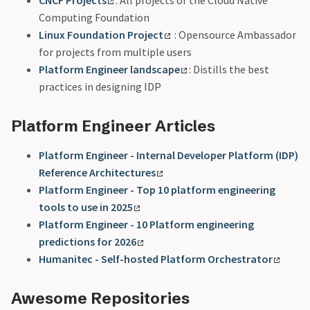
Computing Foundation
Linux Foundation Project
: Opensource Ambassador
for projects from multiple users
Platform Engineer landscape
: Distills the best
practices in designing IDP
Platform Engineer Articles
Platform Engineer - Internal Developer Platform (IDP)
Reference Architectures
Platform Engineer - Top 10 platform engineering
tools to use in 2025
Platform Engineer - 10 Platform engineering
predictions for 2026
Humanitec - Self-hosted Platform Orchestrator
Awesome Repositories