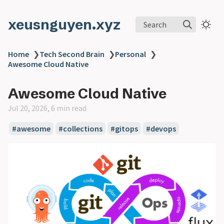
xeusnguyen.xyz
Search
Home
❯
Tech Second Brain
❯
Personal
❯
Awesome Cloud Native
Awesome Cloud Native
Jul 20, 2026, 6 min read
#awesome
#collections
#gitops
#devops