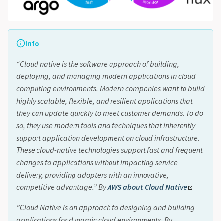
Info
“Cloud native is the software approach of building,
deploying, and managing modern applications in cloud
computing environments. Modern companies want to build
highly scalable, flexible, and resilient applications that
they can update quickly to meet customer demands. To do
so, they use modern tools and techniques that inherently
support application development on cloud infrastructure.
These cloud-native technologies support fast and frequent
changes to applications without impacting service
delivery, providing adopters with an innovative,
competitive advantage.” By
AWS about Cloud Native
”Cloud Native is an approach to designing and building
applications for dynamic cloud environments. By