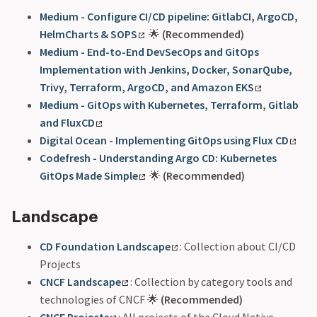
Medium - Configure CI/CD pipeline: GitlabCI, ArgoCD,
HelmCharts & SOPS
🌟
(Recommended)
Medium - End-to-End DevSecOps and GitOps
Implementation with Jenkins, Docker, SonarQube,
Trivy, Terraform, ArgoCD, and Amazon EKS
Medium - GitOps with Kubernetes, Terraform, Gitlab
and FluxCD
Digital Ocean - Implementing GitOps using Flux CD
Codefresh - Understanding Argo CD: Kubernetes
GitOps Made Simple
🌟
(Recommended)
Landscape
CD Foundation Landscape
: Collection about CI/CD
Projects
CNCF Landscape
: Collection by category tools and
technologies of CNCF 🌟
(Recommended)
CNCF Projects
: All projects of the Cloud Native