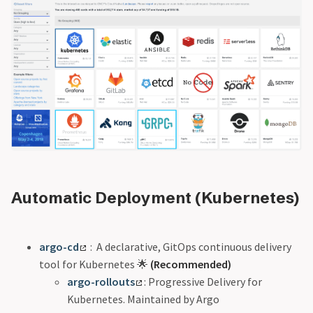
Automatic Deployment (Kubernetes)
argo-cd
: A declarative, GitOps continuous delivery
tool for Kubernetes 🌟
(Recommended)
argo-rollouts
: Progressive Delivery for
Kubernetes. Maintained by Argo