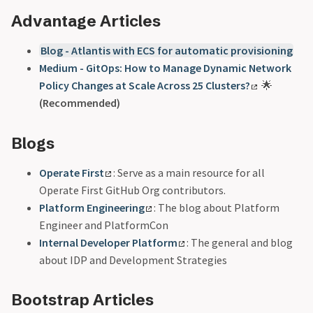
Advantage Articles
Blog - Atlantis with ECS for automatic provisioning
Medium - GitOps: How to Manage Dynamic Network
Policy Changes at Scale Across 25 Clusters?
🌟
(Recommended)
Blogs
Operate First
: Serve as a main resource for all
Operate First GitHub Org contributors.
Platform Engineering
: The blog about Platform
Engineer and PlatformCon
Internal Developer Platform
: The general and blog
about IDP and Development Strategies
Bootstrap Articles