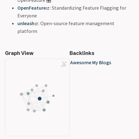
OpenFeature
: Standardizing Feature Flagging for
Everyone
unleash
: Open-source feature management
platform
Graph View
Backlinks
Awesome My Blogs