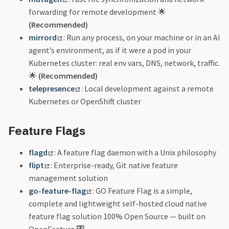
forwarding for remote development 🌟
(Recommended)
mirrord
: Run any process, on your machine or in an AI
agent’s environment, as if it were a pod in your
Kubernetes cluster: real env vars, DNS, network, traffic.
🌟
(Recommended)
telepresence
: Local development against a remote
Kubernetes or OpenShift cluster
Feature Flags
flagd
: A feature flag daemon with a Unix philosophy
flipt
: Enterprise-ready, Git native feature
management solution
go-feature-flag
: GO Feature Flag is a simple,
complete and lightweight self-hosted cloud native
feature flag solution 100% Open Source — built on
OpenFeature 🎛️