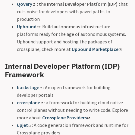
Qovery
: the
Internal Developer Platform (IDP)
that
cuts noise for developers with paved paths to
production
Upbound
: Build autonomous infrastructure
platforms ready for the age of autonomous systems.
Upbound support and hosting the packages of
crossplane, check more at
Upbound Marketplace
Internal Developer Platform (IDP)
Framework
backstage
: An open framework for building
developer portals
crossplane
: a framework for building cloud native
control planes without needing to write code. Explore
more about
Crossplane Providers
upjet
: A code generation framework and runtime for
Crossplane providers