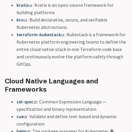
kratix
: Kratix is an open-source framework for
building platforms
Kro
: Build declarative, secure, and verifiable
Kubernetes abstractions.
terraform-kubestack
: Kubestack is a framework for
Kubernetes platform engineering teams to define the
entire cloud native stack in one Terraform code base
and continuously evolve the platform safely through
GitOps.
Cloud Native Languages and
Frameworks
cel-spec
: Common Expression Language —
specification and binary representation
cue
: Validate and define text-based and dynamic
configuration
helm
: The package manager for Kubernetes 🌟