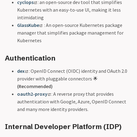
cyclops
: an open-source dev tool that simplifies
Kubernetes with an easy-to-use UI, making it less
intimidating
GlassKube
: An open-source Kubernetes package
manager that simplifies package management for
Kubernetes
Authentication
dex
: OpenID Connect (OIDC) identity and OAuth 2.0
provider with pluggable connectors 🌟
(Recommended)
oauth2-proxy
: A reverse proxy that provides
authentication with Google, Azure, OpenID Connect
and many more identity providers.
Internal Developer Platform (IDP)