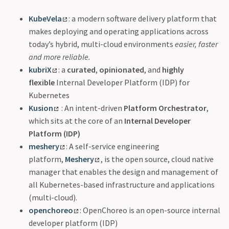
KubeVela
: a modern software delivery platform that
makes deploying and operating applications across
today’s hybrid, multi-cloud environments
easier, faster
and more reliable.
kubriX
: a
curated
,
opinionated
, and
highly
flexible
Internal Developer Platform (IDP) for
Kubernetes
Kusion
: An intent-driven
Platform Orchestrator
,
which sits at the core of an
Internal Developer
Platform (IDP)
meshery
: A self-service engineering
platform,
Meshery
, is the open source, cloud native
manager that enables the design and management of
all Kubernetes-based infrastructure and applications
(multi-cloud).
openchoreo
: OpenChoreo is an open-source internal
developer platform (IDP)