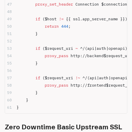
        proxy_set_header 
Connection $connection_u
        if
 ($host 
!= 
{{ ssl.app_server_name }}) {
            return
 444
;
        }
        if
 ($request_uri 
~ 
^/(api|auth|openapi)) 
            proxy_pass 
http://backend$request_uri
        }
        if
 ($request_uri 
!~ 
^/(api|auth|openapi))
            proxy_pass 
http://frontend$request_ur
        }
    }
}
Zero Downtime Basic Upstream SSL