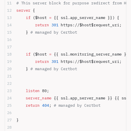
# This server block for purpose redirect from HTT
server
 {
    if
 ($host 
= 
{{ ssl.app_server_name }}) {
        return
 301
 https://$host$request_uri;
    } 
# managed by Certbot
    if
 ($host 
= 
{{ ssl.monitoring_server_name }})
        return
 301
 https://$host$request_uri;
    } 
# managed by Certbot
    listen 
80;
    server_name 
{{ ssl.app_server_name }} {{ ssl.
    return
 404
; 
# managed by Certbot
}