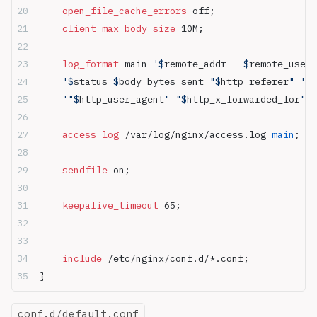
    open_file_cache_errors 
off;
    client_max_body_size 
10M;
    log_format 
main 
'$
remote_addr
 - $
remote_user
 
    '$
status
 $
body_bytes_sent
 "$
http_referer
" '
    '"$
http_user_agent
" "$
http_x_forwarded_for
"'
;
    access_log 
/var/log/nginx/access.log
 main
;
    sendfile 
on;
    keepalive_timeout 
65;
    include 
/etc/nginx/conf.d/*.conf;
}
conf.d/default.conf