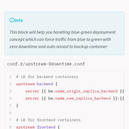
Info
This block will help you handling blue-green deployment
concept which can force traffic from blue to green with
zero downtime and auto reload to backup container
conf.d/upstream-0downtime.conf
# LB for backend containers
upstream
 backend 
{
    server
 {{ be.
name_origin_replica_backend
 }}:{
    server
 {{ be.
name_new_replica_backend
 }}:{{ b
}
# LB for frontend containers
upstream
 frontend 
{