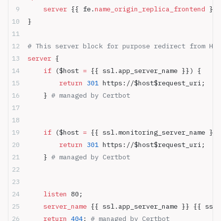
    server
 {{ fe.
name_origin_replica_frontend
 }}:
}
# This server block for purpose redirect from HTT
server
 {
    if
 ($host 
= 
{{ ssl.app_server_name }}) {
        return
 301
 https://$host$request_uri;
    } 
# managed by Certbot
    if
 ($host 
= 
{{ ssl.monitoring_server_name }})
        return
 301
 https://$host$request_uri;
    } 
# managed by Certbot
    listen 
80;
    server_name 
{{ ssl.app_server_name }} {{ ssl.
    return
 404
; 
# managed by Certbot