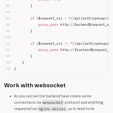
        }
        if
 ($request_uri 
~ 
^/(api|auth|openapi)) 
            proxy_pass 
http://backend$request_uri
        }
        if
 ($request_uri 
!~ 
^/(api|auth|openapi))
            proxy_pass 
http://frontend$request_ur
        }
    }
}
Work with websocket
As you can see the backend have create some
connections via
protocol and anything
websocket
requested via
, so it need to be
nginx-server