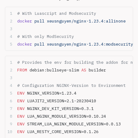
# With Luascript and Modsecurity
docker
 pull xeusnguyen/nginx-1.23.4:allinone
# With only ModSecurity
docker
 pull xeusnguyen/nginx-1.23.4:modsecurity
# Provides the env for building the addon for ngi
FROM
 debian:bullseye-slim 
AS
 builder
# Configuration NGINX-Version to Environment
ENV
 NGINX_VERSION=1.23.4
ENV
 LUAJIT2_VERSION=2.1-20230410
ENV
 NGINX_DEV_KIT_VERSION=0.3.1
ENV
 LUA_NGINX_MODULE_VERSION=0.10.24
ENV
 STREAM_LUA_NGINX_MODULE_VERSION=0.0.13
ENV
 LUA_RESTY_CORE_VERSION=0.1.26