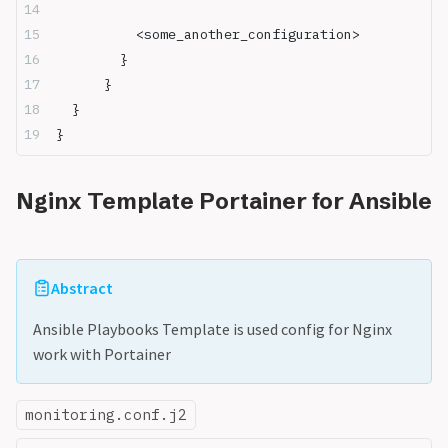
          <some_another_configuration>      
        }
	  }
  }
}
Nginx Template Portainer for Ansible
Abstract
Ansible Playbooks Template is used config for Nginx
work with Portainer
monitoring.conf.j2