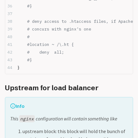
    #}
    # deny access to .htaccess files, if Apache's
    # concurs with nginx's one
    #
    #location ~ /\.ht {
    #    deny  all;
    #}
}
Upstream for load balancer
Info
This
configuration will contain something like
nginx
upstream block: this block will hold the bunch of