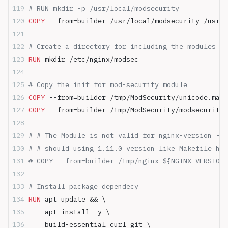
# RUN mkdir -p /usr/local/modsecurity
COPY
 --from=builder /usr/local/modsecurity /usr/l
# Create a directory for including the modules Mo
RUN
 mkdir /etc/nginx/modsec
# Copy the init for mod-security module
COPY
 --from=builder /tmp/ModSecurity/unicode.mapp
COPY
 --from=builder /tmp/ModSecurity/modsecurity.
# # The Module is not valid for nginx-version - o
# # should using 1.11.0 version like Makefile htt
# COPY --from=builder /tmp/nginx-${NGINX_VERSION}
# Install package dependecy
RUN
 apt update && \
    apt install -y \
    build-essential curl git \