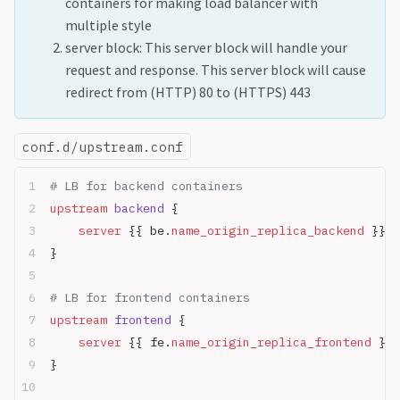
containers for making load balancer with
multiple style
server block: This server block will handle your
request and response. This server block will cause
redirect from (HTTP) 80 to (HTTPS) 443
conf.d/upstream.conf
# LB for backend containers
upstream
 backend 
{
    server
 {{ be.
name_origin_replica_backend
 }}:{
}
# LB for frontend containers
upstream
 frontend 
{
    server
 {{ fe.
name_origin_replica_frontend
 }}:
}