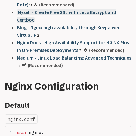
Rate)
🌟
(Recommended)
Myself - Create Free SSL with Let’s Encrypt and
Certbot
Blog - Nginx high availability through Keepalived –
Virtual IP
Nginx Docs - High Availability Support for NGINX Plus
in On-Premises Deployments
🌟
(Recommended)
Medium - Linux Load Balancing: Advanced Techniques
🌟
(Recommended)
Nginx Configuration
Default
nginx.conf
user 
nginx;