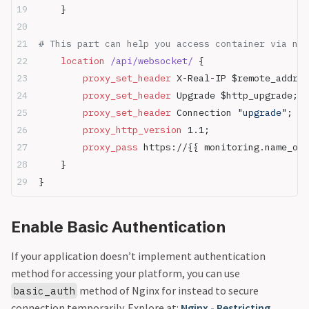
    }
# This part can help you access container via ngi
    location
 /api/websocket/ 
{
        proxy_set_header 
X-Real-IP $remote_addr;
        proxy_set_header 
Upgrade $http_upgrade;
        proxy_set_header 
Connection 
"upgrade"
;
        proxy_http_version 
1.1;
        proxy_pass 
https://{{ monitoring.name_ori
    }
}
Enable Basic Authentication
If your application doesn’t implement authentication
method for accessing your platform, you can use
method of Nginx for instead to secure
basic_auth
connection temporarily. Explore at:
Nginx - Restricting