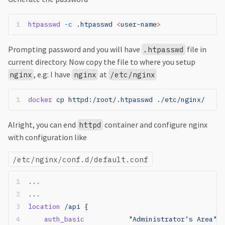
htpasswd
 -c
 .htpasswd 
<
user-nam
e
>
Prompting password and you will have
file in
.htpasswd
current directory. Now copy the file to where you setup
, e.g: I have
at
nginx
nginx
/etc/nginx
docker
 cp httpd:/root/.htpasswd ./etc/nginx/
Alright, you can end
container and configure nginx
httpd
with configuration like
/etc/nginx/conf.d/default.conf
...
...
location
 /api {
    auth_basic
           "Administrator’s Area"
;