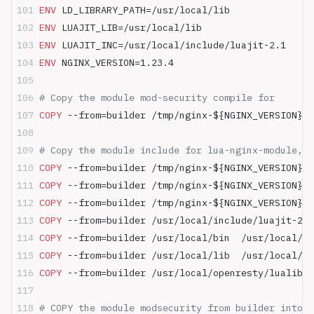
ENV
 LD_LIBRARY_PATH=/usr/local/lib
ENV
 LUAJIT_LIB=/usr/local/lib
ENV
 LUAJIT_INC=/usr/local/include/luajit-2.1
ENV
 NGINX_VERSION=1.23.4
# Copy the module mod-security compile for
COPY
 --from=builder /tmp/nginx-${NGINX_VERSION}/o
# Copy the module include for lua-nginx-module, c
COPY
 --from=builder /tmp/nginx-${NGINX_VERSION}/o
COPY
 --from=builder /tmp/nginx-${NGINX_VERSION}/o
COPY
 --from=builder /tmp/nginx-${NGINX_VERSION}/o
COPY
 --from=builder /usr/local/include/luajit-2.1
COPY
 --from=builder /usr/local/bin  /usr/local/bi
COPY
 --from=builder /usr/local/lib  /usr/local/li
COPY
 --from=builder /usr/local/openresty/lualib/r
# COPY the module modsecurity from builder into n