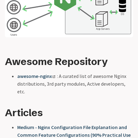
Awesome Repository
awesome-nginx
: A curated list of awesome Nginx
distributions, 3rd party modules, Active developers,
etc.
Articles
Medium - Nginx Configuration File Explanation and
Common Feature Configurations (90% Practical Use