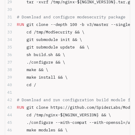
    tar -xvzf /tmp/nginx-${NGINX_VERSION}.tar.gz 
# Download and configure modesecurity package
RUN
 git clone --depth 100 -b v3/master --single-b
    cd /tmp/ModSecurity && \
    git submodule init && \
    git submodule update  && \
    sh build.sh && \
    ./configure && \
    make && \ 
    make install && \
    cd /
# Download and run configuration build module for
RUN
 git clone https://github.com/SpiderLabs/ModS
    cd /tmp/nginx-${NGINX_VERSION} && \
    ./configure --with-compat --with-openssl=/usr
    make modules && \