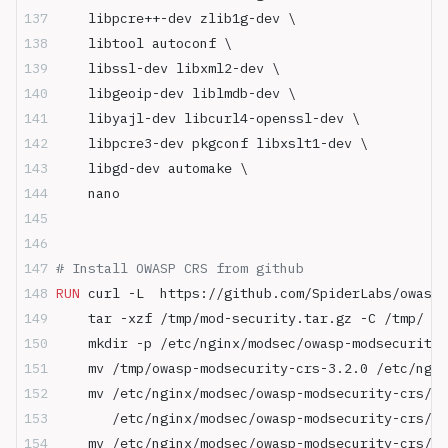
    libpcre++-dev zlib1g-dev \
    libtool autoconf \
    libssl-dev libxml2-dev \
    libgeoip-dev liblmdb-dev \
    libyajl-dev libcurl4-openssl-dev \
    libpcre3-dev pkgconf libxslt1-dev \
    libgd-dev automake \
    nano
# Install OWASP CRS from github
RUN
 curl -L  https://github.com/SpiderLabs/owasp-
    tar -xzf /tmp/mod-security.tar.gz -C /tmp/ &&
    mkdir -p /etc/nginx/modsec/owasp-modsecurity-
    mv /tmp/owasp-modsecurity-crs-3.2.0 /etc/ngin
    mv /etc/nginx/modsec/owasp-modsecurity-crs/ow
       /etc/nginx/modsec/owasp-modsecurity-crs/ow
    mv /etc/nginx/modsec/owasp-modsecurity-crs/ow