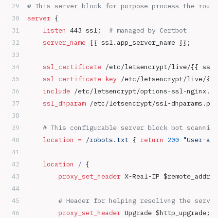
# This server block for purpose process the route
server
 {
    listen 
443 ssl;  
# managed by Certbot
    server_name 
{{ ssl.app_server_name }};
    ssl_certificate 
/etc/letsencrypt/live/{{ ssl.
    ssl_certificate_key 
/etc/letsencrypt/live/{{ 
    include 
/etc/letsencrypt/options-ssl-nginx.co
    ssl_dhparam 
/etc/letsencrypt/ssl-dhparams.pem
    # This configurable server block bot scanning
    location
 =
 /robots.txt 
{ 
return
 200
 "User-age
    location
 / 
{
        proxy_set_header 
X-Real-IP $remote_addr;
        # Header for helping resolivng the server
        proxy_set_header 
Upgrade $http_upgrade;