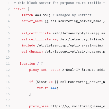
# This block server for purpose route traffic to 
server
 {
    listen 
443 ssl; 
# managed by Certbot
    server_name 
{{ ssl.monitoring_server_name }};
    ssl_certificate 
/etc/letsencrypt/live/{{ ssl.
    ssl_certificate_key 
/etc/letsencrypt/live/{{ 
    include 
/etc/letsencrypt/options-ssl-nginx.co
    ssl_dhparam 
/etc/letsencrypt/ssl-dhparams.pem
   location
 / 
{
        proxy_set_header 
X-Real-IP $remote_addr;
        if
 ($host 
!= 
{{ ssl.monitoring_server_nam
            return
 444
;
        }
	    proxy_pass 
https://{{ monitoring.name_or