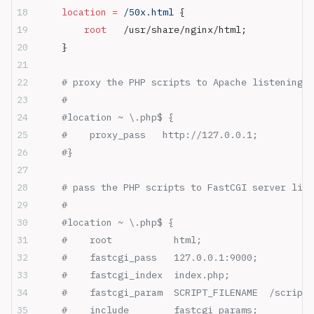
    location
 =
 /50x.html 
{
        root 
  /usr/share/nginx/html;
    }
    # proxy the PHP scripts to Apache listening o
    #
    #location ~ \.php$ {
    #    proxy_pass   http://127.0.0.1;
    #}
    # pass the PHP scripts to FastCGI server list
    #
    #location ~ \.php$ {
    #    root           html;
    #    fastcgi_pass   127.0.0.1:9000;
    #    fastcgi_index  index.php;
    #    fastcgi_param  SCRIPT_FILENAME  /scripts
    #    include        fastcgi_params;