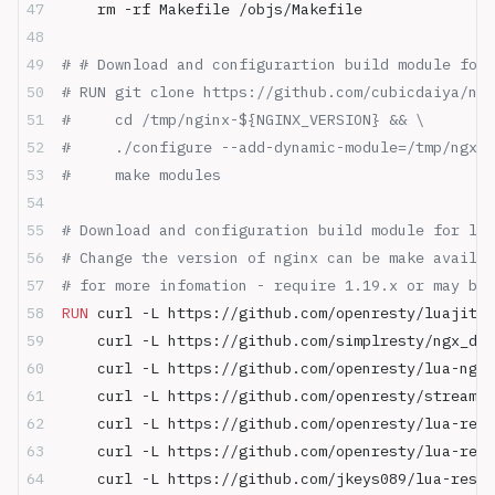
    rm -rf Makefile /objs/Makefile
# # Download and configurartion build module for 
# RUN git clone https://github.com/cubicdaiya/ngx
#     cd /tmp/nginx-${NGINX_VERSION} && \
#     ./configure --add-dynamic-module=/tmp/ngx_d
#     make modules
# Download and configuration build module for lua
# Change the version of nginx can be make availab
# for more infomation - require 1.19.x or may be 
RUN
 curl -L https://github.com/openresty/luajit2/
    curl -L https://github.com/simplresty/ngx_dev
    curl -L https://github.com/openresty/lua-ngin
    curl -L https://github.com/openresty/stream-l
    curl -L https://github.com/openresty/lua-rest
    curl -L https://github.com/openresty/lua-rest
    curl -L https://github.com/jkeys089/lua-resty