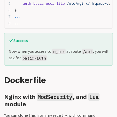
    auth_basic_user_file
 /etc/nginx/.htpasswd
;
}
...
...
Success
Now when you access to
at route
, you will
nginx
/api
ask for
basic-auth
Dockerfile
Nginx with
, and
ModSecurity
Lua
module
You can clone this from my registry, with command