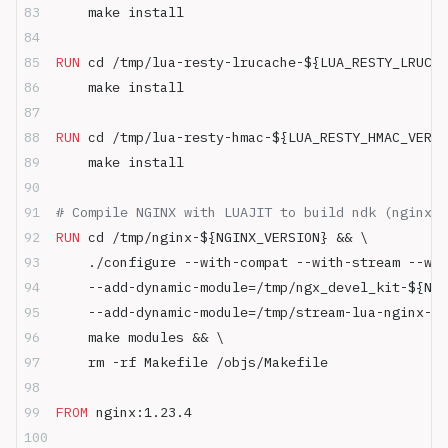
    make install
RUN
 cd /tmp/lua-resty-lrucache-${LUA_RESTY_LRUCAC
    make install
RUN
 cd /tmp/lua-resty-hmac-${LUA_RESTY_HMAC_VERSI
    make install
# Compile NGINX with LUAJIT to build ndk (nginx-
RUN
 cd /tmp/nginx-${NGINX_VERSION} && \
    ./configure --with-compat --with-stream --wit
    --add-dynamic-module=/tmp/ngx_devel_kit-${NGI
    --add-dynamic-module=/tmp/stream-lua-nginx-mo
    make modules && \
    rm -rf Makefile /objs/Makefile
FROM
 nginx:1.23.4