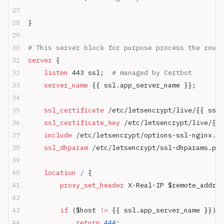
}
# This server block for purpose process the route
server
 {
    listen 
443 ssl;  
# managed by Certbot
    server_name 
{{ ssl.app_server_name }};
    ssl_certificate 
/etc/letsencrypt/live/{{ ssl.
    ssl_certificate_key 
/etc/letsencrypt/live/{{ 
    include 
/etc/letsencrypt/options-ssl-nginx.co
    ssl_dhparam 
/etc/letsencrypt/ssl-dhparams.pem
    location
 / 
{
        proxy_set_header 
X-Real-IP $remote_addr;
        if
 ($host 
!= 
{{ ssl.app_server_name }}) {
            return
 444
;