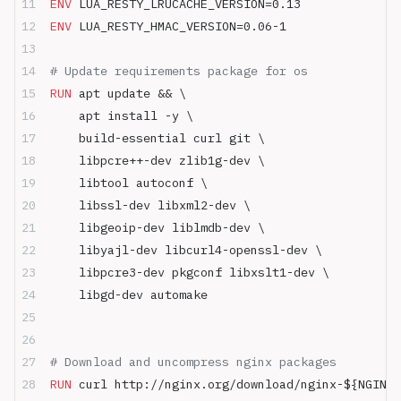
ENV
 LUA_RESTY_LRUCACHE_VERSION=0.13
ENV
 LUA_RESTY_HMAC_VERSION=0.06-1
# Update requirements package for os
RUN
 apt update && \
    apt install -y \
    build-essential curl git \
    libpcre++-dev zlib1g-dev \
    libtool autoconf \
    libssl-dev libxml2-dev \
    libgeoip-dev liblmdb-dev \
    libyajl-dev libcurl4-openssl-dev \
    libpcre3-dev pkgconf libxslt1-dev \
    libgd-dev automake
# Download and uncompress nginx packages
RUN
 curl http://nginx.org/download/nginx-${NGINX_