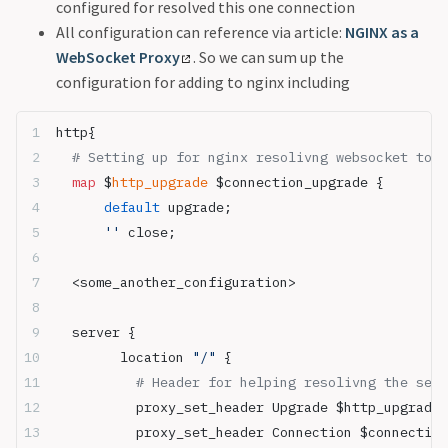
configured for resolved this one connection
All configuration can reference via article:
NGINX as a
WebSocket Proxy
. So we can sum up the
configuration for adding to nginx including
http{
  # Setting up for nginx resolivng websocket to t
  map
 $
http_upgrade
 $connection_upgrade {
      default
 upgrade;
      ''
 close;
  <some_another_configuration>
  server {
        location 
"/"
 {
          # Header for helping resolivng the serv
          proxy_set_header Upgrade $http_upgrade;
          proxy_set_header Connection $connection