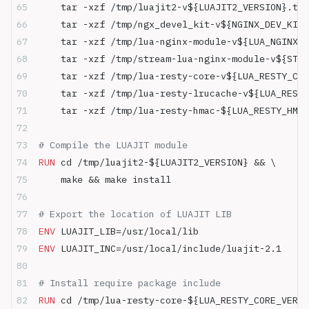
    tar -xzf /tmp/luajit2-v${LUAJIT2_VERSION}.tar
    tar -xzf /tmp/ngx_devel_kit-v${NGINX_DEV_KIT_
    tar -xzf /tmp/lua-nginx-module-v${LUA_NGINX_M
    tar -xzf /tmp/stream-lua-nginx-module-v${STRE
    tar -xzf /tmp/lua-resty-core-v${LUA_RESTY_CO
    tar -xzf /tmp/lua-resty-lrucache-v${LUA_RESTY
    tar -xzf /tmp/lua-resty-hmac-${LUA_RESTY_HMAC
# Compile the LUAJIT module
RUN
 cd /tmp/luajit2-${LUAJIT2_VERSION} && \
    make && make install
# Export the location of LUAJIT LIB
ENV
 LUAJIT_LIB=/usr/local/lib
ENV
 LUAJIT_INC=/usr/local/include/luajit-2.1
# Install require package include
RUN
 cd /tmp/lua-resty-core-${LUA_RESTY_CORE_VERSI