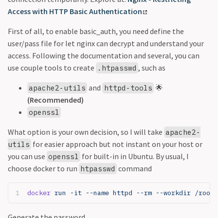
Access with HTTP Basic Authentication
First of all, to enable basic_auth, you need define the
user/pass file for let nginx can decrypt and understand your
access. Following the documentation and several, you can
use couple tools to create
, such as
.htpasswd
and
🌟
apache2-utils
httpd-tools
(Recommended)
openssl
What option is your own decision, so I will take
apache2-
for easier approach but not instant on your host or
utils
you can use
for built-in in Ubuntu. By usual, I
openssl
choose docker to run
command
htpasswd
docker
 run -it --name httpd --rm --workdir /root 
Generate the password