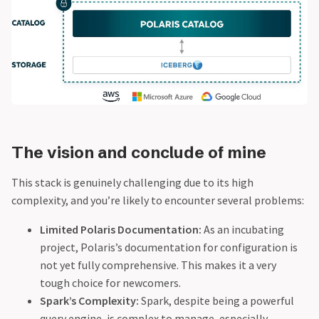
The vision and conclude of mine
This stack is genuinely challenging due to its high
complexity, and you’re likely to encounter several problems:
Limited Polaris Documentation:
As an incubating
project, Polaris’s documentation for configuration is
not yet fully comprehensive. This makes it a very
tough choice for newcomers.
Spark’s Complexity:
Spark, despite being a powerful
query engine, is complex to manage, especially