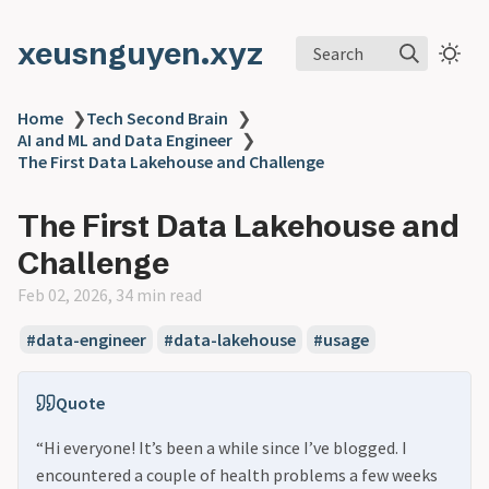
xeusnguyen.xyz
Search
Home
❯
Tech Second Brain
❯
AI and ML and Data Engineer
❯
The First Data Lakehouse and Challenge
The First Data Lakehouse and
Challenge
Feb 02, 2026, 34 min read
#data-engineer
#data-lakehouse
#usage
Quote
“Hi everyone! It’s been a while since I’ve blogged. I
encountered a couple of health problems a few weeks