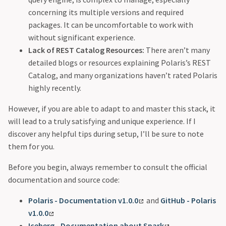
concerning its multiple versions and required
packages. It can be uncomfortable to work with
without significant experience.
Lack of REST Catalog Resources:
There aren’t many
detailed blogs or resources explaining Polaris’s REST
Catalog, and many organizations haven’t rated Polaris
highly recently.
However, if you are able to adapt to and master this stack, it
will lead to a truly satisfying and unique experience. If I
discover any helpful tips during setup, I’ll be sure to note
them for you.
Before you begin, always remember to consult the official
documentation and source code:
Polaris - Documentation v1.0.0
and
GitHub - Polaris
v1.0.0
Iceberg - Documentation about Spark