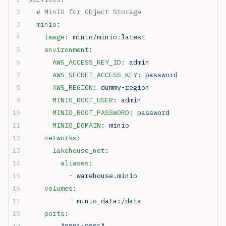
  # MinIO for Object Storage
  minio
:
    image
: 
minio/minio:latest
    environment
:
      AWS_ACCESS_KEY_ID
: 
admin
      AWS_SECRET_ACCESS_KEY
: 
password
      AWS_REGION
: 
dummy-region
      MINIO_ROOT_USER
: 
admin
      MINIO_ROOT_PASSWORD
: 
password
      MINIO_DOMAIN
: 
minio
    networks
:
      lakehouse_net
:
        aliases
:
          - 
warehouse.minio
    volumes
:
          - 
minio_data:/data
    ports
:
      - 
"9001:9001"