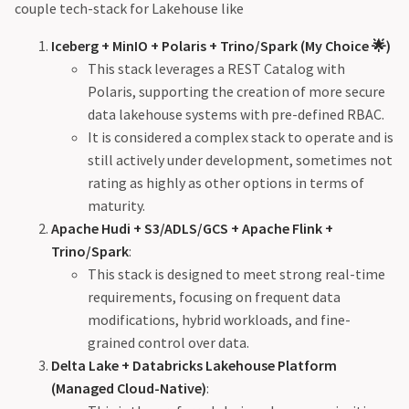
couple tech-stack for Lakehouse like
Iceberg + MinIO + Polaris + Trino/Spark (My Choice 🌟)
This stack leverages a REST Catalog with
Polaris, supporting the creation of more secure
data lakehouse systems with pre-defined RBAC.
It is considered a complex stack to operate and is
still actively under development, sometimes not
rating as highly as other options in terms of
maturity.
Apache Hudi + S3/ADLS/GCS + Apache Flink +
Trino/Spark
:
This stack is designed to meet strong real-time
requirements, focusing on frequent data
modifications, hybrid workloads, and fine-
grained control over data.
Delta Lake + Databricks Lakehouse Platform
(Managed Cloud-Native)
: