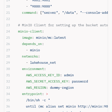
      - 
"9000:9000"
    command
: [
"server"
, 
"/data"
, 
"--console-addre
  # MinIO Client for setting up the bucket automa
  minio-client
:
    image
: 
minio/mc:latest
    depends_on
:
      - 
minio
    networks
:
      - 
lakehouse_net
    environment
:
      AWS_ACCESS_KEY_ID
: 
admin
      AWS_SECRET_ACCESS_KEY
: 
password
      AWS_REGION
: 
dummy-region
    entrypoint
: 
>
      /bin/sh -c "
      until (mc alias set minio http://minio:9000