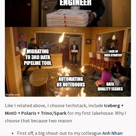
Like I related above, I choose techstack, include
Iceberg +
MinIO + Polaris + Trino/Spark
for my first lakehouse. Why I
choose that because two reason
First off, a big shout-out to my colleague
Anh Nhan