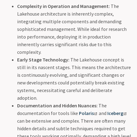
Complexity in Operation and Management:
The
Lakehouse architecture is inherently complex,
integrating multiple components and demanding
sophisticated management. While ideal for research
into performance, deploying it in production
inherently carries significant risks due to this
complexity.
Early Stage Technology:
The Lakehouse concept is
still in its nascent stages. This means the architecture
is continuously evolving, and significant changes or
new developments could potentially break existing
systems, necessitating careful and deliberate
adoption.
Documentation and Hidden Nuances:
The
documentation for tools like
Polaris
and
Iceberg
can be extensive and complex. There are often many
hidden details and subtle techniques required to get
these tools working optimally, demanding a high level