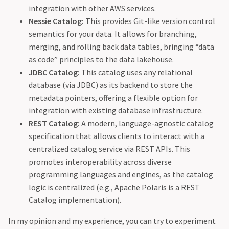
integration with other AWS services.
Nessie Catalog:
This provides Git-like version control
semantics for your data. It allows for branching,
merging, and rolling back data tables, bringing “data
as code” principles to the data lakehouse.
JDBC Catalog:
This catalog uses any relational
database (via JDBC) as its backend to store the
metadata pointers, offering a flexible option for
integration with existing database infrastructure.
REST Catalog:
A modern, language-agnostic catalog
specification that allows clients to interact with a
centralized catalog service via REST APIs. This
promotes interoperability across diverse
programming languages and engines, as the catalog
logic is centralized (e.g., Apache Polaris is a REST
Catalog implementation).
In my opinion and my experience, you can try to experiment