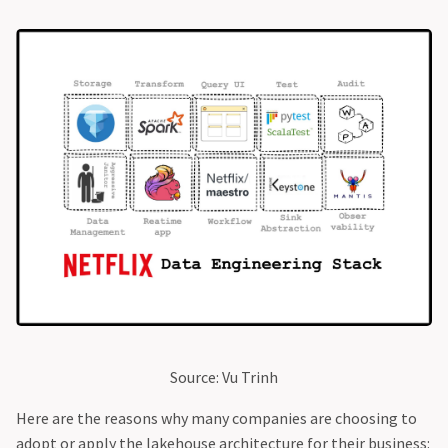
Source: Vu Trinh
Here are the reasons why many companies are choosing to
adopt or apply the lakehouse architecture for their business: