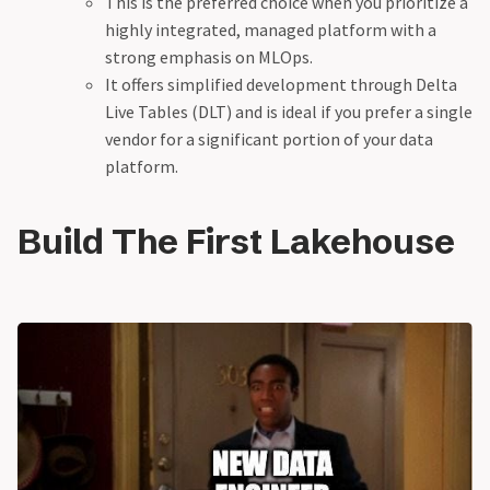
This is the preferred choice when you prioritize a
highly integrated, managed platform with a
strong emphasis on MLOps.
It offers simplified development through Delta
Live Tables (DLT) and is ideal if you prefer a single
vendor for a significant portion of your data
platform.
Build The First Lakehouse