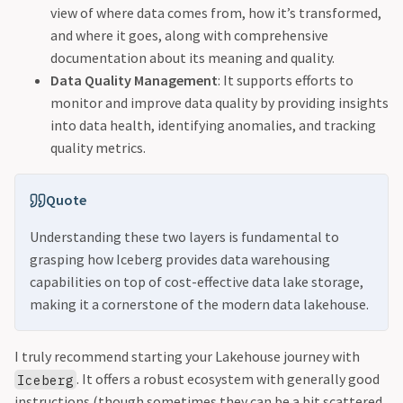
view of where data comes from, how it’s transformed,
and where it goes, along with comprehensive
documentation about its meaning and quality.
Data Quality Management
: It supports efforts to
monitor and improve data quality by providing insights
into data health, identifying anomalies, and tracking
quality metrics.
Quote
Understanding these two layers is fundamental to
grasping how Iceberg provides data warehousing
capabilities on top of cost-effective data lake storage,
making it a cornerstone of the modern data lakehouse.
I truly recommend starting your Lakehouse journey with
. It offers a robust ecosystem with generally good
Iceberg
instructions (though sometimes they can be a bit scattered