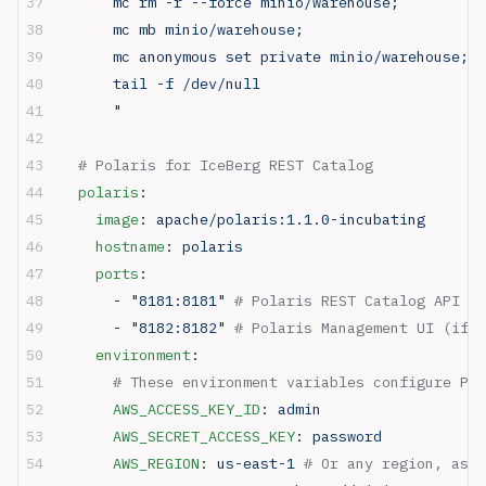
      mc rm -r --force minio/warehouse;
      mc mb minio/warehouse;
      mc anonymous set private minio/warehouse;
      tail -f /dev/null
      "
  # Polaris for IceBerg REST Catalog 
  polaris
:
    image
: 
apache/polaris:1.1.0-incubating
    hostname
: 
polaris
    ports
:
      - 
"8181:8181"
 # Polaris REST Catalog API
      - 
"8182:8182"
 # Polaris Management UI (if a
    environment
:
      # These environment variables configure Pol
      AWS_ACCESS_KEY_ID
: 
admin
      AWS_SECRET_ACCESS_KEY
: 
password
      AWS_REGION
: 
us-east-1
 # Or any region, as i