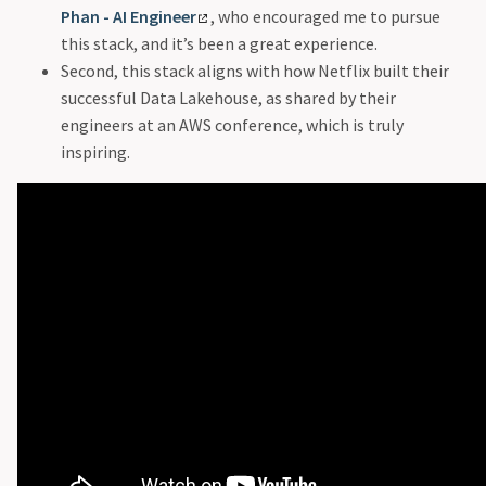
Phan - AI Engineer
, who encouraged me to pursue
this stack, and it’s been a great experience.
Second, this stack aligns with how Netflix built their
successful Data Lakehouse, as shared by their
engineers at an AWS conference, which is truly
inspiring.