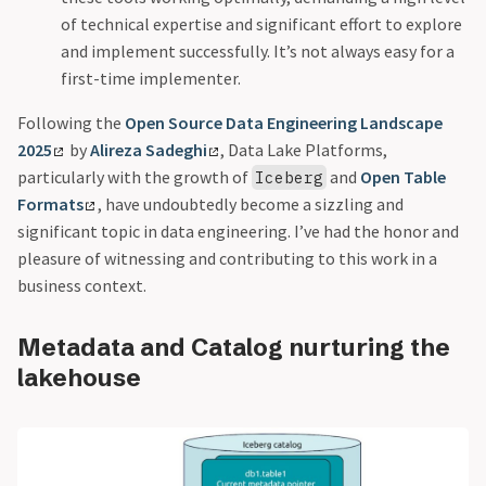
of technical expertise and significant effort to explore
and implement successfully. It’s not always easy for a
first-time implementer.
Following the
Open Source Data Engineering Landscape
2025
by
Alireza Sadeghi
, Data Lake Platforms,
particularly with the growth of
and
Open Table
Iceberg
Formats
, have undoubtedly become a sizzling and
significant topic in data engineering. I’ve had the honor and
pleasure of witnessing and contributing to this work in a
business context.
Metadata and Catalog nurturing the
lakehouse