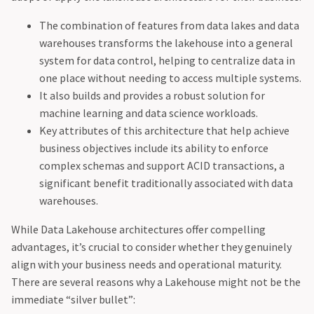
The combination of features from data lakes and data
warehouses transforms the lakehouse into a general
system for data control, helping to centralize data in
one place without needing to access multiple systems.
It also builds and provides a robust solution for
machine learning and data science workloads.
Key attributes of this architecture that help achieve
business objectives include its ability to enforce
complex schemas and support ACID transactions, a
significant benefit traditionally associated with data
warehouses.
While Data Lakehouse architectures offer compelling
advantages, it’s crucial to consider whether they genuinely
align with your business needs and operational maturity.
There are several reasons why a Lakehouse might not be the
immediate “silver bullet”: