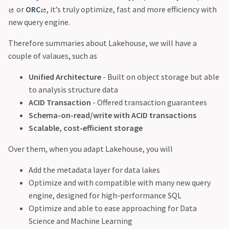
or
ORC
, it’s truly optimize, fast and more efficiency with
new query engine.
Therefore summaries about Lakehouse, we will have a
couple of valaues, such as
Unified Architecture
- Built on object storage but able
to analysis structure data
ACID Transaction
- Offered transaction guarantees
Schema-on-read/write with ACID transactions
Scalable, cost-efficient storage
Over them, when you adapt Lakehouse, you will
Add the metadata layer for data lakes
Optimize and with compatible with many new query
engine, designed for high-performance SQL
Optimize and able to ease approaching for Data
Science and Machine Learning