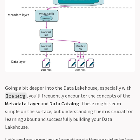
Going a bit deeper into the Data Lakehouse, especially with
, you’ll frequently encounter the concepts of the
Iceberg
Metadata Layer
and
Data Catalog
. These might seem
simple on the surface, but understanding them is crucial for
learning about and successfully building your Data
Lakehouse.
Let’s explore some key information via these articles before