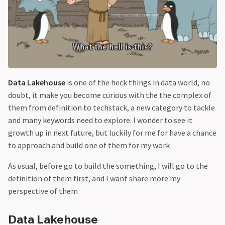
Data Lakehouse
is one of the heck things in data world, no
doubt, it make you become curious with the the complex of
them from definition to techstack, a new category to tackle
and many keywords need to explore. I wonder to see it
growth up in next future, but luckily for me for have a chance
to approach and build one of them for my work
As usual, before go to build the something, I will go to the
definition of them first, and I want share more my
perspective of them
Data Lakehouse