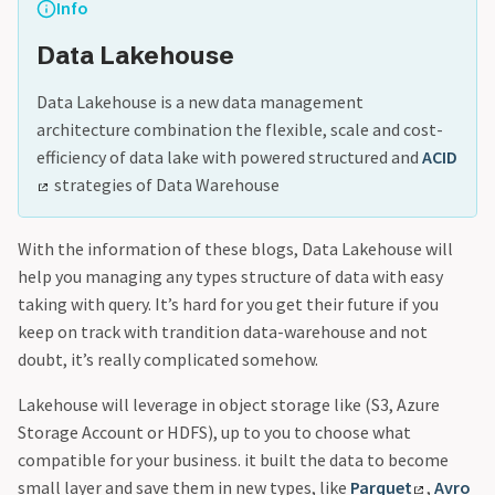
Info
Data Lakehouse
Data Lakehouse is a new data management
architecture combination the flexible, scale and cost-
efficiency of data lake with powered structured and
ACID
strategies of Data Warehouse
With the information of these blogs, Data Lakehouse will
help you managing any types structure of data with easy
taking with query. It’s hard for you get their future if you
keep on track with trandition data-warehouse and not
doubt, it’s really complicated somehow.
Lakehouse will leverage in object storage like (S3, Azure
Storage Account or HDFS), up to you to choose what
compatible for your business. it built the data to become
small layer and save them in new types, like
Parquet
,
Avro