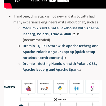
Third one, this stack is not new and it’s totally had
many experience engineers write about that, such as
Medium - Build a Data Lakehouse with Apache
Iceberg, Polaris, Trino & MinIO
🌟
(Recommended)
Dremio - Quick Start with Apache Iceberg and
Apache Polaris on your Laptop (quick setup
notebook environment)
Dremio - Getting Hands-on with Polaris OSS,
Apache Iceberg and Apache Spark