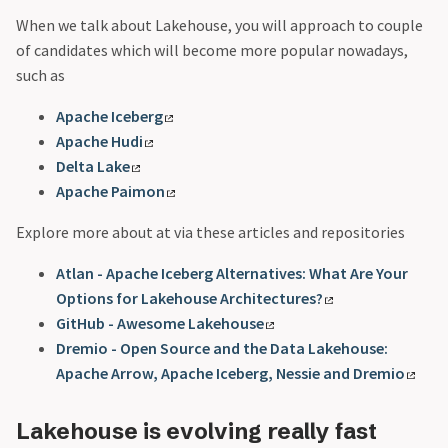
When we talk about Lakehouse, you will approach to couple
of candidates which will become more popular nowadays,
such as
Apache Iceberg
Apache Hudi
Delta Lake
Apache Paimon
Explore more about at via these articles and repositories
Atlan - Apache Iceberg Alternatives: What Are Your
Options for Lakehouse Architectures?
GitHub - Awesome Lakehouse
Dremio - Open Source and the Data Lakehouse:
Apache Arrow, Apache Iceberg, Nessie and Dremio
Lakehouse is evolving really fast