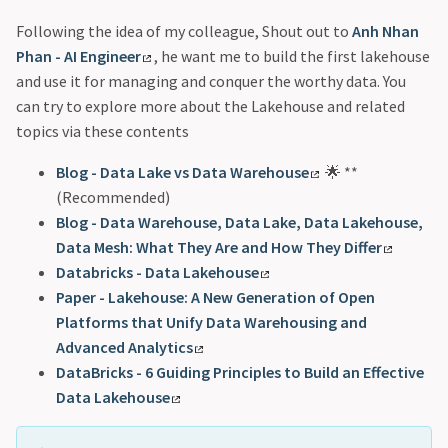
Following the idea of my colleague, Shout out to
Anh Nhan
Phan - AI Engineer
, he want me to build the first lakehouse
and use it for managing and conquer the worthy data. You
can try to explore more about the Lakehouse and related
topics via these contents
Blog - Data Lake vs Data Warehouse
🌟 **
(Recommended)
Blog - Data Warehouse, Data Lake, Data Lakehouse,
Data Mesh: What They Are and How They Differ
Databricks - Data Lakehouse
Paper - Lakehouse: A New Generation of Open
Platforms that Unify Data Warehousing and
Advanced Analytics
DataBricks - 6 Guiding Principles to Build an Effective
Data Lakehouse