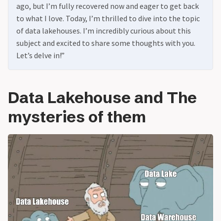
ago, but I’m fully recovered now and eager to get back
to what I love. Today, I’m thrilled to dive into the topic
of data lakehouses. I’m incredibly curious about this
subject and excited to share some thoughts with you.
Let’s delve in!”
Data Lakehouse and The
mysteries of them