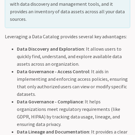
with data discovery and management tools, and it
provides an inventory of data assets across all your data
sources.
Leveraging a Data Catalog provides several key advantages:
Data Discovery and Exploration
: It allows users to
quickly find, understand, and explore available data
assets across an organization.
Data Governance - Access Control
: It aids in
implementing and enforcing access policies, ensuring
that only authorized users can view or modify specific
datasets.
Data Governance - Compliance
: It helps
organizations meet regulatory requirements (like
GDPR, HIPAA) by tracking data usage, lineage, and
ensuring data privacy.
Data Lineage and Documentation
: It provides a clear