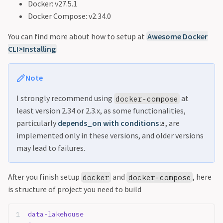
Docker: v27.5.1
Docker Compose: v2.34.0
You can find more about how to setup at
Awesome Docker
CLI>Installing
Note
I strongly recommend using
at
docker-compose
least version 2.34 or 2.3.x, as some functionalities,
particularly
depends_on with conditions
, are
implemented only in these versions, and older versions
may lead to failures.
After you finish setup
and
, here
docker
docker-compose
is structure of project you need to build
data-lakehouse