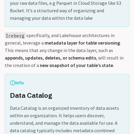
your raw data files, e.g Parquet in Cloud Storage like S3
Bucket. It’s a structured way of organizing and
managing your data within the data lake
specifically, and Lakehouse architectures in
Iceberg
general, leverage a
metadata layer for table versioning
.
This means that any change in the data layer, such as
appends, updates, deletes, or schema edits
, will result in
the creation of a
new snapshot of your table’s state
.
Info
Data Catalog
Data Catalog is an organized inventory of data assets
within an organization. It helps users discover,
understand, and manage the data available for use. A
data catalog typically includes metadata combined