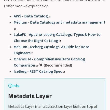
I offer my own explanation
AWS - Data Catalog
Medium - Data Catalogs and metadata management
LakeFS - Apache Iceberg Catalogs: Types & How to
Choose the Right Catalog
Medium - Iceberg Catalogs: A Guide for Data
Engineers
Onehouse - Comprehensive Data Catalog
Comparison
🌟
(Recommended)
IceBerg - REST Catalog Spec
Info
Metadata Layer
Metadata Layer is an abstraction layer built on top of