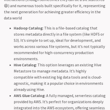
😄) and numerous tools built specifically for it, representing
the next generation for achieving greater efficiency in the
data world
Hadoop Catalog:
This is a file-based catalog that
stores metadata directly in a file system (like HDFS or
S3). It’s simple to set up, ideal for development, and
works across various file systems, but it’s not typically
recommended for high-concurrency production
environments.
Hive Catalog:
This option leverages an existing Hive
Metastore to manage metadata. It’s highly
compatible with existing big data tools and is cloud-
agnostic, making it a popular choice in environments
already using Hive.
AWS Glue Catalog:
A fully managed, serverless catalog
provided by AWS. It’s perfect for organizations deeply
integrated into the AWS ecosystem, offering seamless