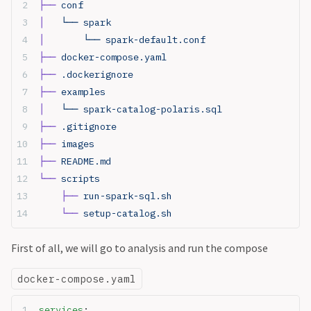
├──
 conf
│  
 └── spark
│  
     └── spark-default.conf
├──
 docker-compose.yaml
├──
 .dockerignore
├──
 examples
│  
 └── spark-catalog-polaris.sql
├──
 .gitignore
├──
 images
├──
 README.md
└──
 scripts
    ├──
 run-spark-sql.sh
    └──
 setup-catalog.sh
First of all, we will go to analysis and run the compose
docker-compose.yaml
services
: