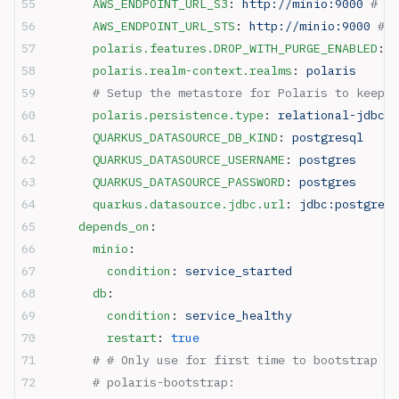
      AWS_ENDPOINT_URL_S3
: 
http://minio:9000
 # Po
      AWS_ENDPOINT_URL_STS
: 
http://minio:9000
 # N
      polaris.features.DROP_WITH_PURGE_ENABLED
: 
t
      polaris.realm-context.realms
: 
polaris
      # Setup the metastore for Polaris to keep o
      polaris.persistence.type
: 
relational-jdbc
      QUARKUS_DATASOURCE_DB_KIND
: 
postgresql
      QUARKUS_DATASOURCE_USERNAME
: 
postgres
      QUARKUS_DATASOURCE_PASSWORD
: 
postgres
      quarkus.datasource.jdbc.url
: 
jdbc:postgresq
    depends_on
:
      minio
:
        condition
: 
service_started
      db
:
        condition
: 
service_healthy
        restart
: 
true
      # # Only use for first time to bootstrap po
      # polaris-bootstrap: