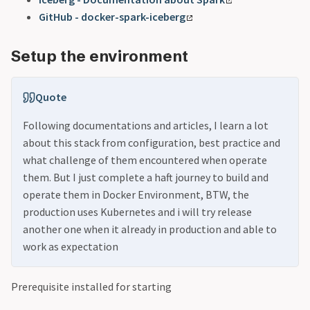
GitHub - docker-spark-iceberg
Setup the environment
Quote
Following documentations and articles, I learn a lot
about this stack from configuration, best practice and
what challenge of them encountered when operate
them. But I just complete a haft journey to build and
operate them in Docker Environment, BTW, the
production uses Kubernetes and i will try release
another one when it already in production and able to
work as expectation
Prerequisite installed for starting