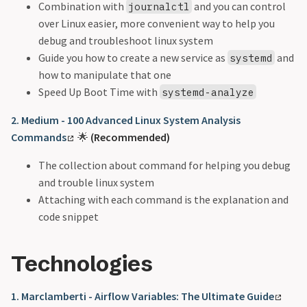
Combination with
and you can control
journalctl
over Linux easier, more convenient way to help you
debug and troubleshoot linux system
Guide you how to create a new service as
and
systemd
how to manipulate that one
Speed Up Boot Time with
systemd-analyze
2. Medium - 100 Advanced Linux System Analysis
Commands
🌟
(Recommended)
The collection about command for helping you debug
and trouble linux system
Attaching with each command is the explanation and
code snippet
Technologies
1. Marclamberti - Airflow Variables: The Ultimate Guide