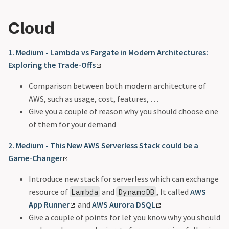
Cloud
1. Medium - Lambda vs Fargate in Modern Architectures:
Exploring the Trade-Offs
Comparison between both modern architecture of
AWS, such as usage, cost, features, …
Give you a couple of reason why you should choose one
of them for your demand
2. Medium - This New AWS Serverless Stack could be a
Game-Changer
Introduce new stack for serverless which can exchange
resource of
and
, It called
AWS
Lambda
DynamoDB
App Runner
and
AWS Aurora DSQL
Give a couple of points for let you know why you should