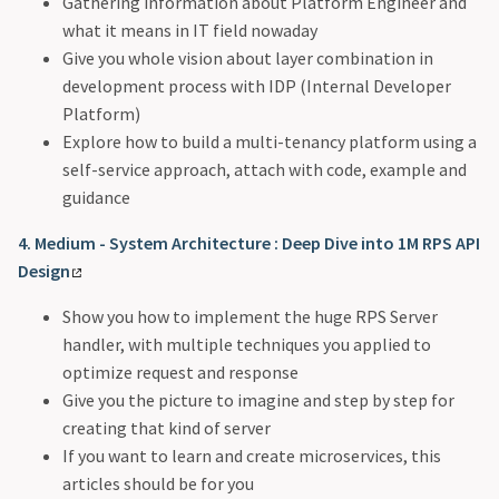
Gathering information about Platform Engineer and
what it means in IT field nowaday
Give you whole vision about layer combination in
development process with IDP (Internal Developer
Platform)
Explore how to build a multi-tenancy platform using a
self-service approach, attach with code, example and
guidance
4. Medium - System Architecture : Deep Dive into 1M RPS API
Design
Show you how to implement the huge RPS Server
handler, with multiple techniques you applied to
optimize request and response
Give you the picture to imagine and step by step for
creating that kind of server
If you want to learn and create microservices, this
articles should be for you