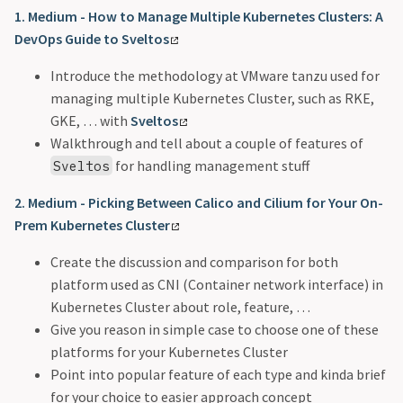
1. Medium - How to Manage Multiple Kubernetes Clusters: A
DevOps Guide to Sveltos
Introduce the methodology at VMware tanzu used for
managing multiple Kubernetes Cluster, such as RKE,
GKE, … with
Sveltos
Walkthrough and tell about a couple of features of
for handling management stuff
Sveltos
2. Medium - Picking Between Calico and Cilium for Your On-
Prem Kubernetes Cluster
Create the discussion and comparison for both
platform used as CNI (Container network interface) in
Kubernetes Cluster about role, feature, …
Give you reason in simple case to choose one of these
platforms for your Kubernetes Cluster
Point into popular feature of each type and kinda brief
for your choice to easier approach concept