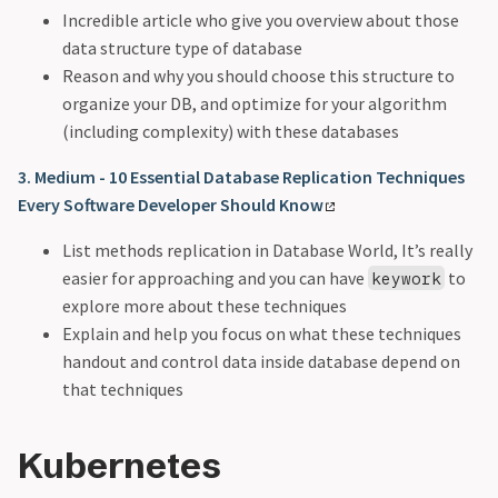
Incredible article who give you overview about those
data structure type of database
Reason and why you should choose this structure to
organize your DB, and optimize for your algorithm
(including complexity) with these databases
3. Medium - 10 Essential Database Replication Techniques
Every Software Developer Should Know
List methods replication in Database World, It’s really
easier for approaching and you can have
to
keywork
explore more about these techniques
Explain and help you focus on what these techniques
handout and control data inside database depend on
that techniques
Kubernetes