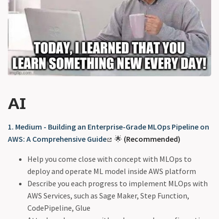
AI
1. Medium - Building an Enterprise-Grade MLOps Pipeline on
AWS: A Comprehensive Guide
🌟
(Recommended)
Help you come close with concept with MLOps to
deploy and operate ML model inside AWS platform
Describe you each progress to implement MLOps with
AWS Services, such as Sage Maker, Step Function,
CodePipeline, Glue