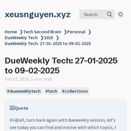
xeusnguyen.xyz
Search
Home
❯
Tech Second Brain
❯
Personal
❯
DueWeekly Tech
❯
2025
❯
DueWeekly Tech: 27-01-2025 to 09-02-2025
DueWeekly Tech: 27-01-2025
to 09-02-2025
Feb 02, 2026, 5 min read
#dueweeklytech
#tech
#collections
Quote
Hi @all, turn back again with dueweekly session, let’s
see today you can find and involve with which topics, I