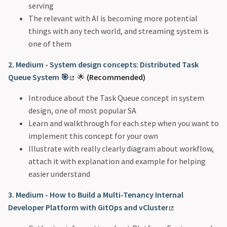
serving
The relevant with AI is becoming more potential
things with any tech world, and streaming system is
one of them
2. Medium - System design concepts: Distributed Task
Queue System 🎯
🌟
(Recommended)
Introduce about the Task Queue concept in system
design, one of most popular SA
Learn and walkthrough for each step when you want to
implement this concept for your own
Illustrate with really clearly diagram about workflow,
attach it with explanation and example for helping
easier understand
3. Medium - How to Build a Multi-Tenancy Internal
Developer Platform with GitOps and vCluster