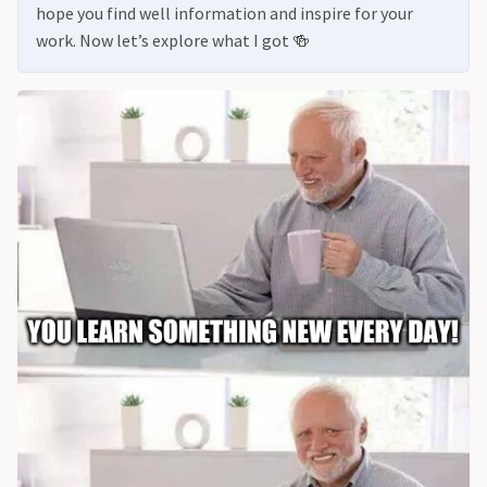
hope you find well information and inspire for your
work. Now let’s explore what I got 🍻