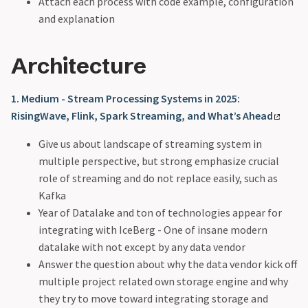
Attach each process with code example, configuration
and explanation
Architecture
1. Medium - Stream Processing Systems in 2025:
RisingWave, Flink, Spark Streaming, and What’s Ahead
Give us about landscape of streaming system in
multiple perspective, but strong emphasize crucial
role of streaming and do not replace easily, such as
Kafka
Year of Datalake and ton of technologies appear for
integrating with IceBerg - One of insane modern
datalake with not except by any data vendor
Answer the question about why the data vendor kick off
multiple project related own storage engine and why
they try to move toward integrating storage and