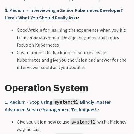
3. Medium - Interviewing a Senior Kubernetes Developer?
Here’s What You Should Really Ask
Good Article for learning the experience when you hit
to interview as Senior DevOps Engineer and topics
focus on Kubernetes
Cover around the backbone resources inside
Kubernetes and give you the vision and answer for the
interviewer could ask you about it
Operation System
1. Medium - Stop Using
Blindly: Master
systemctl
Advanced Service Management Techniques!
Give you vision how to use
with efficiency
systemctl
way, no cap