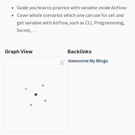
Guide you how to practice with variable inside Airflow
Cover whole scenarios which one can use for set and
get variable with Airflow, such as CLI, Programming,
Secret, …
Graph View
Backlinks
Awesome My Blogs