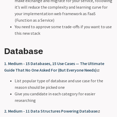
make exchange and migrate for your service, following
it’s will reduce the complexity and learning curve for
your implementation web framework as FaaS
(Function as a Service)
You need to approve some trade-offs if you want to use
this new stack
Database
1. Medium - 15 Databases, 15 Use Cases — The Ultimate
Guide That No One Asked For (But Everyone Needs)
List popular type of database and use case for the
reason should be picked one
Give you candidate in each category for easier
researching
2. Medium - 11 Data Structures Powering Database