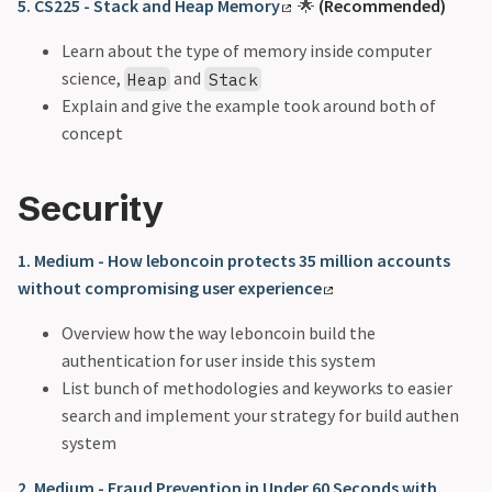
5. CS225 - Stack and Heap Memory
🌟
(Recommended)
Learn about the type of memory inside computer
science,
and
Heap
Stack
Explain and give the example took around both of
concept
Security
1. Medium - How leboncoin protects 35 million accounts
without compromising user experience
Overview how the way leboncoin build the
authentication for user inside this system
List bunch of methodologies and keyworks to easier
search and implement your strategy for build authen
system
2. Medium - Fraud Prevention in Under 60 Seconds with