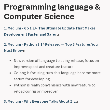
Programming language &
Computer Science
1. Medium - Go 1.24: The Ultimate Update That Makes
Development Faster and Safer
2. Medium - Python 3.14 Released — Top 5 Features You
Must Know
New version of language to being release, focus on
improve speed and creature feature
Golang is focusing turn this language become more
secure for developing
Python is really convenience with new feature to
reload config or moreover
3. Medium - Why Everyone Talks About Zig