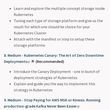
Learn and explore the multiple concept storage inside
Kubernetes
Tuning each type of storage platform and give us the
result for which one should be choice for your
Kubernetes Cluster
Attach with the manifest or step to setup these
storage platforms
8. Medium - Kubernetes Canary: The Art of Zero Downtime
Deployments
🌟
(Recommended)
Introduce the Canary Deployment - one in bunch of
deployment strategies of Kubernetes
Explain and guide you the way to implement this
strategy in Kubernetes
9. Medium - Stop Paying for AWS MSK or Kinesis. Running
production-grade Kafka Never Been Easier