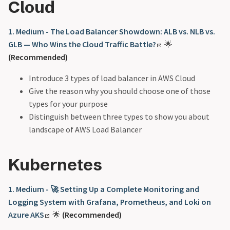
Cloud
1. Medium - The Load Balancer Showdown: ALB vs. NLB vs.
GLB — Who Wins the Cloud Traffic Battle?
🌟
(Recommended)
Introduce 3 types of load balancer in AWS Cloud
Give the reason why you should choose one of those
types for your purpose
Distinguish between three types to show you about
landscape of AWS Load Balancer
Kubernetes
1. Medium - 🚀 Setting Up a Complete Monitoring and
Logging System with Grafana, Prometheus, and Loki on
Azure AKS
🌟
(Recommended)