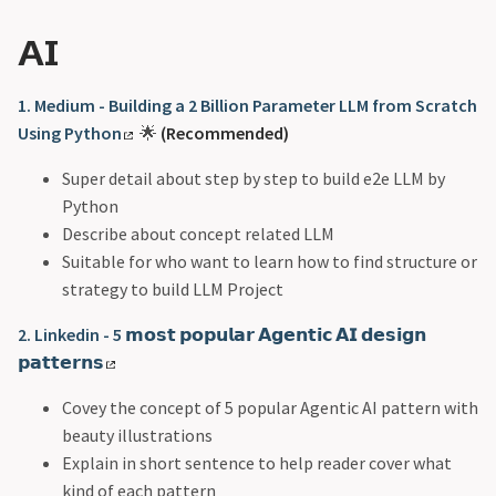
AI
1. Medium - Building a 2 Billion Parameter LLM from Scratch
Using Python
🌟
(Recommended)
Super detail about step by step to build e2e LLM by
Python
Describe about concept related LLM
Suitable for who want to learn how to find structure or
strategy to build LLM Project
2. Linkedin - 5 𝗺𝗼𝘀𝘁 𝗽𝗼𝗽𝘂𝗹𝗮𝗿 𝗔𝗴𝗲𝗻𝘁𝗶𝗰 𝗔𝗜 𝗱𝗲𝘀𝗶𝗴𝗻
𝗽𝗮𝘁𝘁𝗲𝗿𝗻𝘀
Covey the concept of 5 popular Agentic AI pattern with
beauty illustrations
Explain in short sentence to help reader cover what
kind of each pattern