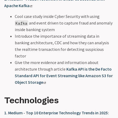
Apache Kafka
Cool case study inside Cyber Security with using
and event driven to capture fraud and anomaly
Kafka
inside banking system
Introduce the importance of streaming data in
banking architecture, CDC and how they can analysis
the realtime transaction for detecting suspicious
factor
Give the more evidence and information about
architecture through article
Kafka API is the De Facto
Standard API for Event Streaming like Amazon S3 for
Object Storage
Technologies
1. Medium - Top 10 Enterprise Technology Trends in 2025: