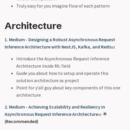
Truly easy for you imagine flow of each pattern
Architecture
1. Medium - Designing a Robust Asynchronous Request
Inference Architecture with NestJS, Kafka, and Redis
Introduce the Asynchronous Request Inference
Architecture inside ML field
Guide you about how to setup and operate this
solution architecture as project
Point for y’all guy about key components of this one
architecture
2. Medium - Achieving Scalability and Resiliency in
Asynchronous Request Inference Architecture
🌟
(Recommended)