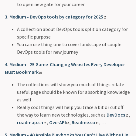
to open new gate for your career
3. Medium - DevOps tools by category for 2025
A collection about DevOps tools split on category for
specific purpose
You can use thing one to cover landscape of couple
DevOps tools for new journey
4. Medium - 25 Game-Changing Websites Every Developer
Must Bookmark
The collections will show you much of things relate
useful page should be known for absorbing knowledge
as well
Really cool things will help you trace a bit or cut off
the way to learn new technologies, such as
DevDocs
,
roadmap.sh
,
OverAPI
,
Readme.so
, …
5. Medium - 40 Ansible Playbooks You Can’t Live Without in