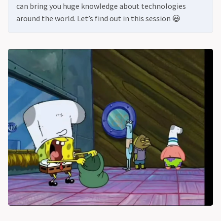
can bring you huge knowledge about technologies
around the world. Let’s find out in this session 😃