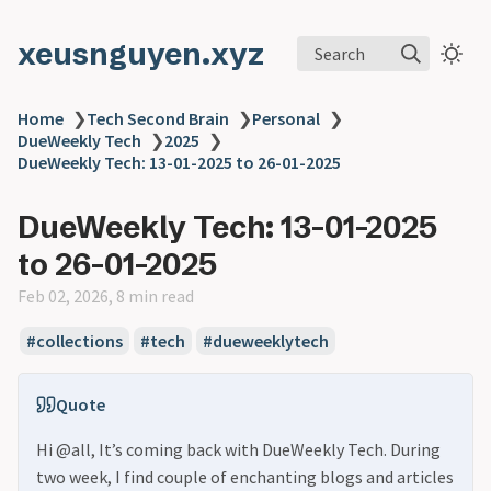
xeusnguyen.xyz
Search
Home
❯
Tech Second Brain
❯
Personal
❯
DueWeekly Tech
❯
2025
❯
DueWeekly Tech: 13-01-2025 to 26-01-2025
DueWeekly Tech: 13-01-2025
to 26-01-2025
Feb 02, 2026, 8 min read
#collections
#tech
#dueweeklytech
Quote
Hi @all, It’s coming back with DueWeekly Tech. During
two week, I find couple of enchanting blogs and articles