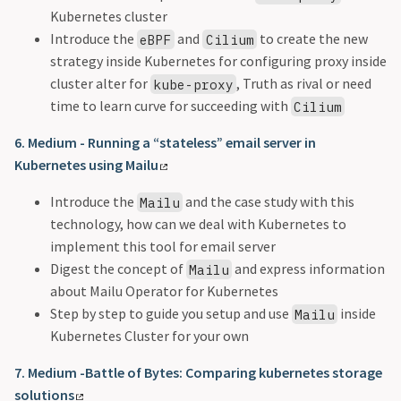
Kubernetes cluster
Introduce the
and
to create the new
eBPF
Cilium
strategy inside Kubernetes for configuring proxy inside
cluster alter for
, Truth as rival or need
kube-proxy
time to learn curve for succeeding with
Cilium
6. Medium - Running a “stateless” email server in
Kubernetes using Mailu
Introduce the
and the case study with this
Mailu
technology, how can we deal with Kubernetes to
implement this tool for email server
Digest the concept of
and express information
Mailu
about Mailu Operator for Kubernetes
Step by step to guide you setup and use
inside
Mailu
Kubernetes Cluster for your own
7. Medium -Battle of Bytes: Comparing kubernetes storage
solutions