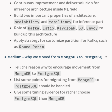
Continuous improvement and deliver solution for
inference architecture inside ML field
Build two important properties of architecture,
and
for inference part
scalability
resiliency
Role of
,
,
,
,
to
Kafka
Istio
Keycloak
S3
Envoy
build up this architecture
Apply strategy for customize partition for Kafka, such
as
Round Robin
3. Medium - Why We Moved from MongoDB to PostgreSQL
Tell the reason why to encourage movement from
to
MongoDB
PostgreSQL
List some points for migrating from
to
MongoDB
should be handled
PostgreSQL
Give some tuning evidence for rather choose
than
PostgreSQL
MongoDB