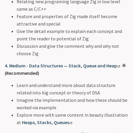
Relating new programing language Zig in low level
same as C/C++
Feature and properties of Zig made itself become
attractive and special
Give the detail example to explain each concept and
point the reader to potential of Zig
Discussion and give the comment why and why not
choose Zig
4. Medium - Data Structures — Stack, Queue and Heap
🌟
(Recommended)
Learn and understand more about data structure
related into big concept or theory of DSA
Imagine the implementation and how these should be
worked via example
Explore more with same content in beauty illustration
at
Heaps, Stacks, Queues