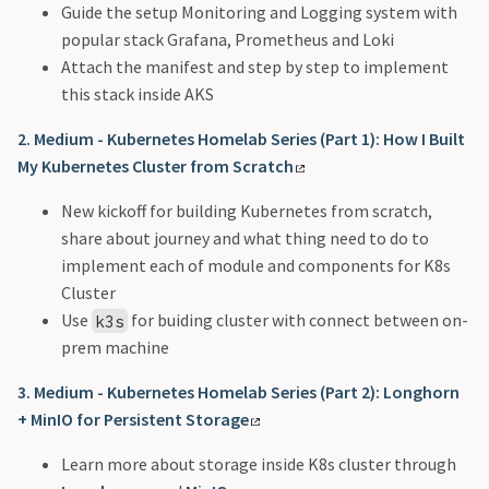
Guide the setup Monitoring and Logging system with
popular stack Grafana, Prometheus and Loki
Attach the manifest and step by step to implement
this stack inside AKS
2. Medium - Kubernetes Homelab Series (Part 1): How I Built
My Kubernetes Cluster from Scratch
New kickoff for building Kubernetes from scratch,
share about journey and what thing need to do to
implement each of module and components for K8s
Cluster
Use
for buiding cluster with connect between on-
k3s
prem machine
3. Medium - Kubernetes Homelab Series (Part 2): Longhorn
+ MinIO for Persistent Storage
Learn more about storage inside K8s cluster through