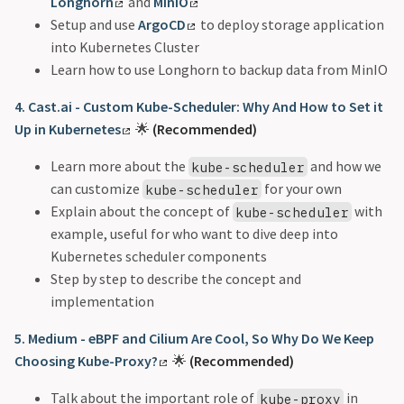
Longhorn
and
MinIO
Setup and use
ArgoCD
to deploy storage application
into Kubernetes Cluster
Learn how to use Longhorn to backup data from MinIO
4. Cast.ai - Custom Kube-Scheduler: Why And How to Set it
Up in Kubernetes
🌟
(Recommended)
Learn more about the
and how we
kube-scheduler
can customize
for your own
kube-scheduler
Explain about the concept of
with
kube-scheduler
example, useful for who want to dive deep into
Kubernetes scheduler components
Step by step to describe the concept and
implementation
5. Medium - eBPF and Cilium Are Cool, So Why Do We Keep
Choosing Kube-Proxy?
🌟
(Recommended)
Talk about the important role of
in
kube-proxy