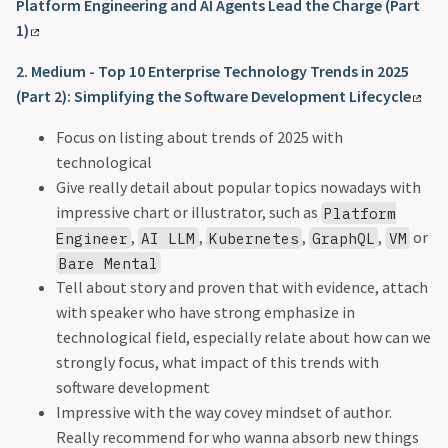
Platform Engineering and AI Agents Lead the Charge (Part
1)
2. Medium - Top 10 Enterprise Technology Trends in 2025
(Part 2): Simplifying the Software Development Lifecycle
Focus on listing about trends of 2025 with
technological
Give really detail about popular topics nowadays with
impressive chart or illustrator, such as
Platform
,
,
,
,
or
Engineer
AI LLM
Kubernetes
GraphQL
VM
Bare Mental
Tell about story and proven that with evidence, attach
with speaker who have strong emphasize in
technological field, especially relate about how can we
strongly focus, what impact of this trends with
software development
Impressive with the way covey mindset of author.
Really recommend for who wanna absorb new things