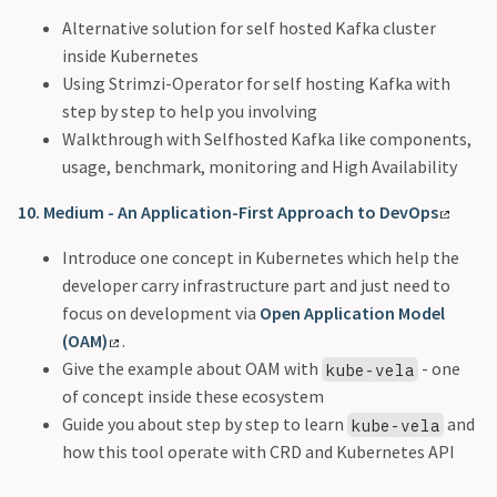
Alternative solution for self hosted Kafka cluster
inside Kubernetes
Using Strimzi-Operator for self hosting Kafka with
step by step to help you involving
Walkthrough with Selfhosted Kafka like components,
usage, benchmark, monitoring and High Availability
10. Medium - An Application-First Approach to DevOps
Introduce one concept in Kubernetes which help the
developer carry infrastructure part and just need to
focus on development via
Open Application Model
(OAM)
.
Give the example about OAM with
- one
kube-vela
of concept inside these ecosystem
Guide you about step by step to learn
and
kube-vela
how this tool operate with CRD and Kubernetes API