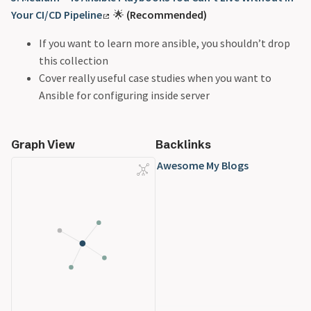
Your CI/CD Pipeline
🌟
(Recommended)
If you want to learn more ansible, you shouldn’t drop
this collection
Cover really useful case studies when you want to
Ansible for configuring inside server
Graph View
Backlinks
Awesome My Blogs