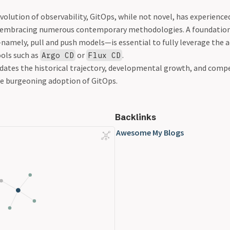
evolution of observability, GitOps, while not novel, has experienc
 embracing numerous contemporary methodologies. A foundation
—namely, pull and push models—is essential to fully leverage the
ols such as
or
.
Argo CD
Flux CD
idates the historical trajectory, developmental growth, and compe
e burgeoning adoption of GitOps.
Backlinks
Awesome My Blogs