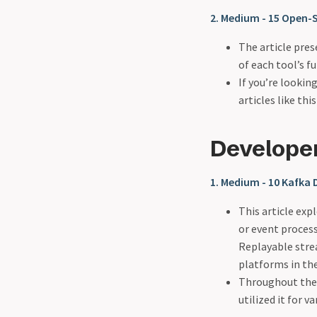
2. Medium - 15 Open-S
The article pres
of each tool’s f
If you’re looki
articles like thi
Develope
1. Medium - 10 Kafka
This article exp
or event proces
Replayable stre
platforms in th
Throughout the a
utilized it for v