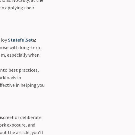
tions. Notably, at the
en applying their
ploy
StatefulSet
those with long-term
em, especially when
into best practices,
orkloads in
fective in helping you
iscreet or deliberate
ork exposure, and
ut the article, you’ll