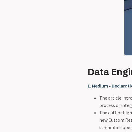
Data Eng
1. Medium - Declarat
The article int
process of integ
The author high
new Custom Reso
streamline oper