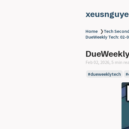
xeusnguye
Home
❯
Tech Second
DueWeekly Tech: 02-0
DueWeekly 
Feb 02, 2026, 5 min re
#dueweeklytech
#