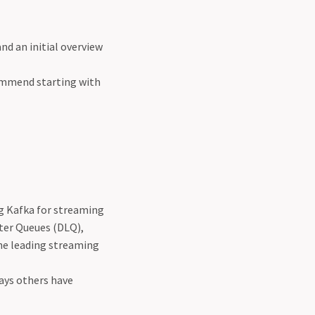
and an initial overview
commend starting with
ng Kafka for streaming
tter Queues (DLQ),
he leading streaming
ways others have