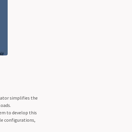
rator simplifies the
loads.
em to develop this
le configurations,