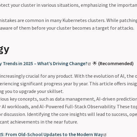
otect your cluster in various situations, emphasizing the importa
mistakes are common in many Kubernetes clusters. While patching t
be aware of them before your cluster becomes a target for attacks.
gy
ty Trends in 2025 – What’s Driving Change?
🌟
(Recommended)
 increasingly crucial for any product. With the evolution of AI, the 
eriencing significant progress year by year. This article offers insi
ng you to upgrade your skillset.
rious key concepts, such as data management, AI-driven prediction,
r AI workloads, and AI-Powered Full-Stack Observability. These to
r discussion. Identifying the core insights will lead to success, o
ficant achievements in the near future.
2025: From Old-School Updates to the Modern Way