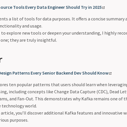
ource Tools Every Data Engineer Should Try in 2025
ents a list of tools for data purposes. It offers a concise summary 
unctionality and usage.
ng to explore new tools or deepen your understanding, I highly re
s one; they are truly insightful.
r
 Design Patterns Every Senior Backend Dev Should Know
lores ten popular patterns that users should learn when leveragi
sing, including concepts like Change Data Capture (CDC), Dead Le
ams, and Fan-Out. This demonstrates why Kafka remains one of t
e technology world.
rticle, you’ll discover additional Kafka features and innovative 
arious purposes.