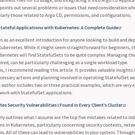
anifest files for its usage, and integrating it into Argo CD Applica
 points out several problems or issues that need consideration wh
larly those related to Argo CD, permissions, and configurations.
Stateful Applications with Kubernetes: A Complete Guide
es as an excellent introduction for anyone looking to build and de
 Kubernetes. While it might seem straightforward for beginners, 
ubernetes will find StatefulSets to be quite complex. Managing th
ired, can be particularly challenging as a single workload type.
s, I recommend reading this article. It provides valuable insights 
cessary actions and planning involved in operating StatefulSet w
author includes two or three practical examples, which are very ef
work with StatefulSet applications.
es Security Vulnerabilities I Found in Every Client’s Cluster
arly outlines what I assume are the top five mistakes related to ind
ns in Kubernetes, particularly concerning security contexts, netw
. All of these can lead to vulnerabilities in your system. Througho