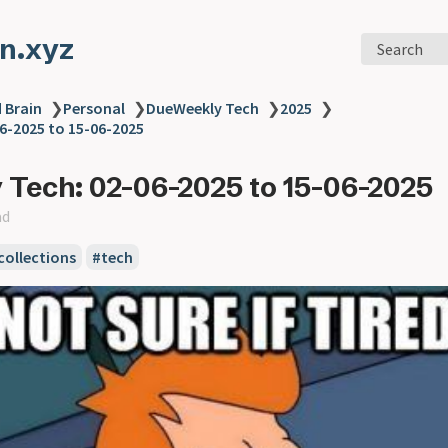
n.xyz
Search
 Brain
❯
Personal
❯
DueWeekly Tech
❯
2025
❯
6-2025 to 15-06-2025
Tech: 02-06-2025 to 15-06-2025
ad
collections
#tech