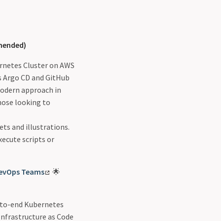
ended)
bernetes Cluster on AWS
es Argo CD and GitHub
modern approach in
those looking to
ets and illustrations.
ecute scripts or
DevOps Teams
🌟
nd-to-end Kubernetes
nfrastructure as Code