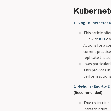
Kubernet
1. Blog - Kubernetes
This article off
EC2 with
K3s
v
Actions for a c
current practice
replicate the au
I was particular
This provides u
perform actions
2. Medium - End-to-
(Recommended)
True to its titl
infrastructure,