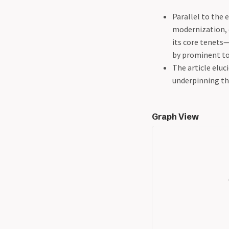
Parallel to the 
modernization,
its core tenets
by prominent to
The article eluc
underpinning th
Graph View