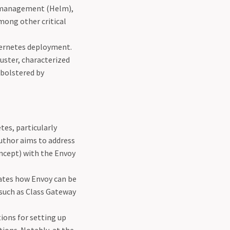
ge management (Helm),
mong other critical
ubernetes deployment.
luster, characterized
 bolstered by
tes, particularly
author aims to address
oncept) with the Envoy
rates how Envoy can be
 such as Class Gateway
tions for setting up