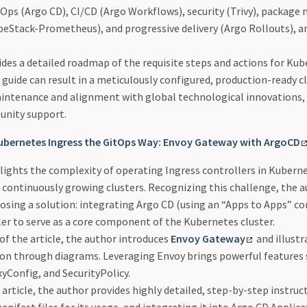
tOps (Argo CD), CI/CD (Argo Workflows), security (Trivy), packa
eStack-Prometheus), and progressive delivery (Argo Rollouts), a
ides a detailed roadmap of the requisite steps and actions for K
 guide can result in a meticulously configured, production-ready c
aintenance and alignment with global technological innovations,
unity support.
ubernetes Ingress the GitOps Way: Envoy Gateway with ArgoCD
ights the complexity of operating Ingress controllers in Kuberne
 continuously growing clusters. Recognizing this challenge, the 
osing a solution: integrating Argo CD (using an “Apps to Apps” c
er to serve as a core component of the Kubernetes cluster.
t of the article, the author introduces
Envoy Gateway
and illust
tion through diagrams. Leveraging Envoy brings powerful features
xyConfig, and SecurityPolicy.
 article, the author provides highly detailed, step-by-step instruc