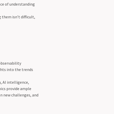
nce of understanding
hem isn’t difficult,
observability
ghts into the trends
 AI intelligence,
pics provide ample
pen new challenges, and