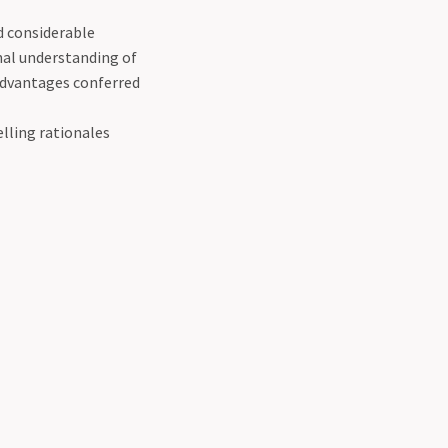
ed considerable
al understanding of
 advantages conferred
lling rationales