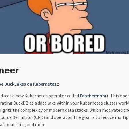
ineer
ive DuckLakes on Kubernetes
roduces a new Kubernetes operator called
Featherman
. This ope
rating DuckDB as a data lake within your Kubernetes cluster work
lights the complexity of modern data stacks, which motivated th
urce Definition (CRD) and operator. The goal is to reduce multip
ational time, and more.