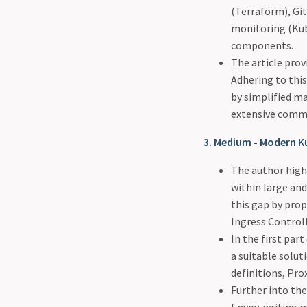
(Terraform), Gi
monitoring (Kub
components.
The article prov
Adhering to this
by simplified m
extensive comm
3. Medium - Modern K
The author highl
within large and
this gap by prop
Ingress Controll
In the first par
a suitable solu
definitions, Pro
Further into the