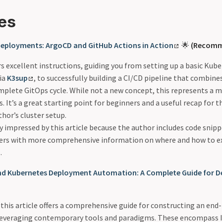
es
 Deployments: ArgoCD and GitHub Actions in Action
🌟
(Recomm
ers excellent instructions, guiding you from setting up a basic Ku
ia
K3sup
, to successfully building a CI/CD pipeline that combin
omplete GitOps cycle. While not a new concept, this represents a 
s. It’s a great starting point for beginners and a useful recap for 
thor’s cluster setup.
ly impressed by this article because the author includes code snipp
sers with more comprehensive information on where and how to ex
.
End Kubernetes Deployment Automation: A Complete Guide for 
e, this article offers a comprehensive guide for constructing an e
 leveraging contemporary tools and paradigms. These encompass I