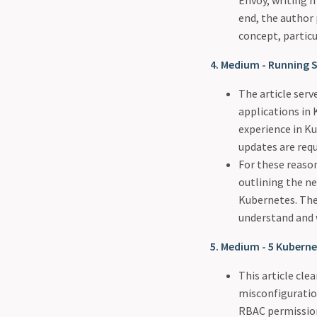
Envoy, writing m
end, the author
concept, particu
4. Medium - Running 
The article serv
applications in
experience in K
updates are requ
For these reason
outlining the ne
Kubernetes. The 
understand and 
5. Medium - 5 Kubernet
This article cle
misconfiguratio
RBAC permissions