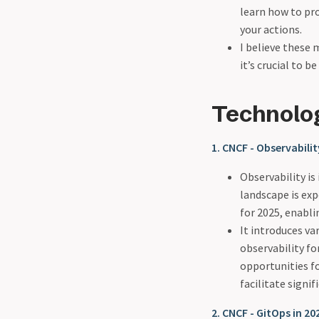
learn how to pr
your actions.
I believe these 
it’s crucial to 
Technolo
1. CNCF - Observabili
Observability is
landscape is exp
for 2025, enabli
It introduces va
observability fo
opportunities fo
facilitate signi
2. CNCF - GitOps in 