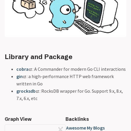
Library and Package
cobra
: A Commander for modern Go CLI interactions
gin
: a high-performance HTTP web framework
written in Go
grocksdb
: RocksDB wrapper for Go. Support 9.x, 8.x,
7.x, 6.x, etc
Graph View
Backlinks
Awesome My Blogs