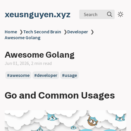
xeusnguyen.xyz
Search
Home
❯
Tech Second Brain
❯
Developer
❯
Awesome Golang
Awesome Golang
Jun 01, 2026, 2 min read
#awesome
#developer
#usage
Go and Common Usages