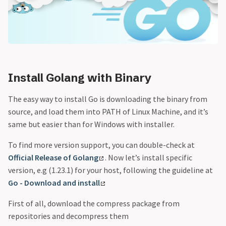
Install Golang with Binary
The easy way to install Go is downloading the binary from
source, and load them into PATH of Linux Machine, and it’s
same but easier than for Windows with installer.
To find more version support, you can double-check at
Official Release of Golang
. Now let’s install specific
version, e.g (1.23.1) for your host, following the guideline at
Go - Download and install
First of all, download the compress package from
repositories and decompress them