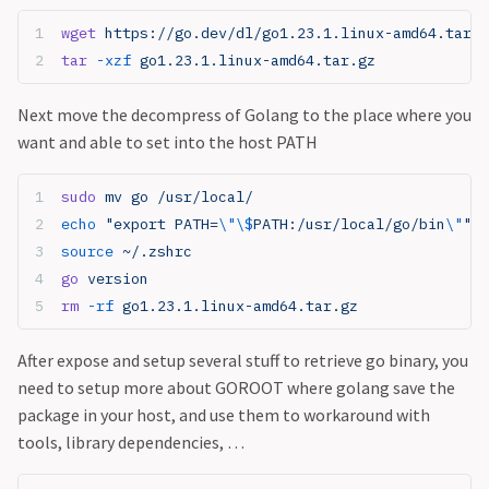
wget
 https://go.dev/dl/go1.23.1.linux-amd64.tar.g
tar
 -xzf
 go1.23.1.linux-amd64.tar.gz
Next move the decompress of Golang to the place where you
want and able to set into the host PATH
sudo
 mv go /usr/local/
echo
 "export PATH=
\"\$
PATH:/usr/local/go/bin
\"
"
 >
source
 ~/.zshrc
go
 version
rm
 -rf
 go1.23.1.linux-amd64.tar.gz
After expose and setup several stuff to retrieve go binary, you
need to setup more about GOROOT where golang save the
package in your host, and use them to workaround with
tools, library dependencies, …