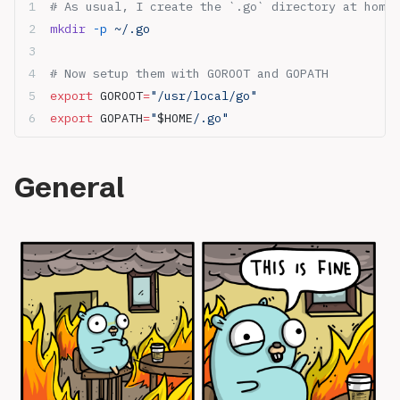
# As usual, I create the `.go` directory at home 
mkdir
 -p
 ~/.go
# Now setup them with GOROOT and GOPATH
export
 GOROOT
=
"/usr/local/go"
export
 GOPATH
=
"
$HOME
/.go"
General