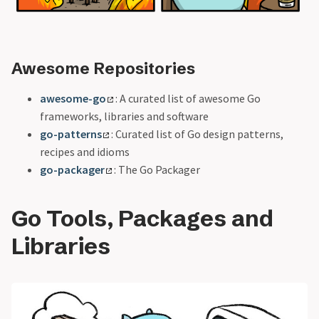
Awesome Repositories
awesome-go
: A curated list of awesome Go
frameworks, libraries and software
go-patterns
: Curated list of Go design patterns,
recipes and idioms
go-packager
: The Go Packager
Go Tools, Packages and
Libraries