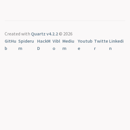
Created with
Quartz v4.2.2
© 2026
GitHu
Spideru
HackM
Vibl
Mediu
Youtub
Twitte
Linkedi
b
m
D
o
m
e
r
n