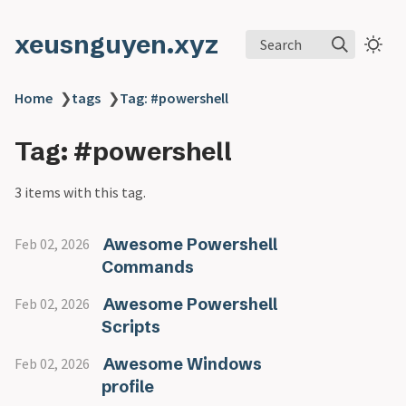
xeusnguyen.xyz
Search
Home
❯
tags
❯
Tag: #powershell
Tag: #powershell
3 items with this tag.
Awesome Powershell
Feb 02, 2026
Commands
Awesome Powershell
Feb 02, 2026
Scripts
Awesome Windows
Feb 02, 2026
profile