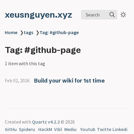
xeusnguyen.xyz
Search
Home
❯
tags
❯
Tag: #github-page
Tag: #github-page
1 item with this tag
Build your wiki for 1st time
Feb 02, 2026
Created with
Quartz v4.2.2
© 2026
GitHu
Spideru
HackM
Vibl
Mediu
Youtub
Twitte
Linkedi