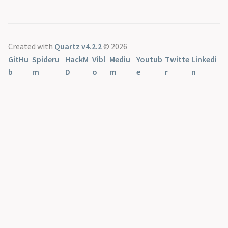
Created with
Quartz v4.2.2
© 2026
GitHu
Spideru
HackM
Vibl
Mediu
Youtub
Twitte
Linkedi
b
m
D
o
m
e
r
n