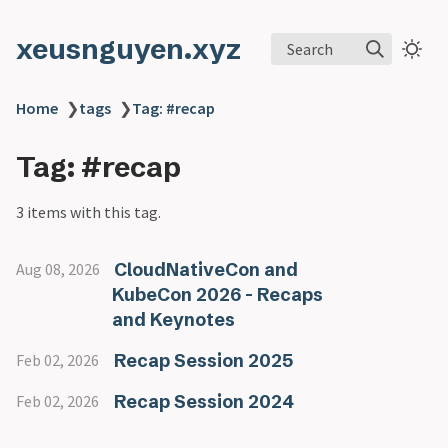
xeusnguyen.xyz
Search
Home
❯
tags
❯
Tag: #recap
Tag: #recap
3 items with this tag.
CloudNativeCon and
Aug 08, 2026
KubeCon 2026 - Recaps
and Keynotes
Recap Session 2025
Feb 02, 2026
Recap Session 2024
Feb 02, 2026